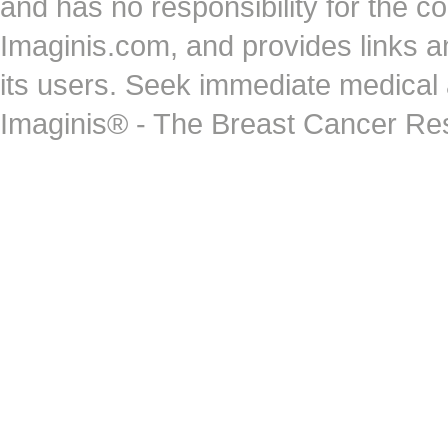
and has no responsibility for the co
Imaginis.com, and provides links 
its users. Seek immediate medical at
Imaginis® - The Breast Cancer Re