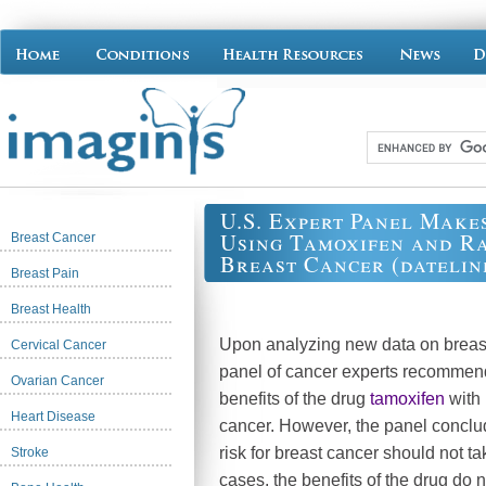
U.S. Expert Panel Make
Using Tamoxifen and Ra
Breast Cancer
Breast Cancer (dateline
Breast Pain
Breast Health
Upon analyzing new data on breast
Cervical Cancer
panel of cancer experts recommend
Ovarian Cancer
benefits of the drug
tamoxifen
with 
Heart Disease
cancer. However, the panel conclu
risk for breast cancer should not 
Stroke
cases, the benefits of the drug do n