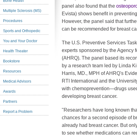
Bone Health
panel also found that the
osteopor
Multiple Sclerosis (MS)
Evista) shows benefit in preventin
Procedures
However, the panel said that furth
can be recommended for breast ca
Sports and Orthopedic
You and Your Doctor
The U.S. Preventive Services Task
experts sponsored by the Agency f
Health Theater
(AHRQ). The panel based its reco
Bookstore
by a research team led by Linda 
Resources
Harris, MD., MPH of AHRQ's Evide
RTI International and the Universit
Medical Advisors
with chemoprevention—drugs used t
Awards
developing breast cancer.
Partners
"Researchers have long known tha
Report a Problem
chances for a second episode of 
already had breast cancer. But onl
to see whether medications can red