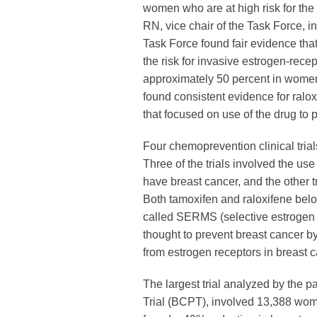
women who are at high risk for the
RN, vice chair of the Task Force, 
Task Force found fair evidence that
the risk for invasive estrogen-rece
approximately 50 percent in women 
found consistent evidence for raloxi
that focused on use of the drug to p
Four chemoprevention clinical tria
Three of the trials involved the us
have breast cancer, and the other tr
Both tamoxifen and raloxifene belo
called SERMS (selective estrogen 
thought to prevent breast cancer 
from estrogen receptors in breast c
The largest trial analyzed by the 
Trial (BCPT), involved 13,388 wome