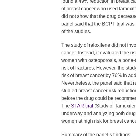
found a 49% reduction in breast c
of breast cancer who used tamoxife
did not show that the drug decreas
panel said that the BCPT trial was 
of the studies.
The study of raloxifene did not inv
cancer. Instead, it evaluated the u
women with osteoporosis, a bone-t
risk of fractures. However, the stu
risk of breast cancer by 76% in addi
Nevertheless, the panel said that res
studied breast cancer risk reducti
before the drug could be recommen
The
STAR trial
(Study of Tamoxifen
underway and analyzing both drug
women at high risk for breast cance
Summary of the panel’s findings: