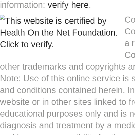
information:
verify here
.
Co
Co
a 
Co
other trademarks and copyrights ar
Note: Use of this online service is 
and conditions contained herein. I
website or in other sites linked to 
educational purposes only and is no
diagnosis and treatment by a medi