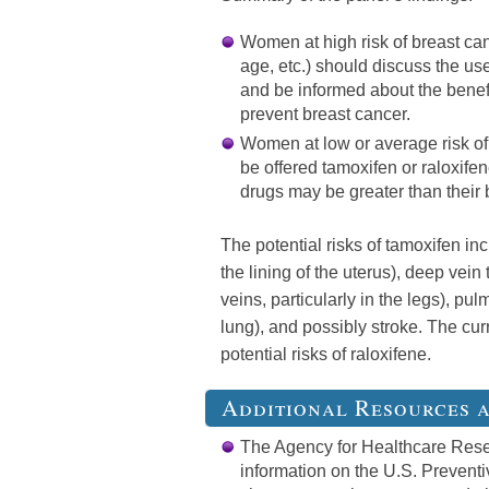
Women at high risk of breast can
age, etc.) should discuss the use
and be informed about the benefi
prevent breast cancer.
Women at low or average risk of
be offered tamoxifen or raloxifen
drugs may be greater than their 
The potential risks of tamoxifen in
the lining of the uterus), deep vein
veins, particularly in the legs), pu
lung), and possibly stroke. The cur
potential risks of raloxifene.
Additional Resources 
The Agency for Healthcare Rese
information on the U.S. Prevent