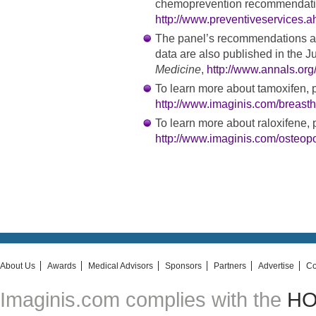
chemoprevention recommendati
http://www.preventiveservices.a
The panel’s recommendations an
data are also published in the J
Medicine
,
http://www.annals.org
To learn more about tamoxifen, p
http://www.imaginis.com/breasth
To learn more about raloxifene, p
http://www.imaginis.com/osteop
About Us
Awards
Medical Advisors
Sponsors
Partners
Advertise
Co
Imaginis.com complies with the
HON