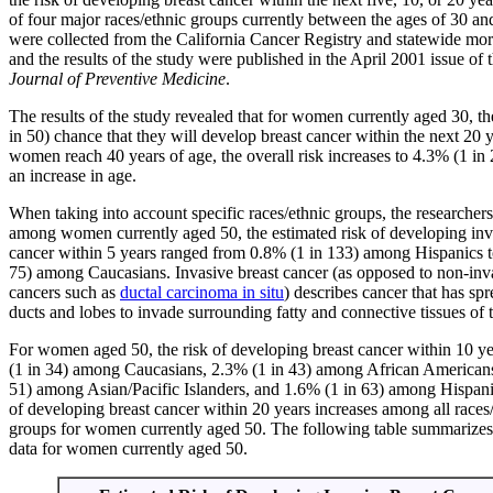
of four major races/ethnic groups currently between the ages of 30 an
were collected from the California Cancer Registry and statewide morta
and the results of the study were published in the April 2001 issue of 
Journal of Preventive Medicine
.
The results of the study revealed that for women currently aged 30, th
in 50) chance that they will develop breast cancer within the next 20
women reach 40 years of age, the overall risk increases to 4.3% (1 in
an increase in age.
When taking into account specific races/ethnic groups, the researchers
among women currently aged 50, the estimated risk of developing inv
cancer within 5 years ranged from 0.8% (1 in 133) among Hispanics t
75) among Caucasians. Invasive breast cancer (as opposed to non-inva
cancers such as
ductal carcinoma in situ
) describes cancer that has spr
ducts and lobes to invade surrounding fatty and connective tissues of t
For women aged 50, the risk of developing breast cancer within 10 ye
(1 in 34) among Caucasians, 2.3% (1 in 43) among African Americans
51) among Asian/Pacific Islanders, and 1.6% (1 in 63) among Hispani
of developing breast cancer within 20 years increases among all races
groups for women currently aged 50. The following table summarizes
data for women currently aged 50.