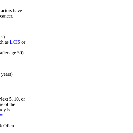
factors have
 cancer.
es)
ch as
LCIS
or
after age 50)
 years)
ext 5, 10, or
ue of the
udy is
d=
sk Often