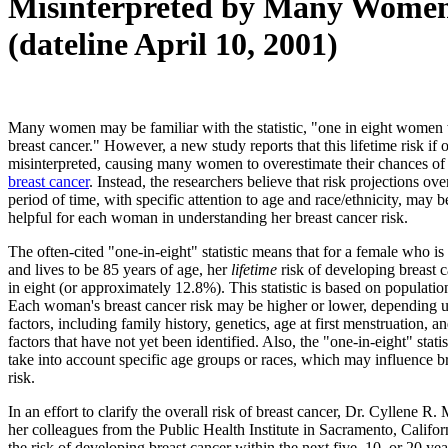
Misinterpreted by Many Wome
(dateline April 10, 2001)
Many women may be familiar with the statistic, "one in eight women 
breast cancer." However, a new study reports that this lifetime risk if 
misinterpreted, causing many women to overestimate their chances of
breast cancer
. Instead, the researchers believe that risk projections ove
period of time, with specific attention to age and race/ethnicity, may 
helpful for each woman in understanding her breast cancer risk.
The often-cited "one-in-eight" statistic means that for a female who is
and lives to be 85 years of age, her
lifetime
risk of developing breast c
in eight (or approximately 12.8%). This statistic is based on populatio
Each woman's breast cancer risk may be higher or lower, depending u
factors, including family history, genetics, age at first menstruation, a
factors that have not yet been identified. Also, the "one-in-eight" stati
take into account specific age groups or races, which may influence b
risk.
In an effort to clarify the overall risk of breast cancer, Dr. Cyllene R.
her colleagues from the Public Health Institute in Sacramento, Califor
the risk of developing breast cancer within the next five, 10, or 20 y