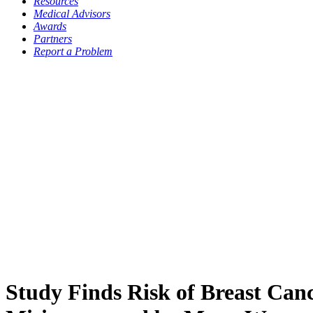
Resources
Medical Advisors
Awards
Partners
Report a Problem
Study Finds Risk of Breast Can