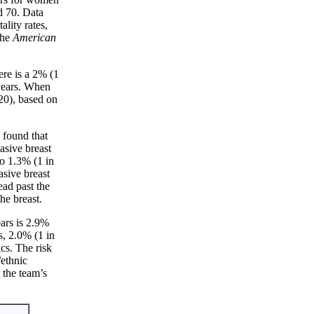
d 70. Data
lity rates,
the
American
ere is a 2% (1
 years. When
 20), based on
 found that
asive breast
o 1.3% (1 in
sive breast
ead past the
he breast.
ars is 2.9%
, 2.0% (1 in
cs. The risk
/ethnic
 the team’s