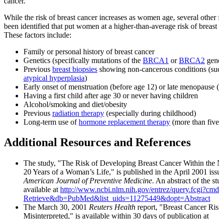
cancer.
While the risk of breast cancer increases as women age, several other 
been identified that put women at a higher-than-average risk of breast
These factors include:
Family or personal history of breast cancer
Genetics (specifically mutations of the
BRCA1
or
BRCA2
gen
Previous
breast biopsies
showing non-cancerous conditions (su
atypical hyperplasia
)
Early onset of menstruation (before age 12) or late menopause (
Having a first child after age 30 or never having children
Alcohol/smoking and diet/obesity
Previous
radiation therapy
(especially during childhood)
Long-term use of
hormone replacement therapy
(more than five
Additional Resources and References
The study, "The Risk of Developing Breast Cancer Within the N
20 Years of a Woman’s Life," is published in the April 2001 iss
American Journal of Preventive Medicine
. An abstract of the st
available at
http://www.ncbi.nlm.nih.gov/entrez/query.fcgi?cm
Retrieve&db=PubMed&list_uids=11275449&dopt=Abstract
The March 30, 2001
Reuters Health
report, "Breast Cancer Ri
Misinterpreted," is available within 30 days of publication at