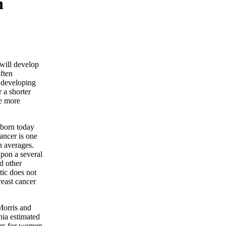
n
will develop
often
 developing
r a shorter
be more
 born today
ancer is one
n averages.
pon a several
nd other
stic does not
reast cancer
 Morris and
nia estimated
ears for women