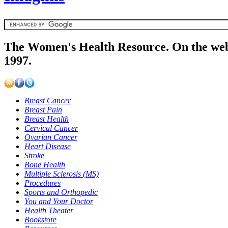
The Women's Health Resource. On the web
1997.
Breast Cancer
Breast Pain
Breast Health
Cervical Cancer
Ovarian Cancer
Heart Disease
Stroke
Bone Health
Multiple Sclerosis (MS)
Procedures
Sports and Orthopedic
You and Your Doctor
Health Theater
Bookstore