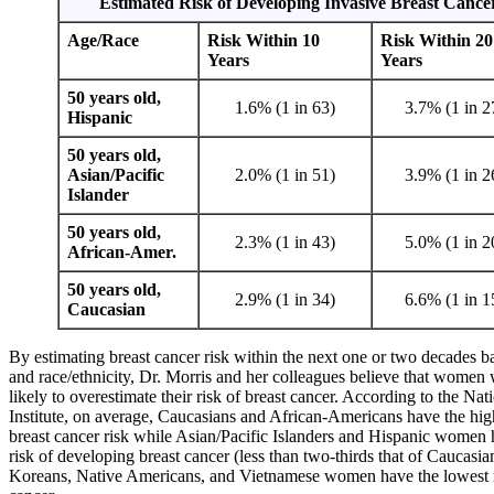
Estimated Risk of Developing Invasive Breast Cance
Age/Race
Risk Within 10
Risk Within 20
Years
Years
50 years old,
1.6% (1 in 63)
3.7% (1 in 2
Hispanic
50 years old,
Asian/Pacific
2.0% (1 in 51)
3.9% (1 in 2
Islander
50 years old,
2.3% (1 in 43)
5.0% (1 in 2
African-Amer.
50 years old,
2.9% (1 in 34)
6.6% (1 in 1
Caucasian
By estimating breast cancer risk within the next one or two decades b
and race/ethnicity, Dr. Morris and her colleagues believe that women w
likely to overestimate their risk of breast cancer. According to the Na
Institute, on average, Caucasians and African-Americans have the high
breast cancer risk while Asian/Pacific Islanders and Hispanic women
risk of developing breast cancer (less than two-thirds that of Caucas
Koreans, Native Americans, and Vietnamese women have the lowest ri