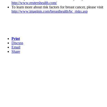
http://www.reutershealth.com/
To learn more about risk factors for breast cancer, please visit
http://www.imaginis.com/breasthealth/bc_risks.asp
Print
Discuss
Email
Share