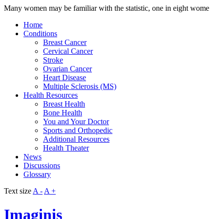
Many women may be familiar with the statistic, one in eight wome
Home
Conditions
Breast Cancer
Cervical Cancer
Stroke
Ovarian Cancer
Heart Disease
Multiple Sclerosis (MS)
Health Resources
Breast Health
Bone Health
You and Your Doctor
Sports and Orthopedic
Additional Resources
Health Theater
News
Discussions
Glossary
Text size
A -
A +
Imaginis