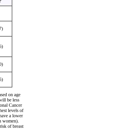
r
7)
6)
0)
5)
ased on age
ill be less
tional Cancer
est levels of
 have a lower
ian women).
sk of breast