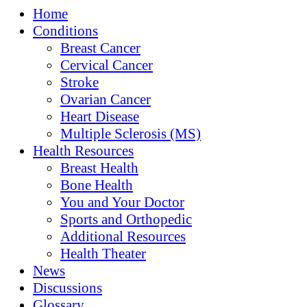
Home
Conditions
Breast Cancer
Cervical Cancer
Stroke
Ovarian Cancer
Heart Disease
Multiple Sclerosis (MS)
Health Resources
Breast Health
Bone Health
You and Your Doctor
Sports and Orthopedic
Additional Resources
Health Theater
News
Discussions
Glossary