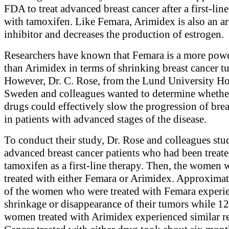
FDA to treat advanced breast cancer after a first-lin
with tamoxifen. Like Femara, Arimidex is also an a
inhibitor and decreases the production of estrogen.
Researchers have known that Femara is a more pow
than Arimidex in terms of shrinking breast cancer t
However, Dr. C. Rose, from the Lund University Hos
Sweden and colleagues wanted to determine whethe
drugs could effectively slow the progression of brea
in patients with advanced stages of the disease.
To conduct their study, Dr. Rose and colleagues stu
advanced breast cancer patients who had been treat
tamoxifen as a first-line therapy. Then, the women 
treated with either Femara or Arimidex. Approxima
of the women who were treated with Femara experi
shrinkage or disappearance of their tumors while 1
women treated with Arimidex experienced similar re