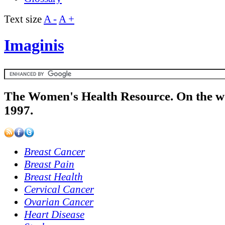
Text size
A -
A +
Imaginis
The Women's Health Resource. On the w
1997.
Breast Cancer
Breast Pain
Breast Health
Cervical Cancer
Ovarian Cancer
Heart Disease