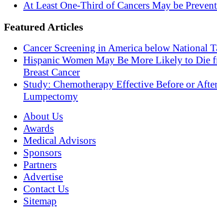
At Least One-Third of Cancers May be Prevent
Featured Articles
Cancer Screening in America below National T
Hispanic Women May Be More Likely to Die 
Breast Cancer
Study: Chemotherapy Effective Before or Afte
Lumpectomy
About Us
Awards
Medical Advisors
Sponsors
Partners
Advertise
Contact Us
Sitemap