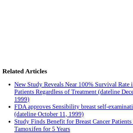
Related Articles
New Study Reveals Near 100% Survival Rate 
Patients Regardless of Treatment (dateline Dec
1999)
FDA approves Sensibility breast self-examinat
(dateline October 11, 1999)
Study Finds Benefit for Breast Cancer Patients
Tamoxifen for 5 Years