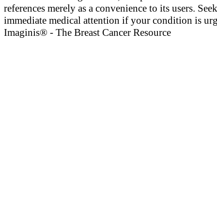
references merely as a convenience to its users. See
immediate medical attention if your condition is urg
Imaginis® - The Breast Cancer Resource