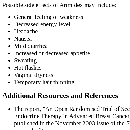
Possible side effects of Arimidex may include:
General feeling of weakness
Decreased energy level
Headache
Nausea
Mild diarrhea
Increased or decreased appetite
Sweating
Hot flashes
Vaginal dryness
Temporary hair thinning
Additional Resources and References
The report, "An Open Randomised Trial of Se
Endocrine Therapy in Advanced Breast Cancer,
published in the November 2003 issue of the
E