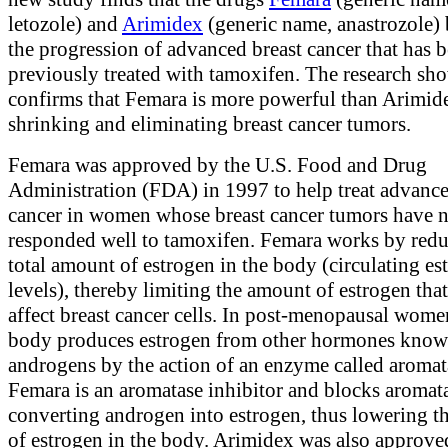
letozole) and
Arimidex
(generic name, anastrozole)
the progression of advanced breast cancer that has 
previously treated with tamoxifen. The research sh
confirms that Femara is more powerful than Arimid
shrinking and eliminating breast cancer tumors.
Femara was approved by the U.S. Food and Drug
Administration (FDA) in 1997 to help treat advance
cancer in women whose breast cancer tumors have 
responded well to tamoxifen. Femara works by redu
total amount of estrogen in the body (circulating es
levels), thereby limiting the amount of estrogen tha
affect breast cancer cells. In post-menopausal wome
body produces estrogen from other hormones know
androgens by the action of an enzyme called aromat
Femara is an aromatase inhibitor and blocks aromat
converting androgen into estrogen, thus lowering 
of estrogen in the body. Arimidex was also approve