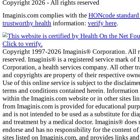
Copyright 2026 - All rights reserved
Imaginis.com complies with the
HONcode standard 
trustworthy health
information:
verify here
.
Copyright 1997-2026 Imaginis® Corporation. All r
reserved. Imaginis® is a registered service mark of
Corporation, a health services company. All other t
and copyrights are property of their respective owne
Use of this online service is subject to the disclaime
terms and conditions contained herein. Information
within the Imaginis.com website or in other sites li
from Imaginis.com is provided for educational pur
and is not intended to be used as a substitute for di
and treatment by a medical doctor. Imaginis® does 
endorse and has no responsibility for the content of
sites listed on Imaginis.com, and provides links and