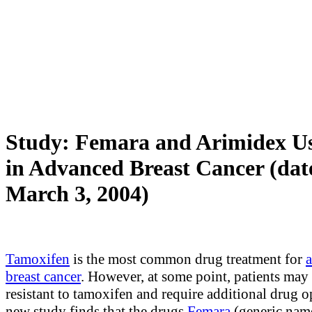
Study: Femara and Arimidex Us
in Advanced Breast Cancer (dat
March 3, 2004)
Tamoxifen
is the most common drug treatment for
breast cancer
. However, at some point, patients ma
resistant to tamoxifen and require additional drug o
new study finds that the drugs
Femara
(generic nam