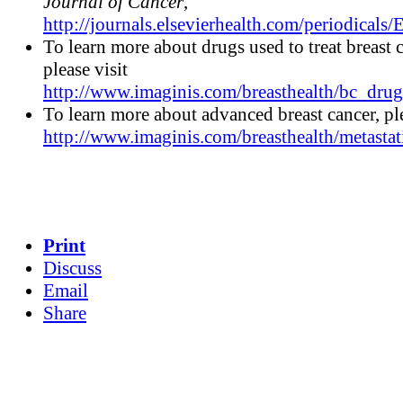
Journal of Cancer
,
http://journals.elsevierhealth.com/periodicals/
To learn more about drugs used to treat breast c
please visit
http://www.imaginis.com/breasthealth/bc_drug
To learn more about advanced breast cancer, ple
http://www.imaginis.com/breasthealth/metastat
Print
Discuss
Email
Share