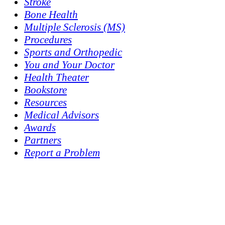
Stroke
Bone Health
Multiple Sclerosis (MS)
Procedures
Sports and Orthopedic
You and Your Doctor
Health Theater
Bookstore
Resources
Medical Advisors
Awards
Partners
Report a Problem