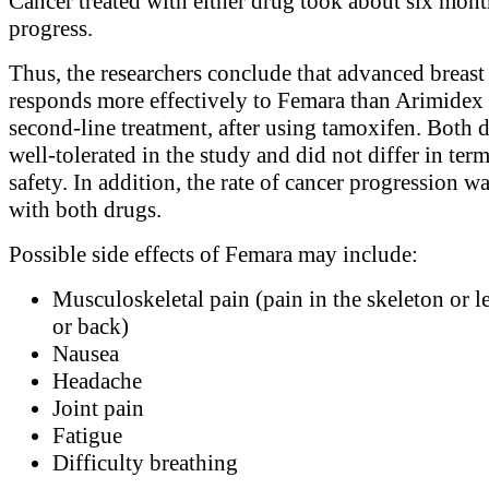
Cancer treated with either drug took about six mont
progress.
Thus, the researchers conclude that advanced breast
responds more effectively to Femara than Arimidex 
second-line treatment, after using tamoxifen. Both 
well-tolerated in the study and did not differ in term
safety. In addition, the rate of cancer progression w
with both drugs.
Possible side effects of Femara may include:
Musculoskeletal pain (pain in the skeleton or l
or back)
Nausea
Headache
Joint pain
Fatigue
Difficulty breathing