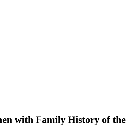
en with Family History of the