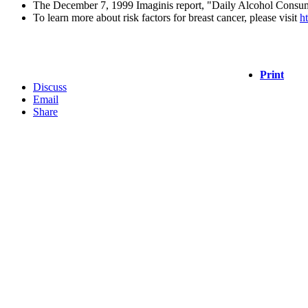
The December 7, 1999 Imaginis report, "Daily Alcohol Consump
To learn more about risk factors for breast cancer, please visit
h
Print
Discuss
Email
Share