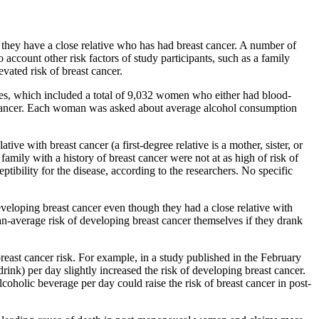
they have a close relative who has had breast cancer. A number of
 account other risk factors of study participants, such as a family
evated risk of breast cancer.
ies, which included a total of 9,032 women who either had blood-
st cancer. Each woman was asked about average alcohol consumption
ive with breast cancer (a first-degree relative is a mother, sister, or
ily with a history of breast cancer were not at as high of risk of
tibility for the disease, according to the researchers. No specific
veloping breast cancer even though they had a close relative with
an-average risk of developing breast cancer themselves if they drank
reast cancer risk. For example, in a study published in the February
rink) per day slightly increased the risk of developing breast cancer.
coholic beverage per day could raise the risk of breast cancer in post-