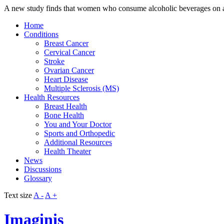
A new study finds that women who consume alcoholic beverages on a d
Home
Conditions
Breast Cancer
Cervical Cancer
Stroke
Ovarian Cancer
Heart Disease
Multiple Sclerosis (MS)
Health Resources
Breast Health
Bone Health
You and Your Doctor
Sports and Orthopedic
Additional Resources
Health Theater
News
Discussions
Glossary
Text size
A -
A +
Imaginis