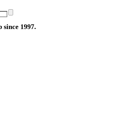
 since 1997.