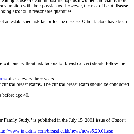
the leading cause of death in post-menopausal women and claims more
onsumption with their physicians. However, the risk of heart disease
inking alcohol in reasonable quantities.
ot an established risk factor for the disease. Other factors have been
e with and without risk factors for breast cancer) should follow the
xams
at least every three years.
y clinical breast exams. The clinical breast exam should be conducted
s before age 40.
r Family Study," is published in the July 15, 2001 issue of
Cancer.
http://www.imaginis.com/breasthealth/news/news5.29.01.asp