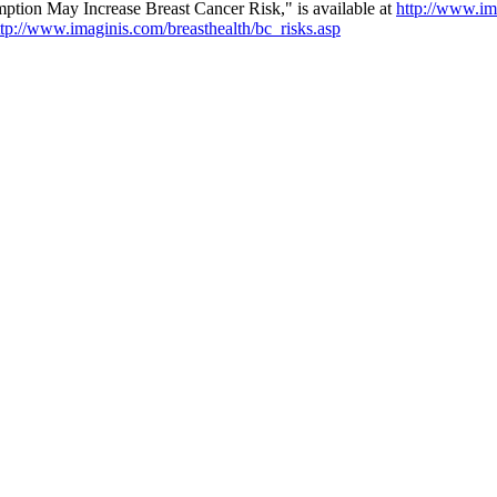
tion May Increase Breast Cancer Risk," is available at
http://www.im
ttp://www.imaginis.com/breasthealth/bc_risks.asp