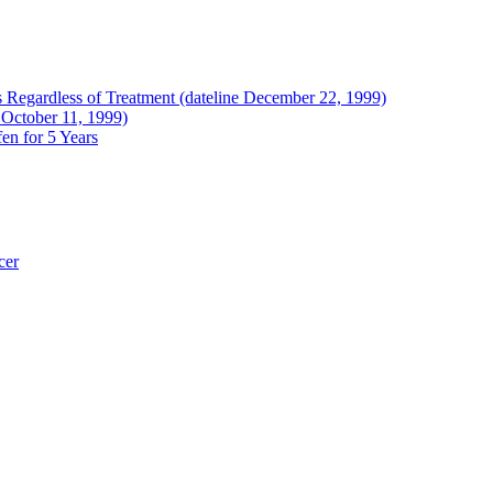
Regardless of Treatment (dateline December 22, 1999)
 October 11, 1999)
en for 5 Years
cer