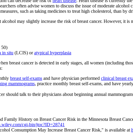
ion can decrease the risk of
heart disease
. Heart disease is currently 
esearchers often advise women to discuss the issue of moderate alcohol c
measures, such as taking medicines to treat high cholesterol, than by dr
 alcohol may slightly increase the risk of breast cancer. However, it is n
 50)
 in situ
(LCIS) or
atypical hyperplasia
hen breast cancer is detected in early stages, all women (including thos
n:
onthly
breast self-exams
and have physician performed
clinical breast e
ening mammograms
, practice monthly breast self-exams, and have yearl
cer should talk to their physicians about beginning annual mammogram
and Family History on Breast Cancer Risk in the Minnesota Breast Cance
e.wiley.com/cgi-bin/jtoc?ID=28741
ohol Consumption May Increase Breast Cancer Risk," is available at