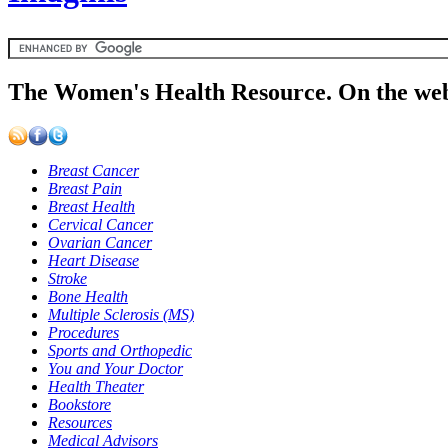
The Women's Health Resource. On the web
Breast Cancer
Breast Pain
Breast Health
Cervical Cancer
Ovarian Cancer
Heart Disease
Stroke
Bone Health
Multiple Sclerosis (MS)
Procedures
Sports and Orthopedic
You and Your Doctor
Health Theater
Bookstore
Resources
Medical Advisors