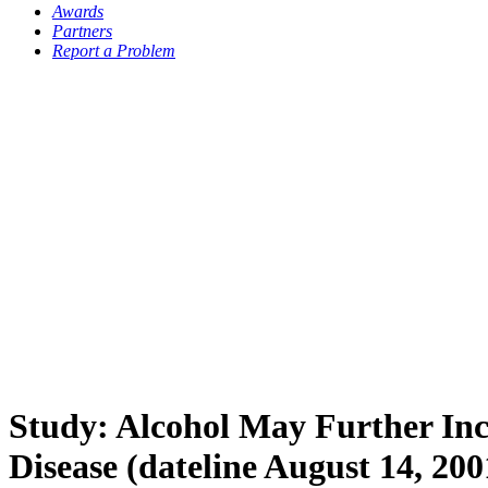
Awards
Partners
Report a Problem
Study: Alcohol May Further Inc
Disease (dateline August 14, 200