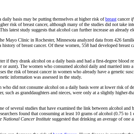
aily basis may be putting themselves at higher risk of
breast
cancer
if
her risk of breast cancer, although many of the studies did not take into
. This latest study suggests that alcohol can further increase an already el
 the Mayo Clinic in Rochester, Minnesota analyzed data from 426 famil
ad a history of breast cancer. Of these women, 558 had developed brea
 if they drank alcohol on a daily basis and had a first-degree blood relat
 or aunt). The women who consumed alcohol daily and married into a fam
ses the risk of breast cancer in women who already have a genetic suscep
netic information was assessed in the study.
 who did not consume alcohol on a daily basis were at lower risk of de
, such as granddaughters and nieces, were only at a slightly higher-th
ne of several studies that have examined the link between alcohol and b
esearchers found that consuming at least 10 grams of alcohol (0.75 to 1 d
e National Cancer Institute
suggested that drinking an average of one al