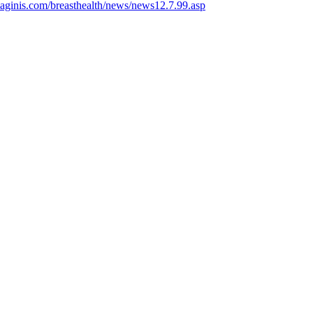
aginis.com/breasthealth/news/news12.7.99.asp