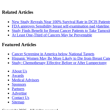
Related Articles
New Study Reveals Near 100% Survival Rate in DCIS Patients 
FDA approves Sensibility breast self-examination pad (dateline
Study Finds Benefit for Breast Cancer Patients to Take Tamoxif
At Least One-Third of Cancers May be Preventable
Featured Articles
Cancer Screening in America below National Targets
Hispanic Women May Be More Likely to Die from Breast Can
Study: Chemotherapy Effective Before or After Lumpectomy
About Us
Awards
Medical Advisors
Sponsors
Partners
Advertise
Contact Us
Sitemap