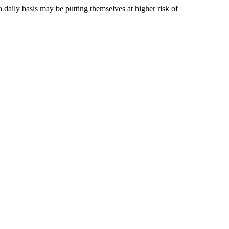
aily basis may be putting themselves at higher risk of