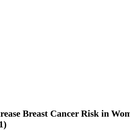
rease Breast Cancer Risk in Wom
1)