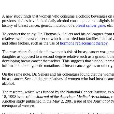
A new study finds that women who consume alcoholic beverages on a d
previous studies have linked daily alcohol consumption to a slightly hig
history of breast cancer, genetic mutation of a
breast cancer gene
, etc
To conduct the study, Dr. Thomas A. Sellers and his colleagues from
relatives with breast cancer or who had married into families that h
and other factors, such as the use of
hormone replacement therapy
.
The researchers found that the women’s risk of breast cancer was greater
daughter as opposed to a second-degree relative such as a grandmother
developing breast cancer themselves. This suggests that alcohol increa
information about genetic mutations of breast cancer genes or other ge
On the same note, Dr. Sellers and his colleagues found that the women
breast cancer. Second degree relatives of women who had breast cancer
alcohol.
The research, which was funded by the National Cancer Institute, is o
18, 1998 issue of the
Journal of the American Medical Association
, r
Another study published in the May 2, 2001 issue of the
Journal of th
menopausal women.