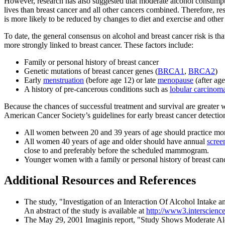
However, research has also suggested that moderate alcohol consumpt
lives than breast cancer and all other cancers combined. Therefore, r
is more likely to be reduced by changes to diet and exercise and other 
To date, the general consensus on alcohol and breast cancer risk is that
more strongly linked to breast cancer. These factors include:
Family or personal history of breast cancer
Genetic mutations of breast cancer genes (
BRCA1
,
BRCA2
)
Early
menstruation
(before age 12) or late
menopause
(after age
A history of pre-cancerous conditions such as
lobular carcinoma
Because the chances of successful treatment and survival are greater w
American Cancer Society’s guidelines for early breast cancer detectio
All women between 20 and 39 years of age should practice m
All women 40 years of age and older should have annual
scre
close to and preferably before the scheduled mammogram.
Younger women with a family or personal history of breast can
Additional Resources and References
The study, "Investigation of an Interaction Of Alcohol Intake 
An abstract of the study is available at
http://www3.interscienc
The May 29, 2001 Imaginis report, "Study Shows Moderate Alc