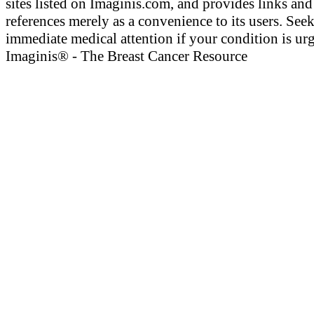
sites listed on Imaginis.com, and provides links and
references merely as a convenience to its users. See
immediate medical attention if your condition is urg
Imaginis® - The Breast Cancer Resource