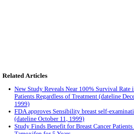
Related Articles
New Study Reveals Near 100% Survival Rate 
Patients Regardless of Treatment (dateline Dec
1999)
FDA approves Sensibility breast self-examinat
(dateline October 11, 1999)
Study Finds Benefit for Breast Cancer Patients
Tamoxifen for 5 Years