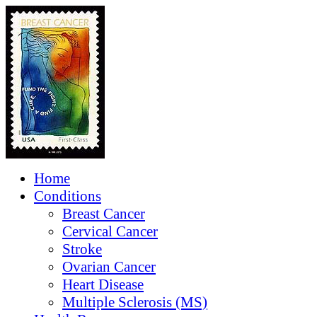
Home
Conditions
Breast Cancer
Cervical Cancer
Stroke
Ovarian Cancer
Heart Disease
Multiple Sclerosis (MS)