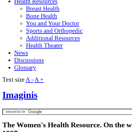
Health Resources
Breast Health
Bone Health
You and Your Doctor
Sports and Orthopedic
Additional Resources
Health Theater
News
Discussions
Glossary
Text size
A -
A +
Imaginis
The Women's Health Resource. On the w