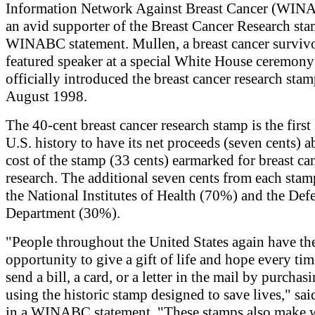
Information Network Against Breast Cancer (WIN
an avid supporter of the Breast Cancer Research sta
WINABC statement. Mullen, a breast cancer survivo
featured speaker at a special White House ceremony
officially introduced the breast cancer research sta
August 1998.
The 40-cent breast cancer research stamp is the first
U.S. history to have its net proceeds (seven cents) 
cost of the stamp (33 cents) earmarked for breast ca
research. The additional seven cents from each stam
the National Institutes of Health (70%) and the Def
Department (30%).
"People throughout the United States again have th
opportunity to give a gift of life and hope every ti
send a bill, a card, or a letter in the mail by purchas
using the historic stamp designed to save lives," sa
in a WINABC statement. "These stamps also make 