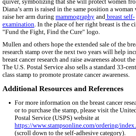
quiver, symbolizing that she will protect women fr
Diana’s arm is raised in the same position a woman
raise her arm during
mammography
and
breast self-
examination
. In the place of her right breast is the c
"Fund the Fight, Find the Cure" logo.
Mullen and others hope the extended sale of the bre
research stamp over the next two years will help inc
breast cancer research and raise awareness about the
The U.S. Postal Service also sells a standard 33-cent 
class stamp to promote prostate cancer awareness.
Additional Resources and References
For more information on the breast cancer rese
or to purchase the stamp, please visit the Unite
Postal Service (USPS) website at
https://www.stampsonline.com/ordering/index
(scroll down to the self-adhesive category).