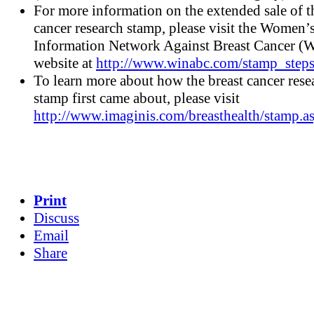
For more information on the extended sale of t
cancer research stamp, please visit the Women’
Information Network Against Breast Cancer
website at
http://www.winabc.com/stamp_steps
To learn more about how the breast cancer rese
stamp first came about, please visit
http://www.imaginis.com/breasthealth/stamp.a
Print
Discuss
Email
Share