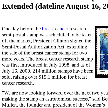
Extended (dateline August 16, 2
One day before the
breast cancer
research
semi-postal stamp was scheduled to be taken
off the market, President Clinton signed the
Semi-Postal Authorization Act, extending
the sale of the breast cancer stamp for two
more years. The breast cancer research stamp
was first introduced in July 1998, and as of
July 16, 2000, 214 million stamps have been
sold, raising over $15.1 million for breast
cancer research.
"We are now looking forward over the next two yea
making the stamp an astronomical success," said Be
Mullen, the founder and president of the Women’s