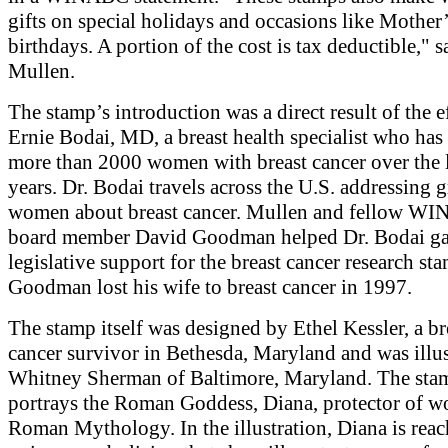
gifts on special holidays and occasions like Mother
birthdays. A portion of the cost is tax deductible," s
Mullen.
The stamp’s introduction was a direct result of the e
Ernie Bodai, MD, a breast health specialist who has 
more than 2000 women with breast cancer over the 
years. Dr. Bodai travels across the U.S. addressing 
women about breast cancer. Mullen and fellow W
board member David Goodman helped Dr. Bodai ga
legislative support for the breast cancer research st
Goodman lost his wife to breast cancer in 1997.
The stamp itself was designed by Ethel Kessler, a br
cancer survivor in Bethesda, Maryland and was illu
Whitney Sherman of Baltimore, Maryland. The sta
portrays the Roman Goddess, Diana, protector of 
Roman Mythology. In the illustration, Diana is reac