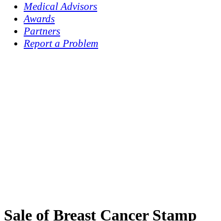
Medical Advisors
Awards
Partners
Report a Problem
Sale of Breast Cancer Stamp