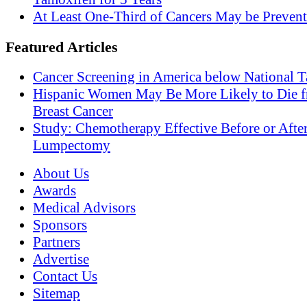
At Least One-Third of Cancers May be Prevent
Featured Articles
Cancer Screening in America below National T
Hispanic Women May Be More Likely to Die 
Breast Cancer
Study: Chemotherapy Effective Before or Afte
Lumpectomy
About Us
Awards
Medical Advisors
Sponsors
Partners
Advertise
Contact Us
Sitemap