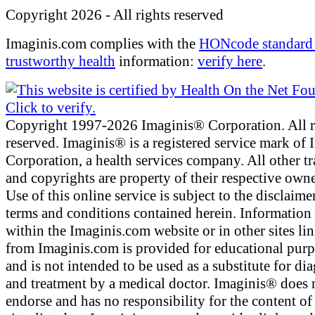
Copyright 2026 - All rights reserved
Imaginis.com complies with the
HONcode standard 
trustworthy health
information:
verify here
.
Copyright 1997-2026 Imaginis® Corporation. All r
reserved. Imaginis® is a registered service mark of
Corporation, a health services company. All other t
and copyrights are property of their respective owne
Use of this online service is subject to the disclaime
terms and conditions contained herein. Information
within the Imaginis.com website or in other sites li
from Imaginis.com is provided for educational pur
and is not intended to be used as a substitute for di
and treatment by a medical doctor. Imaginis® does 
endorse and has no responsibility for the content of