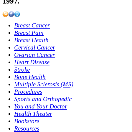
1997.
Breast Cancer
Breast Pain
Breast Health
Cervical Cancer
Ovarian Cancer
Heart Disease
Stroke
Bone Health
Multiple Sclerosis (MS)
Procedures
Sports and Orthopedic
You and Your Doctor
Health Theater
Bookstore
Resources