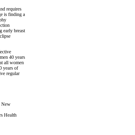
and requires
e is finding a
aphy
action
g early breast
clipse
ective
omen 40 years
at all women
 years of
ve regular
he New
rs Health