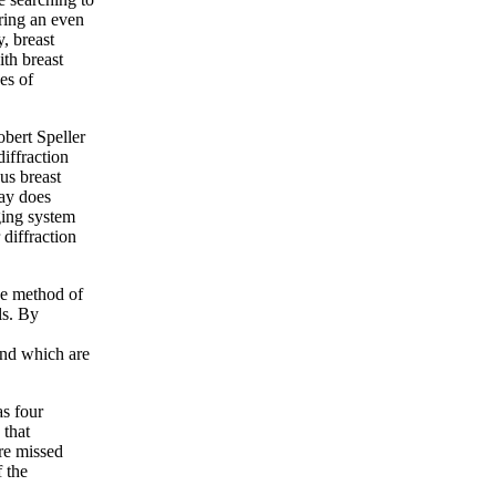
ring an even
y, breast
th breast
es of
Robert Speller
iffraction
us breast
ray does
ging system
 diffraction
ue method of
ls. By
and which are
as four
 that
are missed
 the