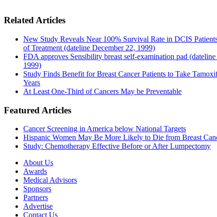
Related Articles
New Study Reveals Near 100% Survival Rate in DCIS Patients
of Treatment (dateline December 22, 1999)
FDA approves Sensibility breast self-examination pad (dateline
1999)
Study Finds Benefit for Breast Cancer Patients to Take Tamoxif
Years
At Least One-Third of Cancers May be Preventable
Featured Articles
Cancer Screening in America below National Targets
Hispanic Women May Be More Likely to Die from Breast Can
Study: Chemotherapy Effective Before or After Lumpectomy
About Us
Awards
Medical Advisors
Sponsors
Partners
Advertise
Contact Us