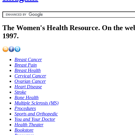
The Women's Health Resource. On the web
1997.
Breast Cancer
Breast Pain
Breast Health
Cervical Cancer
Ovarian Cancer
Heart Disease
Stroke
Bone Health
Multiple Sclerosis (MS)
Procedures
Sports and Orthopedic
You and Your Doctor
Health Theater
Bookstore