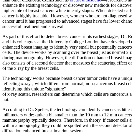
enhance the existing technology or discover new methods for discove
higher rate of breast cancers while in early stages. When detected earl
cancer is highly treatable. However, women who are not diagnosed wi
cancer until it has progressed to advanced stages have far lower chanc
successful treatment and survival.
As part of this effort to detect breast cancer in its earliest stages, Dr. 
and his colleagues at the University College London have developed d
enhanced breast imaging to identify very small but potentially cancero
cells. The device works by scanning over the breast just as normal x-
during mammography. However, the diffraction enhanced breast ima
also consists of a second detector that measures the scattering effect or
of the x-ray by the breast cells.
The technology works because breast cancer tumor cells have a uniq
reflecting x-rays, which differs from normal, non-cancerous breast cel
identifying this unique "signature"
of x-ray scatter, researchers can determine which cells are cancerous 
not.
According to Dr. Speller, the technology can identify cancers as little 
millimeters wide; quite a bit smaller than the 10 mm to 12 mm cancers
mammography typically detects. Therefore, in theory, if cancer cells 
with mammography, they could be spotted with the second detector of
diffraction enhanced breast imaging system.