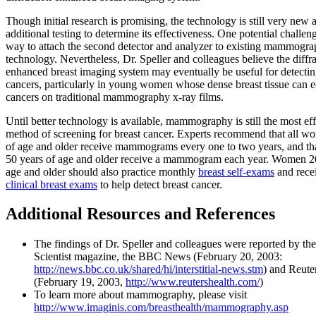
Though initial research is promising, the technology is still very new 
additional testing to determine its effectiveness. One potential challeng
way to attach the second detector and analyzer to existing mammogr
technology. Nevertheless, Dr. Speller and colleagues believe the diffr
enhanced breast imaging system may eventually be useful for detectin
cancers, particularly in young women whose dense breast tissue can e
cancers on traditional mammography x-ray films.
Until better technology is available, mammography is still the most eff
method of screening for breast cancer. Experts recommend that all w
of age and older receive mammograms every one to two years, and th
50 years of age and older receive a mammogram each year. Women 20
age and older should also practice monthly
breast self-exams
and recei
clinical breast exams
to help detect breast cancer.
Additional Resources and References
The findings of Dr. Speller and colleagues were reported by t
Scientist magazine, the BBC News (February 20, 2003:
http://news.bbc.co.uk/shared/hi/interstitial-news.stm
) and Reute
(February 19, 2003,
http://www.reutershealth.com/
)
To learn more about mammography, please visit
http://www.imaginis.com/breasthealth/mammography.asp