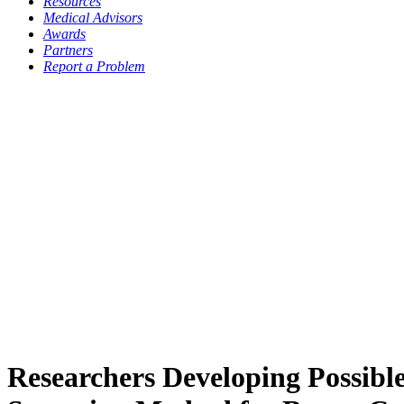
Resources
Medical Advisors
Awards
Partners
Report a Problem
Researchers Developing Possibl