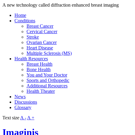
A new technology called diffraction enhanced breast imaging
Home
Conditions
Breast Cancer
Cervical Cancer
Stroke
Ovarian Cancer
Heart Disease
Multiple Sclerosis (MS)
Health Resources
Breast Health
Bone Health
You and Your Doctor
Sports and Orthopedic
Additional Resources
Health Theater
News
Discussions
Glossary
Text size
A -
A +
Imaginis