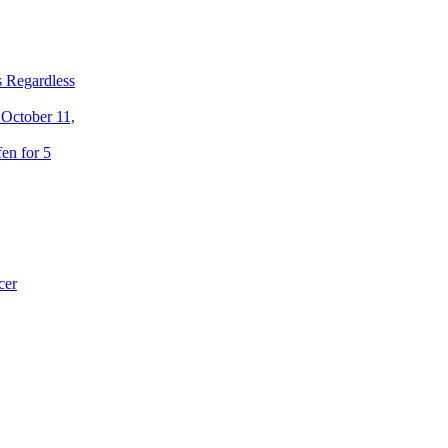
 Regardless
 October 11,
en for 5
cer