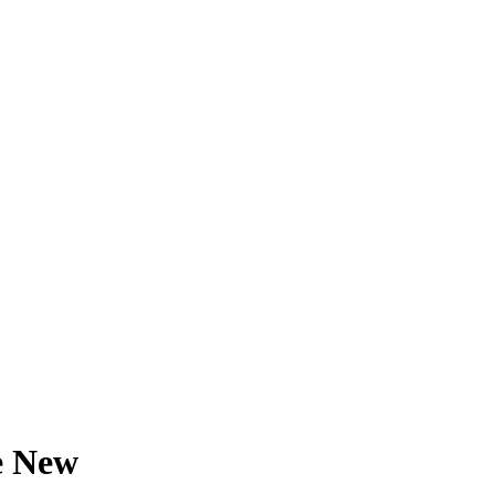
e New