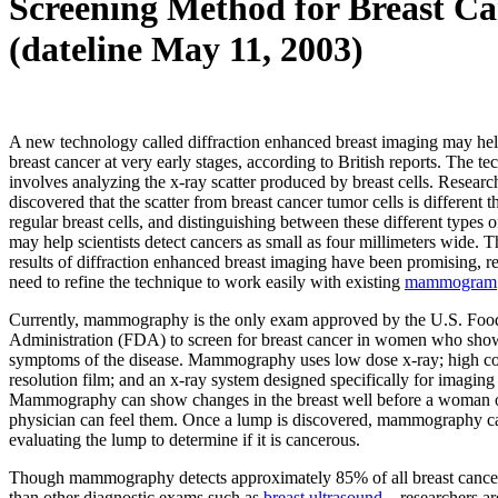
Screening Method for Breast Ca
(dateline May 11, 2003)
A new technology called diffraction enhanced breast imaging may hel
breast cancer at very early stages, according to British reports. The t
involves analyzing the x-ray scatter produced by breast cells. Researc
discovered that the scatter from breast cancer tumor cells is different t
regular breast cells, and distinguishing between these different types o
may help scientists detect cancers as small as four millimeters wide. 
results of diffraction enhanced breast imaging have been promising, res
need to refine the technique to work easily with existing
mammogram
Currently, mammography is the only exam approved by the U.S. Fo
Administration (FDA) to screen for breast cancer in women who show
symptoms of the disease. Mammography uses low dose x-ray; high con
resolution film; and an x-ray system designed specifically for imaging 
Mammography can show changes in the breast well before a woman o
physician can feel them. Once a lump is discovered, mammography c
evaluating the lump to determine if it is cancerous.
Though mammography detects approximately 85% of all breast canc
than other diagnostic exams such as
breast ultrasound
—researchers ar