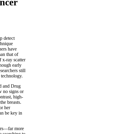
ncer
p detect
echnique
hers have
han that of
f x-ray scatter
Though early
earchers still
technology.
od and Drug
 no signs or
trast, high-
the breasts.
r her
an be key in
ers—far more
e searching to