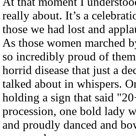
At that moment I understood
really about. It’s a celebrat
those we had lost and applau
As those women marched by, a
so incredibly proud of them
horrid disease that just a d
talked about in whispers. O
holding a sign that said "20
procession, one bold lady 
and proudly danced and bow