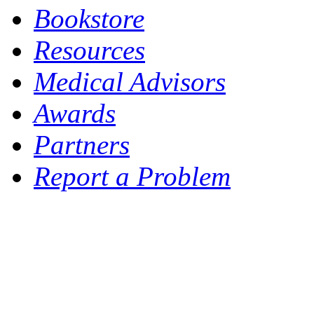
Bookstore
Resources
Medical Advisors
Awards
Partners
Report a Problem