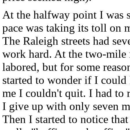
At the halfway point I was s
pace was taking its toll on 
The Raleigh streets had seve
work hard. At the two-mile
labored, but for some reaso
started to wonder if I could
me I couldn't quit. I had to
I give up with only seven mi
Then I started to notice th