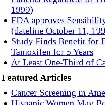
1999)
FDA approves Sensibility
(dateline October 11, 19
Study Finds Benefit for B
Tamoxifen for 5 Years
At Least One-Third of C
Featured Articles
Cancer Screening in Amer
Hispanic Women May Be 