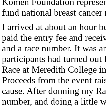
Komen Foundation represent
fund national breast cancer 
I arrived at about an hour b
paid the entry fee and recei
and a race number. It was a
participants had turned out 
Race at Meredith College in
Proceeds from the event rai
cause. After donning my Rac
number, and doing a little 