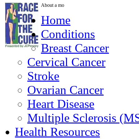
About a mo
Home
Conditions
Breast Cancer
Cervical Cancer
Stroke
Ovarian Cancer
Heart Disease
Multiple Sclerosis (M
Health Resources