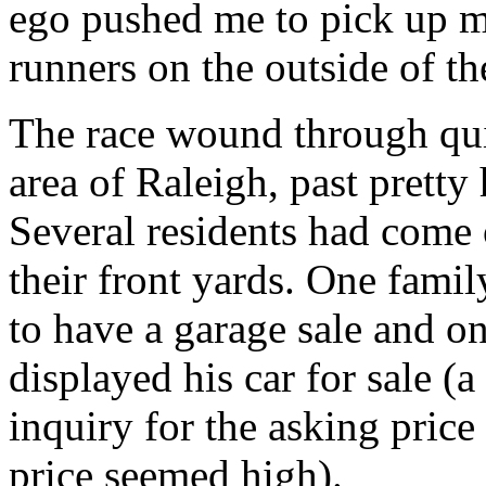
ego pushed me to pick up my
runners on the outside of th
The race wound through quite
area of Raleigh, past pretty
Several residents had come 
their front yards. One famil
to have a garage sale and 
displayed his car for sale (
inquiry for the asking price
price seemed high).