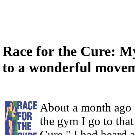
Race for the Cure: M
to a wonderful move
About a month ago I
the gym I go to that
Cure." I had heard