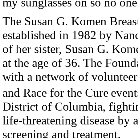
my sunglasses on so no one 
The Susan G. Komen Breas
established in 1982 by Nan
of her sister, Susan G. Kom
at the age of 36. The Founda
with a network of volunteer
and Race for the Cure
event
District of Columbia, fighti
life-threatening disease by 
screening and treatment.