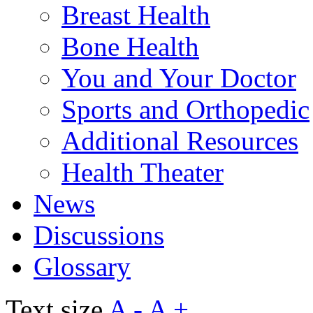
Breast Health
Bone Health
You and Your Doctor
Sports and Orthopedic
Additional Resources
Health Theater
News
Discussions
Glossary
Text size
A -
A +