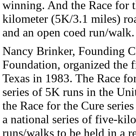
winning. And the Race for t
kilometer (5K/3.1 miles) ro
and an open coed run/walk.
Nancy Brinker, Founding 
Foundation, organized the fi
Texas in 1983. The Race for
series of 5K runs in the Unit
the Race for the Cure serie
a national series of five-ki
runs/walks to be held in a r