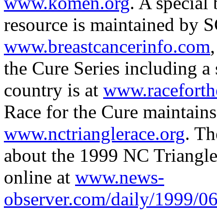
www.komen.org
. A special
resource is maintained by 
www.breastcancerinfo.com
the Cure Series including a
country is at
www.raceforth
Race for the Cure maintains
www.nctrianglerace.org
. T
about the 1999 NC Triangle 
online at
www.news-
observer.com/daily/1999/06