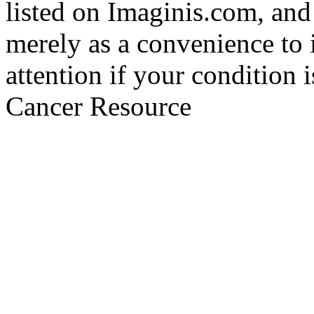
listed on Imaginis.com, and
merely as a convenience to 
attention if your condition 
Cancer Resource