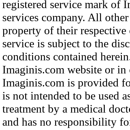
registered service mark of 
services company. All other
property of their respective
service is subject to the di
conditions contained herein
Imaginis.com website or in 
Imaginis.com is provided f
is not intended to be used a
treatment by a medical doct
and has no responsibility fo