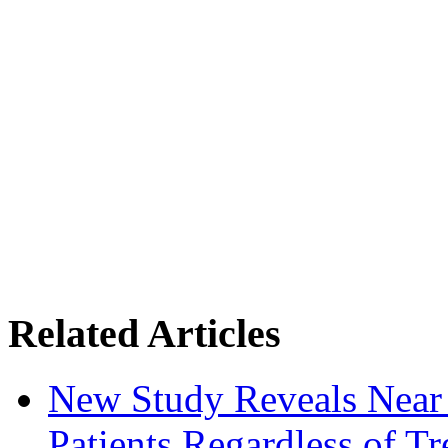
Related Articles
New Study Reveals Near
Patients Regardless of T