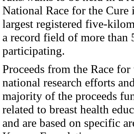
National Race for the Cure
largest registered five-kilo
a record field of more than
participating.
Proceeds from the Race for 
national research efforts and
majority of the proceeds f
related to breast health edu
and are based on specific a