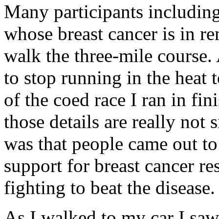
Many participants includi
whose breast cancer is in r
walk the three-mile course
to stop running in the heat 
of the coed race I ran in fi
those details are really not 
was that people came out to
support for breast cancer r
fighting to beat the disease.
As I walked to my car I sa