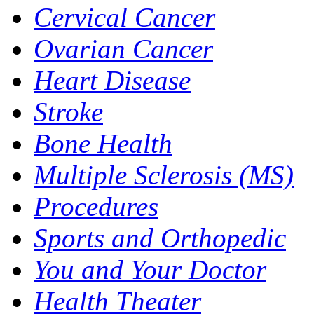
Cervical Cancer
Ovarian Cancer
Heart Disease
Stroke
Bone Health
Multiple Sclerosis (MS)
Procedures
Sports and Orthopedic
You and Your Doctor
Health Theater