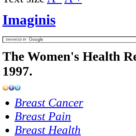
Imaginis
The Women's Health Re
1997.
Breast Cancer
Breast Pain
Breast Health