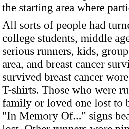
the starting area where part
All sorts of people had tur
college students, middle a
serious runners, kids, group
area, and breast cancer surv
survived breast cancer wore
T-shirts. Those who were ru
family or loved one lost to 
"In Memory Of..." signs bea
lost. Other runners wore pin