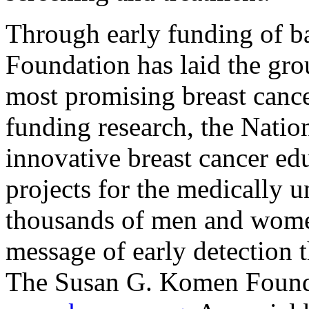
Through early funding of b
Foundation has laid the gr
most promising breast cance
funding research, the Nati
innovative breast cancer ed
projects for the medically 
thousands of men and women
message of early detection 
The Susan G. Komen Founda