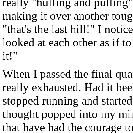
really "huffing and puffing
making it over another tough
"that's the last hill!" I noti
looked at each other as if t
it!"
When I passed the final quar
really exhausted. Had it be
stopped running and started
thought popped into my min
that have had the courage to