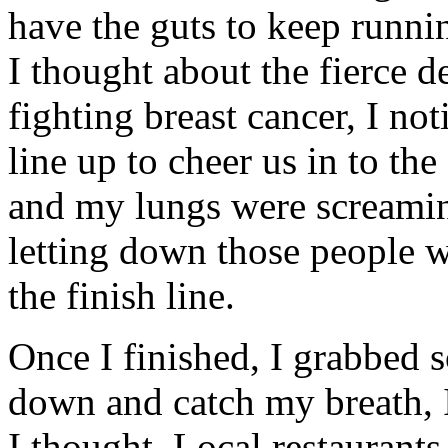
have the guts to keep runni
I thought about the fierce
fighting breast cancer, I not
line up to cheer us in to th
and my lungs were screami
letting down those people 
the finish line.
Once I finished, I grabbed 
down and catch my breath, I 
I thought. Local restaurant