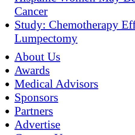
Cancer
Study: Chemotherapy Effe
Lumpectomy
About Us
Awards
Medical Advisors
Sponsors
Partners
Advertise