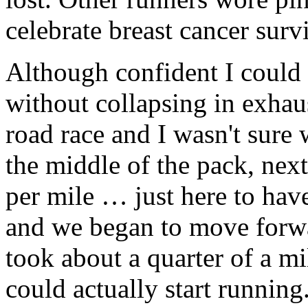
celebrate breast cancer surv
Although confident I could 
without collapsing in exhau
road race and I wasn't sure 
the middle of the pack, next
per mile … just here to have
and we began to move forwar
took about a quarter of a m
could actually start runnin