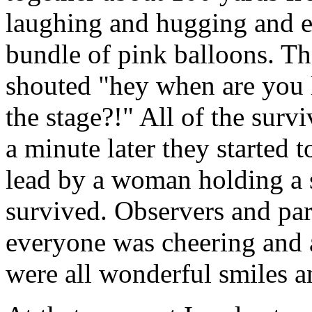
laughing and hugging and 
bundle of pink balloons. T
shouted "hey when are you 
the stage?!" All of the survi
a minute later they started 
lead by a woman holding a
survived. Observers and par
everyone was cheering and 
were all wonderful smiles a