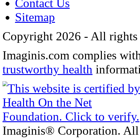
Contact Us
Sitemap
Copyright 2026 - All rights
Imaginis.com complies wit
trustworthy health
informat
Imaginis® Corporation. All 