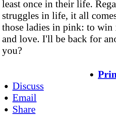
least once in their life. Reg
struggles in life, it all com
those ladies in pink: to win
and love. I'll be back for a
you?
Prin
Discuss
Email
Share