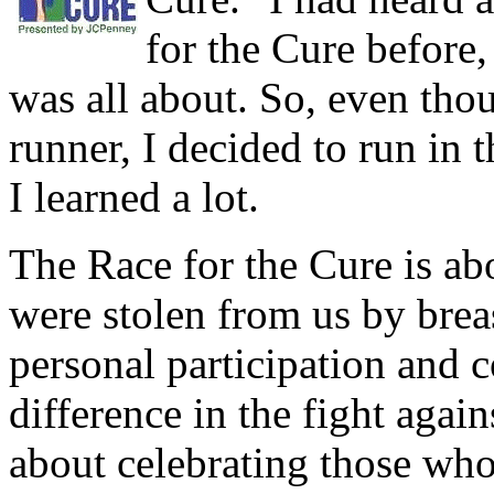
for the Cure before,
was all about. So, even tho
runner, I decided to run in 
I learned a lot.
The Race for the Cure is a
were stolen from us by brea
personal participation and c
difference in the fight again
about celebrating those who