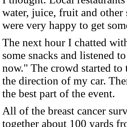
water, juice, fruit and other
were very happy to get some
The next hour I chatted wi
some snacks and listened to 
now." The crowd started to 
the direction of my car. Th
the best part of the event.
All of the breast cancer sur
together about 100 yards fr