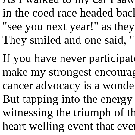
in the coed race headed back
"see you next year!" as the
They smiled and one said, 
If you have never participat
make my strongest encourag
cancer advocacy is a wonder
But tapping into the energy
witnessing the triumph of 
heart welling event that eve