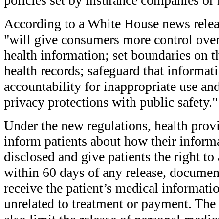
policies set by insurance companies or 
According to a White House news relea
"will give consumers more control over 
health information; set boundaries on t
health records; safeguard that informati
accountability for inappropriate use an
privacy protections with public safety."
Under the new regulations, health provi
inform patients about how their inform
disclosed and give patients the right to 
within 60 days of any release, documen
receive the patient’s medical informati
unrelated to treatment or payment. The