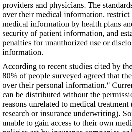
providers and physicians. The standards
over their medical information, restrict
medical information by health plans and
security of patient information, and est
penalties for unauthorized use or disclo
information.
According to recent studies cited by t
80% of people surveyed agreed that they
over their personal information." Curre
can be distributed without the permissio
reasons unrelated to medical treatment
research or insurance underwriting). So
unable to gain access to their own medi