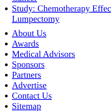
Study: Chemotherapy Effect
Lumpectomy
About Us
Awards
Medical Advisors
Sponsors
Partners
Advertise
Contact Us
Sitemap