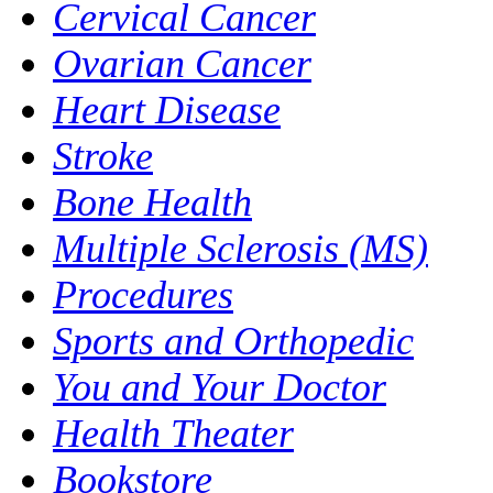
Cervical Cancer
Ovarian Cancer
Heart Disease
Stroke
Bone Health
Multiple Sclerosis (MS)
Procedures
Sports and Orthopedic
You and Your Doctor
Health Theater
Bookstore