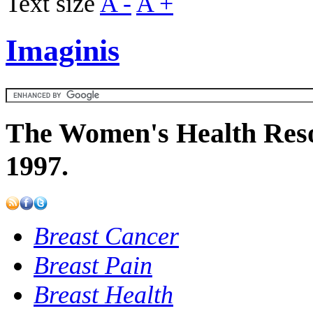
Text size
A -
A +
Imaginis
The Women's Health Reso
1997.
Breast Cancer
Breast Pain
Breast Health