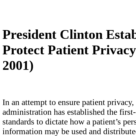
President Clinton Esta
Protect Patient Privacy
2001)
In an attempt to ensure patient privacy,
administration has established the first
standards to dictate how a patient’s pe
information may be used and distribute