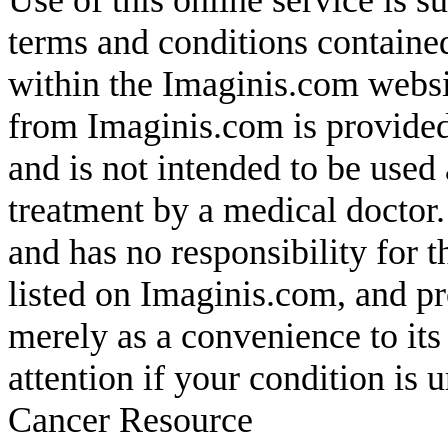
Use of this online service is s
terms and conditions containe
within the Imaginis.com websit
from Imaginis.com is provided
and is not intended to be used 
treatment by a medical doctor
and has no responsibility for t
listed on Imaginis.com, and pr
merely as a convenience to it
attention if your condition is
Cancer Resource