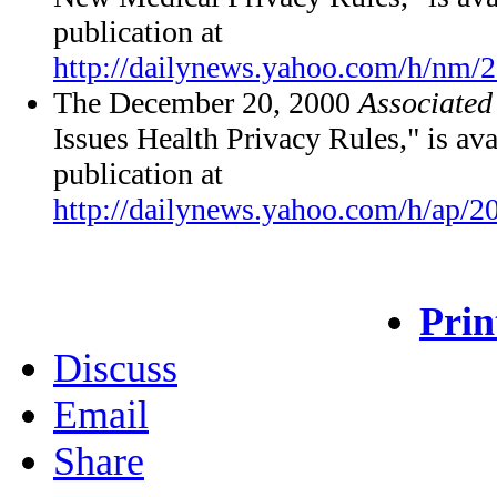
publication at
http://dailynews.yahoo.com/h/nm/
The December 20, 2000
Associated
Issues Health Privacy Rules," is ava
publication at
http://dailynews.yahoo.com/h/ap/2
Prin
Discuss
Email
Share