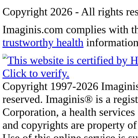
Copyright 2026 - All rights re
Imaginis.com complies with t
trustworthy health
informatio
Copyright 1997-2026 Imaginis
reserved. Imaginis® is a regi
Corporation, a health service
and copyrights are property of