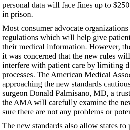
personal data will face fines up to $25
in prison.
Most consumer advocate organizations
regulations which will help give patien
their medical information. However, t
it was concerned that the new rules wil
interfere with patient care by limiting
processes. The American Medical Asso
approaching the new standards cautious
surgeon Donald Palmisano, MD, a trus
the AMA will carefully examine the ne
sure there are not any problems or pote
The new standards also allow states to p