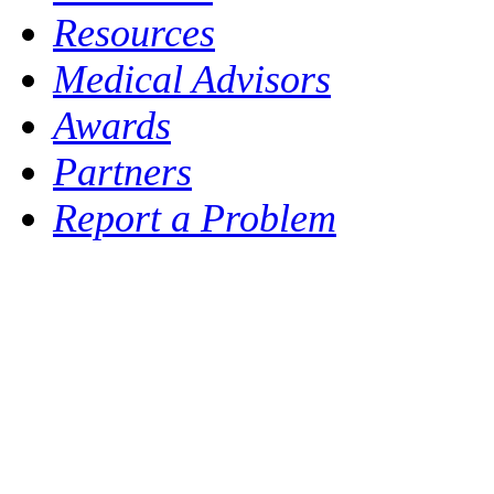
Resources
Medical Advisors
Awards
Partners
Report a Problem