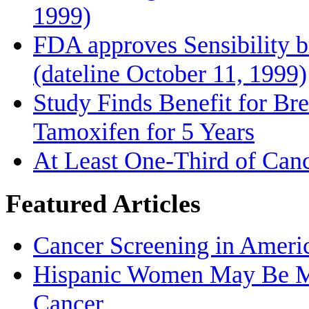
1999)
FDA approves Sensibility b
(dateline October 11, 1999)
Study Finds Benefit for Bre
Tamoxifen for 5 Years
At Least One-Third of Can
Featured Articles
Cancer Screening in Americ
Hispanic Women May Be Mo
Cancer