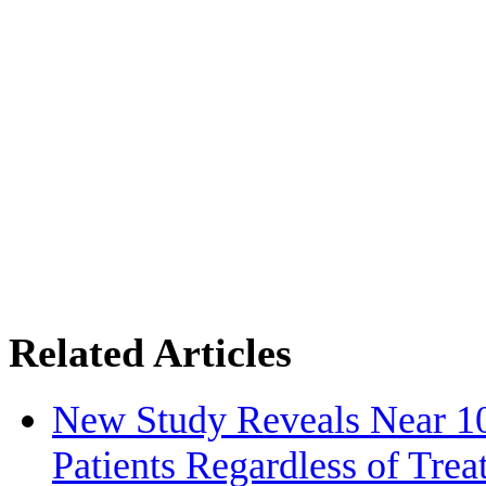
Related Articles
New Study Reveals Near 1
Patients Regardless of Tre