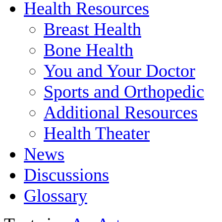
Health Resources
Breast Health
Bone Health
You and Your Doctor
Sports and Orthopedic
Additional Resources
Health Theater
News
Discussions
Glossary