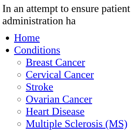
In an attempt to ensure patient
administration ha
Home
Conditions
Breast Cancer
Cervical Cancer
Stroke
Ovarian Cancer
Heart Disease
Multiple Sclerosis (MS)