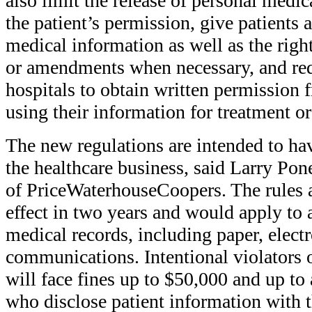
also limit the release of personal medi
the patient’s permission, give patients 
medical information as well as the right
or amendments when necessary, and req
hospitals to obtain written permission 
using their information for treatment or
The new regulations are intended to ha
the healthcare business, said Larry Pon
of PriceWaterhouseCoopers. The rules a
effect in two years and would apply to a
medical records, including paper, electr
communications. Intentional violators 
will face fines up to $50,000 and up to 
who disclose patient information with th