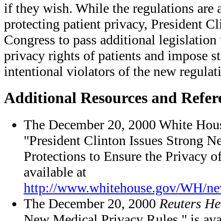
if they wish. While the regulations are a
protecting patient privacy, President C
Congress to pass additional legislation 
privacy rights of patients and impose st
intentional violators of the new regulat
Additional Resources and Refer
The December 20, 2000 White Hous
"President Clinton Issues Strong 
Protections to Ensure the Privacy o
available at
http://www.whitehouse.gov/WH/n
The December 20, 2000
Reuters He
New Medical Privacy Rules," is ava