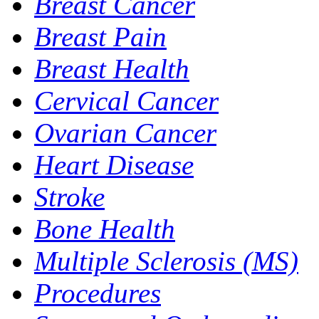
Breast Cancer
Breast Pain
Breast Health
Cervical Cancer
Ovarian Cancer
Heart Disease
Stroke
Bone Health
Multiple Sclerosis (MS)
Procedures