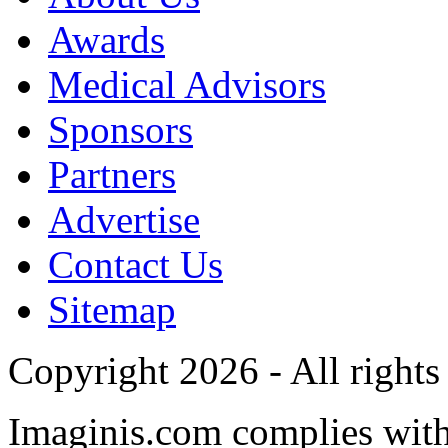
Awards
Medical Advisors
Sponsors
Partners
Advertise
Contact Us
Sitemap
Copyright 2026 - All rights
Imaginis.com complies wit