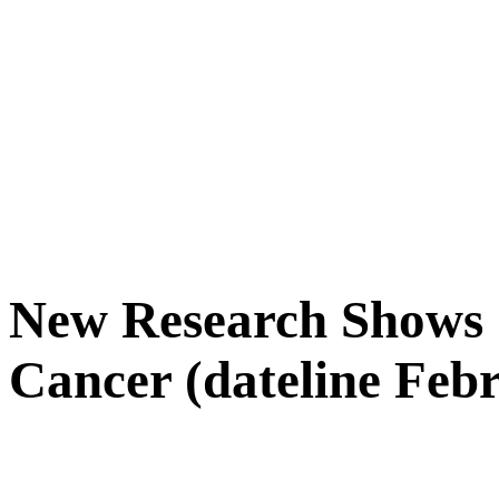
New Research Shows 
Cancer (dateline Febr