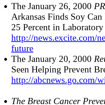
The January 26, 2000
PR
Arkansas Finds Soy Can 
25 Percent in Laboratory 
http://news.excite.com/n
future
The January 20, 2000
Re
Seen Helping Prevent Brea
http://abcnews.go.com/w
The
Breast Cancer Preve