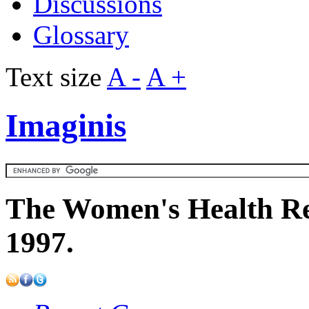
Discussions
Glossary
Text size
A -
A +
Imaginis
The Women's Health Re
1997.