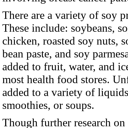
There are a variety of soy p
These include: soybeans, so
chicken, roasted soy nuts, 
bean paste, and soy parmes
added to fruit, water, and i
most health food stores. U
added to a variety of liquid
smoothies, or soups.
Though further research on t