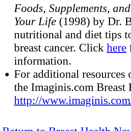
Foods, Supplements, an
Your Life
(1998) by Dr. 
nutritional and diet tips 
breast cancer. Click
here
information.
For additional resources o
the Imaginis.com Breast 
http://www.imaginis.com/