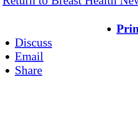
Return to Breast Health Ne
Prin
Discuss
Email
Share