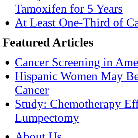
Tamoxifen for 5 Years
At Least One-Third of C
Featured Articles
Cancer Screening in Amer
Hispanic Women May Be 
Cancer
Study: Chemotherapy Effe
Lumpectomy
About Us