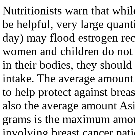
Nutritionists warn that whil
be helpful, very large quant
day) may flood estrogen re
women and children do not 
in their bodies, they should
intake. The average amoun
to help protect against bre
also the average amount A
grams is the maximum amou
involving breast cancer pati