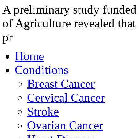
A preliminary study funded
of Agriculture revealed that
pr
Home
Conditions
Breast Cancer
Cervical Cancer
Stroke
Ovarian Cancer