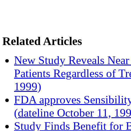
Related Articles
New Study Reveals Near
Patients Regardless of T
1999)
FDA approves Sensibility
(dateline October 11, 19
Study Finds Benefit for B