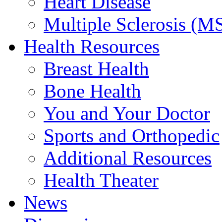
Heart Disease
Multiple Sclerosis (M
Health Resources
Breast Health
Bone Health
You and Your Doctor
Sports and Orthopedic
Additional Resources
Health Theater
News