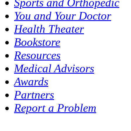
Sports and Orthopedic
You and Your Doctor
Health Theater
Bookstore
Resources
Medical Advisors
Awards
Partners
Report a Problem