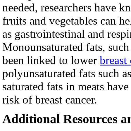
needed, researchers have kno
fruits and vegetables can he
as gastrointestinal and respi
Monounsaturated fats, such a
been linked to lower
breast
polyunsaturated fats such as
saturated fats in meats have
risk of breast cancer.
Additional Resources a