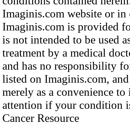
conditions contained herein
Imaginis.com website or in 
Imaginis.com is provided f
is not intended to be used a
treatment by a medical doct
and has no responsibility fo
listed on Imaginis.com, and
merely as a convenience to 
attention if your condition 
Cancer Resource