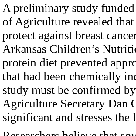
A preliminary study funded
of Agriculture revealed that
protect against breast cance
Arkansas Children’s Nutriti
protein diet prevented appr
that had been chemically in
study must be confirmed by 
Agriculture Secretary Dan G
significant and stresses the
Researchers believe that so