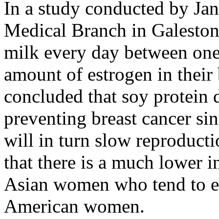
In a study conducted by Jan
Medical Branch in Galest
milk every day between one
amount of estrogen in thei
concluded that soy protein 
preventing breast cancer sin
will in turn slow reproducti
that there is a much lower 
Asian women who tend to e
American women.