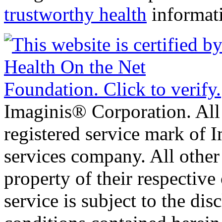
trustworthy health
informat
Imaginis® Corporation. All 
registered service mark of 
services company. All other
property of their respective
service is subject to the di