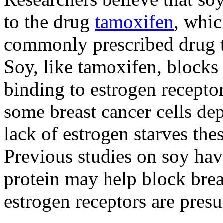
to the drug
tamoxifen
, whic
commonly prescribed drug to
Soy, like tamoxifen, block
binding to estrogen receptor
some breast cancer cells dep
lack of estrogen starves thes
Previous studies on soy have
protein may help block breas
estrogen receptors are presu