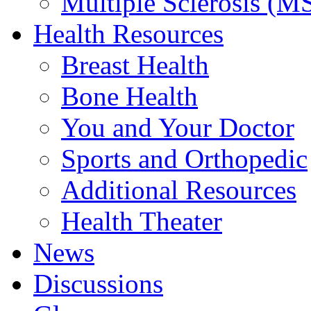
Multiple Sclerosis (M
Health Resources
Breast Health
Bone Health
You and Your Doctor
Sports and Orthopedic
Additional Resources
Health Theater
News
Discussions