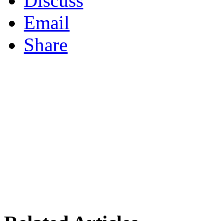
Discuss
Email
Share