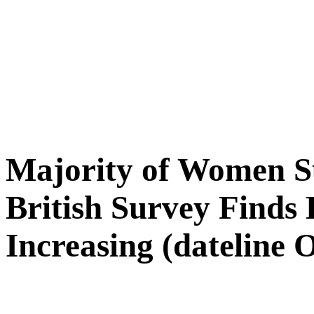
Majority of Women Su
British Survey Finds
Increasing (dateline 