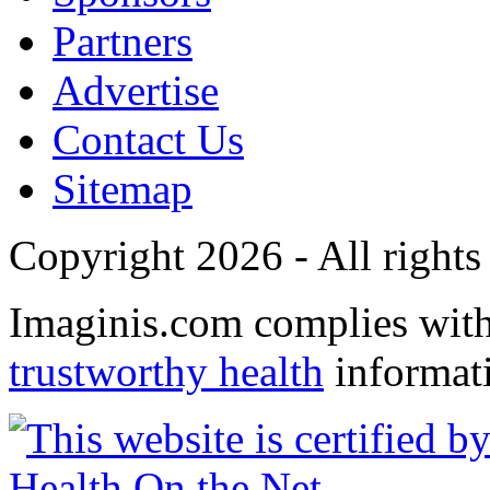
Partners
Advertise
Contact Us
Sitemap
Copyright 2026 - All rights
Imaginis.com complies wit
trustworthy health
informat