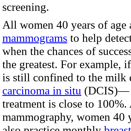
screening.
All women 40 years of age 
mammograms
to help detect
when the chances of success
the greatest. For example, i
is still confined to the mil
carcinoma in situ
(DCIS)— th
treatment is close to 100%.
mammography, women 40 yea
also practice monthly
breas