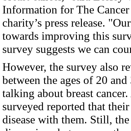
Information for The Cancer
charity’s press release. "Ou
towards improving this survi
survey suggests we can cou
However, the survey also r
between the ages of 20 and 
talking about breast cancer
surveyed reported that their
disease with them. Still, th