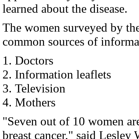
learned about the disease.
The women surveyed by the 
common sources of informat
Doctors
Information leaflets
Television
Mothers
"Seven out of 10 women are
breast cancer," said Lesley 