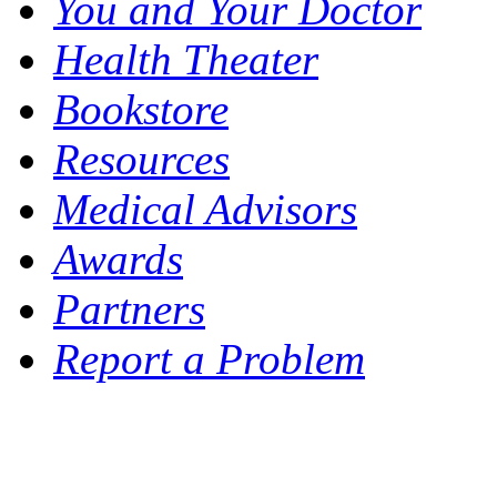
You and Your Doctor
Health Theater
Bookstore
Resources
Medical Advisors
Awards
Partners
Report a Problem