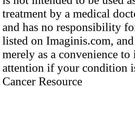
treatment by a medical doct
and has no responsibility fo
listed on Imaginis.com, and
merely as a convenience to 
attention if your condition 
Cancer Resource