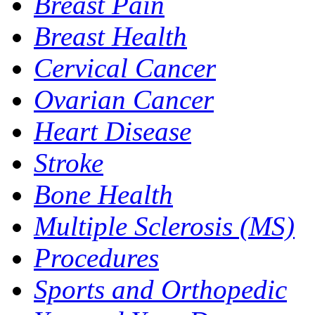
Breast Pain
Breast Health
Cervical Cancer
Ovarian Cancer
Heart Disease
Stroke
Bone Health
Multiple Sclerosis (MS)
Procedures
Sports and Orthopedic