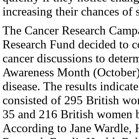
increasing their chances of 
The Cancer Research Campa
Research Fund decided to c
cancer discussions to deter
Awareness Month (October) t
disease. The results indicate
consisted of 295 British w
35 and 216 British women b
According to Jane Wardle, 