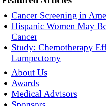
Featured Articles
Cancer Screening in Amer
Hispanic Women May Be 
Cancer
Study: Chemotherapy Effe
Lumpectomy
About Us
Awards
Medical Advisors
Sponsors