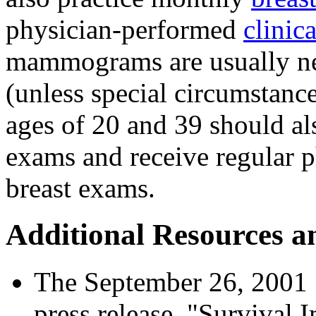
physician-performed
clinic
mammograms are usually ne
(unless special circumstanc
ages of 20 and 39 should als
exams and receive regular p
breast exams.
Additional Resources a
The September 26, 2001
press release, "Survival