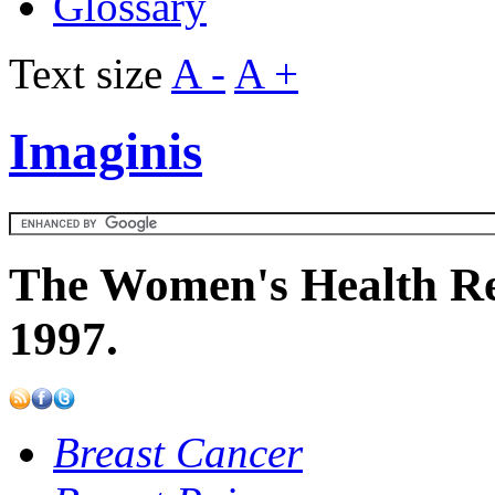
Glossary
Text size
A -
A +
Imaginis
The Women's Health Re
1997.
Breast Cancer