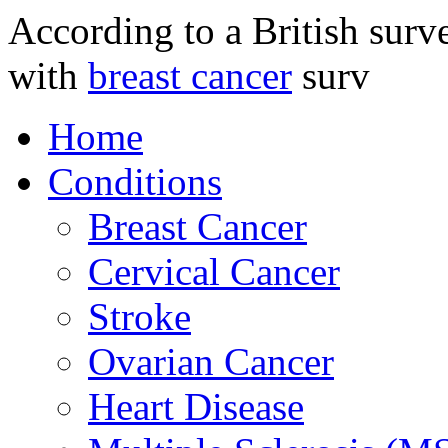
According to a British sur
with
breast cancer
surv
Home
Conditions
Breast Cancer
Cervical Cancer
Stroke
Ovarian Cancer
Heart Disease