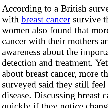
According to a British sur
with
breast cancer
survive th
women also found that more
cancer with their mothers a
awareness about the importa
detection and treatment. Yet
about breast cancer, more t
surveyed said they still fee
disease. Discussing breast 
quickly if they notice chang