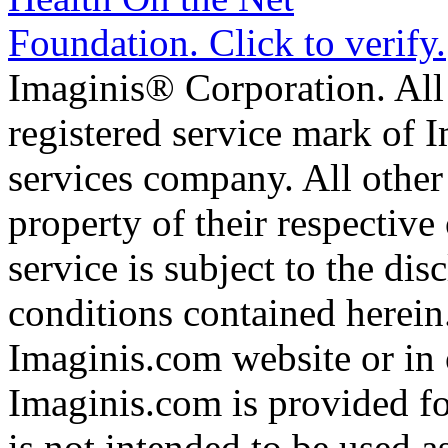
Imaginis® Corporation. All 
registered service mark of 
services company. All other
property of their respective
service is subject to the di
conditions contained herein
Imaginis.com website or in 
Imaginis.com is provided f
is not intended to be used a