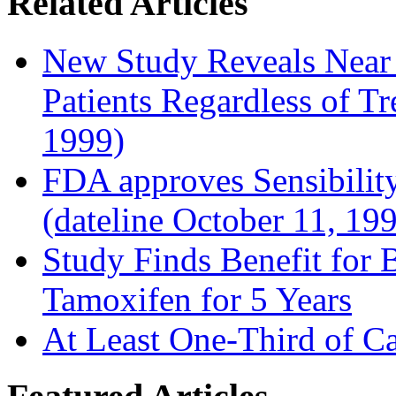
Related Articles
New Study Reveals Near
Patients Regardless of T
1999)
FDA approves Sensibility
(dateline October 11, 19
Study Finds Benefit for B
Tamoxifen for 5 Years
At Least One-Third of C