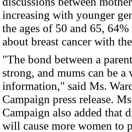
discussions between mother
increasing with younger ge
the ages of 50 and 65, 64% 
about breast cancer with the
"The bond between a parent
strong, and mums can be a 
information," said Ms. War
Campaign press release. Ms
Campaign also added that di
will cause more women to pa