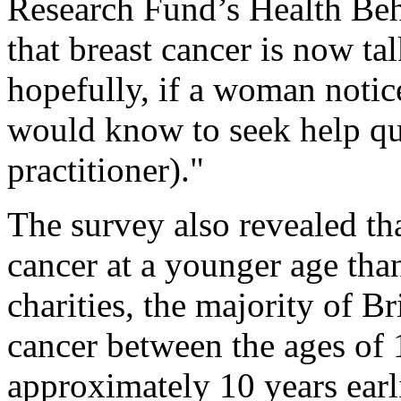
Research Fund’s Health Beh
that breast cancer is now t
hopefully, if a woman notic
would know to seek help qu
practitioner)."
The survey also revealed th
cancer at a younger age than
charities, the majority of Bri
cancer between the ages of 
approximately 10 years earl