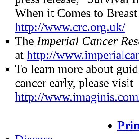
When it Comes to Breast C
http://www.crc.org.uk/
The
Imperial Cancer Re
at
http://www.imperialcan
To learn more about guide
cancer early, please visit
http://www.imaginis.com/
Prin