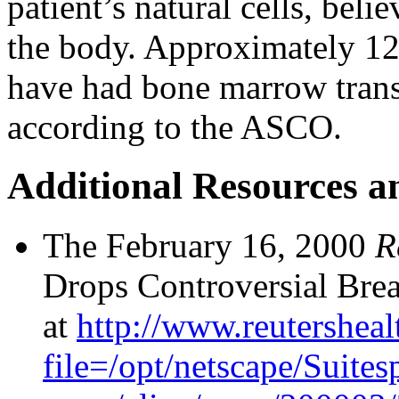
patient’s natural cells, beli
the body. Approximately 12
have had bone marrow trans
according to the ASCO.
Additional Resources a
The February 16, 2000
R
Drops Controversial Brea
at
http://www.reutersheal
file=/opt/netscape/Suites