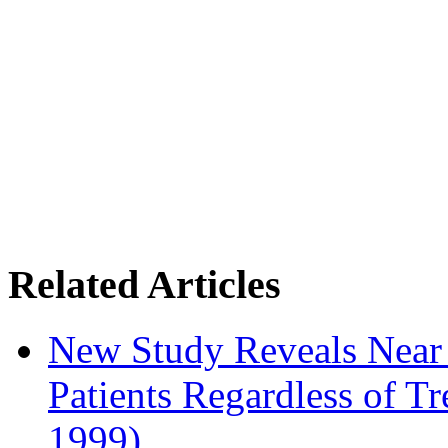
Related Articles
New Study Reveals Near
Patients Regardless of T
1999)