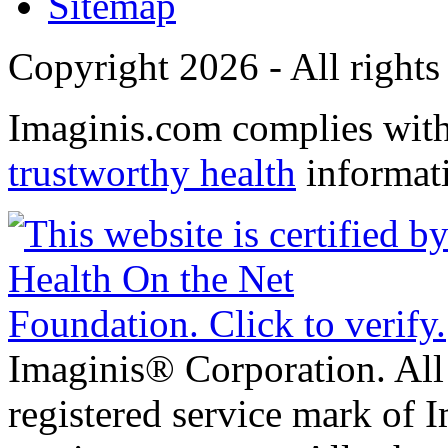
Sitemap
Copyright 2026 - All rights
Imaginis.com complies wit
trustworthy health
informat
Imaginis® Corporation. All 
registered service mark of 