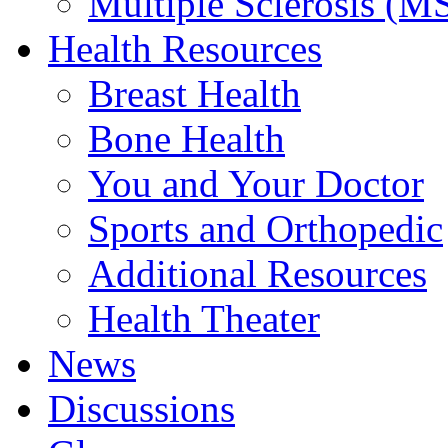
Multiple Sclerosis (M
Health Resources
Breast Health
Bone Health
You and Your Doctor
Sports and Orthopedic
Additional Resources
Health Theater
News
Discussions