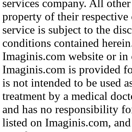
services company. All other
property of their respective
service is subject to the di
conditions contained herein
Imaginis.com website or in 
Imaginis.com is provided f
is not intended to be used a
treatment by a medical doct
and has no responsibility fo
listed on Imaginis.com, and