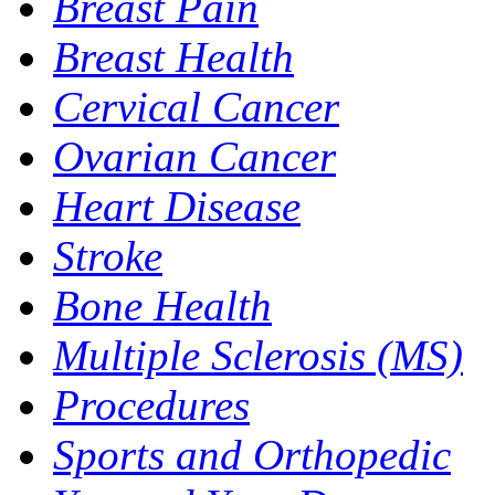
Breast Pain
Breast Health
Cervical Cancer
Ovarian Cancer
Heart Disease
Stroke
Bone Health
Multiple Sclerosis (MS)
Procedures
Sports and Orthopedic