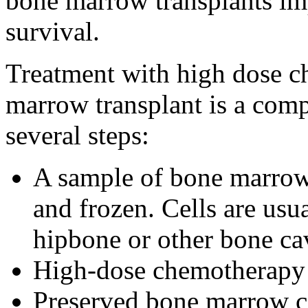
bone marrow transplants imp
survival.
Treatment with high dose 
marrow transplant is a comp
several steps:
A sample of bone marrow 
and frozen. Cells are usu
hipbone or other bone cav
High-dose chemotherapy 
Preserved bone marrow ce