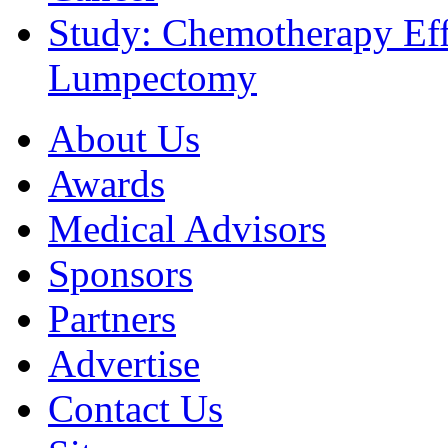
Study: Chemotherapy Effe
Lumpectomy
About Us
Awards
Medical Advisors
Sponsors
Partners
Advertise
Contact Us