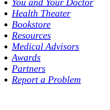
You and Your Doctor
Health Theater
Bookstore
Resources
Medical Advisors
Awards
Partners
Report a Problem