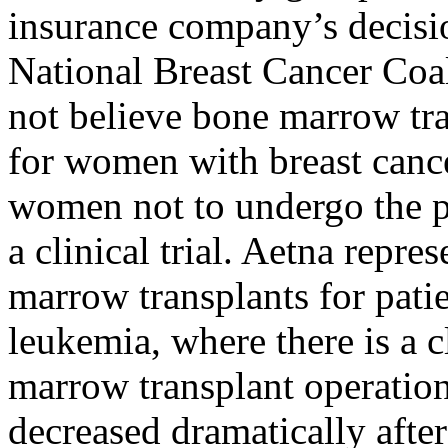
insurance company’s decisio
National Breast Cancer Coal
not believe bone marrow tra
for women with breast cance
women not to undergo the pr
a clinical trial. Aetna repres
marrow transplants for patie
leukemia, where there is a 
marrow transplant operation
decreased dramatically after