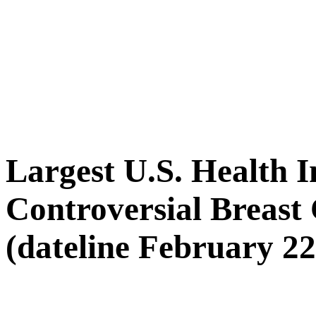
Largest U.S. Health 
Controversial Breast
(dateline February 22