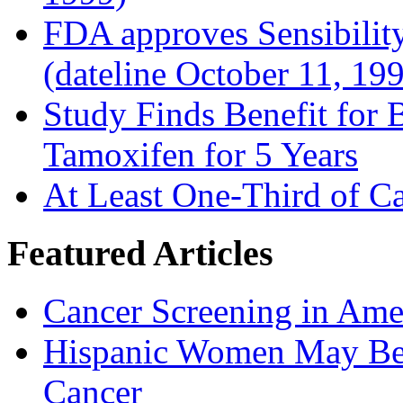
FDA approves Sensibility
(dateline October 11, 19
Study Finds Benefit for B
Tamoxifen for 5 Years
At Least One-Third of C
Featured Articles
Cancer Screening in Amer
Hispanic Women May Be 
Cancer