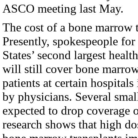
ASCO meeting last May.
The cost of a bone marrow t
Presently, spokespeople for
States’ second largest healt
will still cover bone marrow
patients at certain hospital
by physicians. Several smal
expected to drop coverage 
research shows that high d