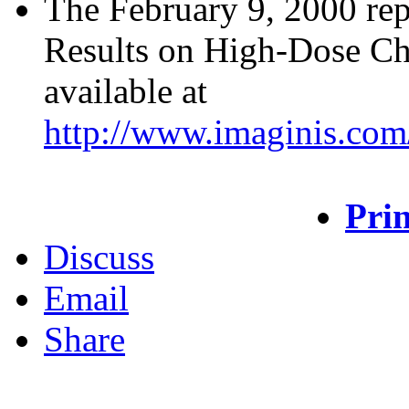
The February 9, 2000 rep
Results on High-Dose Che
available at
http://www.imaginis.com
Prin
Discuss
Email
Share