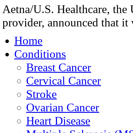
Aetna/U.S. Healthcare, the U
provider, announced that it 
Home
Conditions
Breast Cancer
Cervical Cancer
Stroke
Ovarian Cancer
Heart Disease