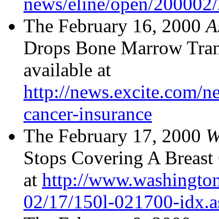
news/eline/open/200002
The February 16, 2000
A
Drops Bone Marrow Trans
available at
http://news.excite.com/n
cancer-insurance
The February 17, 2000
W
Stops Covering A Breast 
at
http://www.washingto
02/17/150l-021700-idx.a