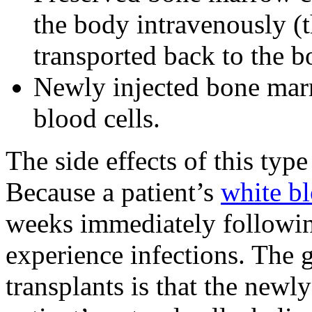
the body intravenously (t
transported back to the b
Newly injected bone mar
blood cells.
The side effects of this typ
Because a patient’s
white b
weeks immediately followi
experience infections. The 
transplants is that the newly