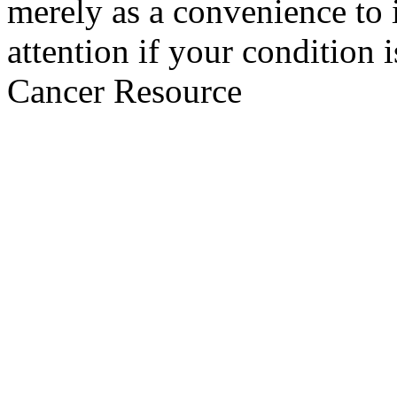
merely as a convenience to 
attention if your condition 
Cancer Resource