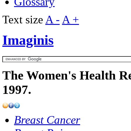
Glossary
Text size
A -
A +
Imaginis
The Women's Health Re
1997.
Breast Cancer