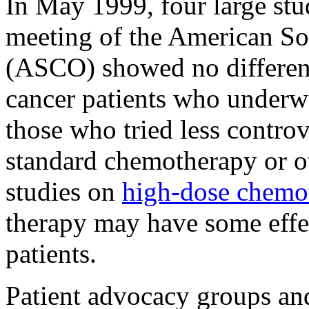
In May 1999, four large stu
meeting of the American So
(ASCO) showed no differenc
cancer patients who under
those who tried less controv
standard chemotherapy or ot
studies on
high-dose chem
therapy may have some effe
patients.
Patient advocacy groups and