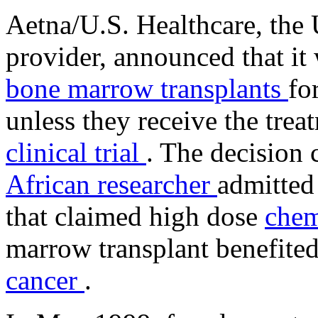
Aetna/U.S. Healthcare, the U
provider, announced that it 
bone marrow transplants
fo
unless they receive the trea
clinical trial
. The decision
African researcher
admitted 
that claimed high dose
chem
marrow transplant benefit
cancer
.