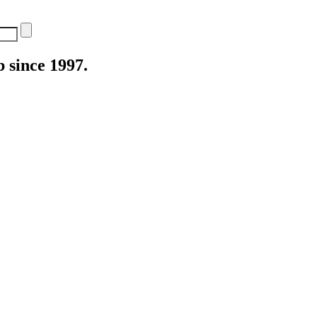
 since 1997.