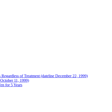
Regardless of Treatment (dateline December 22, 1999)
 October 11, 1999)
en for 5 Years