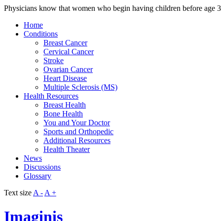
Physicians know that women who begin having children before age 30
Home
Conditions
Breast Cancer
Cervical Cancer
Stroke
Ovarian Cancer
Heart Disease
Multiple Sclerosis (MS)
Health Resources
Breast Health
Bone Health
You and Your Doctor
Sports and Orthopedic
Additional Resources
Health Theater
News
Discussions
Glossary
Text size
A -
A +
Imaginis