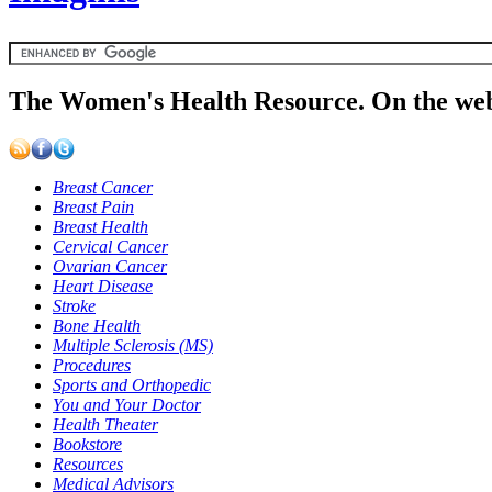
The Women's Health Resource. On the web
Breast Cancer
Breast Pain
Breast Health
Cervical Cancer
Ovarian Cancer
Heart Disease
Stroke
Bone Health
Multiple Sclerosis (MS)
Procedures
Sports and Orthopedic
You and Your Doctor
Health Theater
Bookstore
Resources
Medical Advisors