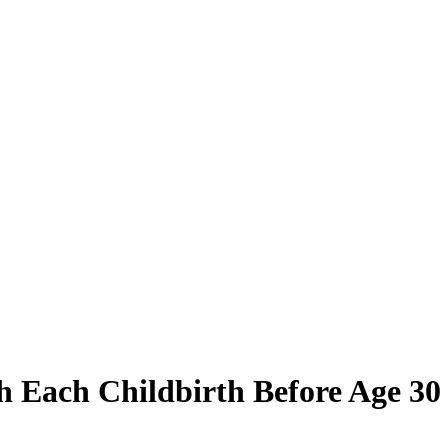
h Each Childbirth Before Age 30 