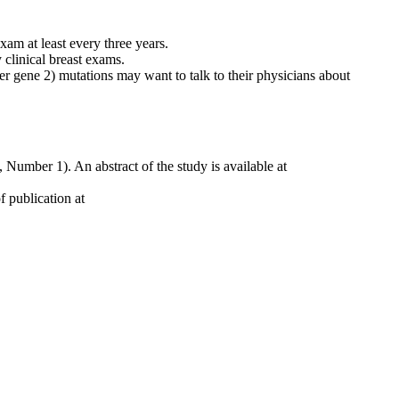
am at least every three years.
clinical breast exams.
r gene 2) mutations may want to talk to their physicians about
 Number 1). An abstract of the study is available at
 publication at