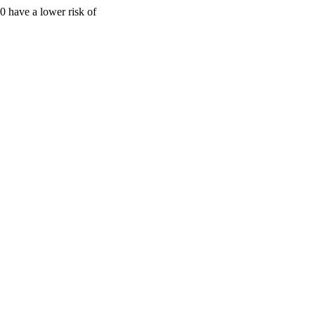
 have a lower risk of