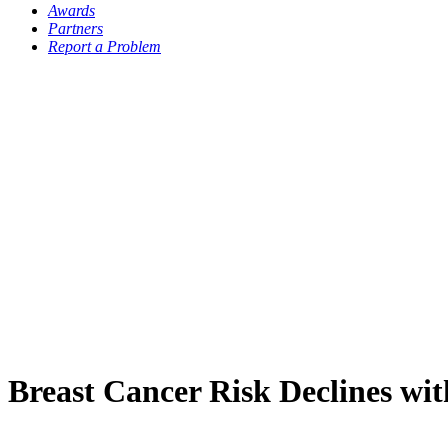
Awards
Partners
Report a Problem
Breast Cancer Risk Declines wit