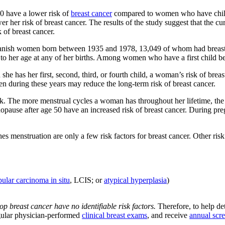
0 have a lower risk of
breast cancer
compared to women who have childre
 her risk of breast cancer. The results of the study suggest that the cu
k of breast cancer.
n Danish women born between 1935 and 1978, 13,049 of whom had breast
to her age at any of her births. Among women who have a first child befo
 she has her first, second, third, or fourth child, a woman’s risk of br
n during these years may reduce the long-term risk of breast cancer.
risk. The more menstrual cycles a woman has throughout her lifetime, t
opause after age 50 have an increased risk of breast cancer. During pr
menstruation are only a few risk factors for breast cancer. Other risk f
bular carcinoma in situ
, LCIS; or
atypical hyperplasia
)
breast cancer have no identifiable risk factors.
Therefore, to help det
egular physician-performed
clinical breast exams
, and receive
annual sc