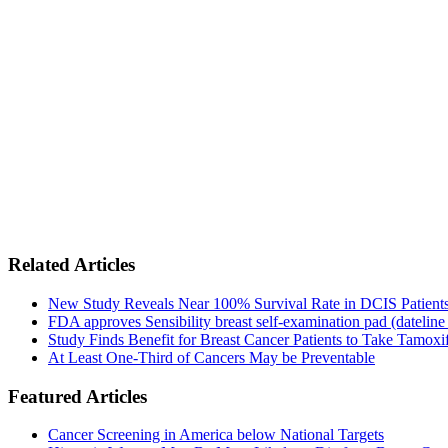
Related Articles
New Study Reveals Near 100% Survival Rate in DCIS Patients 
FDA approves Sensibility breast self-examination pad (dateline
Study Finds Benefit for Breast Cancer Patients to Take Tamoxif
At Least One-Third of Cancers May be Preventable
Featured Articles
Cancer Screening in America below National Targets