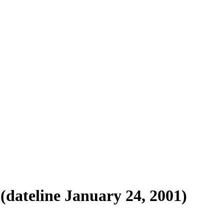
(dateline January 24, 2001)