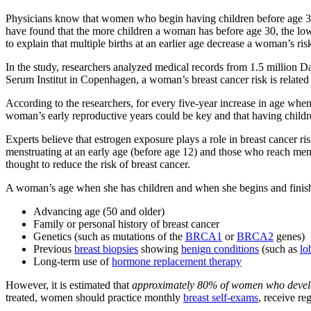
Physicians know that women who begin having children before age 3
have found that the more children a woman has before age 30, the lower
to explain that multiple births at an earlier age decrease a woman’s ris
In the study, researchers analyzed medical records from 1.5 millio
Serum Institut in Copenhagen, a woman’s breast cancer risk is related 
According to the researchers, for every five-year increase in age when
woman’s early reproductive years could be key and that having childre
Experts believe that estrogen exposure plays a role in breast cancer 
menstruating at an early age (before age 12) and those who reach men
thought to reduce the risk of breast cancer.
A woman’s age when she has children and when she begins and finishes 
Advancing age (50 and older)
Family or personal history of breast cancer
Genetics (such as mutations of the
BRCA1
or
BRCA2
genes)
Previous
breast biopsies
showing
benign conditions
(such as
lo
Long-term use of
hormone replacement therapy
However, it is estimated that
approximately 80% of women who develop 
treated, women should practice monthly
breast self-exams
, receive r