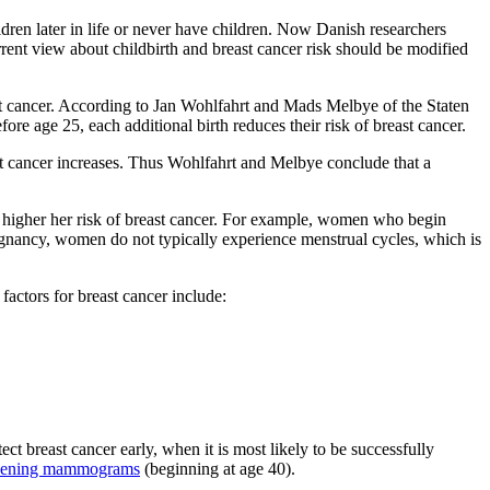
n later in life or never have children. Now Danish researchers
rrent view about childbirth and breast cancer risk should be modified
 cancer. According to Jan Wohlfahrt and Mads Melbye of the Staten
re age 25, each additional birth reduces their risk of breast cancer.
east cancer increases. Thus Wohlfahrt and Melbye conclude that a
he higher her risk of breast cancer. For example, women who begin
egnancy, women do not typically experience menstrual cycles, which is
actors for breast cancer include:
ect breast cancer early, when it is most likely to be successfully
reening mammograms
(beginning at age 40).