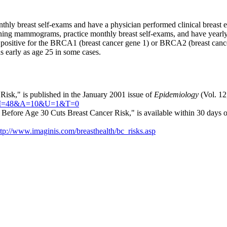
ly breast self-exams and have a physician performed clinical breast ex
ing mammograms, practice monthly breast self-exams, and have yearly 
 positive for the BRCA1 (breast cancer gene 1) or BRCA2 (breast cance
 early as age 25 in some cases.
Risk," is published in the January 2001 issue of
Epidemiology
(Vol. 12,
J=64&I=48&A=10&U=1&T=0
Before Age 30 Cuts Breast Cancer Risk," is available within 30 days of
ttp://www.imaginis.com/breasthealth/bc_risks.asp