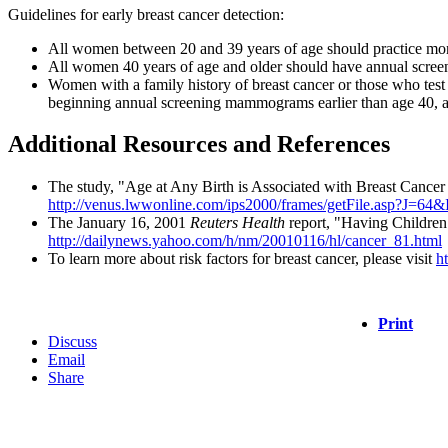
Guidelines for early breast cancer detection:
All women between 20 and 39 years of age should practice month
All women 40 years of age and older should have annual screen
Women with a family history of breast cancer or those who test
beginning annual screening mammograms earlier than age 40, as
Additional Resources and References
The study, "Age at Any Birth is Associated with Breast Cancer 
http://venus.lwwonline.com/ips2000/frames/getFile.asp?
The January 16, 2001
Reuters Health
report, "Having Children 
http://dailynews.yahoo.com/h/nm/20010116/hl/cancer_81.html
To learn more about risk factors for breast cancer, please visit
h
Print
Discuss
Email
Share