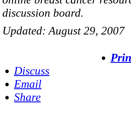
discussion board.
Updated: August 29, 2007
Prin
Discuss
Email
Share