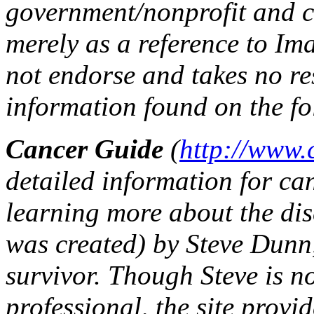
government/nonprofit and c
merely as a reference to Im
not endorse and takes no re
information found on the fo
Cancer Guide
(
http://www.
detailed information for can
learning more about the dis
was created) by Steve Dunn
survivor. Though Steve is n
professional, the site provi