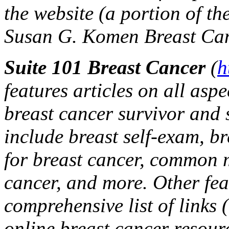
the website (a portion of th
Susan G. Komen Breast Can
Suite 101 Breast Cancer
(
h
features articles on all aspe
breast cancer survivor and s
include breast self-exam, br
for breast cancer, common 
cancer, and more. Other fea
comprehensive list of links 
online breast cancer resour