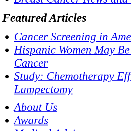
Featured Articles
Cancer Screening in Ame
Hispanic Women May Be M
Cancer
Study: Chemotherapy Effe
Lumpectomy
About Us
Awards