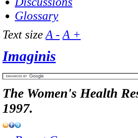
Discussions
Glossary
Text size
A -
A +
Imaginis
The Women's Health Res
1997.