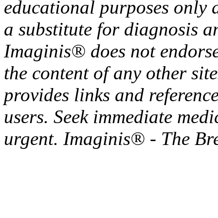
educational purposes only a
a substitute for diagnosis a
Imaginis® does not endorse 
the content of any other sit
provides links and reference
users. Seek immediate medica
urgent. Imaginis® - The Br