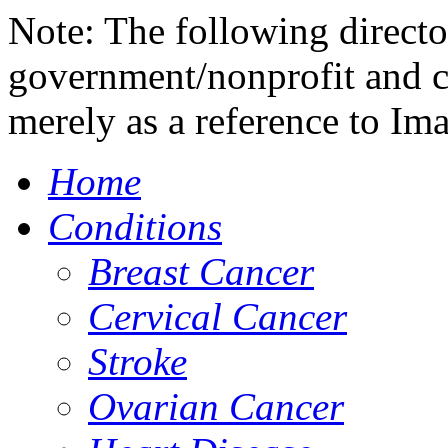
Note: The following directo
government/nonprofit and c
merely as a reference to Im
Home
Conditions
Breast Cancer
Cervical Cancer
Stroke
Ovarian Cancer