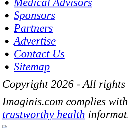
Medical Advisors
Sponsors
Partners
Advertise
Contact Us
Sitemap
Copyright 2026 - All rights
Imaginis.com complies wit
trustworthy health
informat