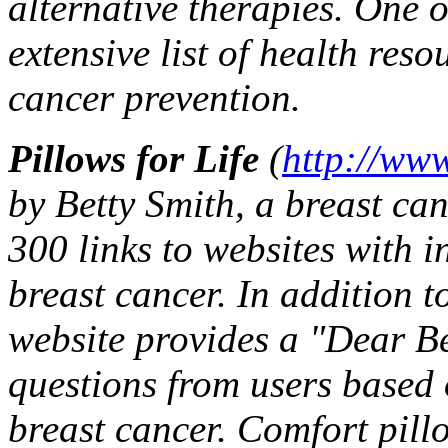
alternative therapies. One of
extensive list of health res
cancer prevention.
Pillows for Life
(
http://www
by Betty Smith, a breast ca
300 links to websites with i
breast cancer. In addition t
website provides a "Dear Be
questions from users based 
breast cancer. Comfort pil