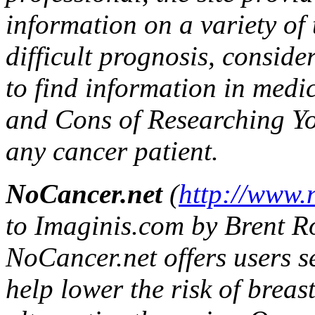
information on a variety of 
difficult prognosis, consid
to find information in medi
and Cons of Researching Yo
any cancer patient.
NoCancer.net
(
http://www.
to Imaginis.com by Brent Roo
NoCancer.net offers users s
help lower the risk of breas