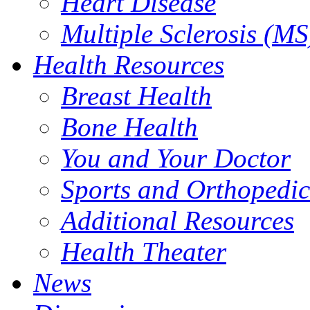
Heart Disease
Multiple Sclerosis (MS
Health Resources
Breast Health
Bone Health
You and Your Doctor
Sports and Orthopedic
Additional Resources
Health Theater
News