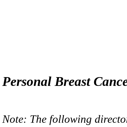
Personal Breast Cance
Note: The following directo