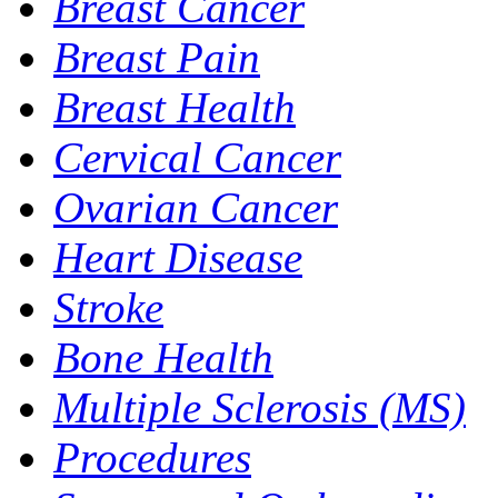
Breast Cancer
Breast Pain
Breast Health
Cervical Cancer
Ovarian Cancer
Heart Disease
Stroke
Bone Health
Multiple Sclerosis (MS)
Procedures