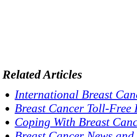
Related Articles
International Breast Can
Breast Cancer Toll-Free 
Coping With Breast Can
Breast Cancer News and 