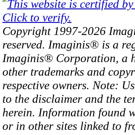
Copyright 1997-2026 Imagin
reserved. Imaginis® is a re
Imaginis® Corporation, a h
other trademarks and copyri
respective owners. Note: Use
to the disclaimer and the t
herein. Information found w
or in other sites linked to 