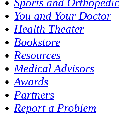
Sports and Orthopedic
You and Your Doctor
Health Theater
Bookstore
Resources
Medical Advisors
Awards
Partners
Report a Problem