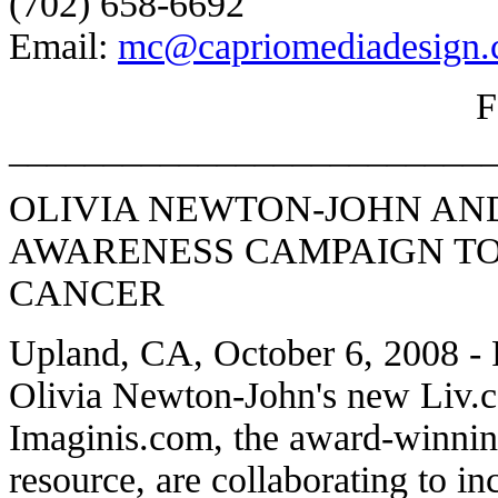
(702) 658-6692
Email:
mc@capriomediadesign
_________________________
OLIVIA NEWTON-JOHN AN
AWARENESS CAMPAIGN TO
CANCER
Upland, CA, October 6, 2008 -
Olivia Newton-John's new Liv.
Imaginis.com, the award-winnin
resource, are collaborating to 