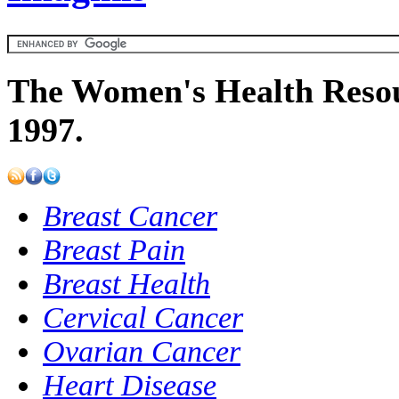
The Women's Health Resou
1997.
Breast Cancer
Breast Pain
Breast Health
Cervical Cancer
Ovarian Cancer
Heart Disease