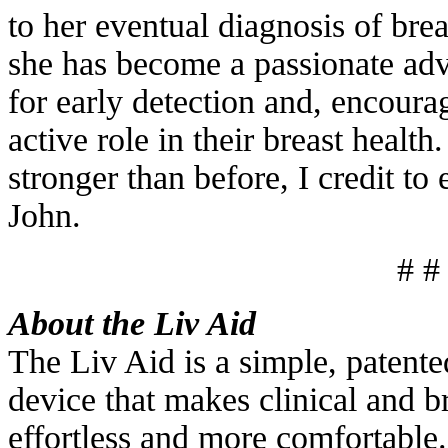
to her eventual diagnosis of bre
she has become a passionate adv
for early detection and, encour
active role in their breast healt
stronger than before, I credit to
John.
# #
About the Liv Aid
The Liv Aid is a simple, patent
device that makes clinical and b
effortless and more comfortable.