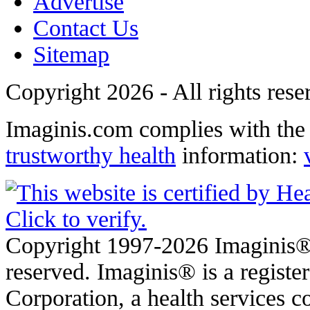
Advertise
Contact Us
Sitemap
Copyright 2026 - All rights rese
Imaginis.com complies with th
trustworthy health
information:
Copyright 1997-2026 Imaginis® 
reserved. Imaginis® is a regist
Corporation, a health services 