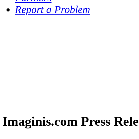
Report a Problem
Imaginis.com Press Rele