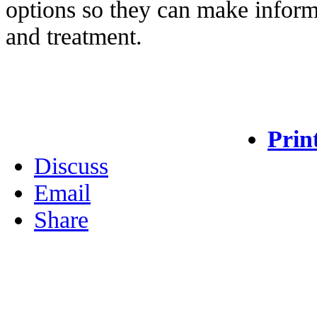
options so they can make inform
and treatment.
Prin
Discuss
Email
Share