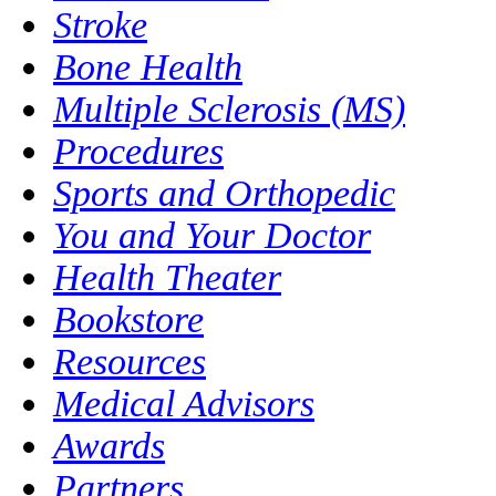
Stroke
Bone Health
Multiple Sclerosis (MS)
Procedures
Sports and Orthopedic
You and Your Doctor
Health Theater
Bookstore
Resources
Medical Advisors
Awards
Partners