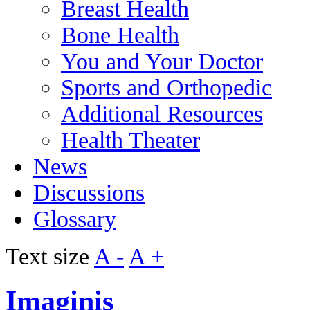
Breast Health
Bone Health
You and Your Doctor
Sports and Orthopedic
Additional Resources
Health Theater
News
Discussions
Glossary
Text size
A -
A +
Imaginis