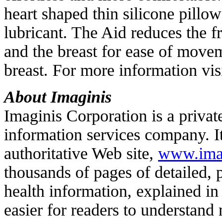
heart shaped thin silicone pillow
lubricant. The Aid reduces the f
and the breast for ease of movem
breast. For more information vis
About Imaginis
Imaginis Corporation is a priva
information services company. 
authoritative Web site,
www.ima
thousands of pages of detailed,
health information, explained i
easier for readers to understand