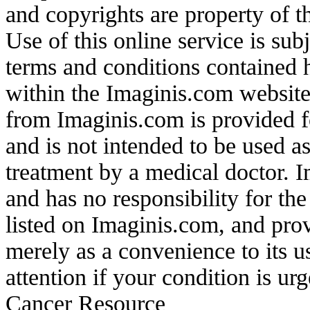
and copyrights are property of t
Use of this online service is sub
terms and conditions contained 
within the Imaginis.com website 
from Imaginis.com is provided f
and is not intended to be used as
treatment by a medical doctor. 
and has no responsibility for the
listed on Imaginis.com, and prov
merely as a convenience to its 
attention if your condition is u
Cancer Resource