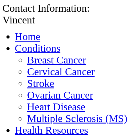
Contact Information:
Vincent
Home
Conditions
Breast Cancer
Cervical Cancer
Stroke
Ovarian Cancer
Heart Disease
Multiple Sclerosis (MS)
Health Resources