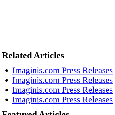
Related Articles
Imaginis.com Press Releases
Imaginis.com Press Releases
Imaginis.com Press Releases
Imaginis.com Press Releases
Featured Articles