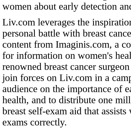
women about early detection and
Liv.com leverages the inspirati
personal battle with breast cance
content from Imaginis.com, a c
for information on women's hea
renowned breast cancer surgeon
join forces on Liv.com in a camp
audience on the importance of e
health, and to distribute one mil
breast self-exam aid that assists
exams correctly.