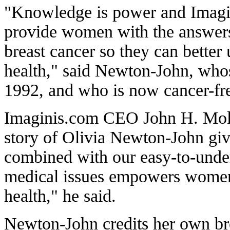
"Knowledge is power and Imagi
provide women with the answers 
breast cancer so they can better
health," said Newton-John, who
1992, and who is now cancer-fr
Imaginis.com CEO John H. Mollo
story of Olivia Newton-John gi
combined with our easy-to-unde
medical issues empowers women t
health," he said.
Newton-John credits her own brea