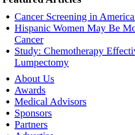
Cancer Screening in America
Hispanic Women May Be More
Cancer
Study: Chemotherapy Effecti
Lumpectomy
About Us
Awards
Medical Advisors
Sponsors
Partners