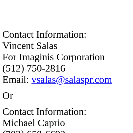
Contact Information:
Vincent Salas
For Imaginis Corporation
(512) 750-2816
Email:
vsalas@salaspr.com
Or
Contact Information:
Michael Caprio