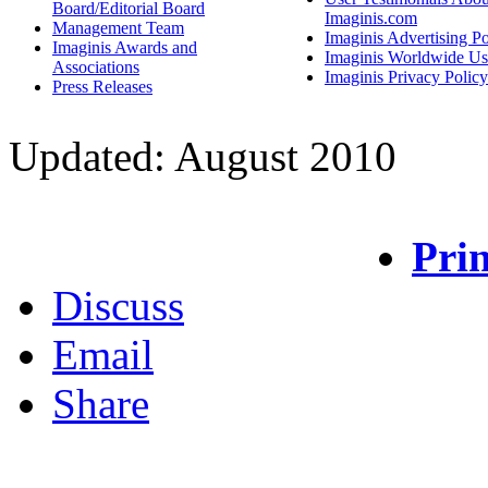
Board/Editorial Board
Imaginis.com
Management Team
Imaginis Advertising Po
Imaginis Awards and
Imaginis Worldwide Us
Associations
Imaginis Privacy Policy
Press Releases
Updated: August 2010
Prin
Discuss
Email
Share