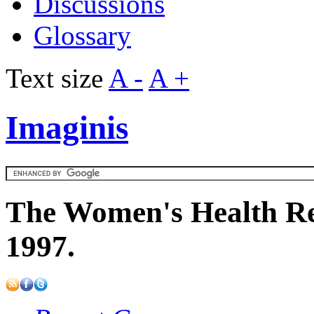
Discussions
Glossary
Text size
A -
A +
Imaginis
The Women's Health Re
1997.