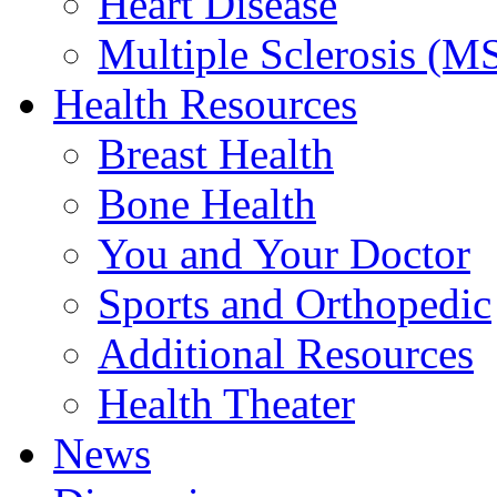
Heart Disease
Multiple Sclerosis (M
Health Resources
Breast Health
Bone Health
You and Your Doctor
Sports and Orthopedic
Additional Resources
Health Theater
News