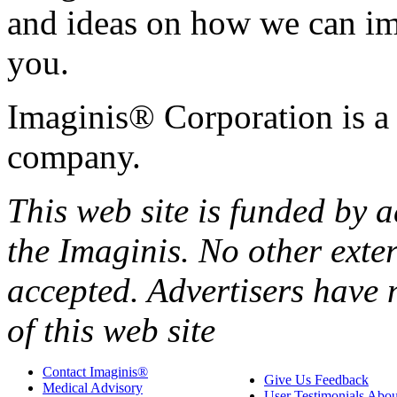
and ideas on how we can i
you.
Imaginis® Corporation is a 
company.
This web site is funded by
the Imaginis. No other exte
accepted. Advertisers have 
of this web site
Contact Imaginis®
Give Us Feedback
Medical Advisory
User Testimonials Abou