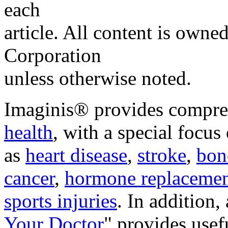
each
article. All content is own
Corporation
unless otherwise noted.
Imaginis® provides compre
health
, with a special focus
as
heart disease
,
stroke
,
bon
cancer
,
hormone replacemen
sports injuries
. In addition,
Your Doctor
"
provides usef