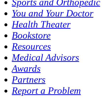
Sports and Orthopedic
You and Your Doctor
Health Theater
Bookstore
Resources
Medical Advisors
Awards
Partners
Report a Problem