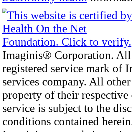
Imaginis® Corporation. All 
registered service mark of 
services company. All other
property of their respective
service is subject to the di
conditions contained herein