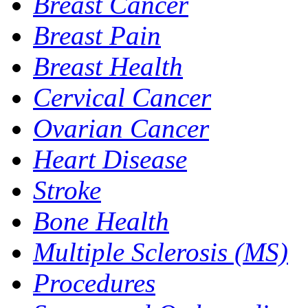
Breast Cancer
Breast Pain
Breast Health
Cervical Cancer
Ovarian Cancer
Heart Disease
Stroke
Bone Health
Multiple Sclerosis (MS)
Procedures