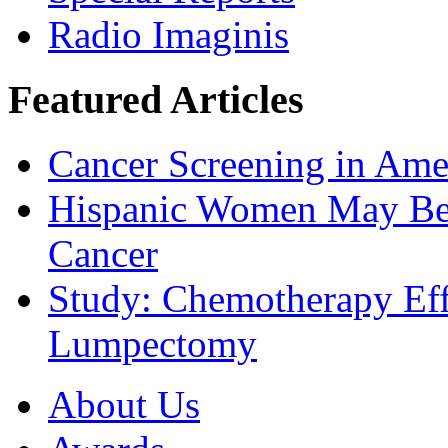
Radio Imaginis
Featured Articles
Cancer Screening in Amer
Hispanic Women May Be 
Cancer
Study: Chemotherapy Effe
Lumpectomy
About Us