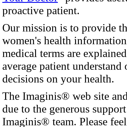
proactive patient.
Our mission is to provide th
women's health informatio
medical terms are explained
average patient understand
decisions on your health.
The Imaginis® web site and 
due to the generous support 
Imaginis® team. Please feel