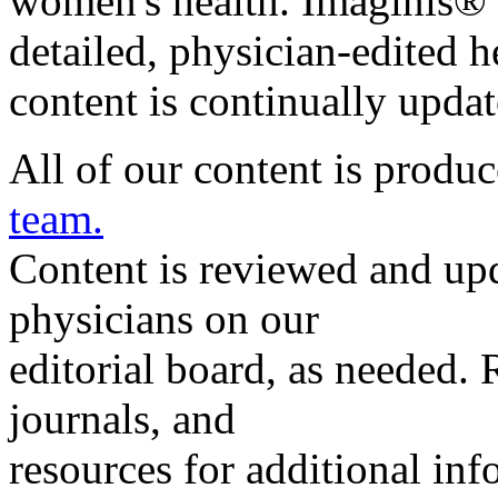
women's health. Imaginis® 
detailed, physician-edited h
content is continually upda
All of our content is produ
team.
Content is reviewed and upd
physicians on our
editorial board, as needed. 
journals, and
resources for additional info