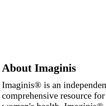
About Imaginis
Imaginis® is an independen
comprehensive resource for