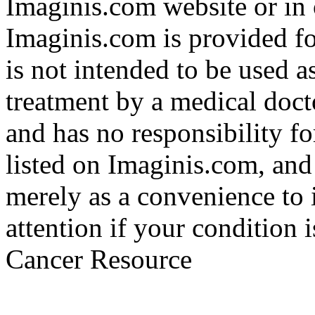
Imaginis.com website or in 
Imaginis.com is provided f
is not intended to be used a
treatment by a medical doct
and has no responsibility fo
listed on Imaginis.com, and
merely as a convenience to 
attention if your condition 
Cancer Resource