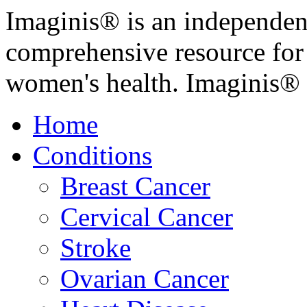
Imaginis® is an independen
comprehensive resource for
women's health. Imaginis® 
Home
Conditions
Breast Cancer
Cervical Cancer
Stroke
Ovarian Cancer