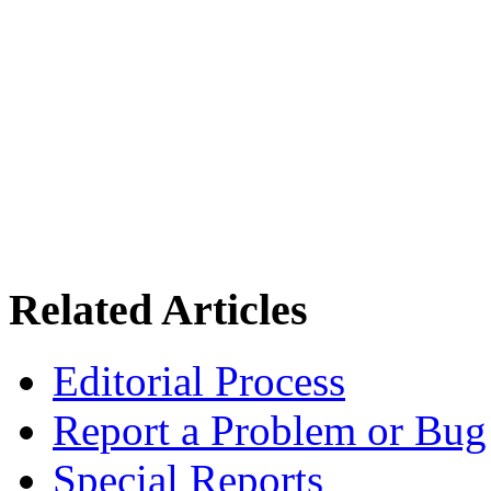
Related Articles
Editorial Process
Report a Problem or Bug
Special Reports