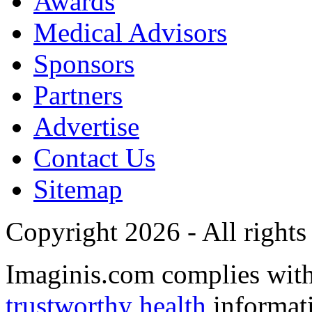
Awards
Medical Advisors
Sponsors
Partners
Advertise
Contact Us
Sitemap
Copyright 2026 - All rights
Imaginis.com complies wit
trustworthy health
informat