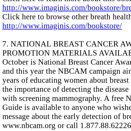
http://www.imaginis.com/bookstore/bre
Click here to browse other breath healt
http://www.imaginis.com/bookstore/
7. NATIONAL BREAST CANCER A
PROMOTION MATERIALS AVAILA
October is National Breast Cancer Awa
and this year the NBCAM campaign aim
years of educating women about breast 
the importance of detecting the disease i
with screening mammography. A free
Guide is available to anyone who wishe
message about the early detection of bre
www.nbcam.org or call 1.877.88.62226 