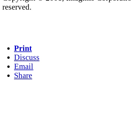
reserved.
Print
Discuss
Email
Share