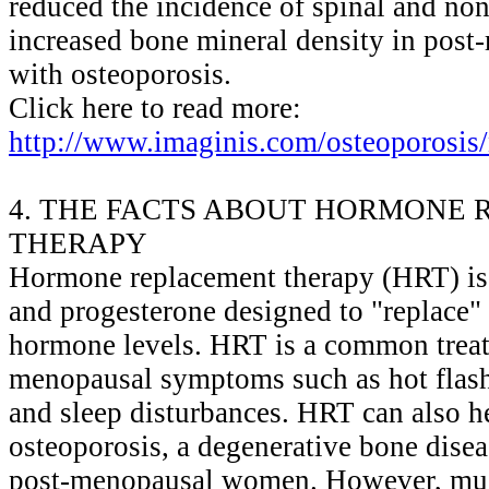
reduced the incidence of spinal and non
increased bone mineral density in po
with osteoporosis.
Click here to read more:
http://www.imaginis.com/osteoporosis
4. THE FACTS ABOUT HORMONE
THERAPY
Hormone replacement therapy (HRT) is 
and progesterone designed to "replace"
hormone levels. HRT is a common treat
menopausal symptoms such as hot flash
and sleep disturbances. HRT can also h
osteoporosis, a degenerative bone dise
post-menopausal women. However, muc