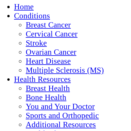
Home
Conditions
Breast Cancer
Cervical Cancer
Stroke
Ovarian Cancer
Heart Disease
Multiple Sclerosis (MS)
Health Resources
Breast Health
Bone Health
You and Your Doctor
Sports and Orthopedic
Additional Resources