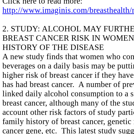
Click here to read more:
http://www.imaginis.com/breasthealth
2. STUDY: ALCOHOL MAY FURTH
BREAST CANCER RISK IN WOMEN
HISTORY OF THE DISEASE
A new study finds that women who con
beverages on a daily basis may be putt
higher risk of breast cancer if they hav
has had breast cancer. A number of pre
linked daily alcohol consumption to a sl
breast cancer, although many of the stud
account other risk factors of study parti
family history of breast cancer, genetic
cancer gene, etc. This latest study sugg