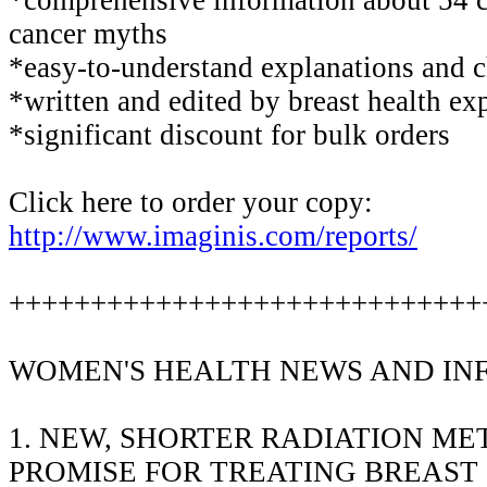
cancer myths
*easy-to-understand explanations and c
*written and edited by breast health ex
*significant discount for bulk orders
Click here to order your copy:
http://www.imaginis.com/reports/
+++++++++++++++++++++++++++++
WOMEN'S HEALTH NEWS AND IN
1. NEW, SHORTER RADIATION M
PROMISE FOR TREATING BREAST