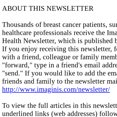
ABOUT THIS NEWSLETTER
Thousands of breast cancer patients, su
healthcare professionals receive the Im
Health Newsletter, which is published 
If you enjoy receiving this newsletter, fe
with a friend, colleague or family mem
"forward," type in a friend's email addr
"send." If you would like to add the em
friends and family to the newsletter mail
http://www.imaginis.com/newsletter/
To view the full articles in this newslett
underlined links (web addresses) foll