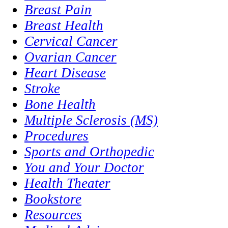
Breast Pain
Breast Health
Cervical Cancer
Ovarian Cancer
Heart Disease
Stroke
Bone Health
Multiple Sclerosis (MS)
Procedures
Sports and Orthopedic
You and Your Doctor
Health Theater
Bookstore
Resources