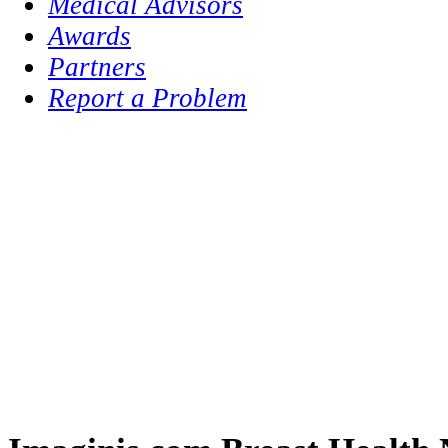
Medical Advisors
Awards
Partners
Report a Problem