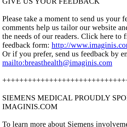
GIVE US YOUR FEEDBACK
Please take a moment to send us your 
comments help us tailor our website an
the needs of our readers. Click here to f
feedback form:
http://www.imaginis.co
Or if you prefer, send us feedback by em
mailto:breasthealth@imaginis.com
+++++++++++++++++++++++++++++
SIEMENS MEDICAL PROUDLY SP
IMAGINIS.COM
To learn more about Siemens involvem