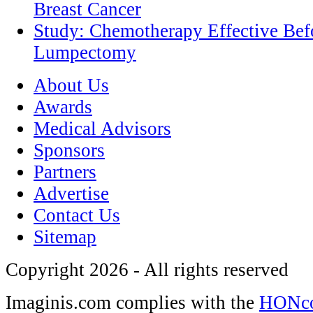
Breast Cancer
Study: Chemotherapy Effective Befo
Lumpectomy
About Us
Awards
Medical Advisors
Sponsors
Partners
Advertise
Contact Us
Sitemap
Copyright 2026 - All rights reserved
Imaginis.com complies with the
HONcod