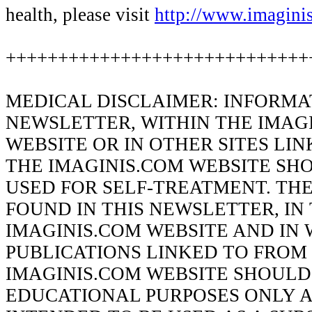
health, please visit
http://www.imagini
+++++++++++++++++++++++++++++
MEDICAL DISCLAIMER: INFORMAT
NEWSLETTER, WITHIN THE IMAG
WEBSITE OR IN OTHER SITES LI
THE IMAGINIS.COM WEBSITE SH
USED FOR SELF-TREATMENT. TH
FOUND IN THIS NEWSLETTER, IN
IMAGINIS.COM WEBSITE AND IN 
PUBLICATIONS LINKED TO FROM
IMAGINIS.COM WEBSITE SHOULD
EDUCATIONAL PURPOSES ONLY A