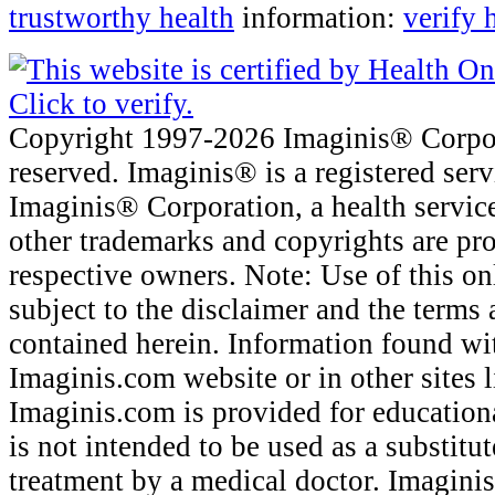
trustworthy health
information:
verify 
Copyright 1997-2026 Imaginis® Corpora
reserved. Imaginis® is a registered ser
Imaginis® Corporation, a health servic
other trademarks and copyrights are pro
respective owners. Note: Use of this onl
subject to the disclaimer and the terms
contained herein. Information found wi
Imaginis.com website or in other sites 
Imaginis.com is provided for education
is not intended to be used as a substitu
treatment by a medical doctor. Imagini