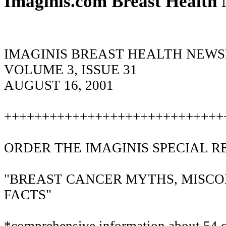
Imaginis.com Breast Health 
IMAGINIS BREAST HEALTH NEW
VOLUME 3, ISSUE 31
AUGUST 16, 2001
+++++++++++++++++++++++++++++
ORDER THE IMAGINIS SPECIAL R
"BREAST CANCER MYTHS, MISC
FACTS"
*comprehensive information about 54