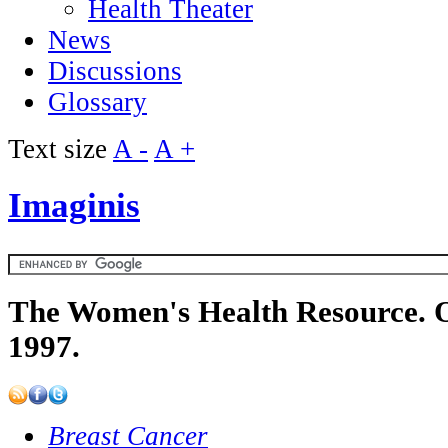
Health Theater
News
Discussions
Glossary
Text size
A -
A +
Imaginis
The Women's Health Resource. O
1997.
Breast Cancer