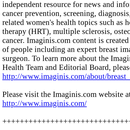
independent resource for news and info
cancer prevention, screening, diagnosis
related women's health topics such as
therapy (HRT), multiple sclerosis, oste
cancer. Imaginis.com content is created
of people including an expert breast im
surgeon. To learn more about the Imagi
Health Team and Editorial Board, please
http://www.imaginis.com/about/breast
Please visit the Imaginis.com website a
http://www.imaginis.com/
+++++++++++++++++++++++++++++