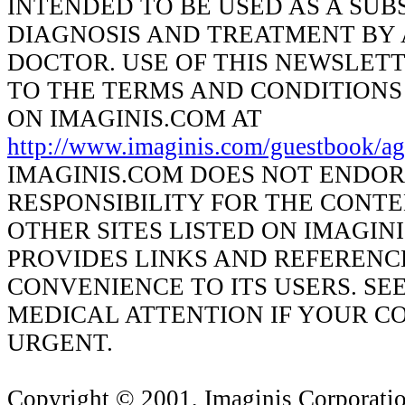
INTENDED TO BE USED AS A SUB
DIAGNOSIS AND TREATMENT BY 
DOCTOR. USE OF THIS NEWSLETT
TO THE TERMS AND CONDITIONS
ON IMAGINIS.COM AT
http://www.imaginis.com/guestbook/ag
IMAGINIS.COM DOES NOT ENDOR
RESPONSIBILITY FOR THE CONT
OTHER SITES LISTED ON IMAGIN
PROVIDES LINKS AND REFERENC
CONVENIENCE TO ITS USERS. SE
MEDICAL ATTENTION IF YOUR CO
URGENT.
Copyright © 2001, Imaginis Corporation