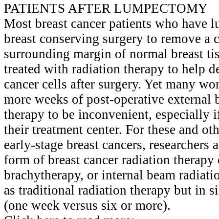
PATIENTS AFTER LUMPECTOMY
Most breast cancer patients who have
breast conserving surgery to remove a 
surrounding margin of normal breast ti
treated with radiation therapy to help d
cancer cells after surgery. Yet many wo
more weeks of post-operative external 
therapy to be inconvenient, especially i
their treatment center. For these and o
early-stage breast cancers, researchers 
form of breast cancer radiation therapy 
brachytherapy, or internal beam radiat
as traditional radiation therapy but in s
(one week versus six or more).