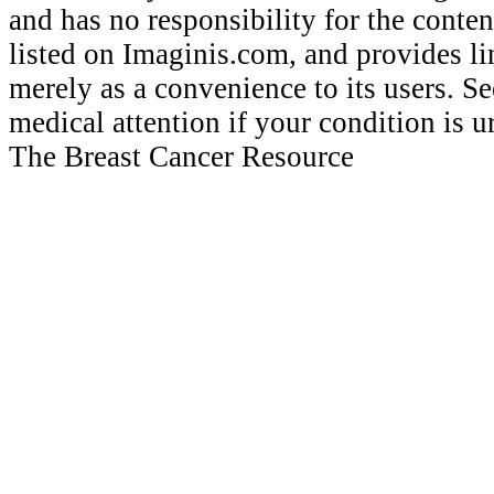
and has no responsibility for the conten
listed on Imaginis.com, and provides li
merely as a convenience to its users. 
medical attention if your condition is 
The Breast Cancer Resource