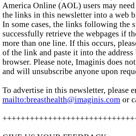
America Online (AOL) users may need 
the links in this newsletter into a web
In some cases, the links following the
successfully retrieve the webpages if th
more than one line. If this occurs, pleas
of the link and paste it into the addres
browser. Please note, Imaginis does no
and will unsubscribe anyone upon reque
To advertise in this newsletter, please 
mailto:breasthealth@imaginis.com
or c
+++++++++++++++++++++++++++++