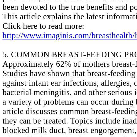
been devoted to the true benefits and po
This article explains the latest informa
Click here to read more:
http://www.imaginis.com/breasthealth/h
5. COMMON BREAST-FEEDING P
Approximately 62% of mothers breast-fe
Studies have shown that breast-feeding
against infant ear infections, allergies,
bacterial meningitis, and other serious
a variety of problems can occur during 
article discusses common breast-feedi
they can be treated. Topics include ina
blocked milk duct, breast engorgement, 