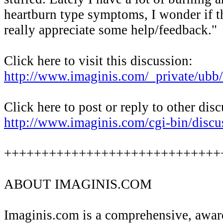
heartburn type symptoms, I wonder if th
really appreciate some help/feedback."
Click here to visit this discussion:
http://www.imaginis.com/_private/u
Click here to post or reply to other dis
http://www.imaginis.com/cgi-bin/discu
+++++++++++++++++++++++++++++
ABOUT IMAGINIS.COM
Imaginis.com is a comprehensive, awa