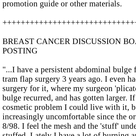
promotion guide or other materials.
+++++++++++++++++++++++++++++
BREAST CANCER DISCUSSION BO
POSTING
"...I have a persistent abdominal bulge 
tram flap surgery 3 years ago. I even ha
surgery for it, where my surgeon 'plica
bulge recurred, and has gotten larger. If
cosmetic problem I could live with it, 
increasingly uncomfortable since the or
8/98. I feel the mesh and the 'stuff' unde
stuffed. Lately I have a lot of burning 