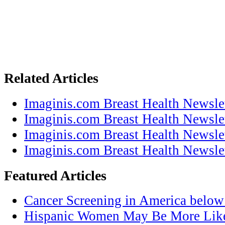
Related Articles
Imaginis.com Breast Health Newsle
Imaginis.com Breast Health Newsle
Imaginis.com Breast Health Newsle
Imaginis.com Breast Health Newsle
Featured Articles
Cancer Screening in America below
Hispanic Women May Be More Like