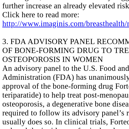
further increase an already elevated ris
Click here to read more:
http://www.imaginis.com/breasthealth
3. FDA ADVISORY PANEL RECOM
OF BONE-FORMING DRUG TO TR
OSTEOPOROSIS IN WOMEN
An advisory panel to the U.S. Food an
Administration (FDA) has unanimousl
approval of the bone-forming drug Fort
teriparatide) to help treat post-menop
osteoporosis, a degenerative bone dise
required to follow its advisory panel’
usually does so. In clinical trials, Forte