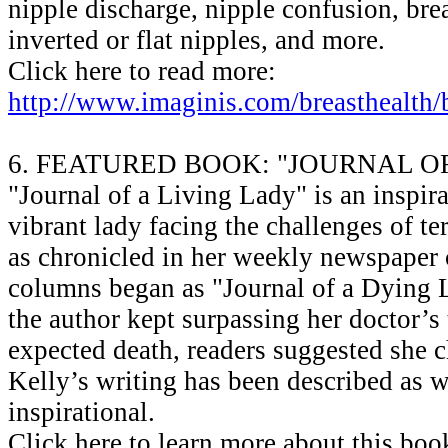
nipple discharge, nipple confusion, brea
inverted or flat nipples, and more.
Click here to read more:
http://www.imaginis.com/breasthealth/
6. FEATURED BOOK: "JOURNAL O
"Journal of a Living Lady" is an inspira
vibrant lady facing the challenges of te
as chronicled in her weekly newspaper
columns began as "Journal of a Dying 
the author kept surpassing her doctor’s
expected death, readers suggested she ch
Kelly’s writing has been described as w
inspirational.
Click here to learn more about this boo