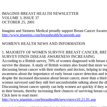
IMAGINIS BREAST HEALTH NEWSLETTER
VOLUME 3, ISSUE 37
OCTOBER 25, 2001
Imaginis and Siemens Medical proudly support Breast Cancer Aware
http://www.imaginis.com/breasthealth/bcamonth.asp
WOMEN'S HEALTH NEWS AND INFORMATION
1. MAJORITY OF WOMEN SURVIVE BREAST CANCER, BRI
SURVEY FINDS DISEASE AWARENESS INCREASING
According to a British survey, 70% of women diagnosed with breast 
survive the disease. A study of British women also found that more 
discussing breast cancer with their mothers and doctors, helping to i
awareness about the importance of early breast cancer detection and t
despite the increased discussion about breast cancer, more than a third
women surveyed said they still feel uncomfortable talking about the d
Discussing breast cancer openly can help women act quickly if they n
in their breasts, thereby increasing their chances of surviving breast ca
Click here to read more:
http://www.imaginis.com/breasthealth/news/news10.21.01.asp