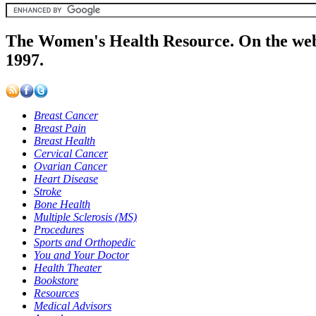
The Women's Health Resource. On the web
1997.
Breast Cancer
Breast Pain
Breast Health
Cervical Cancer
Ovarian Cancer
Heart Disease
Stroke
Bone Health
Multiple Sclerosis (MS)
Procedures
Sports and Orthopedic
You and Your Doctor
Health Theater
Bookstore
Resources
Medical Advisors