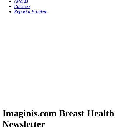
Awards
Partners
Report a Problem
Imaginis.com Breast Health
Newsletter