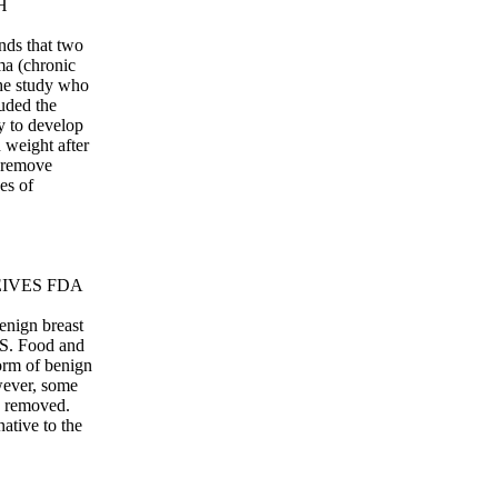
H
inds that two
ma (chronic
the study who
luded the
y to develop
weight after
o remove
es of
EIVES FDA
enign breast
.S. Food and
rm of benign
wever, some
rs removed.
ative to the