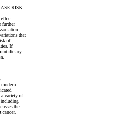
EASE RISK
effect
e further
ssociation
ariations that
isk of
ies. If
oint dietary
en.
G
, modern
icated
a variety of
 including
scusses the
 cancer.