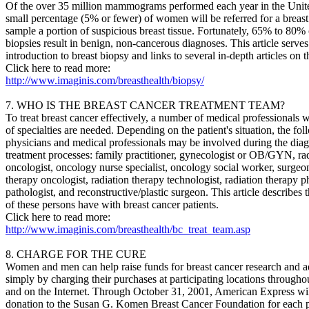
Of the over 35 million mammograms performed each year in the Unite
small percentage (5% or fewer) of women will be referred for a breast
sample a portion of suspicious breast tissue. Fortunately, 65% to 80% 
biopsies result in benign, non-cancerous diagnoses. This article serves
introduction to breast biopsy and links to several in-depth articles on t
Click here to read more:
http://www.imaginis.com/breasthealth/biopsy/
7. WHO IS THE BREAST CANCER TREATMENT TEAM?
To treat breast cancer effectively, a number of medical professionals w
of specialties are needed. Depending on the patient's situation, the fo
physicians and medical professionals may be involved during the diag
treatment processes: family practitioner, gynecologist or OB/GYN, rad
oncologist, oncology nurse specialist, oncology social worker, surgeon
therapy oncologist, radiation therapy technologist, radiation therapy ph
pathologist, and reconstructive/plastic surgeon. This article describes 
of these persons have with breast cancer patients.
Click here to read more:
http://www.imaginis.com/breasthealth/bc_treat_team.asp
8. CHARGE FOR THE CURE
Women and men can help raise funds for breast cancer research and 
simply by charging their purchases at participating locations througho
and on the Internet. Through October 31, 2001, American Express wi
donation to the Susan G. Komen Breast Cancer Foundation for each 