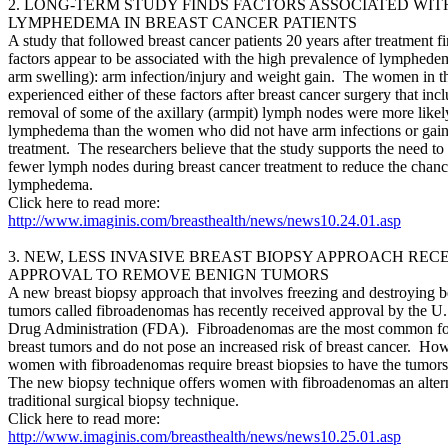
2. LONG-TERM STUDY FINDS FACTORS ASSOCIATED WIT
LYMPHEDEMA IN BREAST CANCER PATIENTS
A study that followed breast cancer patients 20 years after treatment f
factors appear to be associated with the high prevalence of lymphede
arm swelling): arm infection/injury and weight gain. The women in 
experienced either of these factors after breast cancer surgery that inc
removal of some of the axillary (armpit) lymph nodes were more likel
lymphedema than the women who did not have arm infections or gain 
treatment. The researchers believe that the study supports the need t
fewer lymph nodes during breast cancer treatment to reduce the chanc
lymphedema.
Click here to read more:
http://www.imaginis.com/breasthealth/news/news10.24.01.asp
3. NEW, LESS INVASIVE BREAST BIOPSY APPROACH REC
APPROVAL TO REMOVE BENIGN TUMORS
A new breast biopsy approach that involves freezing and destroying b
tumors called fibroadenomas has recently received approval by the U
Drug Administration (FDA). Fibroadenomas are the most common fo
breast tumors and do not pose an increased risk of breast cancer. Ho
women with fibroadenomas require breast biopsies to have the tumo
The new biopsy technique offers women with fibroadenomas an altern
traditional surgical biopsy technique.
Click here to read more:
http://www.imaginis.com/breasthealth/news/news10.25.01.asp