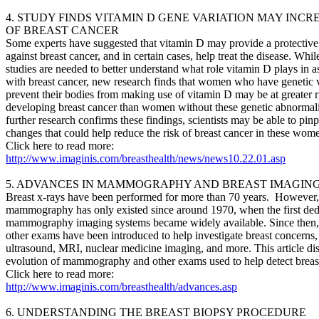
4. STUDY FINDS VITAMIN D GENE VARIATION MAY INCR
OF BREAST CANCER
Some experts have suggested that vitamin D may provide a protective 
against breast cancer, and in certain cases, help treat the disease. Whil
studies are needed to better understand what role vitamin D plays in a
with breast cancer, new research finds that women who have genetic v
prevent their bodies from making use of vitamin D may be at greater r
developing breast cancer than women without these genetic abnormalit
further research confirms these findings, scientists may be able to pinp
changes that could help reduce the risk of breast cancer in these wom
Click here to read more:
http://www.imaginis.com/breasthealth/news/news10.22.01.asp
5. ADVANCES IN MAMMOGRAPHY AND BREAST IMAGIN
Breast x-rays have been performed for more than 70 years. However
mammography has only existed since around 1970, when the first ded
mammography imaging systems became widely available. Since then, 
other exams have been introduced to help investigate breast concerns,
ultrasound, MRI, nuclear medicine imaging, and more. This article di
evolution of mammography and other exams used to help detect breast
Click here to read more:
http://www.imaginis.com/breasthealth/advances.asp
6. UNDERSTANDING THE BREAST BIOPSY PROCEDURE