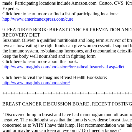
made. Participating locations include Amazon.com, Costco, CVS, Km
Expedia.
Click here to learn more or find a list of participating locations:
http://www.americanexpress.com/cure
9. FEATURED BOOK: BREAST CANCER PREVENTION AND
RECOVERY DIET
Suzannah Olivier, a qualified nutritionist and long-term survivor of br
reveals how eating the right foods can give women essential support 
the immune system, re-balancing hormones, and encouraging detoxific
keep the body well nourished and in fighting form.
Click here to learn more about this book:
http://www.imaginis.com/bookstore/breasthealth/survival.asp#diet
Click here to visit the Imaginis Breast Health Bookstore:
http://www.imaginis.com/bookstore/
++++++++++++++++++++++++++++++++++++++++++++++++
BREAST CANCER DISCUSSION BOARD, RECENT POSTIN
"Discovered lump in breast and have had mammogram and ultrasoun
negative. The radiologist says that the lump is very dense breast tissu
concerned as to WHY I have this lump. Her recommendation was 'take 
want or maybe you can keep an eye on it.' Do I need a biopsy?"