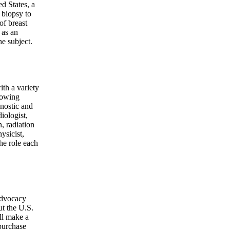
d States, a
 biopsy to
of breast
 as an
he subject.
ith a variety
llowing
nostic and
iologist,
, radiation
ysicist,
the role each
advocacy
ut the U.S.
ll make a
purchase