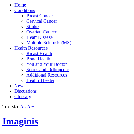
Home
Conditions
Breast Cancer
Cervical Cancer
Stroke
Ovarian Cancer
Heart Disease
Multiple Sclerosis (MS)
Health Resources
Breast Health
Bone Health
You and Your Doctor
Sports and Orthopedic
Additional Resources
Health Theater
News
Discussions
Glossary
Text size
A -
A +
Imaginis