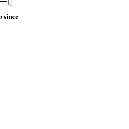
 since