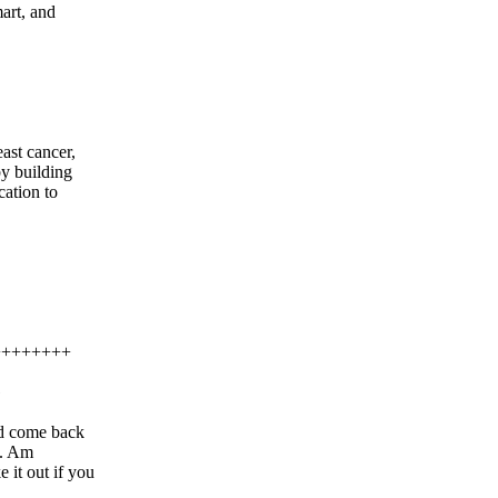
art, and
east cancer,
by building
ation to
++++++++
G
d come back
e. Am
it out if you