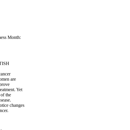
ness Month:
TISH
cancer
women are
mprove
reatment. Yet
 of the
isease.
otice changes
ncer.