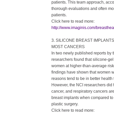
patients. This team approach, acco
thorough evaluations and often mor
patients.
Click here to read more:
http://www.imaginis.com/breasthe
3. SILICONE BREAST IMPLANT
MOST CANCERS
In two newly published reports by t
researchers found that silicone-gel 
women at higher-than-average risk 
findings have shown that women wh
reasons tend to be in better healt
However, the NCI researchers did f
cancer, and respiratory cancers a
breast implants when compared to
plastic surgery.
Click here to read more: