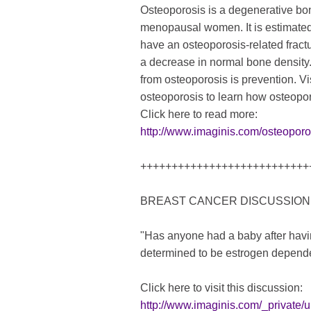
Osteoporosis is a degenerative bone
menopausal women. It is estimated
have an osteoporosis-related fract
a decrease in normal bone density.
from osteoporosis is prevention. Vi
osteoporosis to learn how osteopor
Click here to read more:
http://www.imaginis.com/osteoporo
+++++++++++++++++++++++++++
BREAST CANCER DISCUSSION
"Has anyone had a baby after havi
determined to be estrogen depend
Click here to visit this discussion:
http://www.imaginis.com/_privat