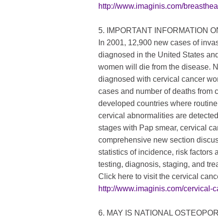
http://www.imaginis.com/breasthe
5. IMPORTANT INFORMATION 
In 2001, 12,900 new cases of invas
diagnosed in the United States an
women will die from the disease.
diagnosed with cervical cancer wo
cases and number of deaths from ce
developed countries where routine
cervical abnormalities are detecte
stages with Pap smear, cervical ca
comprehensive new section discuss
statistics of incidence, risk fact
testing, diagnosis, staging, and tr
Click here to visit the cervical canc
http://www.imaginis.com/cervical-c
6. MAY IS NATIONAL OSTEOP