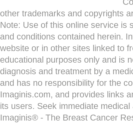
Co
other trademarks and copyrights ar
Note: Use of this online service is 
and conditions contained herein. I
website or in other sites linked to 
educational purposes only and is no
diagnosis and treatment by a medi
and has no responsibility for the co
Imaginis.com, and provides links 
its users. Seek immediate medical at
Imaginis® - The Breast Cancer Re