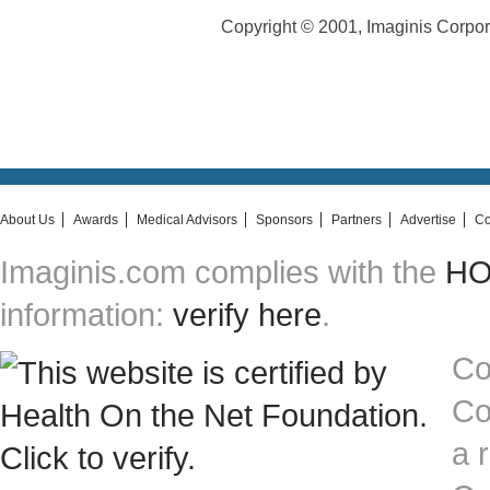
Copyright © 2001, Imaginis Corporat
About Us
Awards
Medical Advisors
Sponsors
Partners
Advertise
Co
Imaginis.com complies with the
HON
information:
verify here
.
Co
Co
a 