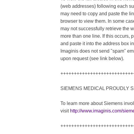
(web addresses) following each s
may need to copy and paste the link
browser to view them. In some case
may not successfully retrieve the 
more than one line. If this occurs, p
and paste it into the address box 
Imaginis does not send "spam" ema
upon request (see link below).
+++++++++++++++++++++++++++
SIEMENS MEDICAL PROUDLY S
To learn more about Siemens invo
visit
http://www.imaginis.com/siem
+++++++++++++++++++++++++++