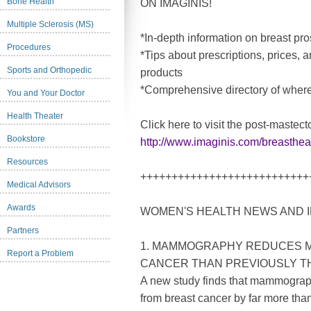
Bone Health
ON IMAGINIS!
Multiple Sclerosis (MS)
*In-depth information on breast p
Procedures
*Tips about prescriptions, prices, 
Sports and Orthopedic
products
*Comprehensive directory of where
You and Your Doctor
Health Theater
Click here to visit the post-mastec
Bookstore
http://www.imaginis.com/breasthe
Resources
+++++++++++++++++++++++++++
Medical Advisors
Awards
WOMEN'S HEALTH NEWS AND 
Partners
1. MAMMOGRAPHY REDUCES 
Report a Problem
CANCER THAN PREVIOUSLY 
A new study finds that mammograp
from breast cancer by far more tha