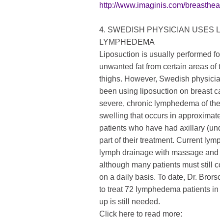
http://www.imaginis.com/breasthe
4. SWEDISH PHYSICIAN USES 
LYMPHEDEMA
Liposuction is usually performed f
unwanted fat from certain areas of
thighs. However, Swedish physic
been using liposuction on breast 
severe, chronic lymphedema of th
swelling that occurs in approximat
patients who have had axillary (
part of their treatment. Current l
lymph drainage with massage and
although many patients must still 
on a daily basis. To date, Dr. Bror
to treat 72 lymphedema patients in
up is still needed.
Click here to read more: