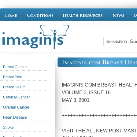
Imaginis.com Breast Hea
Breast Cancer
Breast Pain
IMAGINIS.COM BREAST HEAL
Breast Health
VOLUME 3, ISSUE 16
Cervical Cancer
MAY 3, 2001
Ovarian Cancer
+++++++++++++++++++++++++++
Heart Disease
Stroke
VISIT THE ALL NEW POST-MA