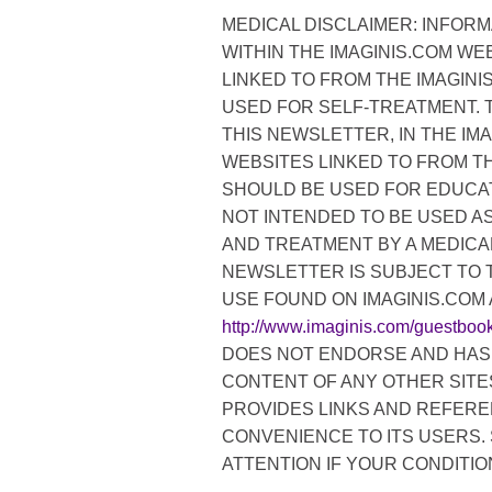
MEDICAL DISCLAIMER: INFORM
WITHIN THE IMAGINIS.COM WE
LINKED TO FROM THE IMAGIN
USED FOR SELF-TREATMENT. 
THIS NEWSLETTER, IN THE IM
WEBSITES LINKED TO FROM TH
SHOULD BE USED FOR EDUCAT
NOT INTENDED TO BE USED AS
AND TREATMENT BY A MEDICAL
NEWSLETTER IS SUBJECT TO 
USE FOUND ON IMAGINIS.COM 
http://www.imaginis.com/guestboo
DOES NOT ENDORSE AND HAS 
CONTENT OF ANY OTHER SITES
PROVIDES LINKS AND REFERE
CONVENIENCE TO ITS USERS.
ATTENTION IF YOUR CONDITIO