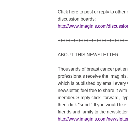
Click here to post or reply to othe
discussion boards:
http://www.imaginis.com/discussio
+++++++++++++++++++++++++++
ABOUT THIS NEWSLETTER
Thousands of breast cancer patient
professionals receive the Imaginis
which is published by email every w
newsletter, feel free to share it wit
member. Simply click "forward," typ
then click "send." If you would lik
friends and family to the newsletter 
http://www.imaginis.com/newsletter