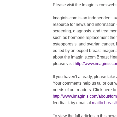
Please visit the Imaginis.com webs
Imaginis.com is an independent, 
resource for news and information 
screening, diagnosis, and treatmen
such as hormone replacement thera
osteoporosis, and ovarian cancer. 
edited by an expert breast imager 
about the Imaginis.com Breast Hea
please visit
http://www.imaginis.c
If you haven't already, please tak
Your comments help us tailor our w
needs of our readers. Click here to 
http://www.imaginis.com/about/for
feedback by email at
mailto:
breast
To view the full articles in this new