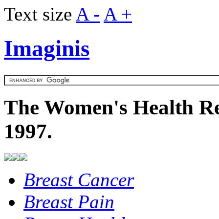
Text size
A -
A +
Imaginis
The Women's Health Re
1997.
Breast Cancer
Breast Pain