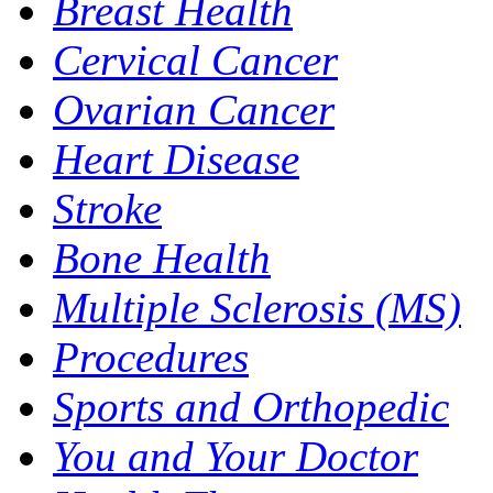
Breast Health
Cervical Cancer
Ovarian Cancer
Heart Disease
Stroke
Bone Health
Multiple Sclerosis (MS)
Procedures
Sports and Orthopedic
You and Your Doctor