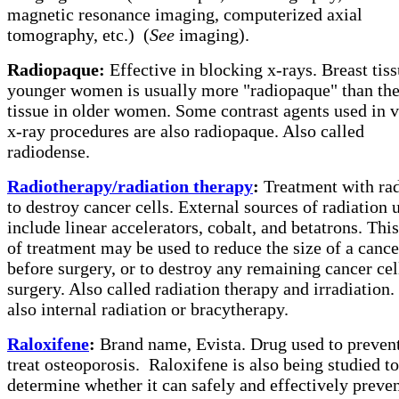
magnetic resonance imaging, computerized axial
tomography, etc.)
(
See
imaging).
Radiopaque:
Effective in blocking x-rays. Breast tiss
younger women is usually more "radiopaque" than the 
tissue in older women. Some contrast agents used in 
x-ray procedures are also radiopaque. Also called
radiodense.
Radiotherapy/radiation therapy
:
Treatment with rad
to destroy cancer cells. External sources of radiation 
include linear accelerators, cobalt, and betatrons. Thi
of treatment may be used to reduce the size of a cance
before surgery, or to destroy any remaining cancer cell
surgery. Also called radiation therapy and irradiation.
also internal radiation or bracytherapy.
Raloxifene
:
Brand name, Evista. Drug used to preven
treat osteoporosis.
Raloxifene is also being studied to
determine whether it can safely and effectively preve