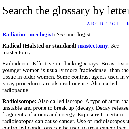
Search the glossary by lette
A
B
C
D
E
F
G
H
I
J
Radiation oncologist
:
See
oncologist.
Radical (Halsted or standard)
mastectomy
:
See
mastectomy.
Radiodense: Effective in blocking x-rays. Breast tissu
younger women is usually more "radiodense" than the 
tissue in older women. Some contrast agents used in 
x-ray procedures are also radiodense. Also called
radiopaque.
Radioisotope:
Also called isotope. A type of atom that
unstable and prone to break up (decay). Decay release
fragments of atoms and energy. Exposure to certain
radioisotopes can cause cancer. Use of radioisotopes 
controlled conditions can be used to treat cancer (see