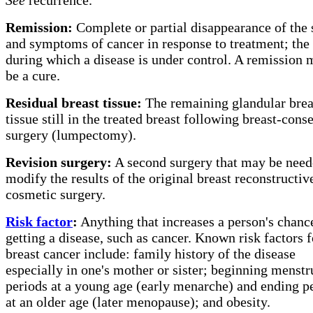
Remission:
Complete or partial disappearance of the 
and symptoms of cancer in response to treatment; the
during which a disease is under control. A remission 
be a cure.
Residual breast tissue:
The remaining glandular brea
tissue still in the treated breast following breast-cons
surgery (lumpectomy).
Revision surgery:
A second surgery that may be need
modify the results of the original breast reconstructiv
cosmetic surgery.
Risk factor
:
Anything that increases a person's chanc
getting a disease, such as cancer. Known risk factors f
breast cancer include: family history of the disease
especially in one's mother or sister; beginning menstr
periods at a young age (early menarche) and ending p
at an older age (later menopause); and obesity.