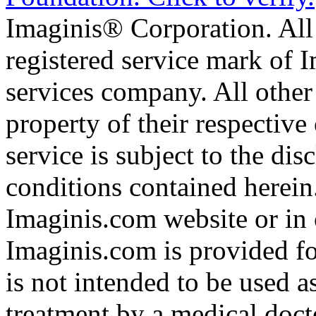
Imaginis® Corporation. All 
registered service mark of 
services company. All other
property of their respective
service is subject to the di
conditions contained herein
Imaginis.com website or in 
Imaginis.com is provided f
is not intended to be used a
treatment by a medical doct