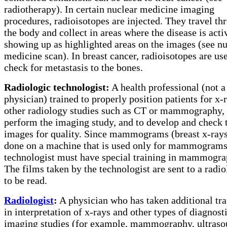
radiotherapy). In certain nuclear medicine imaging
procedures, radioisotopes are injected. They travel th
the body and collect in areas where the disease is acti
showing up as highlighted areas on the images (see nu
medicine scan). In breast cancer, radioisotopes are us
check for metastasis to the bones.
Radiologic technologist:
A health professional (not a
physician) trained to properly position patients for x-
other radiology studies such as CT or mammography,
perform the imaging study, and to develop and check 
images for quality. Since mammograms (breast x-rays
done on a machine that is used only for mammograms
technologist must have special training in mammogra
The films taken by the technologist are sent to a radio
to be read.
Radiologist
:
A physician who has taken additional tra
in interpretation of x-rays and other types of diagnost
imaging studies (for example, mammography, ultraso