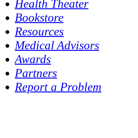
Health Theater
Bookstore
Resources
Medical Advisors
Awards
Partners
Report a Problem