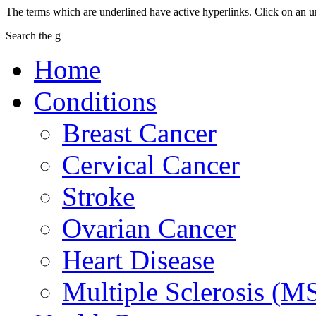
The terms which are underlined have active hyperlinks. Click on an u
Search the g
Home
Conditions
Breast Cancer
Cervical Cancer
Stroke
Ovarian Cancer
Heart Disease
Multiple Sclerosis (M