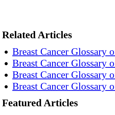
Related Articles
Breast Cancer Glossary 
Breast Cancer Glossary 
Breast Cancer Glossary 
Breast Cancer Glossary 
Featured Articles