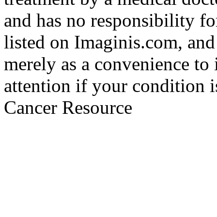
and has no responsibility fo
listed on Imaginis.com, and
merely as a convenience to 
attention if your condition 
Cancer Resource