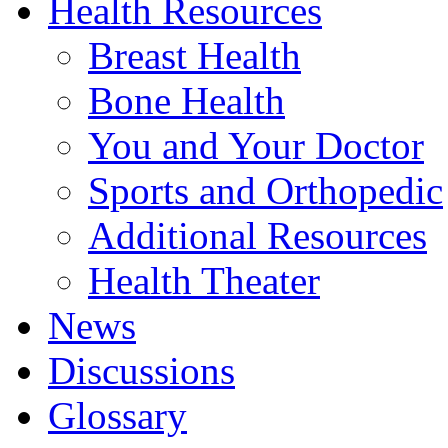
Health Resources
Breast Health
Bone Health
You and Your Doctor
Sports and Orthopedic
Additional Resources
Health Theater
News
Discussions
Glossary