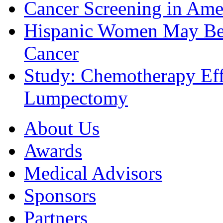
Cancer Screening in Amer
Hispanic Women May Be 
Cancer
Study: Chemotherapy Effe
Lumpectomy
About Us
Awards
Medical Advisors
Sponsors
Partners