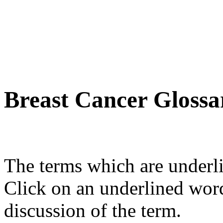
Breast Cancer Glossa
The terms which are underli
Click on an underlined wor
discussion of the term.