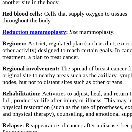
another site in the body.
Red blood cells:
Cells that supply oxygen to tissues
throughout the body.
Reduction mammoplasty
:
See
mammoplasty.
Regimen:
A strict, regulated plan (such as diet, exerci
other activity) designed to reach certain goals. In can
treatment, a plan to treat cancer.
Regional involvement:
The spread of breast cancer f
original site to nearby areas such as the axillary lymp
nodes, but not to distant sites such as other organs.
Rehabilitation:
Activities to adjust, heal, and return t
full, productive life after injury or illness. This may 
physical restoration (such as the use of prostheses, ex
and physical therapy), counseling, and emotional supp
Relapse:
Reappearance of cancer after a disease-free 
See
recurrence.