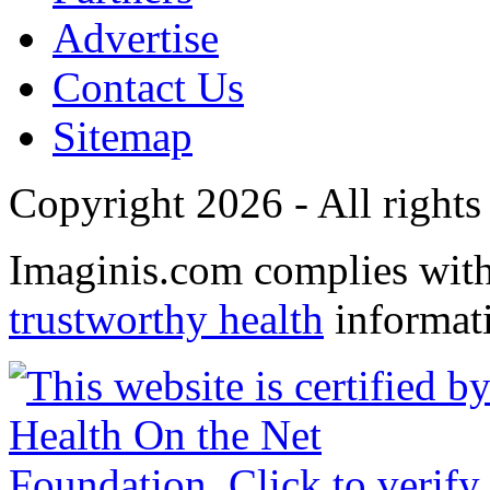
Advertise
Contact Us
Sitemap
Copyright 2026 - All rights
Imaginis.com complies wit
trustworthy health
informat