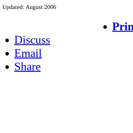
Updated: August 2006
Prin
Discuss
Email
Share