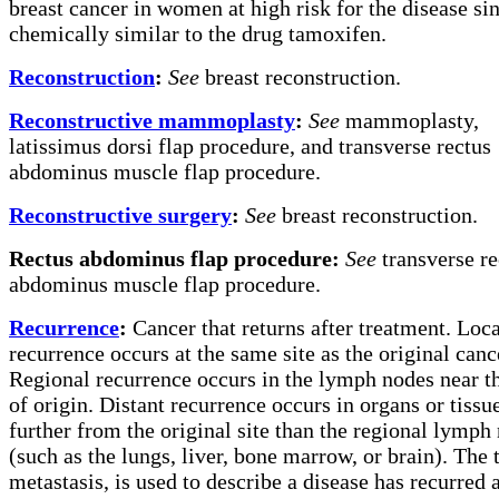
breast cancer in women at high risk for the disease sinc
chemically similar to the drug tamoxifen.
Reconstruction
:
See
breast reconstruction.
Reconstructive mammoplasty
:
See
mammoplasty,
latissimus dorsi flap procedure, and transverse rectus
abdominus muscle flap procedure.
Reconstructive surgery
:
See
breast reconstruction.
Rectus abdominus flap procedure:
See
transverse re
abdominus muscle flap procedure.
Recurrence
:
Cancer that returns after treatment. Loca
recurrence occurs at the same site as the original canc
Regional recurrence occurs in the lymph nodes near th
of origin. Distant recurrence occurs in organs or tissu
further from the original site than the regional lymph
(such as the lungs, liver, bone marrow, or brain). The 
metastasis, is used to describe a disease has recurred 