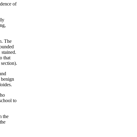
idence of
lly
ng,
n. The
rrounded
 stained.
o that
section).
 and
y benign
loides.
who
 school to
m the
the