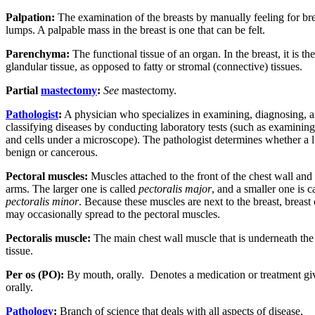
Palpation:
The examination of the breasts by manually feeling for bre
lumps. A palpable mass in the breast is one that can be felt.
Parenchyma:
The functional tissue of an organ. In the breast, it is the
glandular tissue, as opposed to fatty or stromal (connective) tissues.
Partial
mastectomy
:
See
mastectomy.
Pathologist
:
A physician who specializes in examining, diagnosing, 
classifying diseases by conducting laboratory tests (such as examining
and cells under a microscope). The pathologist determines whether a 
benign or cancerous.
Pectoral muscles:
Muscles attached to the front of the chest wall and
arms. The larger one is called
pectoralis major
, and a smaller one is c
pectoralis minor
. Because these muscles are next to the breast, breast
may occasionally spread to the pectoral muscles.
Pectoralis muscle:
The main chest wall muscle that is underneath the
tissue.
Per os (PO):
By mouth, orally.
Denotes a medication or treatment gi
orally.
Pathology
:
Branch of science that deals with all aspects of disease,