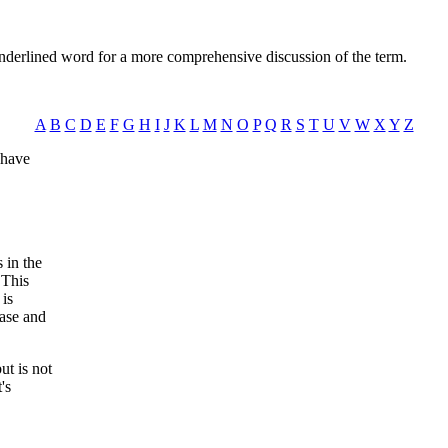
nderlined word for a more comprehensive discussion of the term.
A
B
C
D
E
F
G
H
I
J
K
L
M
N
O
P
Q
R
S
T
U
V
W
X
Y
Z
 have
 in the
 This
 is
ease and
ut is not
's