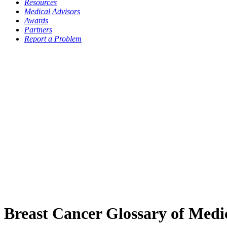
Resources
Medical Advisors
Awards
Partners
Report a Problem
Breast Cancer Glossary of Medi