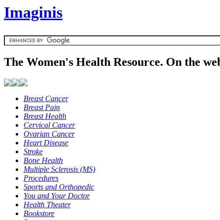
Imaginis
The Women's Health Resource. On the web
Breast Cancer
Breast Pain
Breast Health
Cervical Cancer
Ovarian Cancer
Heart Disease
Stroke
Bone Health
Multiple Sclerosis (MS)
Procedures
Sports and Orthopedic
You and Your Doctor
Health Theater
Bookstore