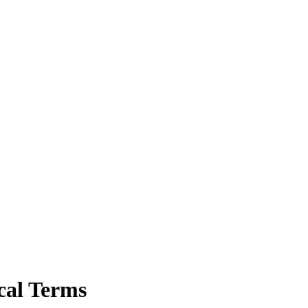
cal Terms