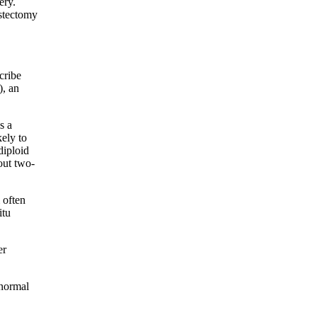
ery.
astectomy
cribe
), an
s a
kely to
diploid
out two-
 often
itu
er
 normal