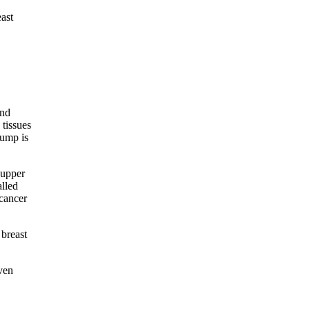
ast
and
 tissues
lump is
 upper
alled
 cancer
 breast
ven