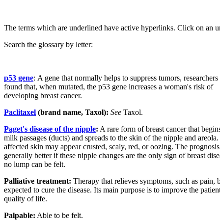
The terms which are underlined have active hyperlinks. Click on an u
Search the glossary by letter:
p53 gene
:
A gene that normally helps to suppress tumors, researchers
found that, when mutated, the p53 gene increases a woman's risk of
developing breast cancer.
Paclitaxel
(brand name, Taxol):
See
Taxol.
Paget's disease of the nipple
:
A rare form of breast cancer that begins
milk passages (ducts) and spreads to the skin of the nipple and areola.
affected skin may appear crusted, scaly, red, or oozing. The prognosis
generally better if these nipple changes are the only sign of breast dis
no lump can be felt.
Palliative treatment:
Therapy that relieves symptoms, such as pain, b
expected to cure the disease. Its main purpose is to improve the patient
quality of life.
Palpable:
Able to be felt.