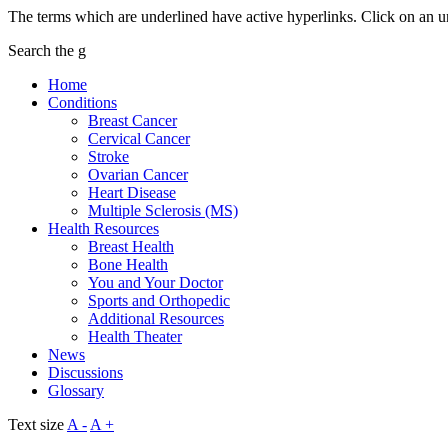
The terms which are underlined have active hyperlinks. Click on an u
Search the g
Home
Conditions
Breast Cancer
Cervical Cancer
Stroke
Ovarian Cancer
Heart Disease
Multiple Sclerosis (MS)
Health Resources
Breast Health
Bone Health
You and Your Doctor
Sports and Orthopedic
Additional Resources
Health Theater
News
Discussions
Glossary
Text size
A -
A +