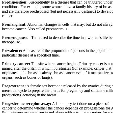
Predisposition:
Susceptibility to a disease that can be triggered under
conditions. For example, some women have a family history of breast
and are therefore predisposed (but not necessarily destined) to develop
cancer.
Premalignant:
Abnormal changes in cells that may, but do not alway
become cancer. Also called precancerous.
Premenopause
:
Term used to describe the time in a woman's life be
menopause.
Prevalence:
A measure of the proportion of persons in the population
particular disease at a specified time.
Primary cancer:
The site where cancer begins. Primary cancer is usu
named after the organ in which it originates (for example, cancer that
originates in the breast is always breast cancer even if it metastasizes t
organs, such as bones or lungs).
Progesterone:
A female sex hormone released by the ovaries during 
menstrual cycle to prepare the uterus for pregnancy and stimulate mil
production (lactation) in the breast.
Progesterone receptor assay:
A laboratory test done on a piece of th
cancer to determine whether the cancer depends on progesterone for 
Progesterone receptors are tested along with estrogen receptors for m