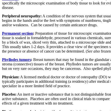
specifically the microscopic examination of body tissue to look for ev
disease.
Peripheral neuropathy:
A condition of the nervous system that usua
begins in the hands and/or the feet with symptoms of numbness, tingli
and/or weakness.
Can be caused by certain anticancer drugs.
Permanent section
:
Preparation of tissue for microscopic examinatio
tissue is soaked in formaldehyde, processed in various chemicals, su
by a block of wax, sliced very thin, attached to a microscope slide and
This usually takes 1-2 days. It provides a clear view of the specimen s
the presence or absence of cancer can be determined. (
See also
frozen 
Phyllodes tumors
:
Breast tumors that may be found in the glandular
stroma (connective) tissues of the breast. Phyllodes tumors are usuall
but on very rare occasions, they may be cancerous.
Also spelled phyl
Physician:
A licensed medical doctor or doctor of osteopathy (DO) 
typically participates in additional training (a residency) after medical
specialize in a more limited field of practice.
Placebo:
An inert or inactive substance that is not distinguishable fro
active substance.
Placebos are often used in clinical trials to compare 
effects of a given treatment with no treatment.