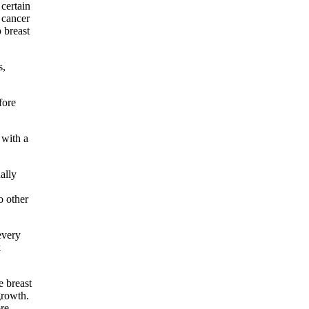
 certain
 cancer
 breast
s,
fore
 with a
ally
o other
every
k
e breast
growth.
ore