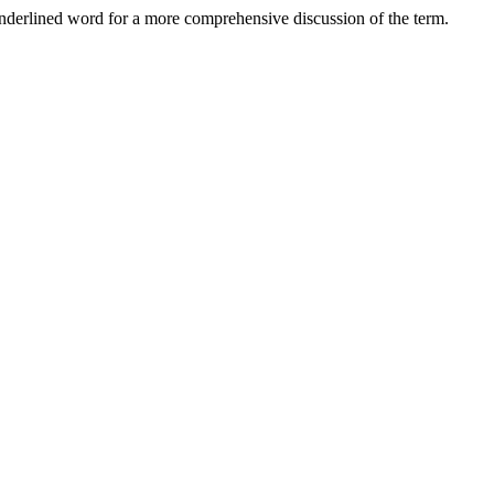
nderlined word for a more comprehensive discussion of the term.