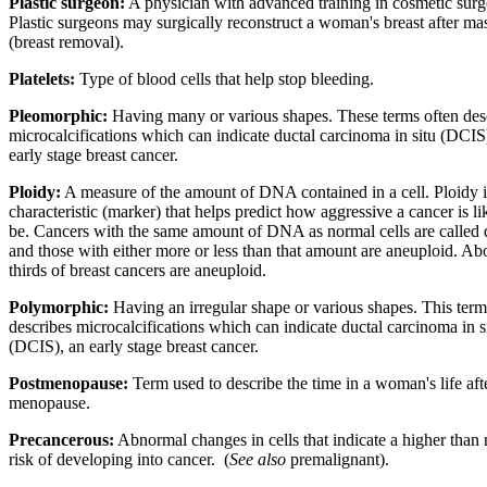
Plastic surgeon:
A physician with advanced training in cosmetic surg
Plastic surgeons may surgically reconstruct a woman's breast after m
(breast removal).
Platelets:
Type of blood cells that help stop bleeding.
Pleomorphic:
Having many or various shapes. These terms often des
microcalcifications which can indicate ductal carcinoma in situ (DCIS
early stage breast cancer.
Ploidy:
A measure of the amount of DNA contained in a cell. Ploidy i
characteristic (marker) that helps predict how aggressive a cancer is li
be. Cancers with the same amount of DNA as normal cells are called 
and those with either more or less than that amount are aneuploid. Ab
thirds of breast cancers are aneuploid.
Polymorphic:
Having an irregular shape or various shapes. This term
describes microcalcifications which can indicate ductal carcinoma in s
(DCIS), an early stage breast cancer.
Postmenopause:
Term used to describe the time in a woman's life aft
menopause.
Precancerous:
Abnormal changes in cells that indicate a higher than
risk of developing into cancer.
(
See also
premalignant).