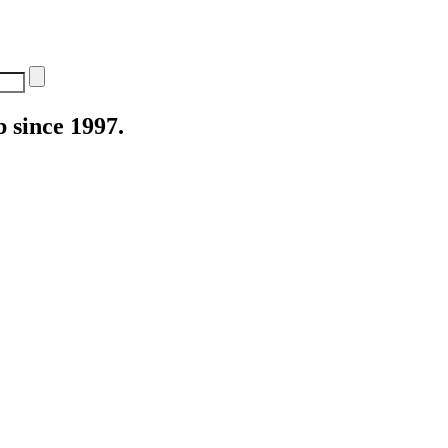
 since 1997.