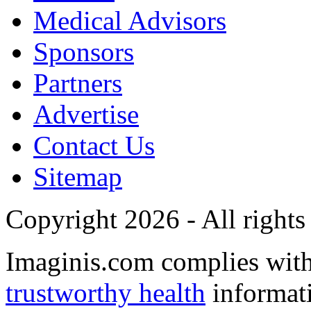
Medical Advisors
Sponsors
Partners
Advertise
Contact Us
Sitemap
Copyright 2026 - All rights
Imaginis.com complies wit
trustworthy health
informat