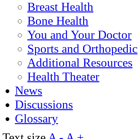
Breast Health
Bone Health
You and Your Doctor
Sports and Orthopedic
Additional Resources
Health Theater
News
Discussions
Glossary
Text size
A -
A +