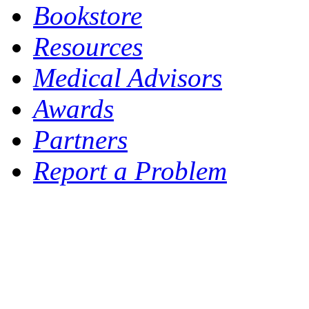
Bookstore
Resources
Medical Advisors
Awards
Partners
Report a Problem