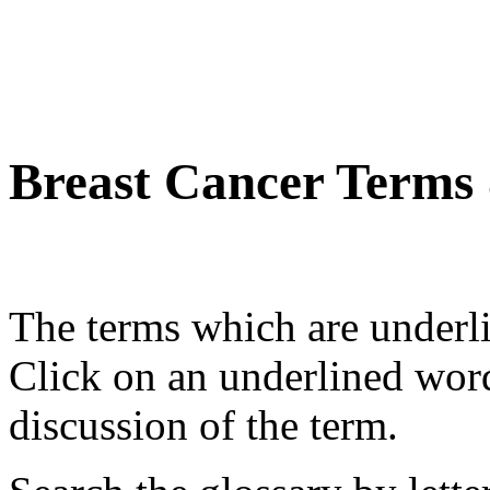
Breast Cancer Terms
The terms which are underli
Click on an underlined wor
discussion of the term.