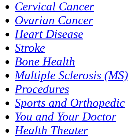
Cervical Cancer
Ovarian Cancer
Heart Disease
Stroke
Bone Health
Multiple Sclerosis (MS)
Procedures
Sports and Orthopedic
You and Your Doctor
Health Theater