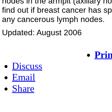
nodes in the armpit (axillary
find out if breast cancer has 
any cancerous lymph nodes.
Updated: August 2006
Prin
Discuss
Email
Share