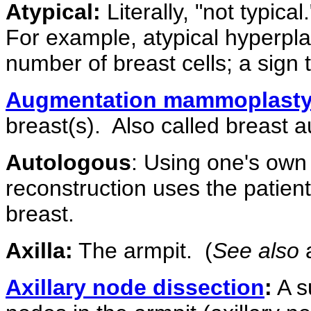
Atypical:
Literally, "not typica
For example, atypical hyperpla
number of breast cells; a sign
Augmentation mammoplast
breast(s).
Also called breast 
Autologous
: Using one's own 
reconstruction uses the patient
breast.
Axilla:
The armpit.
(
See also
a
Axillary node dissection
:
A s