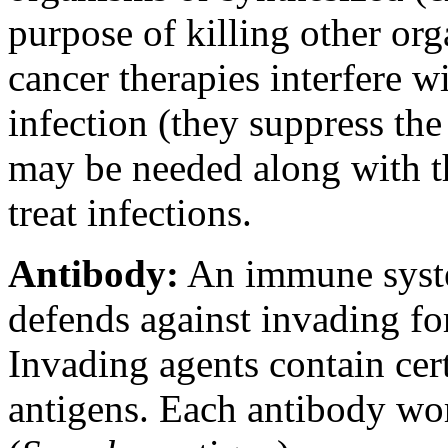
purpose of killing other or
cancer therapies interfere wi
infection (they suppress th
may be needed along with th
treat infections.
Antibody:
An immune system
defends against invading for
Invading agents contain cer
antigens. Each antibody wor