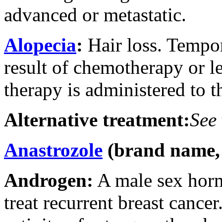
advanced or metastatic.
Alopecia
:
Hair loss. Tempor
result of chemotherapy or 
therapy is administered to t
Alternative treatment:
See
Anastrozole
(brand name,
Androgen:
A male sex hor
treat recurrent breast cance