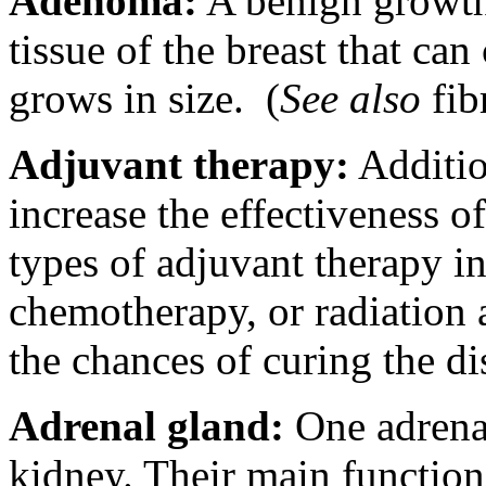
Adenoma:
A benign growth 
tissue of the breast that can
grows in size.
(
See also
fib
Adjuvant therapy:
Additio
increase the effectiveness 
types of adjuvant therapy i
chemotherapy, or radiation 
the chances of curing the di
Adrenal gland:
One adrenal
kidney. Their main function