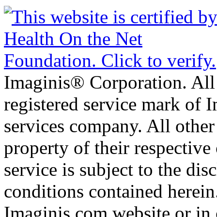
Imaginis® Corporation. All 
registered service mark of 
services company. All other
property of their respective
service is subject to the di
conditions contained herein
Imaginis.com website or in 