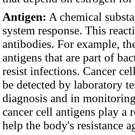
Antigen:
A chemical substa
system response. This react
antibodies. For example, t
antigens that are part of ba
resist infections. Cancer cel
be detected by laboratory te
diagnosis and in monitoring
cancer cell antigens play a
help the body's resistance a