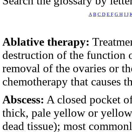
Search the glossary by lette
A
B
C
D
E
F
G
H
I
J
Ablative therapy:
Treatmen
destruction of the function o
removal of the ovaries or t
chemotherapy that causes th
Abscess:
A closed pocket of
thick, pale yellow or yello
dead tissue); most commonly