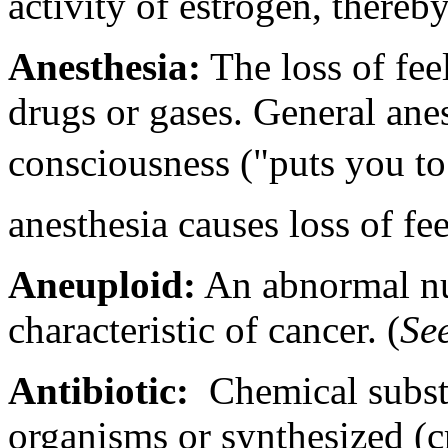
activity of estrogen, thereb
Anesthesia:
The loss of feel
drugs or gases. General anes
consciousness ("puts you to 
anesthesia causes loss of fee
Aneuploid:
An abnormal n
characteristic of cancer. (
Se
Antibiotic:
Chemical subst
organisms or synthesized (cr