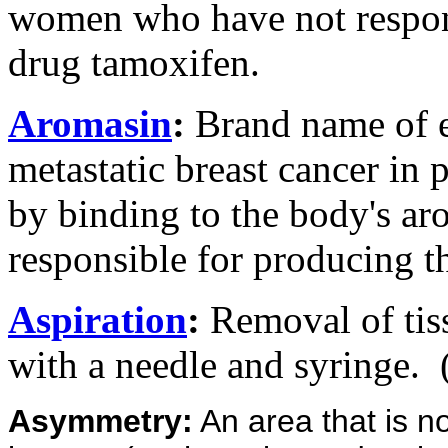
women who have not respond
drug tamoxifen.
Aromasin
:
Brand name of e
metastatic breast cancer i
by binding to the body's a
responsible for producing t
Aspiration
:
Removal of tiss
with a needle and syringe.
Asymmetry:
An area that is no