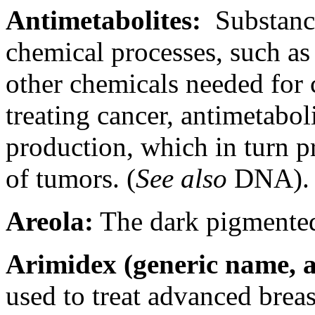
Antimetabolites:
Substance
chemical processes, such as
other chemicals needed for 
treating cancer, antimetabo
production, which in turn p
of tumors. (
See also
DNA).
Areola:
The dark pigmented 
Arimidex (generic name, a
used to treat advanced brea