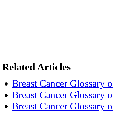
Related Articles
Breast Cancer Glossary 
Breast Cancer Glossary 
Breast Cancer Glossary 