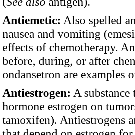
(
See also
antigen).
Antiemetic:
Also spelled an
nausea and vomiting (emesi
effects of chemotherapy. An
before, during, or after ch
ondansetron are examples of
Antiestrogen:
A substance t
hormone estrogen on tumors
tamoxifen). Antiestrogens ar
that depend on estrogen for