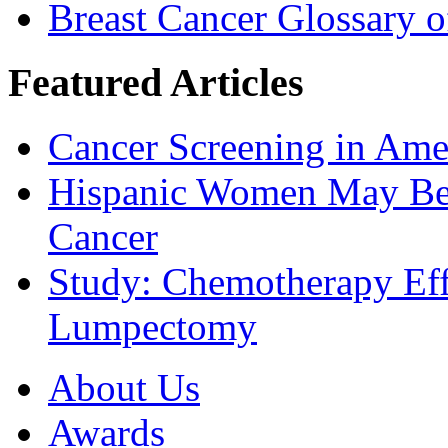
Breast Cancer Glossary 
Featured Articles
Cancer Screening in Amer
Hispanic Women May Be 
Cancer
Study: Chemotherapy Effe
Lumpectomy
About Us
Awards