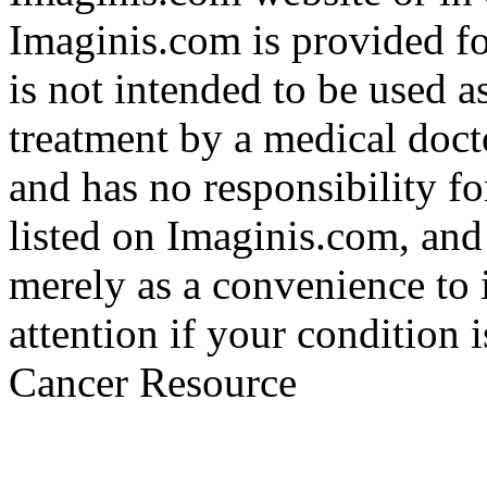
Imaginis.com is provided f
is not intended to be used a
treatment by a medical doct
and has no responsibility fo
listed on Imaginis.com, and
merely as a convenience to 
attention if your condition 
Cancer Resource