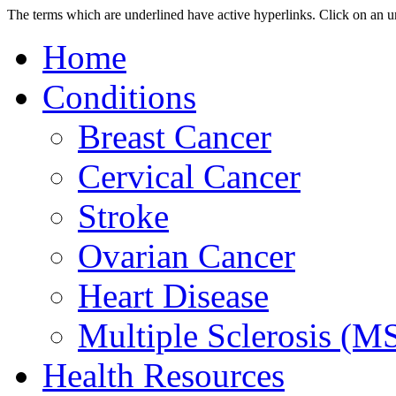
The terms which are underlined have active hyperlinks.
Click on an u
Home
Conditions
Breast Cancer
Cervical Cancer
Stroke
Ovarian Cancer
Heart Disease
Multiple Sclerosis (M
Health Resources