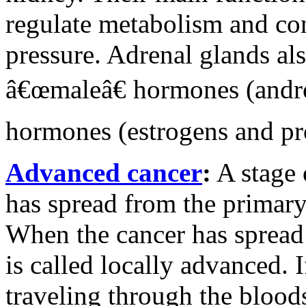
regulate metabolism and con
pressure. Adrenal glands al
â€œmaleâ€ hormones (andr
hormones (estrogens and pr
Advanced cancer
:
A stage 
has spread from the primary 
When the cancer has spread 
is called locally advanced. I
traveling through the bloodst