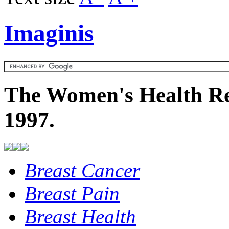
Imaginis
The Women's Health Re
1997.
Breast Cancer
Breast Pain
Breast Health