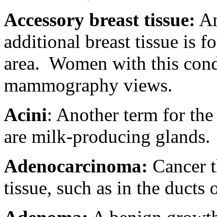
Accessory breast tissue:
An
additional breast tissue is 
area.
Women with this condi
mammography views.
Acini
: Another term for the 
are milk-producing glands.
Adenocarcinoma:
Cancer th
tissue, such as in the ducts 