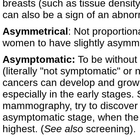
breasts (such as tissue density
can also be a sign of an abnor
Asymmetrical
: Not proportion
women to have slightly asymme
Asymptomatic:
To be without
(literally "not symptomatic" o
cancers can develop and grow
especially in the early stages.
mammography, try to discover 
asymptomatic stage, when the 
highest. (
See also
screening).