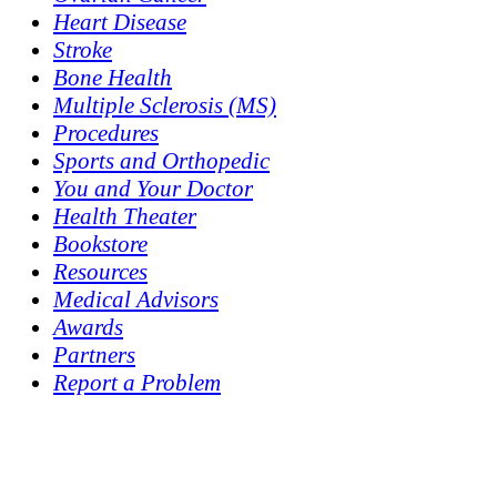
Heart Disease
Stroke
Bone Health
Multiple Sclerosis (MS)
Procedures
Sports and Orthopedic
You and Your Doctor
Health Theater
Bookstore
Resources
Medical Advisors
Awards
Partners
Report a Problem