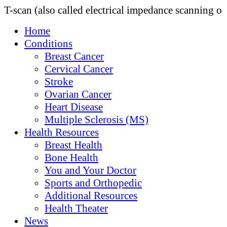
T-scan (also called electrical impedance scanning o
Home
Conditions
Breast Cancer
Cervical Cancer
Stroke
Ovarian Cancer
Heart Disease
Multiple Sclerosis (MS)
Health Resources
Breast Health
Bone Health
You and Your Doctor
Sports and Orthopedic
Additional Resources
Health Theater
News