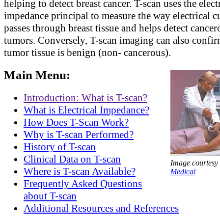
helping to detect breast cancer. T-scan uses the elect
impedance principal to measure the way electrical c
passes through breast tissue and helps detect cancer
tumors. Conversely, T-scan imaging can also confi
tumor tissue is benign (non- cancerous).
Main Menu:
Introduction: What is T-scan?
What is Electrical Impedance?
How Does T-Scan Work?
Why is T-scan Performed?
History of T-scan
Clinical Data on T-scan
Image courtesy
Where is T-scan Available?
Medical
Frequently Asked Questions
about T-scan
Additional Resources and References