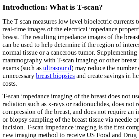
Introduction: What is T-scan?
The T-scan measures low level bioelectric currents 
real-time images of the electrical impedance properti
breast. The resulting impedance images of the breast
can be used to help determine if the region of interes
normal tissue or a cancerous tumor. Supplementing
mammography with T-scan imaging or other breast
exams (such as
ultrasound
) may reduce the number 
unnecessary
breast biopsies
and create savings in he
costs.
T-scan impedance imaging of the breast does not us
radiation such as x-rays or radionuclides, does not 
compression of the breast, and does not require an i
or biopsy sampling of the breast tissue via needle or
incision. T-scan impedance imaging is the first com
new imaging method to receive US Food and Drug