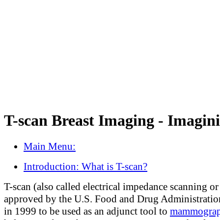
T-scan Breast Imaging - Imagin
Main Menu:
Introduction: What is T-scan?
T-scan (also called electrical impedance scanning o
approved by the U.S. Food and Drug Administrati
in 1999 to be used as an adjunct tool to
mammogra