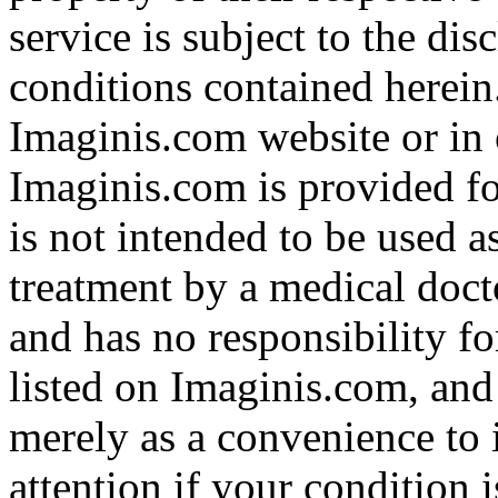
service is subject to the di
conditions contained herein
Imaginis.com website or in 
Imaginis.com is provided f
is not intended to be used a
treatment by a medical doct
and has no responsibility fo
listed on Imaginis.com, and
merely as a convenience to 
attention if your condition 