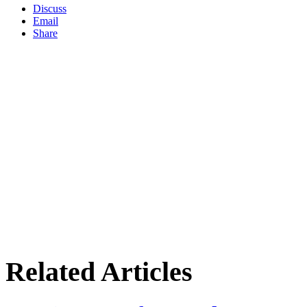
Discuss
Email
Share
Related Articles