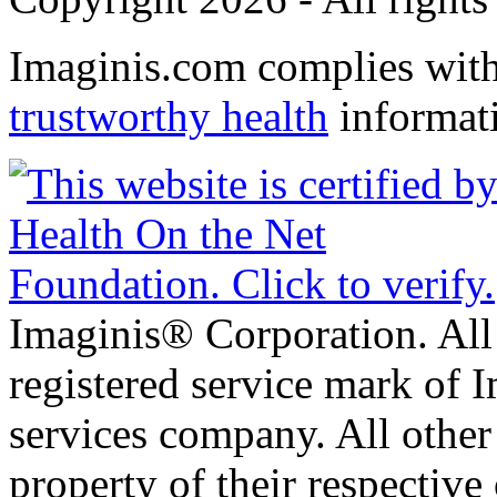
Imaginis.com complies wit
trustworthy health
informat
Imaginis® Corporation. All 
registered service mark of 
services company. All other
property of their respective