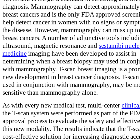
diagnosis. Mammography can detect approximatel
breast cancers and is the only FDA approved screeni
help detect cancer in women with no signs or symp
the disease. However, mammography can miss up t
breast cancers. A number of adjunctive tools includ
ultrasound, magnetic resonance and
sestamibi nucle
medicine
imaging have been developed to assist in
determining when a breast biopsy may used in conj
with mammography. T-scan breast imaging is a pro
new development in breast cancer diagnosis. T-scan
used in conjunction with mammography, may be m
sensitive than mammography alone.
As with every new medical test, multi-center
clinical
the T-scan system were performed as part of the FD
approval process to evaluate the safety and effectiv
this new modality. The results indicate that the T-sca
cost-effective solution for increasing diagnostic ac