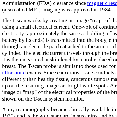
Administration (FDA) clearance since
magnetic res
(also called MRI) imaging was approved in 1984.
The T-scan works by creating an image "map" of the
using a small electrical current. One-volt of contin
electricity (approximately the same as holding a fla
battery by its ends) is transmitted into the body, eit
through an electrode patch attached to the arm or a
cylinder. The electric current travels through the br
it is then measured at skin level by a probe placed o
breast. The T-scan probe is similar to those used for
ultrasound
exams. Since cancerous tissue conducts e
differently than healthy tissue, cancerous tumors 
up on the resulting images as bright white spots. A 
image or "map" of the electrical properties of the bre
shown on the T-scan system monitor.
X-ray mammography became clinically available in 
1970s and is the gold standard in screening and bre