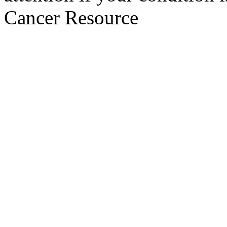
Cancer Resource