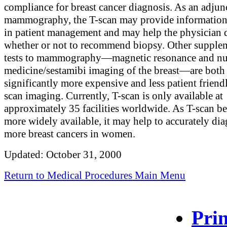
compliance for breast cancer diagnosis. As an adjun
mammography, the T-scan may provide information 
in patient management and may help the physician 
whether or not to recommend biopsy. Other supple
tests to mammography—magnetic resonance and nu
medicine/sestamibi imaging of the breast—are both
significantly more expensive and less patient friend
scan imaging. Currently, T-scan is only available at
approximately 35 facilities worldwide. As T-scan 
more widely available, it may help to accurately di
more breast cancers in women.
Updated: October 31, 2000
Return to Medical Procedures Main Menu
Prin