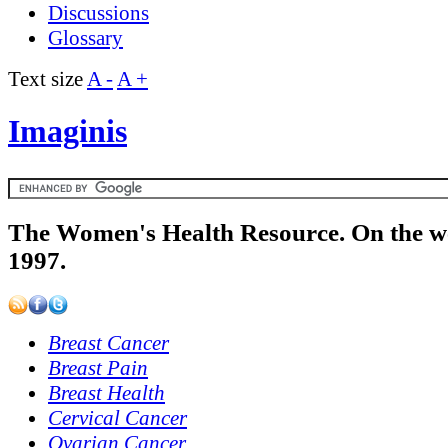
Discussions
Glossary
Text size
A -
A +
Imaginis
The Women's Health Resource. On the w
1997.
Breast Cancer
Breast Pain
Breast Health
Cervical Cancer
Ovarian Cancer