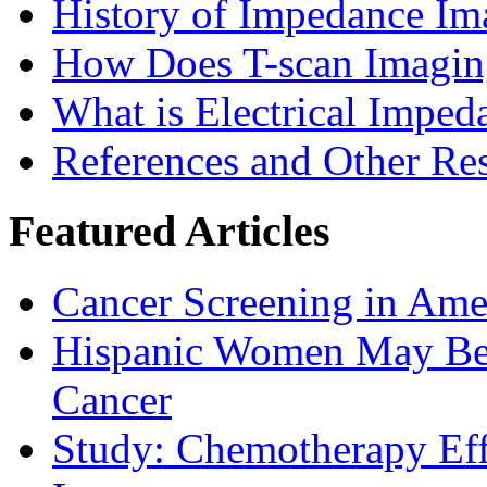
History of Impedance Im
How Does T-scan Imaging
What is Electrical Imped
References and Other Re
Featured Articles
Cancer Screening in Amer
Hispanic Women May Be 
Cancer
Study: Chemotherapy Effe