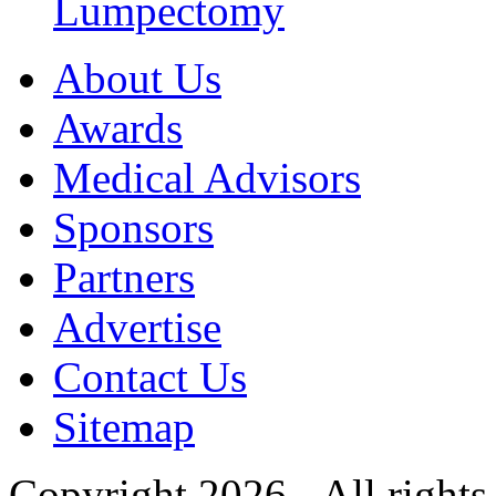
Lumpectomy
About Us
Awards
Medical Advisors
Sponsors
Partners
Advertise
Contact Us
Sitemap
Copyright 2026 - All rights