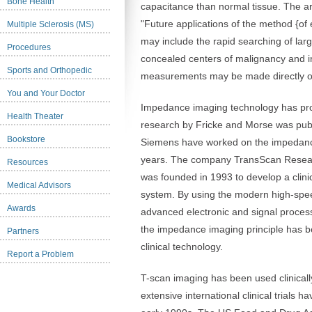
Bone Health
capacitance than normal tissue. The ar
"Future applications of the method {of
Multiple Sclerosis (MS)
may include the rapid searching of larg
Procedures
concealed centers of malignancy and i
Sports and Orthopedic
measurements may be made directly on
You and Your Doctor
Impedance imaging technology has prog
Health Theater
research by Fricke and Morse was publ
Bookstore
Siemens have worked on the impedance
years. The company TransScan Resea
Resources
was founded in 1993 to develop a clin
Medical Advisors
system. By using the modern high-sp
Awards
advanced electronic and signal proces
the impedance imaging principle has be
Partners
clinical technology.
Report a Problem
T-scan imaging has been used clinicall
extensive international clinical trials 