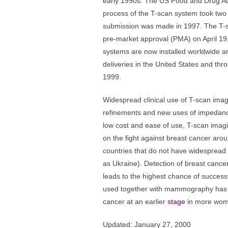
early 1990s. The US Food and Drug Ad
process of the T-scan system took two 
submission was made in 1997. The T-
pre-market approval (PMA) on April 19
systems are now installed worldwide 
deliveries in the United States and th
1999.
Widespread clinical use of T-scan imag
refinements and new uses of impedance
low cost and ease of use, T-scan imagi
on the fight against breast cancer aroun
countries that do not have widespre
as Ukraine). Detection of breast cancer
leads to the highest chance of success
used together with mammography has th
cancer at an earlier
stage
in more wom
Updated: January 27, 2000