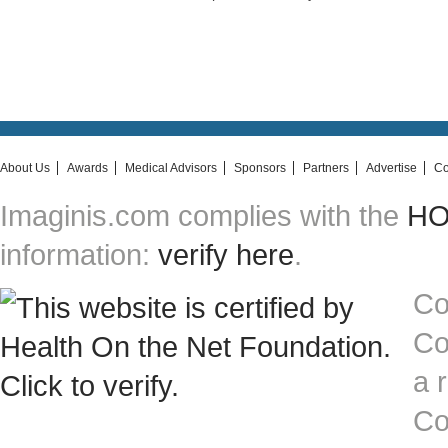
About Us
Awards
Medical Advisors
Sponsors
Partners
Advertise
Co
Imaginis.com complies with the
HON
information:
verify here
.
Co
Co
a 
Co