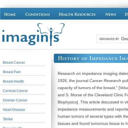
History of Impedance Im
Breast Cancer
Breast Pain
Research on impedance imaging dates 
1926, the journal
Cancer Research
pub
Breast Health
capacity of tumors of the breast," [Vol
Cervical Cancer
and S. Morse of the Cleveland Clinic 
Ovarian Cancer
Biophysics]. This article discussed in v
impedance measurements and reported
Heart Disease
human tumors of several types with th
Stroke
tissues and found tumorous tissue to 