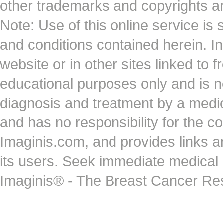
other trademarks and copyrights ar
Note: Use of this online service is 
and conditions contained herein. I
website or in other sites linked to 
educational purposes only and is no
diagnosis and treatment by a medi
and has no responsibility for the co
Imaginis.com, and provides links 
its users. Seek immediate medical at
Imaginis® - The Breast Cancer Re