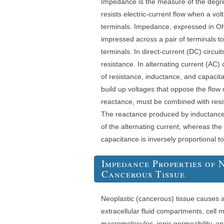
Impedance is the measure of the degree
resists electric-current flow when a vol
terminals. Impedance, expressed in Ohm
impressed across a pair of terminals t
terminals. In direct-current (DC) circu
resistance. In alternating current (AC) 
of resistance, inductance, and capacit
build up voltages that oppose the flow o
reactance, must be combined with resi
The reactance produced by inductance 
of the alternating current, whereas th
capacitance is inversely proportional t
Impedance Properties of
Cancerous Tissue
Neoplastic (cancerous) tissue causes al
extracellular fluid compartments, cell
macromolecules, ionic permeability, 