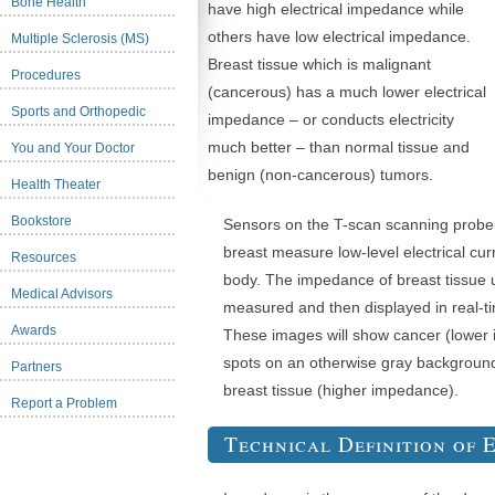
Bone Health
have high electrical impedance while
others have low electrical impedance.
Multiple Sclerosis (MS)
Breast tissue which is malignant
Procedures
(cancerous) has a much lower electrical
Sports and Orthopedic
impedance – or conducts electricity
much better – than normal tissue and
You and Your Doctor
benign (non-cancerous) tumors.
Health Theater
Bookstore
Sensors on the T-scan scanning probe 
breast measure low-level electrical cur
Resources
body. The impedance of breast tissue 
Medical Advisors
measured and then displayed in real-t
Awards
These images will show cancer (lower 
spots on an otherwise gray backgroun
Partners
breast tissue (higher impedance).
Report a Problem
Technical Definition of 