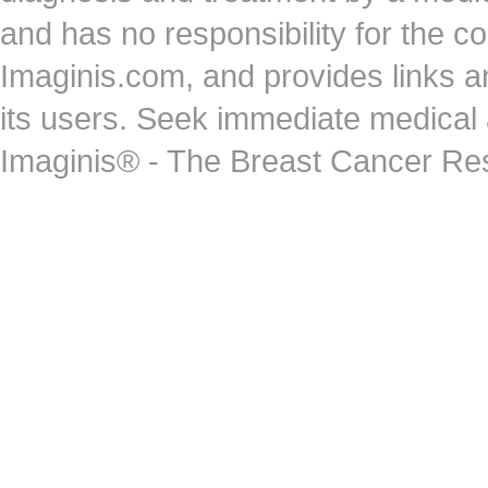
and has no responsibility for the co
Imaginis.com, and provides links 
its users. Seek immediate medical at
Imaginis® - The Breast Cancer Re