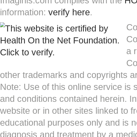
Imaginis.com complies with the
HON
information:
verify here
.
Co
Co
a 
Co
other trademarks and copyrights ar
Note: Use of this online service is 
and conditions contained herein. I
website or in other sites linked to 
educational purposes only and is no
diagnosis and treatment by a medi