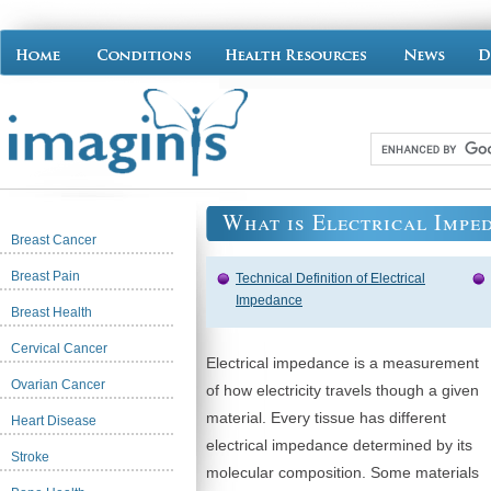
What is Electrical Impe
Breast Cancer
Breast Pain
Technical Definition of Electrical
Impedance
Breast Health
Cervical Cancer
Electrical impedance is a measurement
Ovarian Cancer
of how electricity travels though a given
material. Every tissue has different
Heart Disease
electrical impedance determined by its
Stroke
molecular composition. Some materials