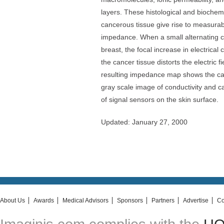
layers. These histological and biochem
cancerous tissue give rise to measurabl
impedance. When a small alternating cu
breast, the focal increase in electrica
the cancer tissue distorts the electric f
resulting impedance map shows the can
gray scale image of conductivity and 
of signal sensors on the skin surface.
Updated: January 27, 2000
About Us
Awards
Medical Advisors
Sponsors
Partners
Advertise
Co