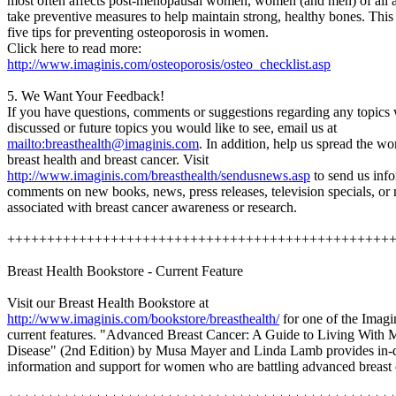
most often affects post-menopausal women, women (and men) of all 
take preventive measures to help maintain strong, healthy bones. This a
five tips for preventing osteoporosis in women.
Click here to read more:
http://www.imaginis.com/osteoporosis/osteo_checklist.asp
5. We Want Your Feedback!
If you have questions, comments or suggestions regarding any topics
discussed or future topics you would like to see, email us at
mailto:breasthealth@imaginis.com
. In addition, help us spread the w
breast health and breast cancer. Visit
http://www.imaginis.com/breasthealth/sendusnews.asp
to send us info
comments on new books, news, press releases, television specials, or
associated with breast cancer awareness or research.
++++++++++++++++++++++++++++++++++++++++++++++++
Breast Health Bookstore - Current Feature
Visit our Breast Health Bookstore at
http://www.imaginis.com/bookstore/breasthealth/
for one of the Imagi
current features. "Advanced Breast Cancer: A Guide to Living With M
Disease" (2nd Edition) by Musa Mayer and Linda Lamb provides in-
information and support for women who are battling advanced breast 