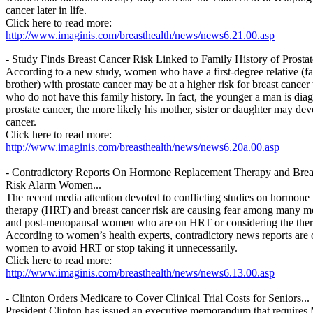
cancer later in life.
Click here to read more:
http://www.imaginis.com/breasthealth/news/news6.21.00.asp
- Study Finds Breast Cancer Risk Linked to Family History of Prostat
According to a new study, women who have a first-degree relative (fa
brother) with prostate cancer may be at a higher risk for breast canc
who do not have this family history. In fact, the younger a man is dia
prostate cancer, the more likely his mother, sister or daughter may dev
cancer.
Click here to read more:
http://www.imaginis.com/breasthealth/news/news6.20a.00.asp
- Contradictory Reports On Hormone Replacement Therapy and Brea
Risk Alarm Women...
The recent media attention devoted to conflicting studies on hormone
therapy (HRT) and breast cancer risk are causing fear among many 
and post-menopausal women who are on HRT or considering the ther
According to women’s health experts, contradictory news reports are
women to avoid HRT or stop taking it unnecessarily.
Click here to read more:
http://www.imaginis.com/breasthealth/news/news6.13.00.asp
- Clinton Orders Medicare to Cover Clinical Trial Costs for Seniors...
President Clinton has issued an executive memorandum that requires 