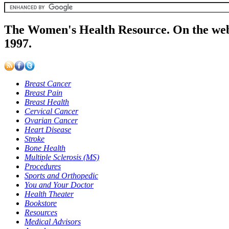
The Women's Health Resource. On the web
1997.
Breast Cancer
Breast Pain
Breast Health
Cervical Cancer
Ovarian Cancer
Heart Disease
Stroke
Bone Health
Multiple Sclerosis (MS)
Procedures
Sports and Orthopedic
You and Your Doctor
Health Theater
Bookstore
Resources
Medical Advisors