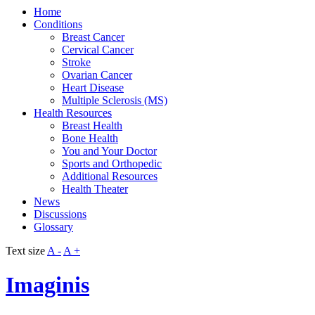
Home
Conditions
Breast Cancer
Cervical Cancer
Stroke
Ovarian Cancer
Heart Disease
Multiple Sclerosis (MS)
Health Resources
Breast Health
Bone Health
You and Your Doctor
Sports and Orthopedic
Additional Resources
Health Theater
News
Discussions
Glossary
Text size
A -
A +
Imaginis