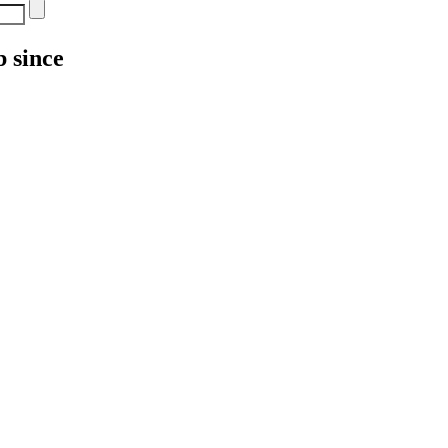
 since