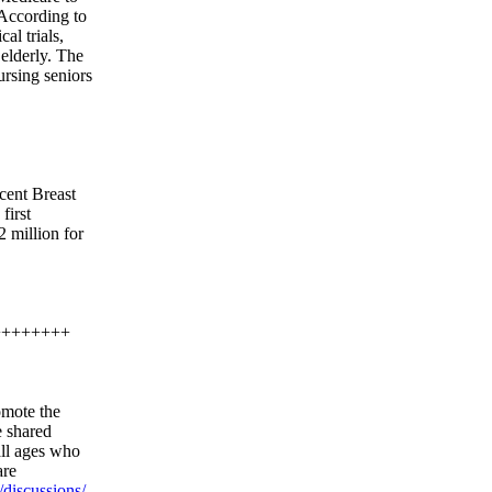
. According to
al trials,
 elderly. The
ursing seniors
-cent Breast
first
2 million for
++++++++
omote the
e shared
all ages who
are
discussions/