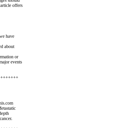
ages should
rticle offers
 we have
ord about
rmation or
 major events
++++++++
nis.com
etastatic
depth
cancer.