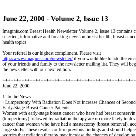
June 22, 2000 - Volume 2, Issue 13
Imaginis.com Breast Health Newsletter Volume 2, Issue 13 contains c
selected, informative and breaking news on breast health, breast cance
health topics.
Your referral is our highest compliment. Please visit
http://www.imaginis.com/newsletter/
if you would like to add the ema
of your friends and family to the newsletter mailing list. They will be
the newsletter with our next edition.
++++++++++++++++++++++++++++++++++++++++++++++++
June 22, 2000
1. In the News...
- Lumpectomy With Radiation Does Not Increase Chances of Second
Early-Stage Breast Cancer Patients...
Women with early-stage breast cancer who have had breast conservin
(lumpectomy) followed by radiation therapy are no more likely to de
cancer than women who have had a mastectomy (breast removal), acc
large study. These results confirm previous findings and should help e
worries that radiation therapy may increase the chances of developing