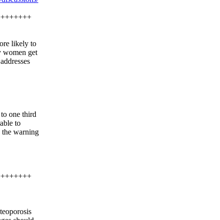
++++++++
re likely to
nly women get
e addresses
to one third
able to
s the warning
++++++++
teoporosis