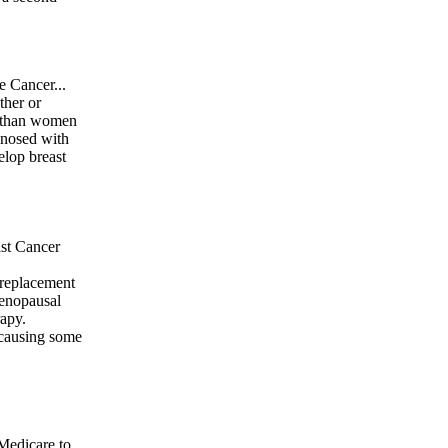
e Cancer...
ther or
er than women
gnosed with
elop breast
st Cancer
 replacement
menopausal
apy.
 causing some
Medicare to