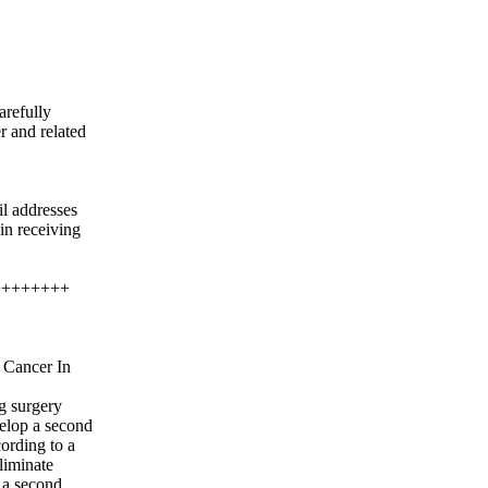
arefully
r and related
il addresses
gin receiving
++++++++
 Cancer In
g surgery
velop a second
ording to a
liminate
 a second