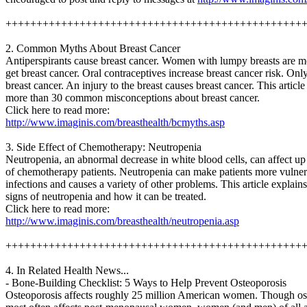
++++++++++++++++++++++++++++++++++++++++++++++++
2. Common Myths About Breast Cancer
Antiperspirants cause breast cancer. Women with lumpy breasts are mo
get breast cancer. Oral contraceptives increase breast cancer risk. O
breast cancer. An injury to the breast causes breast cancer. This articl
more than 30 common misconceptions about breast cancer.
Click here to read more:
http://www.imaginis.com/breasthealth/bcmyths.asp
3. Side Effect of Chemotherapy: Neutropenia
Neutropenia, an abnormal decrease in white blood cells, can affect up 
of chemotherapy patients. Neutropenia can make patients more vulner
infections and causes a variety of other problems. This article explain
signs of neutropenia and how it can be treated.
Click here to read more:
http://www.imaginis.com/breasthealth/neutropenia.asp
++++++++++++++++++++++++++++++++++++++++++++++++
4. In Related Health News...
- Bone-Building Checklist: 5 Ways to Help Prevent Osteoporosis
Osteoporosis affects roughly 25 million American women. Though os