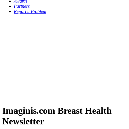
Awards
Partners
Report a Problem
Imaginis.com Breast Health
Newsletter