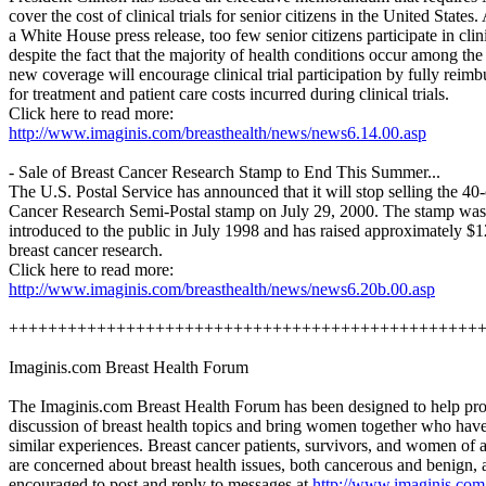
cover the cost of clinical trials for senior citizens in the United States
a White House press release, too few senior citizens participate in clinic
despite the fact that the majority of health conditions occur among the
new coverage will encourage clinical trial participation by fully reimb
for treatment and patient care costs incurred during clinical trials.
Click here to read more:
http://www.imaginis.com/breasthealth/news/news6.14.00.asp
- Sale of Breast Cancer Research Stamp to End This Summer...
The U.S. Postal Service has announced that it will stop selling the 40
Cancer Research Semi-Postal stamp on July 29, 2000. The stamp was 
introduced to the public in July 1998 and has raised approximately $1
breast cancer research.
Click here to read more:
http://www.imaginis.com/breasthealth/news/news6.20b.00.asp
++++++++++++++++++++++++++++++++++++++++++++++++
Imaginis.com Breast Health Forum
The Imaginis.com Breast Health Forum has been designed to help pr
discussion of breast health topics and bring women together who hav
similar experiences. Breast cancer patients, survivors, and women of 
are concerned about breast health issues, both cancerous and benign, 
encouraged to post and reply to messages at
http://www.imaginis.com/