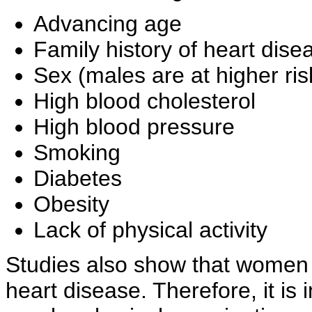
Advancing age
Family history of heart dise
Sex (males are at higher ri
High blood cholesterol
High blood pressure
Smoking
Diabetes
Obesity
Lack of physical activity
Studies also show that women t
heart disease. Therefore, it is