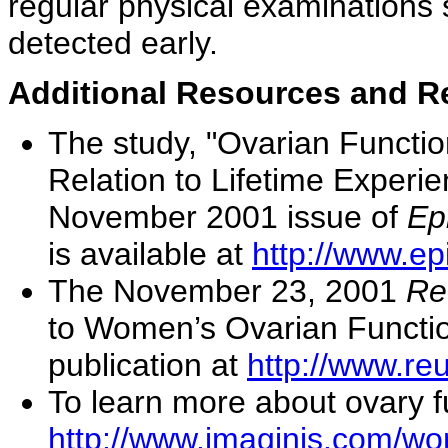
regular physical examinations 
detected early.
Additional Resources and R
The study, "Ovarian Functio
Relation to Lifetime Experie
November 2001 issue of
Ep
is available at
http://www.e
The November 23, 2001
Re
to Women’s Ovarian Function
publication at
http://www.re
To learn more about ovary f
http://www.imaginis.com/