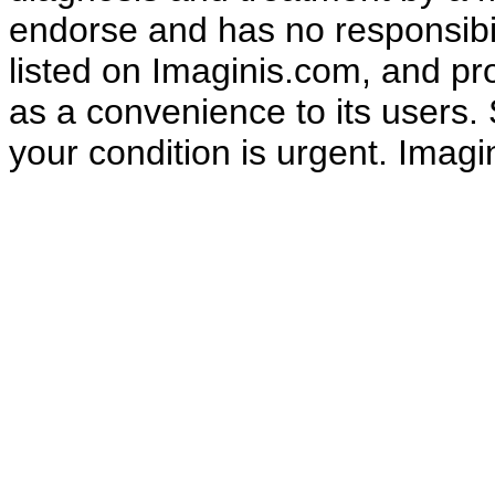
endorse and has no responsibili
listed on Imaginis.com, and pr
as a convenience to its users.
your condition is urgent. Ima