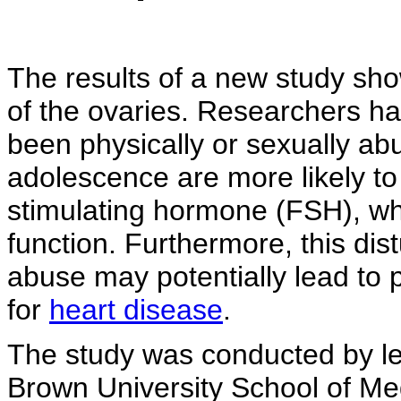
The results of a new study sho
of the ovaries. Researchers 
been physically or sexually abu
adolescence are more likely to h
stimulating hormone (FSH), whi
function. Furthermore, this dis
abuse may potentially lead to
for
heart disease
.
The study was conducted by lea
Brown University School of Me