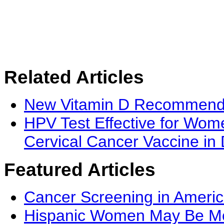
Related Articles
New Vitamin D Recommenda
HPV Test Effective for Wo
Cervical Cancer Vaccine in
Featured Articles
Cancer Screening in Americ
Hispanic Women May Be Mor