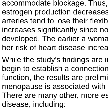
accommodate blockage. Thus, 
estrogen production decreases
arteries tend to lose their flexi
increases significantly since no
developed. The earlier a wom
her risk of heart disease incre
While the study’s findings are 
begin to establish a connecti
function, the results are prelimi
menopause is associated with 
There are many other, more e
disease, including: