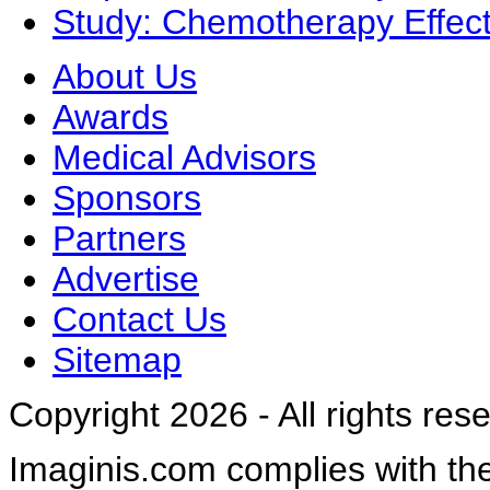
Study: Chemotherapy Effect
About Us
Awards
Medical Advisors
Sponsors
Partners
Advertise
Contact Us
Sitemap
Copyright 2026 - All rights res
Imaginis.com complies with th