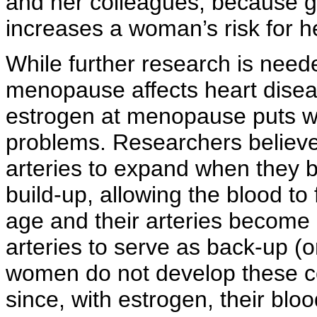
and her colleagues, because 
increases a woman’s risk for h
While further research is need
menopause affects heart disease
estrogen at menopause puts wo
problems. Researchers believe
arteries to expand when they 
build-up, allowing the blood t
age and their arteries become
arteries to serve as back-up (o
women do not develop these co
since, with estrogen, their bl