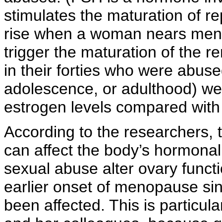
stimulates the maturation of re
rise when a woman nears meno
trigger the maturation of the
in their forties who were abuse
adolescence, or adulthood) wer
estrogen levels compared wit
According to the researchers, 
can affect the body’s hormonal
sexual abuse alter ovary funct
earlier onset of menopause si
been affected. This is particula