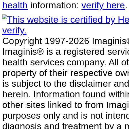
health
information:
verify here
.
Copyright 1997-2026 Imaginis® 
Imaginis® is a registered serv
health services company. All o
property of their respective ow
is subject to the disclaimer a
herein. Information found withi
other sites linked to from Imag
purposes only and is not intend
diagnosis and treatment by a 