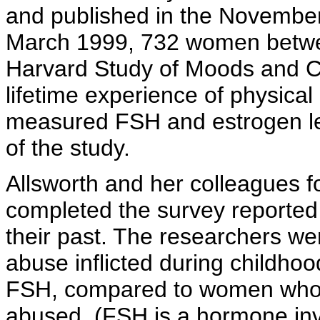
and published in the Novembe
March 1999, 732 women betwee
Harvard Study of Moods and C
lifetime experience of physica
measured FSH and estrogen le
of the study.
Allsworth and her colleagues 
completed the survey reported 
their past. The researchers wer
abuse inflicted during childhoo
FSH, compared to women who r
abused. (FSH is a hormone invo