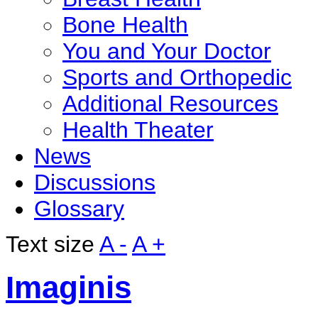
Bone Health
You and Your Doctor
Sports and Orthopedic
Additional Resources
Health Theater
News
Discussions
Glossary
Text size
A -
A +
Imaginis