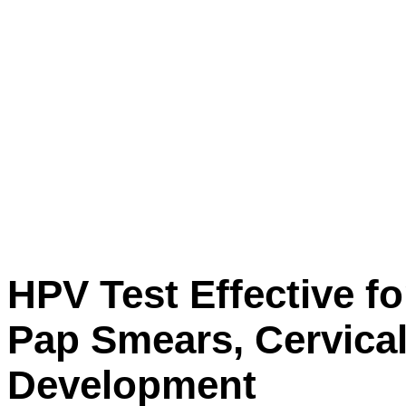
HPV Test Effective 
Pap Smears, Cervical
Development