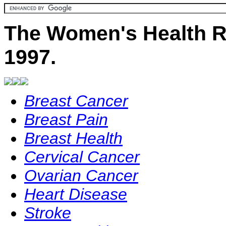
The Women's Health R
1997.
Breast Cancer
Breast Pain
Breast Health
Cervical Cancer
Ovarian Cancer
Heart Disease
Stroke