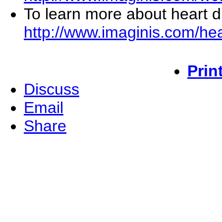
To learn more about heart di
http://www.imaginis.com/hea
Prin
Discuss
Email
Share