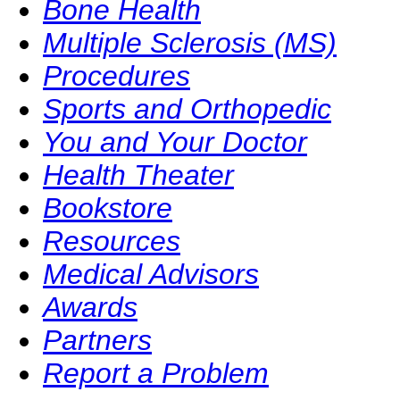
Bone Health
Multiple Sclerosis (MS)
Procedures
Sports and Orthopedic
You and Your Doctor
Health Theater
Bookstore
Resources
Medical Advisors
Awards
Partners
Report a Problem