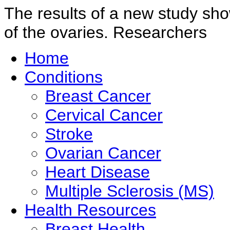
The results of a new study sho
of the ovaries. Researchers
Home
Conditions
Breast Cancer
Cervical Cancer
Stroke
Ovarian Cancer
Heart Disease
Multiple Sclerosis (MS)
Health Resources
Breast Health