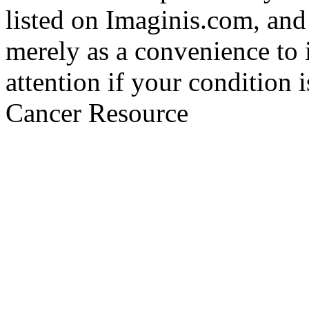
listed on Imaginis.com, and
merely as a convenience to 
attention if your condition 
Cancer Resource