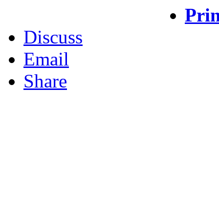
Prin
Discuss
Email
Share