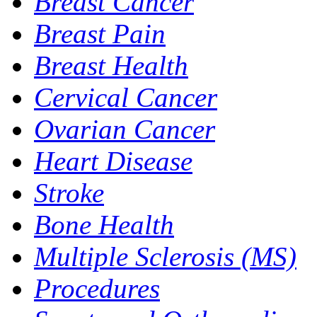
Breast Cancer
Breast Pain
Breast Health
Cervical Cancer
Ovarian Cancer
Heart Disease
Stroke
Bone Health
Multiple Sclerosis (MS)
Procedures