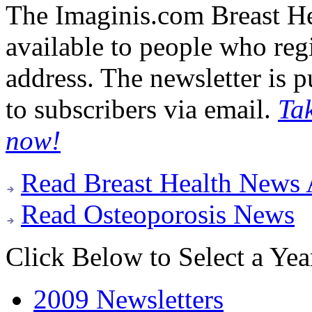
The Imaginis.com Breast Hea
available to people who regi
address. The newsletter is 
to subscribers via email.
Ta
now!
Read Breast Health News 
Read Osteoporosis News
Click Below to Select a Yea
2009 Newsletters