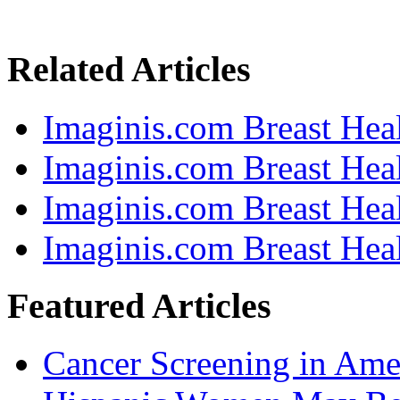
Related Articles
Imaginis.com Breast Heal
Imaginis.com Breast Heal
Imaginis.com Breast Heal
Imaginis.com Breast Heal
Featured Articles
Cancer Screening in Amer