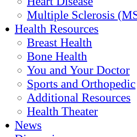
Heart Disease
Multiple Sclerosis (M
Health Resources
Breast Health
Bone Health
You and Your Doctor
Sports and Orthopedic
Additional Resources
Health Theater
News