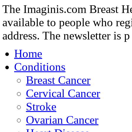
The Imaginis.com Breast Hea
available to people who regi
address. The newsletter is p
Home
Conditions
Breast Cancer
Cervical Cancer
Stroke
Ovarian Cancer