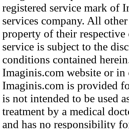
registered service mark of 
services company. All other
property of their respective
service is subject to the di
conditions contained herein
Imaginis.com website or in 
Imaginis.com is provided f
is not intended to be used a
treatment by a medical doct
and has no responsibility fo