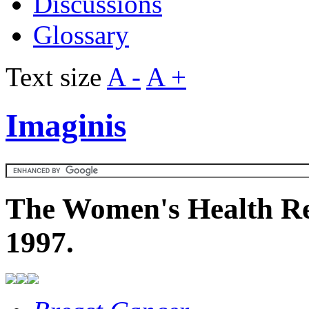
Discussions
Glossary
Text size
A -
A +
Imaginis
The Women's Health Re
1997.