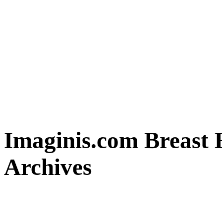
Imaginis.com Breast 
Archives