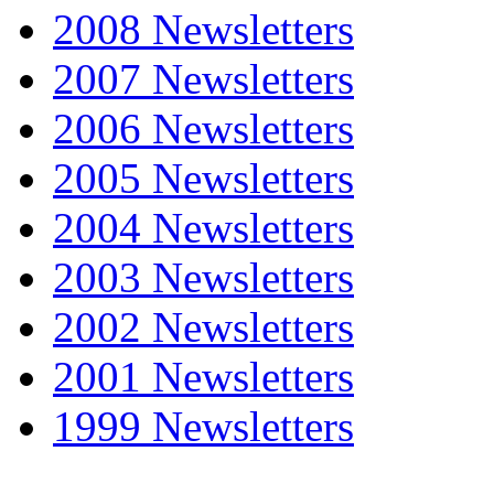
2008 Newsletters
2007 Newsletters
2006 Newsletters
2005 Newsletters
2004 Newsletters
2003 Newsletters
2002 Newsletters
2001 Newsletters
1999 Newsletters