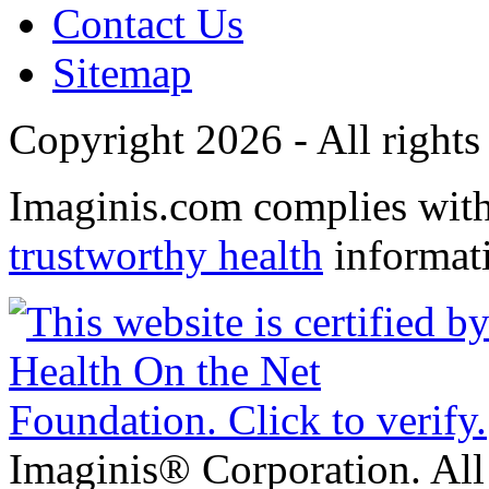
Contact Us
Sitemap
Copyright 2026 - All rights
Imaginis.com complies wit
trustworthy health
informat
Imaginis® Corporation. All 