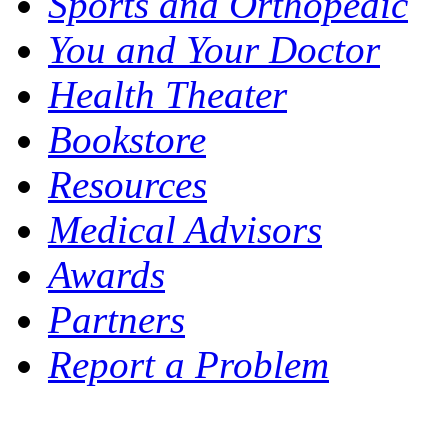
Sports and Orthopedic
You and Your Doctor
Health Theater
Bookstore
Resources
Medical Advisors
Awards
Partners
Report a Problem