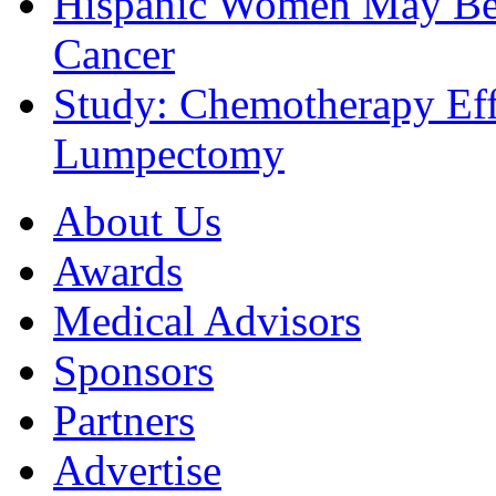
Hispanic Women May Be 
Cancer
Study: Chemotherapy Effe
Lumpectomy
About Us
Awards
Medical Advisors
Sponsors
Partners
Advertise