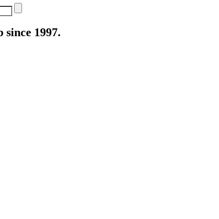
 since 1997.