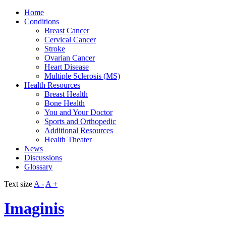
Home
Conditions
Breast Cancer
Cervical Cancer
Stroke
Ovarian Cancer
Heart Disease
Multiple Sclerosis (MS)
Health Resources
Breast Health
Bone Health
You and Your Doctor
Sports and Orthopedic
Additional Resources
Health Theater
News
Discussions
Glossary
Text size
A -
A +
Imaginis