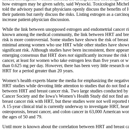
how estrogen may be given safely, said Wysocki. Toxicologist Miche
told the advisory panel that physicians openly discuss the benefits o
their patients but rarely discuss the risks. Listing estrogen as a carcin
increase patient-physician discussion.
While the link between unopposed estrogen and endometrial cancer ris
known among the medical community, the link between HRT and bre
risk is more controversial. Some studies have shown the risk of breast
minimal among women who use HRT while other studies have show
significant risk. Although studies have been inconsistent, there appear
emerging consensus that HRT does
not
significantly increase the risk 
cancer, at least for women who take estrogen less than five years or w
than 0.625 mg per day. However, there has been very little research on
HRT for a period greater than 20 years.
Women’s health experts blame the media for emphasizing the negative
HRT studies while devoting little attention to studies that do not find a
between HRT and breast cancer risk. Two large studies conducted by
Cancer Society and the Iowa’s Women’s Health Study did not find an
breast cancer risk with HRT, but these studies were not well reported t
A 15-year clinical trial is currently underway to investigate HRT, heart
osteoporosis, breast cancer, and colon cancer in 63,000 American w
the ages of 50 and 79.
Until more is known about the correlation between HRT and breast can