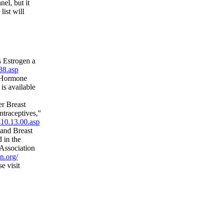
el, but it
list will
 Estrogen a
38.asp
n Hormone
s available
r Breast
traceptives,"
s10.13.00.asp
 and Breast
 in the
 Association
n.org/
e visit