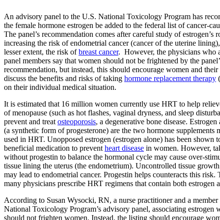
An advisory panel to the U.S. National Toxicology Program has rec
the female hormone estrogen be added to the federal list of cancer-cau
The panel’s recommendation comes after careful study of estrogen’s ro
increasing the risk of endometrial cancer (cancer of the uterine lining),
lesser extent, the risk of
breast cancer
. However, the physicians who 
panel members say that women should not be frightened by the panel’
recommendation, but instead, this should encourage women and their 
discuss the benefits and risks of taking
hormone replacement therapy
(
on their individual medical situation.
It is estimated that 16 million women currently use HRT to help reli
of menopause (such as hot flashes, vaginal dryness, and sleep disturb
prevent and treat
osteoporosis
, a degenerative bone disease. Estrogen
(a synthetic form of progesterone) are the two hormone supplements 
used in HRT. Unopposed estrogen (estrogen alone) has been shown to
beneficial medication to prevent
heart disease
in women. However, tak
without progestin to balance the hormonal cycle may cause over-stimu
tissue lining the uterus (the endometrium). Uncontrolled tissue growth
may lead to endometrial cancer. Progestin helps counteracts this risk. 
many physicians prescribe HRT regimens that contain both estrogen a
According to Susan Wysocki, RN, a nurse practitioner and a member 
National Toxicology Program’s advisory panel, associating estrogen 
should not frighten women. Instead, the listing should encourage wom