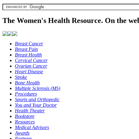
The Women's Health Resource. On the web
Breast Cancer
Breast Pain
Breast Health
Cervical Cancer
Ovarian Cancer
Heart Disease
Stroke
Bone Health
Multiple Sclerosis (MS)
Procedures
Sports and Orthopedic
You and Your Doctor
Health Theater
Bookstore
Resources
Medical Advisors
Awards
Partners