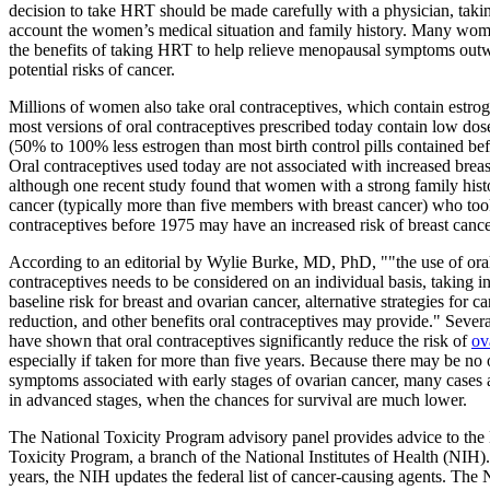
decision to take HRT should be made carefully with a physician, takin
account the women’s medical situation and family history. Many wome
the benefits of taking HRT to help relieve menopausal symptoms out
potential risks of cancer.
Millions of women also take oral contraceptives, which contain estro
most versions of oral contraceptives prescribed today contain low dos
(50% to 100% less estrogen than most birth control pills contained be
Oral contraceptives used today are not associated with increased breas
although one recent study found that women with a strong family histo
cancer (typically more than five members with breast cancer) who too
contraceptives before 1975 may have an increased risk of breast cance
According to an editorial by Wylie Burke, MD, PhD, ""the use of ora
contraceptives needs to be considered on an individual basis, taking i
baseline risk for breast and ovarian cancer, alternative strategies for ca
reduction, and other benefits oral contraceptives may provide." Severa
have shown that oral contraceptives significantly reduce the risk of
ov
especially if taken for more than five years. Because there may be no
symptoms associated with early stages of ovarian cancer, many cases 
in advanced stages, when the chances for survival are much lower.
The National Toxicity Program advisory panel provides advice to the
Toxicity Program, a branch of the National Institutes of Health (NIH)
years, the NIH updates the federal list of cancer-causing agents. The 