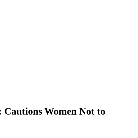
t: Cautions Women Not to