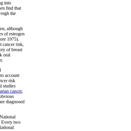
g into
n find that
weigh the
gen, although
es of estrogen
fore 1975).
t cancer risk,
ry of breast
k oral
r.
l
nto account
ncer risk
l studies
arian cancer
,
 obvious
are diagnosed
 National
. Every two
National