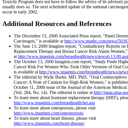
Toxicity Program does not have to follow the advice of its advisory pan
usually does so. The next scheduled update of the national carcinogen 
occur in early 2002.
Additional Resources and References
The December 15, 2000 Associated Press report, "Panel Deems
Carcinogen," is available at
http://www.msnbc.com/news/5039
The June 13, 2000 Imaginis report, "Contradictory Reports o
Replacement Therapy and Breast Cancer Risk Alarm Women," i
at
http://www.imaginis.com/breasthealth/news/news6.13.00.asp
The October 13, 2000 Imaginis.com report, "Study Finds Highe
Cancer Risk For Women Who Took Older Versions of Oral Con
is available at
http://www.imaginis.com/breasthealth/news/new
The editorial by Wylie Burke, MD, PhD, "Oral Contraceptives
Cancer: A Note of Caution for High-Risk Women," is published
October 11, 2000 issue of the Journal of the American Medical
(Vol. 284, No. 14). The editorial is online at
http://jama.ama-ass
To learn more about hormone replacement therapy (HRT), pleas
http://www.imaginis.com/breasthealth/hrt.asp
To learn more about osteoporosis, please visit
http://www.imaginis.com/osteoporosis/
To learn more about heart disease, please visit
http://www.imaginis.com/heart-disease/