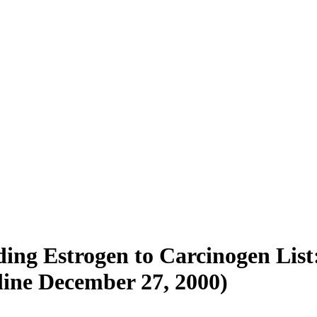
ing Estrogen to Carcinogen Lis
line December 27, 2000)