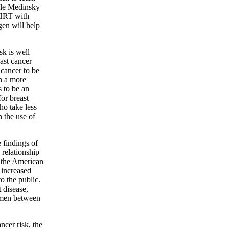
lle Medinsky
f HRT with
ogen will help
k is well
ast cancer
 cancer to be
n a more
s to be an
for breast
ho take less
 the use of
 findings of
 relationship
 the American
 increased
o the public.
 disease,
omen between
cer risk, the