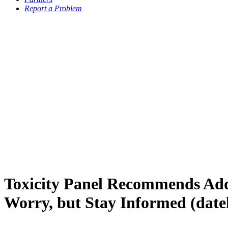
Report a Problem
Toxicity Panel Recommends Add
Worry, but Stay Informed (date