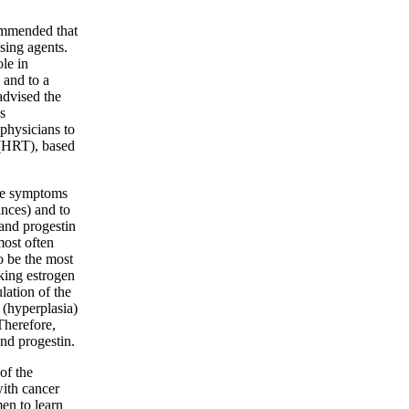
ommended that
sing agents.
le in
 and to a
advised the
s
physicians to
HRT), based
eve symptoms
ances) and to
 and progestin
most often
 be the most
ing estrogen
lation of the
 (hyperplasia)
Therefore,
nd progestin.
of the
with cancer
en to learn