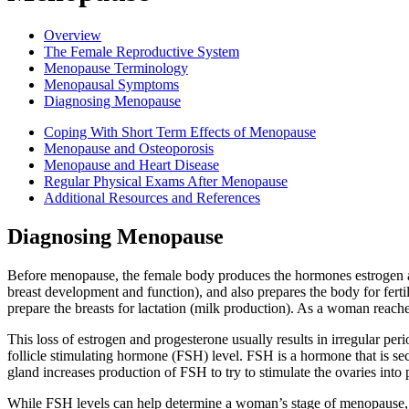
Overview
The Female Reproductive System
Menopause Terminology
Menopausal Symptoms
Diagnosing Menopause
Coping With Short Term Effects of Menopause
Menopause and Osteoporosis
Menopause and Heart Disease
Regular Physical Exams After Menopause
Additional Resources and References
Diagnosing Menopause
Before menopause, the female body produces the hormones estrogen an
breast development and function), and also prepares the body for ferti
prepare the breasts for lactation (milk production). As a woman reach
This loss of estrogen and progesterone usually results in irregular per
follicle stimulating hormone (FSH) level. FSH is a hormone that is sec
gland increases production of FSH to try to stimulate the ovaries into
While FSH levels can help determine a woman’s stage of menopause, 