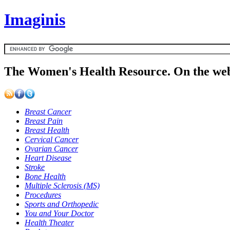
Imaginis
The Women's Health Resource. On the web
Breast Cancer
Breast Pain
Breast Health
Cervical Cancer
Ovarian Cancer
Heart Disease
Stroke
Bone Health
Multiple Sclerosis (MS)
Procedures
Sports and Orthopedic
You and Your Doctor
Health Theater