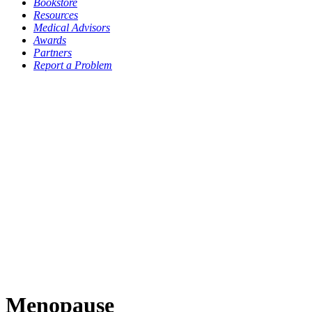
Bookstore
Resources
Medical Advisors
Awards
Partners
Report a Problem
Menopause