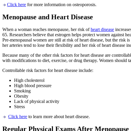
Click here
for more information on osteoporosis.
Menopause and Heart Disease
When a woman reaches menopause, her risk of
heart disease
increase
65. Researchers believe that estrogen helps protect women against hear
Pre-menopausal women are still at risk of heart disease, but the ris
her arteries tend to lose their flexibility and her risk of heart disease
Because many of the other risk factors for heart disease are controlla
with modifications to diet, exercise, or drug therapy. Women should tal
Controllable risk factors for heart disease include:
High cholesterol
High blood pressure
Smoking
Obesity
Lack of physical activity
Stress
Click here
to learn more about heart disease.
Regular Physical Exams After Menopause