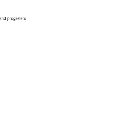
and progestero