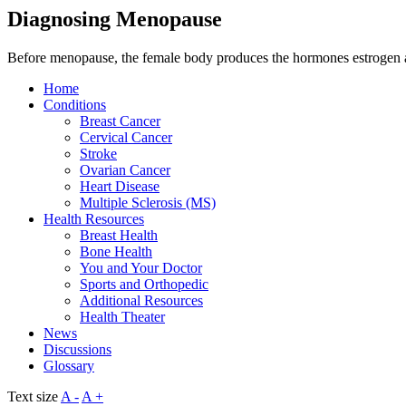
Diagnosing Menopause
Before menopause, the female body produces the hormones estrogen 
Home
Conditions
Breast Cancer
Cervical Cancer
Stroke
Ovarian Cancer
Heart Disease
Multiple Sclerosis (MS)
Health Resources
Breast Health
Bone Health
You and Your Doctor
Sports and Orthopedic
Additional Resources
Health Theater
News
Discussions
Glossary
Text size
A -
A +