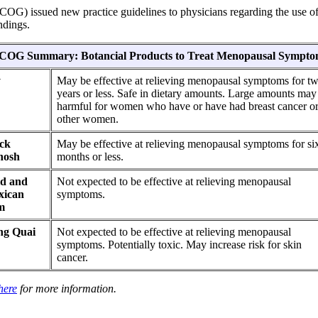
OG) issued new practice guidelines to physicians regarding the use of 
ndings.
COG Summary: Botancial Products to Treat Menopausal Sympto
y
May be effective at relieving menopausal symptoms for t
years or less. Safe in dietary amounts. Large amounts may
harmful for women who have or have had breast cancer o
other women.
ck
May be effective at relieving menopausal symptoms for si
hosh
months or less.
d and
Not expected to be effective at relieving menopausal
xican
symptoms.
m
ng Quai
Not expected to be effective at relieving menopausal
symptoms. Potentially toxic. May increase risk for skin
cancer.
here
for more information.