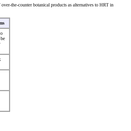
over-the-counter botanical products as alternatives to HRT in
ms
wo
 be
r
x