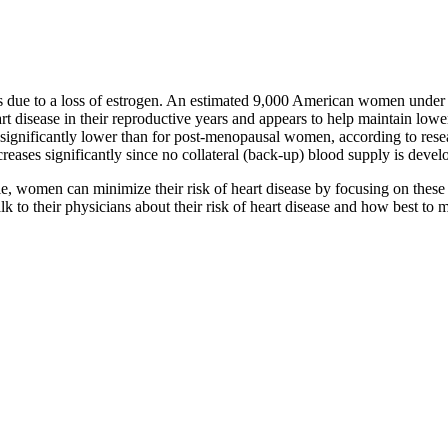
s due to a loss of estrogen. An estimated 9,000 American women under
t disease in their reproductive years and appears to help maintain lower 
k is significantly lower than for post-menopausal women, according to r
 increases significantly since no collateral (back-up) blood supply is devel
ble, women can minimize their risk of heart disease by focusing on these 
k to their physicians about their risk of heart disease and how best to m