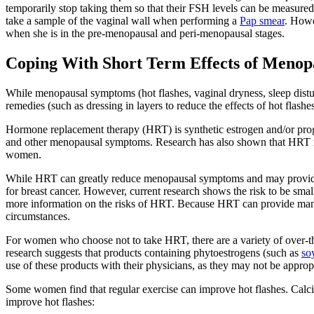
temporarily stop taking them so that their FSH levels can be measured
take a sample of the vaginal wall when performing a
Pap smear
. Howe
when she is in the pre-menopausal and peri-menopausal stages.
Coping With Short Term Effects of Menop
While menopausal symptoms (hot flashes, vaginal dryness, sleep distu
remedies (such as dressing in layers to reduce the effects of hot flashe
Hormone replacement therapy (HRT) is synthetic estrogen and/or proge
and other menopausal symptoms. Research has also shown that HRT may
women.
While HRT can greatly reduce menopausal symptoms and may provide pro
for breast cancer. However, current research shows the risk to be small 
more information on the risks of HRT. Because HRT can provide many 
circumstances.
For women who choose not to take HRT, there are a variety of over-th
research suggests that products containing phytoestrogens (such as
so
use of these products with their physicians, as they may not be approp
Some women find that regular exercise can improve hot flashes. Calciu
improve hot flashes: