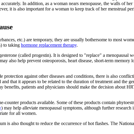
 accurately. In addition, as a woman nears menopause, the walls of her 
ver, it is also important for a woman to keep track of her menstrual p
ause
rbances, etc.) are temporary, they are usually bothersome to most women
s) to taking
hormone replacement therapy
.
sterone (called progestin). It is designed to "replace" a menopausal w
 also help prevent osteoporosis, heart disease, short-term memory los
tection against other diseases and conditions, there is also conflict
and that it appears to be related to the duration of treatment and the gen
benefits, patients and physicians should make the decision about HRT
e-counter products available. Some of these products contain phytoestr
y
) may help alleviate menopausal symptoms, although further research is
riate for all women.
m is also thought to reduce the occurrence of hot flashes. The National