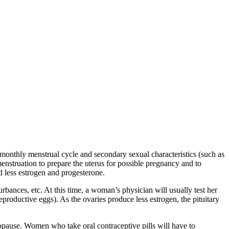
onthly menstrual cycle and secondary sexual characteristics (such as
enstruation to prepare the uterus for possible pregnancy and to
d less estrogen and progesterone.
rbances, etc. At this time, a woman’s physician will usually test her
eproductive eggs). As the ovaries produce less estrogen, the pituitary
pause. Women who take oral contraceptive pills will have to