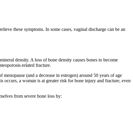
 relieve these symptoms. In some cases, vaginal discharge can be an
 mineral density. A loss of bone density causes bones to become
steoporosis-related fracture.
of menopause (and a decrease in estrogen) around 50 years of age
 occurs, a woman is at greater risk for bone injury and fracture, even
mselves from severe bone loss by: