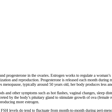
d progesterone in the ovaries. Estrogen works to regulate a woman’s m
lization and reproduction. Progesterone is released each month during m
es menopause, typically around 50 years old, her body produces less an
iods and other symptoms such as hot flashes, vaginal changes, sleep distu
reted by the body’s pituitary gland to stimulate growth of ova (female r
 producing more estrogen.
FSH levels do tend to fluctuate from month-to-month during peri-meno