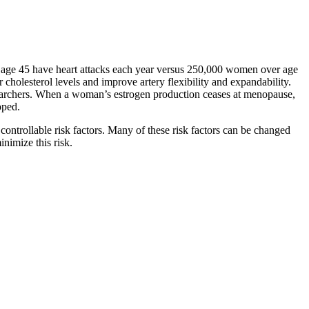
 age 45 have heart attacks each year versus 250,000 women over age
cholesterol levels and improve artery flexibility and expandability.
esearchers. When a woman’s estrogen production ceases at menopause,
oped.
controllable risk factors. Many of these risk factors can be changed
inimize this risk.