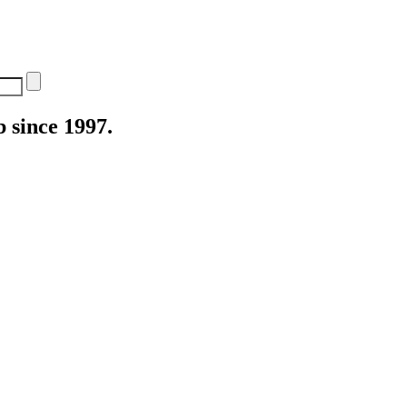
 since 1997.