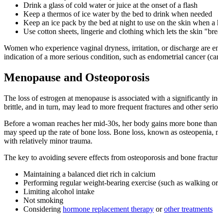
Drink a glass of cold water or juice at the onset of a flash
Keep a thermos of ice water by the bed to drink when needed
Keep an ice pack by the bed at night to use on the skin when a 
Use cotton sheets, lingerie and clothing which lets the skin "br
Women who experience vaginal dryness, irritation, or discharge are en
indication of a more serious condition, such as endometrial cancer (can
Menopause and Osteoporosis
The loss of estrogen at menopause is associated with a significantly i
brittle, and in turn, may lead to more frequent fractures and other seri
Before a woman reaches her mid-30s, her body gains more bone than it
may speed up the rate of bone loss. Bone loss, known as osteopenia, m
with relatively minor trauma.
The key to avoiding severe effects from osteoporosis and bone fractu
Maintaining a balanced diet rich in calcium
Performing regular weight-bearing exercise (such as walking or
Limiting alcohol intake
Not smoking
Considering
hormone replacement therapy
or
other treatments