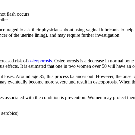
hot flash occurs
eathe"
couraged to ask their physicians about using vaginal lubricants to help
cer of the uterine lining), and may require further investigation.
ncreased risk of
osteoporosis
. Osteoporosis is a decrease in normal bone
ous effects. It is estimated that one in two women over 50 will have an o
 loses. Around age 35, this process balances out. However, the onset 
ay eventually become more severe and result in osteoporosis. When this
res associated with the condition is prevention. Women may protect the
 aerobics)