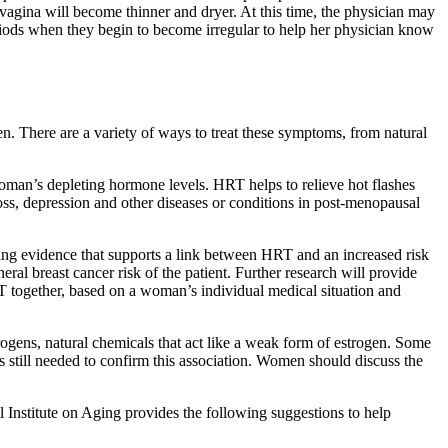
vagina will become thinner and dryer. At this time, the physician may
eriods when they begin to become irregular to help her physician know
. There are a variety of ways to treat these symptoms, from natural
oman’s depleting hormone levels. HRT helps to relieve hot flashes
s, depression and other diseases or conditions in post-menopausal
ing evidence that supports a link between HRT and an increased risk
eral breast cancer risk of the patient. Further research will provide
 together, based on a woman’s individual medical situation and
ogens, natural chemicals that act like a weak form of estrogen. Some
 still needed to confirm this association. Women should discuss the
 Institute on Aging provides the following suggestions to help