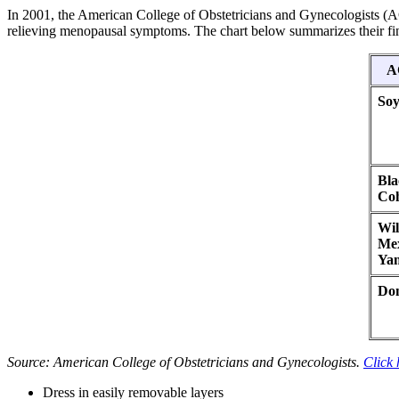
In 2001, the American College of Obstetricians and Gynecologists (AC
relieving menopausal symptoms. The chart below summarizes their fi
A
So
Bla
Co
Wil
Me
Ya
Do
Source: American College of Obstetricians and Gynecologists.
Click 
Dress in easily removable layers