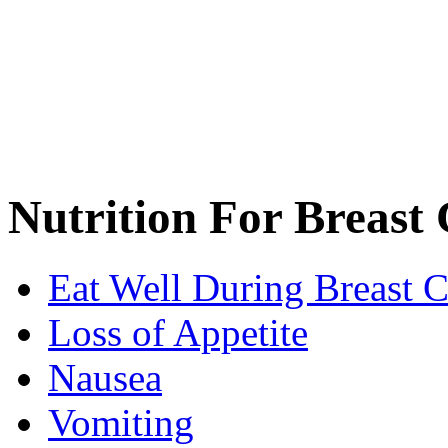
Nutrition For Breast 
Eat Well During Breast 
Loss of Appetite
Nausea
Vomiting