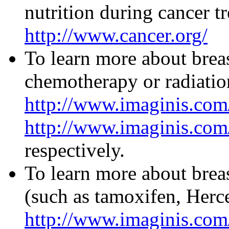
nutrition during cancer t
http://www.cancer.org/
To learn more about breas
chemotherapy or radiation
http://www.imaginis.com
http://www.imaginis.com/
respectively.
To learn more about brea
(such as tamoxifen, Hercep
http://www.imaginis.com/