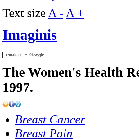
Text size
A -
A +
Imaginis
The Women's Health Re
1997.
Breast Cancer
Breast Pain