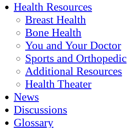
Health Resources
Breast Health
Bone Health
You and Your Doctor
Sports and Orthopedic
Additional Resources
Health Theater
News
Discussions
Glossary