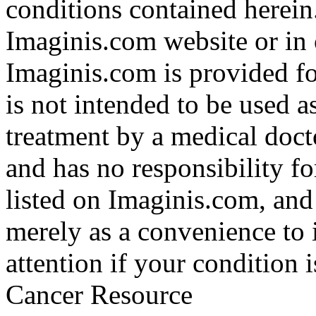
conditions contained herein
Imaginis.com website or in 
Imaginis.com is provided f
is not intended to be used a
treatment by a medical doct
and has no responsibility fo
listed on Imaginis.com, and
merely as a convenience to 
attention if your condition 
Cancer Resource