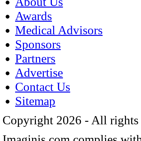
About Us
Awards
Medical Advisors
Sponsors
Partners
Advertise
Contact Us
Sitemap
Copyright 2026 - All rights
Imaginis.com complies wit