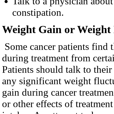
Talk to a physician about
constipation.
Weight Gain or Weight
Some cancer patients find t
during treatment from certai
Patients should talk to thei
any significant weight fluc
gain during cancer treatmen
or other effects of treatment