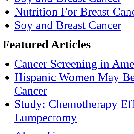
Nutrition For Breast Can
Soy and Breast Cancer
Featured Articles
Cancer Screening in Amer
Hispanic Women May Be 
Cancer
Study: Chemotherapy Effe
Lumpectomy