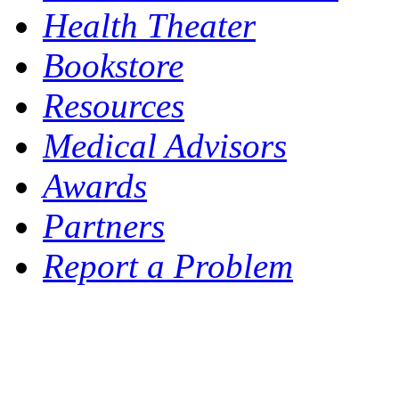
Health Theater
Bookstore
Resources
Medical Advisors
Awards
Partners
Report a Problem