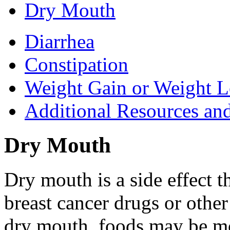
Dry Mouth
Diarrhea
Constipation
Weight Gain or Weight L
Additional Resources an
Dry Mouth
Dry mouth is a side effect t
breast cancer drugs or othe
dry mouth, foods may be mor