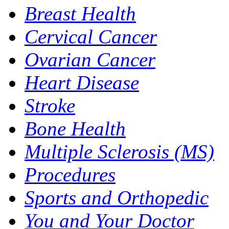
Breast Health
Cervical Cancer
Ovarian Cancer
Heart Disease
Stroke
Bone Health
Multiple Sclerosis (MS)
Procedures
Sports and Orthopedic
You and Your Doctor