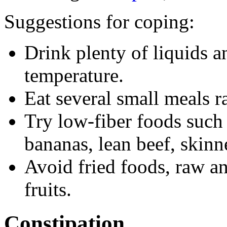
Suggestions for coping:
Drink plenty of liquids 
temperature.
Eat several small meals ra
Try low-fiber foods such 
bananas, lean beef, skinn
Avoid fried foods, raw an
fruits.
Constipation