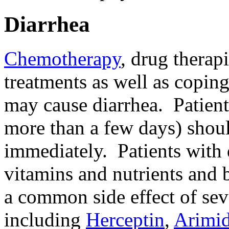
Diarrhea
Chemotherapy
, drug therapi
treatments as well as coping
may cause diarrhea. Patients
more than a few days) shoul
immediately. Patients with 
vitamins and nutrients and
a common side effect of sev
including
Herceptin
,
Arimi