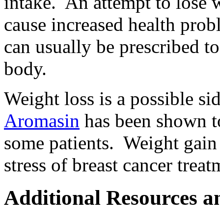
intake. An attempt to lose 
cause increased health prob
can usually be prescribed to
body.
Weight loss is a possible si
Aromasin
has been shown to
some patients. Weight gain 
stress of breast cancer trea
Additional Resources a