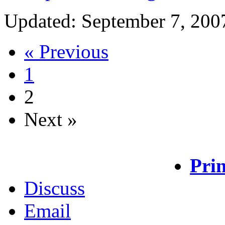
Updated: September 7, 200
« Previous
1
2
Next »
Prin
Discuss
Email