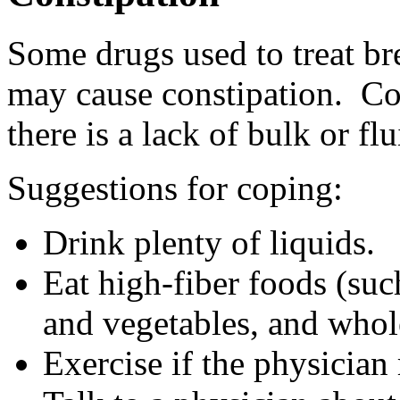
Some drugs used to treat br
may cause constipation. Con
there is a lack of bulk or fl
Suggestions for coping:
Drink plenty of liquids.
Eat high-fiber foods (such
and vegetables, and whol
Exercise if the physician