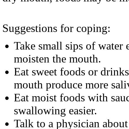
Suggestions for coping:
Take small sips of water 
moisten the mouth.
Eat sweet foods or drinks
mouth produce more sali
Eat moist foods with sau
swallowing easier.
Talk to a physician about