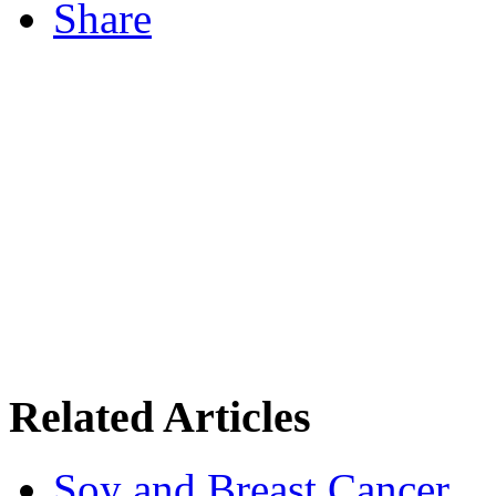
Share
Related Articles
Soy and Breast Cancer