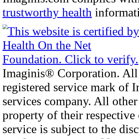
trustworthy health
informat
Imaginis® Corporation. All 
registered service mark of 
services company. All other
property of their respective
service is subject to the di