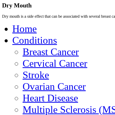
Dry Mouth
Dry mouth is a side effect that can be associated with several breast c
Home
Conditions
Breast Cancer
Cervical Cancer
Stroke
Ovarian Cancer
Heart Disease
Multiple Sclerosis (M