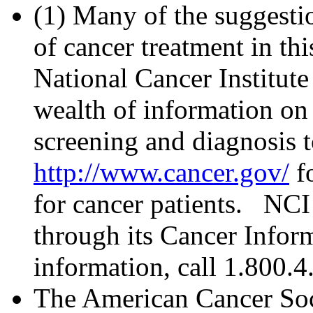
(
1
) Many of the suggestio
of cancer treatment in th
National Cancer Institut
wealth of information on 
screening and diagnosis t
http://www.cancer.gov/
fo
for cancer patients. NCI
through its Cancer Infor
information, call 1.800
The American Cancer Soc