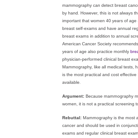
mammography can detect breast cancer
by hand. However, this is not always the
important that women 40 years of age
breast self-exams and have annual regu
breast exams in addition to annual 
American Cancer Society recommends
years of age also practice monthly
bre
physician-performed clinical breast exa
Mammography, like all medical tests, has 
is the most practical and cost effectiv
available.
Argument:
Because mammography mis
women, it is not a practical screening t
Rebuttal:
Mammography is the most ac
cancer and should be used in conjuncti
exams and regular clinical breast exams