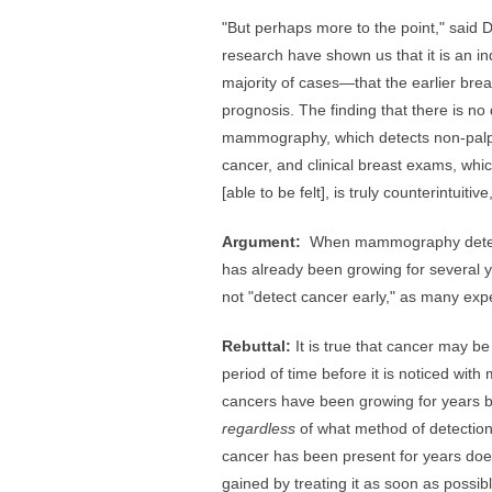
"But perhaps more to the point," said D
research have shown us that it is an ind
majority of cases—that the earlier brea
prognosis. The finding that there is no
mammography, which detects non-palpab
cancer, and clinical breast exams, whi
[able to be felt], is truly counterintuitiv
Argument:
When mammography detects
has already been growing for severa
not "detect cancer early," as many expe
Rebuttal:
It is true that cancer may b
period of time before it is noticed wi
cancers have been growing for years b
regardless
of what method of detection
cancer has been present for years doe
gained by treating it as soon as possib