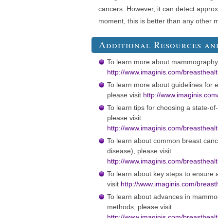
cancers. However, it can detect approx
moment, this is better than any other 
Additional Resources an
To learn more about mammography, 
http://www.imaginis.com/breasthe
To learn more about guidelines for e
please visit
http://www.imaginis.com
To learn tips for choosing a state-o
please visit
http://www.imaginis.com/breastheal
To learn about common breast cance
disease), please visit
http://www.imaginis.com/breastheal
To learn about key steps to ensur
visit
http://www.imaginis.com/breasth
To learn about advances in mammog
methods, please visit
http://www.imaginis.com/breastheal