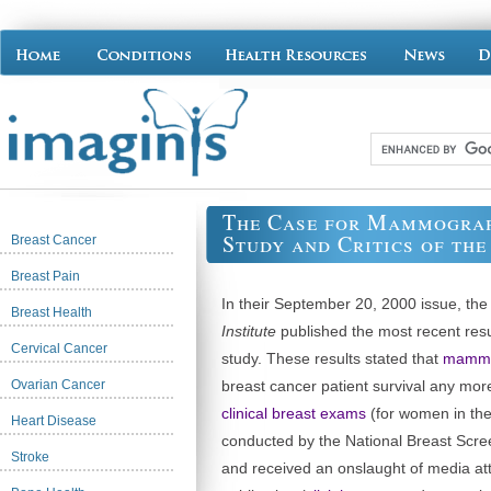
The Case for Mammogra
Study and Critics of th
Breast Cancer
Breast Pain
In their September 20, 2000 issue, th
Breast Health
Institute
published the most recent resul
Cervical Cancer
study. These results stated that
mammo
Ovarian Cancer
breast cancer patient survival any mo
clinical breast exams
(for women in thei
Heart Disease
conducted by the National Breast Scr
Stroke
and received an onslaught of media atte