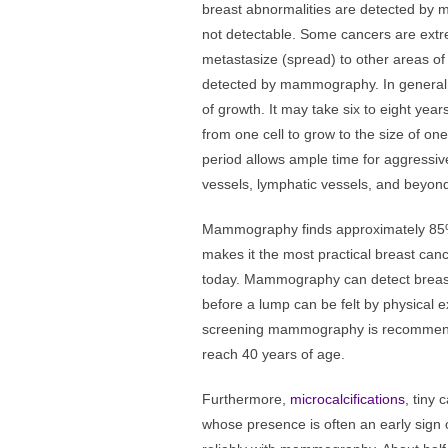
breast abnormalities are detected by
not detectable. Some cancers are ext
metastasize (spread) to other areas of
detected by mammography. In general,
of growth. It may take six to eight yea
from one cell to grow to the size of on
period allows ample time for aggressiv
vessels, lymphatic vessels, and beyond
Mammography finds approximately 85% 
makes it the most practical breast can
today. Mammography can detect breast c
before a lump can be felt by physical 
screening mammography is recommend
reach 40 years of age.
Furthermore,
microcalcifications
, tiny 
whose presence is often an early sign 