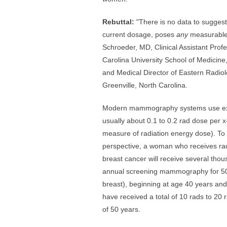
Rebuttal:
"There is no data to sugges
current dosage, poses
any
measurable 
Schroeder, MD, Clinical Assistant Prof
Carolina University School of Medicine
and Medical Director of Eastern Radiol
Greenville, North Carolina.
Modern mammography systems use extre
usually about 0.1 to 0.2 rad dose per x-r
measure of radiation energy dose). T
perspective, a woman who receives rad
breast cancer will receive several tho
annual screening mammography for 50 
breast), beginning at age 40 years and 
have received a total of 10 rads to 20 
of 50 years.