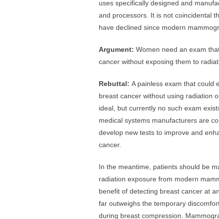
uses specifically designed and manufact
and processors. It is not coincidental 
have declined since modern mammogr
Argument:
Women need an exam that w
cancer without exposing them to radiat
Rebuttal:
A painless exam that could e
breast cancer without using radiation 
ideal, but currently no such exam exist
medical systems manufacturers are cons
develop new tests to improve and enha
cancer.
In the meantime, patients should be m
radiation exposure from modern mammo
benefit of detecting breast cancer at
far outweighs the temporary discomfo
during breast compression. Mammograp