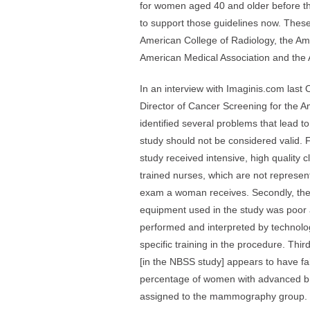
for women aged 40 and older before t
to support those guidelines now. These
American College of Radiology, the Am
American Medical Association and the
In an interview with Imaginis.com last
Director of Cancer Screening for the 
identified several problems that lead t
study should not be considered valid. 
study received intensive, high quality c
trained nurses, which are not representa
exam a woman receives. Secondly, th
equipment used in the study was po
performed and interpreted by technolog
specific training in the procedure. Thi
[in the NBSS study] appears to have fa
percentage of women with advanced b
assigned to the mammography group.