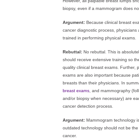
However, all palpable breast lumps shou
biopsy, even if a mammogram does not
Argument:
Because clinical breast exa
cancer diagnostic process, physicians
trained in performing physical exams.
Rebuttal:
No rebuttal. This is absolut
should receive extensive training so th
quality clinical breast exams. Further, 
exams are also important because patie
breasts than their physicians. In summ
breast exams
, and mammography (foll
and/or biopsy when necessary) are eac
cancer detection process.
Argument:
Mammogram technology is 
outdated technology should not be the 
cancer.