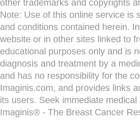
other trademarks and copyrights ar
Note: Use of this online service is 
and conditions contained herein. I
website or in other sites linked to 
educational purposes only and is no
diagnosis and treatment by a medi
and has no responsibility for the co
Imaginis.com, and provides links 
its users. Seek immediate medical at
Imaginis® - The Breast Cancer Re