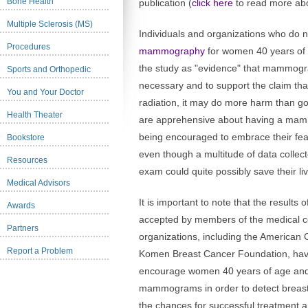
Bone Health
publication (
click here
to read more abo
Multiple Sclerosis (MS)
Individuals and organizations who do 
Procedures
mammography
for women 40 years of 
the study as "evidence" that mammograp
Sports and Orthopedic
necessary and to support the claim 
You and Your Doctor
radiation, it may do more harm than 
Health Theater
are apprehensive about having a mamm
being encouraged to embrace their 
Bookstore
even though a multitude of data collec
Resources
exam could quite possibly save their li
Medical Advisors
It is important to note that the results
Awards
accepted by members of the medical c
Partners
organizations, including the American
Report a Problem
Komen Breast Cancer Foundation, have 
encourage women 40 years of age and 
mammograms in order to detect breast
the chances for successful treatment an