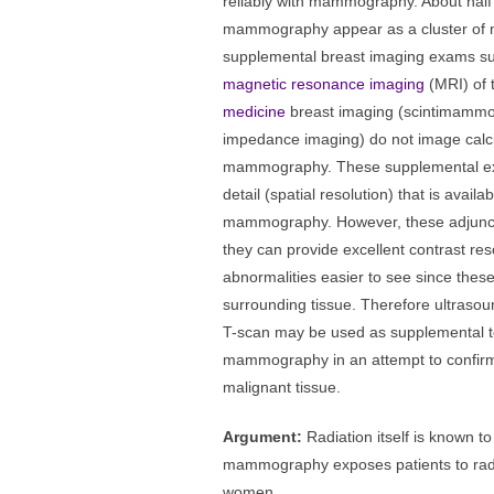
reliably with mammography. About half
mammography appear as a cluster of mi
supplemental breast imaging exams s
magnetic resonance imaging
(MRI) of 
medicine
breast imaging (scintimamm
impedance imaging) do not image calcif
mammography. These supplemental exa
detail (spatial resolution) that is avail
mammography. However, these adjunct
they can provide excellent contrast r
abnormalities easier to see since thes
surrounding tissue. Therefore ultraso
T-scan may be used as supplemental te
mammography in an attempt to confirm 
malignant tissue.
Argument:
Radiation itself is known 
mammography exposes patients to radi
women.