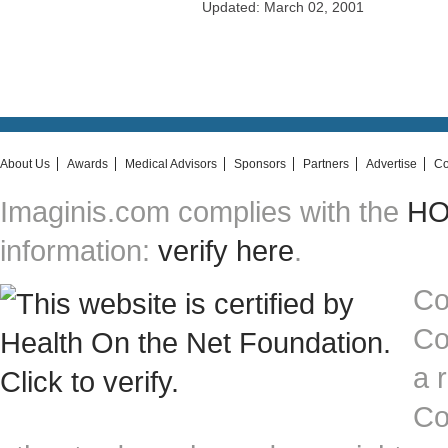
Updated: March 02, 2001
About Us
Awards
Medical Advisors
Sponsors
Partners
Advertise
Co
Imaginis.com complies with the
HON
information:
verify here
.
Co
Co
a 
Co