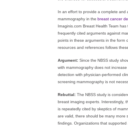
In an effort to provide a complete and a
mammography in the
breast cancer de
Imaginis.com Breast Health Team has t
frequently cited arguments against ma
points in these arguments in the form of 
resources and references follows thes
Argument:
Since the NBSS study shows
with mammography does not increase p
detection with physician-performed cli
screening mammography is not necess
Rebuttal:
The NBSS study is considere
breast imaging experts. Interestingly, t
is repeatedly cited by skeptics of mamm
are valid, there should be many more s
findings. Organizations that support