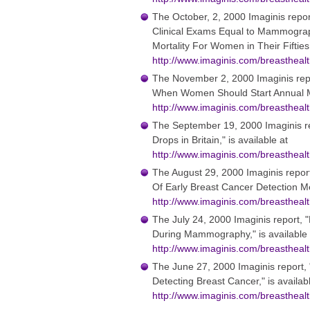
The October, 2, 2000 Imaginis repor
Clinical Exams Equal to Mammograp
Mortality For Women in Their Fifties,
http://www.imaginis.com/breasthea
The November 2, 2000 Imaginis rep
When Women Should Start Annual M
http://www.imaginis.com/breasthea
The September 19, 2000 Imaginis r
Drops in Britain," is available at
http://www.imaginis.com/breasthea
The August 29, 2000 Imaginis repor
Of Early Breast Cancer Detection Me
http://www.imaginis.com/breasthea
The July 24, 2000 Imaginis report, 
During Mammography," is available 
http://www.imaginis.com/breasthea
The June 27, 2000 Imaginis report, 
Detecting Breast Cancer," is availab
http://www.imaginis.com/breasthea