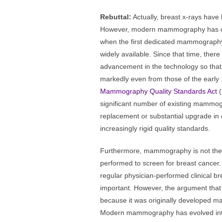
Rebuttal:
Actually, breast x-rays have
However, modern mammography has on
when the first dedicated mammograp
widely available. Since that time, the
advancement in the technology so tha
markedly even from those of the early 
Mammography Quality Standards Act
(
significant number of existing mammo
replacement or substantial upgrade in 
increasingly rigid quality standards.
Furthermore, mammography is not th
performed to screen for breast cancer
regular physician-performed clinical b
important. However, the argument tha
because it was originally developed m
Modern mammography has evolved into 