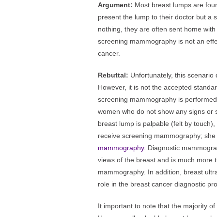
Argument:
Most breast lumps are fou
present the lump to their doctor but
nothing, they are often sent home with 
screening mammography is not an effect
cancer.
Rebuttal:
Unfortunately, this scenario
However, it is not the accepted standard
screening mammography is performed t
women who do not show any signs or s
breast lump is palpable (felt by touch), 
receive screening mammography; she
mammography
. Diagnostic mammograp
views of the breast and is much more
mammography. In addition, breast ultr
role in the breast cancer diagnostic pr
It important to note that the majority 