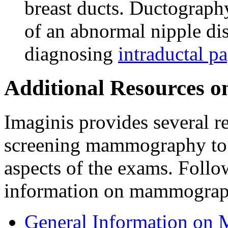
breast ducts. Ductograph
of an abnormal nipple dis
diagnosing
intraductal p
Additional Resources
Imaginis provides several r
screening mammography to 
aspects of the exams. Follo
information on mammograp
General Information o