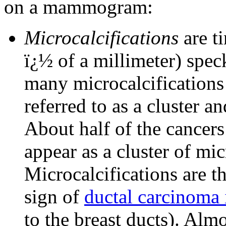
on a mammogram:
Microcalcifications
are ti
ï¿½ of a millimeter) spec
many microcalcifications 
referred to as a cluster a
About half of the cance
appear as a cluster of mic
Microcalcifications ar
sign of
ductal carcinoma 
to the breast ducts). Alm