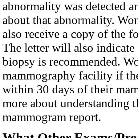
abnormality was detected a
about that abnormality. Wo
also receive a copy of the 
The letter will also indicat
biopsy is recommended. Wo
mammography facility if they
within 30 days of their m
more about understanding th
mammogram report.
What Other Exams/Proc