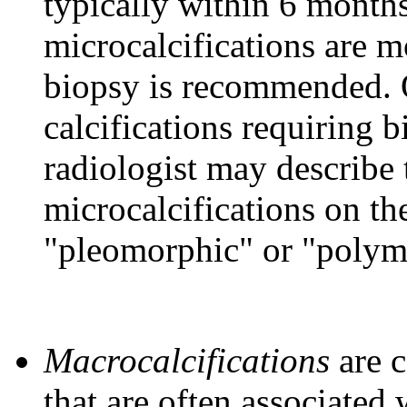
typically within 6 months
microcalcifications are m
biopsy is recommended. 
calcifications requiring 
radiologist may describe 
microcalcifications on t
"pleomorphic" or "polym
Macrocalcifications
are c
that are often associated