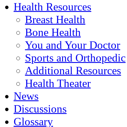
Health Resources
Breast Health
Bone Health
You and Your Doctor
Sports and Orthopedic
Additional Resources
Health Theater
News
Discussions
Glossary