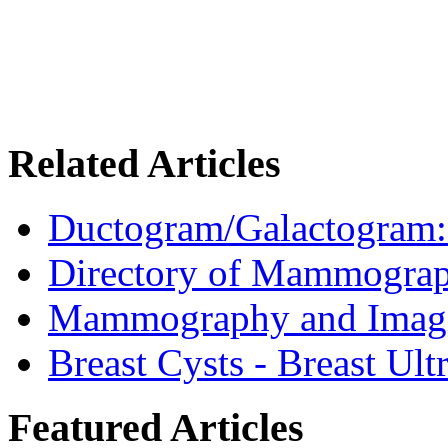
Related Articles
Ductogram/Galactogram: 
Directory of Mammograp
Mammography and Imagin
Breast Cysts - Breast Ul
Featured Articles