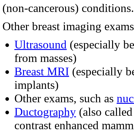
(non-cancerous) conditions.
Other breast imaging exams
Ultrasound
(especially be
from masses)
Breast MRI
(especially b
implants)
Other exams, such as
nuc
Ductography
(also called
contrast enhanced mammo