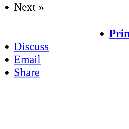
Next »
Prin
Discuss
Email
Share