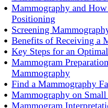
Mammography and How it
Positioning
Screening Mammograph
Benefits of Receiving 
Key Steps for an Opti
Mammogram Preparation 
Mammography
Find a Mammography Fac
Mammography on Small 
Mammogram Interpretat