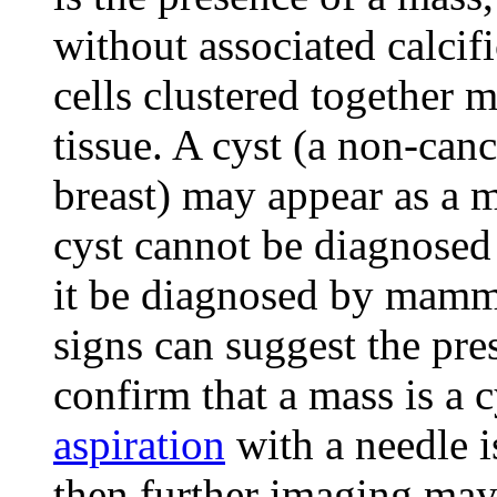
without associated calcif
cells clustered together 
tissue. A cyst (a non-canc
breast) may appear as a
cyst cannot be diagnosed
it be diagnosed by mamm
signs can suggest the pres
confirm that a mass is a c
aspiration
with a needle is
then further imaging may