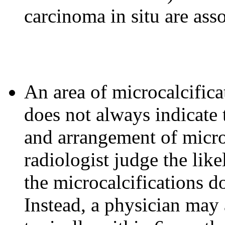
carcinoma in situ are ass
An area of microcalcifi
does not always indicate 
and arrangement of microc
radiologist judge the lik
the microcalcifications do
Instead, a physician ma