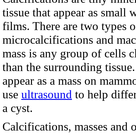
tissue that appear as smal
films. There are two types of
microcalcifications and mac
mass is any group of cells 
than the surrounding tissue.
appear as a mass on mammo
use
ultrasound
to help diffe
a cyst.
Calcifications
, masses and 