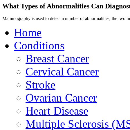
What Types of Abnormalities Can Diagno
Mammography is used to detect a number of abnormalities, the two m
Home
Conditions
Breast Cancer
Cervical Cancer
Stroke
Ovarian Cancer
Heart Disease
Multiple Sclerosis (M