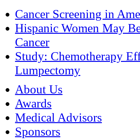
Cancer Screening in Amer
Hispanic Women May Be 
Cancer
Study: Chemotherapy Effe
Lumpectomy
About Us
Awards
Medical Advisors
Sponsors