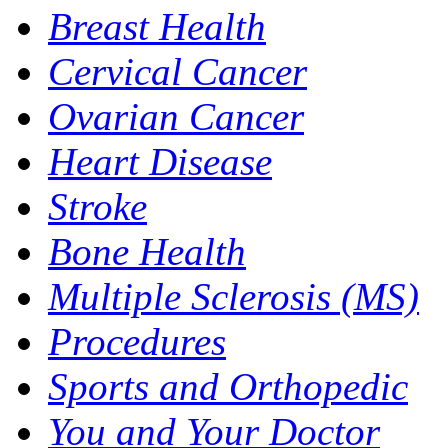
Breast Health
Cervical Cancer
Ovarian Cancer
Heart Disease
Stroke
Bone Health
Multiple Sclerosis (MS)
Procedures
Sports and Orthopedic
You and Your Doctor