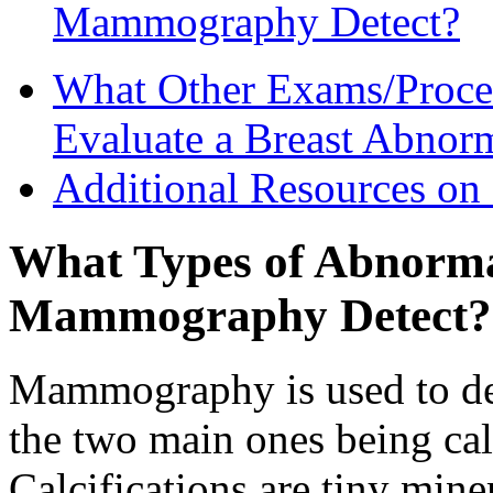
Mammography Detect?
What Other Exams/Proce
Evaluate a Breast Abnorm
Additional Resources 
What Types of Abnormal
Mammography Detect?
Mammography is used to det
the two main ones being cal
Calcifications are tiny mine