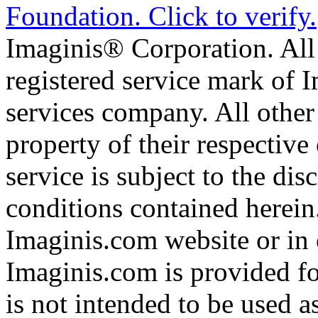
Imaginis® Corporation. All 
registered service mark of 
services company. All other
property of their respective
service is subject to the di
conditions contained herein
Imaginis.com website or in 
Imaginis.com is provided f
is not intended to be used a