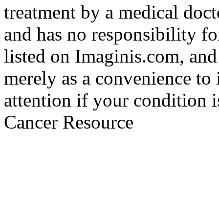
treatment by a medical doct
and has no responsibility fo
listed on Imaginis.com, and
merely as a convenience to 
attention if your condition 
Cancer Resource