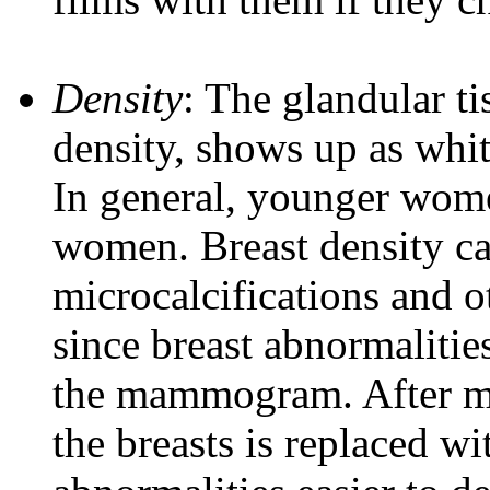
Density
: The glandular ti
density, shows up as wh
In general, younger wome
women. Breast density can
microcalcifications and
since breast abnormalitie
the mammogram. After me
the breasts is replaced wi