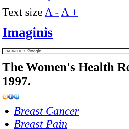
Text size
A -
A +
Imaginis
The Women's Health Re
1997.
Breast Cancer
Breast Pain