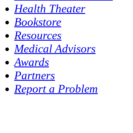
Health Theater
Bookstore
Resources
Medical Advisors
Awards
Partners
Report a Problem