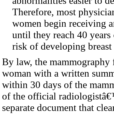
abnormalities easier to 
Therefore, most physicia
women begin receiving 
until they reach 40 years 
risk of developing breast
By law, the mammography fac
woman with a written sum
within 30 days of the mammo
of the official radiologistâ€™
separate document that clea