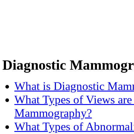
Diagnostic Mammog
What is Diagnostic Ma
What Types of Views are
Mammography?
What Types of Abnormali