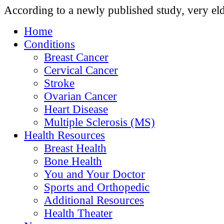
According to a newly published study, very eld
Home
Conditions
Breast Cancer
Cervical Cancer
Stroke
Ovarian Cancer
Heart Disease
Multiple Sclerosis (MS)
Health Resources
Breast Health
Bone Health
You and Your Doctor
Sports and Orthopedic
Additional Resources
Health Theater