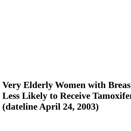
Very Elderly Women with Breas
Less Likely to Receive Tamoxife
(dateline April 24, 2003)