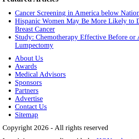
Cancer Screening in America below Nation
Hispanic Women May Be More Likely to 
Breast Cancer
Study: Chemotherapy Effective Before or 
Lumpectomy
About Us
Awards
Medical Advisors
Sponsors
Partners
Advertise
Contact Us
Sitemap
Copyright 2026 - All rights reserved