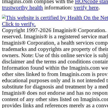
Imaginis.com complies with the
HONcode stan
trustworthy health
information:
verify here
.
Copyright 1997-2026 Imaginis® Corporation. A
reserved. Imaginis® is a registered service mar
Imaginis® Corporation, a health services comp
trademarks and copyrights are property of their
owners. Note: Use of this online service is subj
disclaimer and the terms and conditions contai
Information found within the Imaginis.com web
other sites linked to from Imaginis.com is prov
educational purposes only and is not intended t
substitute for diagnosis and treatment by a med
Imaginis® does not endorse and has no responsi
content of any other sites listed on Imaginis.c
provides links and references merely as a conve