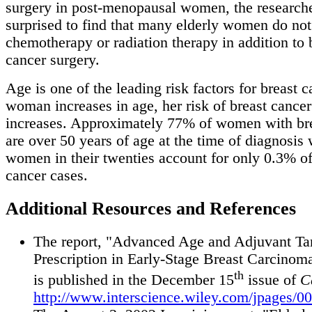
surgery in post-menopausal women, the research
surprised to find that many elderly women do not
chemotherapy or radiation therapy in addition to 
cancer surgery.
Age is one of the leading risk factors for breast c
woman increases in age, her risk of breast cancer
increases. Approximately 77% of women with bre
are over 50 years of age at the time of diagnosis 
women in their twenties account for only 0.3% of 
cancer cases.
Additional Resources and References
The report, "Advanced Age and Adjuvant T
Prescription in Early-Stage Breast Carcinoma
th
is published in the December 15
issue of
C
http://www.interscience.wiley.com/jpages/0