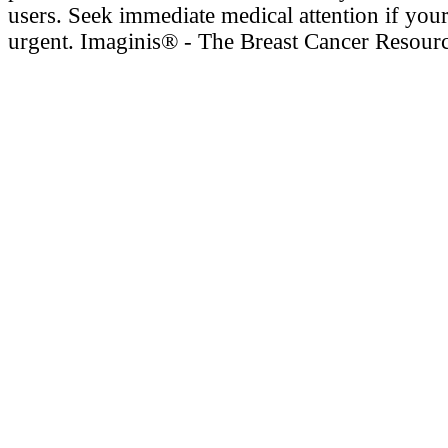
users. Seek immediate medical attention if your
urgent. Imaginis® - The Breast Cancer Resour