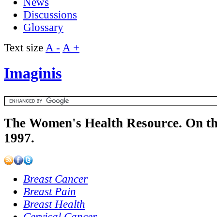
News
Discussions
Glossary
Text size
A -
A +
Imaginis
The Women's Health Resource. On th
1997.
Breast Cancer
Breast Pain
Breast Health
Cervical Cancer