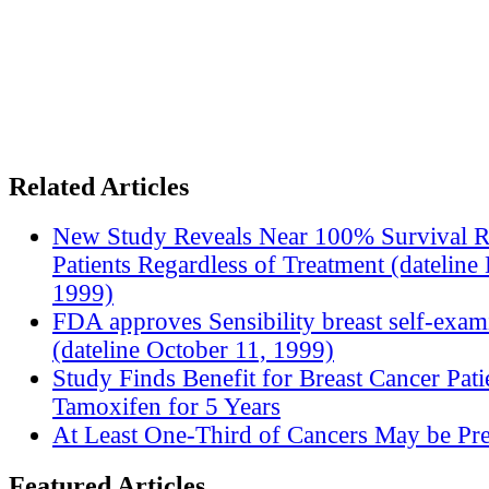
Related Articles
New Study Reveals Near 100% Survival R
Patients Regardless of Treatment (datelin
1999)
FDA approves Sensibility breast self-exam
(dateline October 11, 1999)
Study Finds Benefit for Breast Cancer Pati
Tamoxifen for 5 Years
At Least One-Third of Cancers May be Pre
Featured Articles