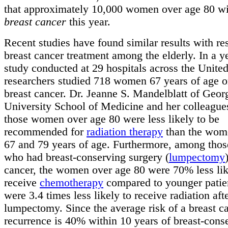
that approximately 10,000 women over age 80 wil
breast cancer
this year.
Recent studies have found similar results with re
breast cancer treatment among the elderly. In a y
study conducted at 29 hospitals across the United
researchers studied 718 women 67 years of age o
breast cancer. Dr. Jeanne S. Mandelblatt of Geo
University School of Medicine and her colleague
those women over age 80 were less likely to be
recommended for
radiation therapy
than the wom
67 and 79 years of age. Furthermore, among th
who had breast-conserving surgery (
lumpectomy
cancer, the women over age 80 were 70% less lik
receive
chemotherapy
compared to younger patie
were 3.4 times less likely to receive radiation aft
lumpectomy. Since the average risk of a breast c
recurrence is 40% within 10 years of breast-cons