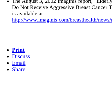
The August 3, 2002 Imaginis report, "Elder
Do Not Receive Aggressive Breast Cancer T
is available at
http://www.imaginis.com/breasthealth/news
Print
Discuss
Email
Share