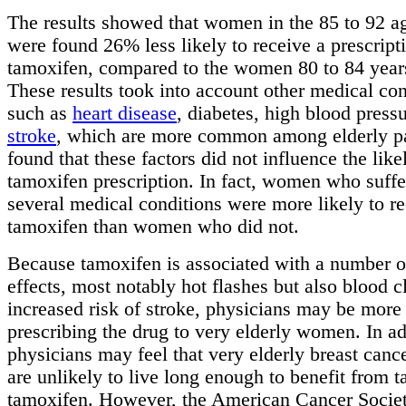
The results showed that women in the 85 to 92 a
were found 26% less likely to receive a prescript
tamoxifen, compared to the women 80 to 84 years
These results took into account other medical con
such as
heart disease
, diabetes, high blood press
stroke
, which are more common among elderly pa
found that these factors did not influence the like
tamoxifen prescription. In fact, women who suff
several medical conditions were more likely to r
tamoxifen than women who did not.
Because tamoxifen is associated with a number o
effects, most notably hot flashes but also blood c
increased risk of stroke, physicians may be more
prescribing the drug to very elderly women. In ad
physicians may feel that very elderly breast cance
are unlikely to live long enough to benefit from t
tamoxifen. However, the American Cancer Societ