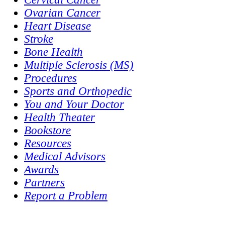
Ovarian Cancer
Heart Disease
Stroke
Bone Health
Multiple Sclerosis (MS)
Procedures
Sports and Orthopedic
You and Your Doctor
Health Theater
Bookstore
Resources
Medical Advisors
Awards
Partners
Report a Problem