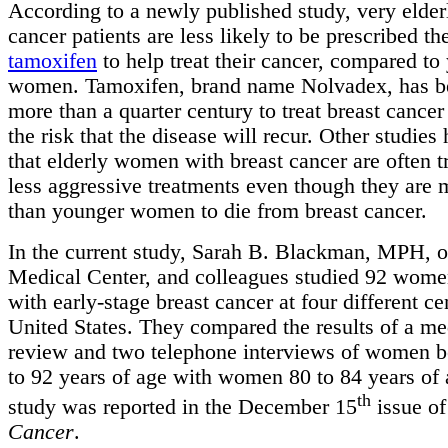
According to a newly published study, very elder
cancer patients are less likely to be prescribed th
tamoxifen
to help treat their cancer, compared to
women. Tamoxifen, brand name Nolvadex, has be
more than a quarter century to treat breast cance
the risk that the disease will recur. Other studies
that elderly women with breast cancer are often t
less aggressive treatments even though they are 
than younger women to die from breast cancer.
In the current study, Sarah B. Blackman, MPH, 
Medical Center, and colleagues studied 92 wom
with early-stage breast cancer at four different ce
United States. They compared the results of a me
review and two telephone interviews of women 
to 92 years of age with women 80 to 84 years of
th
study was reported in the December 15
issue of
Cancer
.