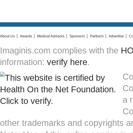
About Us
Awards
Medical Advisors
Sponsors
Partners
Advertise
Co
Imaginis.com complies with the
HON
information:
verify here
.
Co
Co
a 
Co
other trademarks and copyrights ar