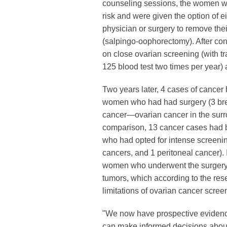
counseling sessions, the women we
risk and were given the option of e
physician or surgery to remove thei
(salpingo-oophorectomy). After con
on close ovarian screening (with t
125 blood test two times per year)
Two years later, 4 cases of cance
women who had had surgery (3 bre
cancer—ovarian cancer in the surro
comparison, 13 cancer cases had
who had opted for intense screenin
cancers, and 1 peritoneal cancer). 
women who underwent the surgery 
tumors, which according to the res
limitations of ovarian cancer scree
"We now have prospective evidence 
can make informed decisions about th