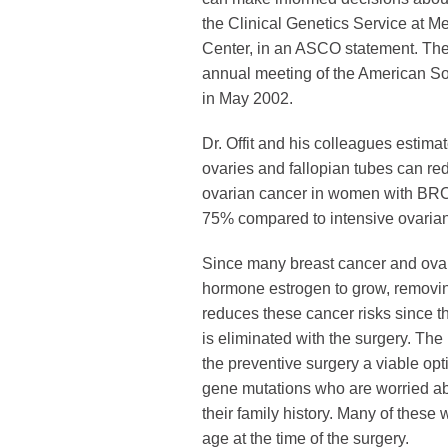
the Clinical Genetics Service at M
Center, in an ASCO statement. The
annual meeting of the American So
in May 2002.
Dr. Offit and his colleagues estimat
ovaries and fallopian tubes can red
ovarian cancer in women with BR
75% compared to intensive ovarian
Since many breast cancer and ova
hormone estrogen to grow, removin
reduces these cancer risks since t
is eliminated with the surgery. The
the preventive surgery a viable o
gene mutations who are worried a
their family history. Many of thes
age at the time of the surgery.