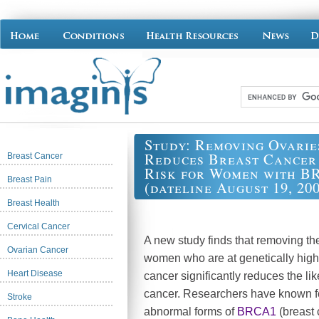
Study: Removing Ovarie
Reduces Breast Cancer
Breast Cancer
Risk for Women with B
Breast Pain
(dateline August 19, 20
Breast Health
Cervical Cancer
A new study finds that removing the
Ovarian Cancer
women who are at genetically high 
Heart Disease
cancer significantly reduces the lik
cancer. Researchers have known f
Stroke
abnormal forms of
BRCA1
(breast 