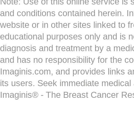
Note: Use of this online service is 
and conditions contained herein. I
website or in other sites linked to 
educational purposes only and is no
diagnosis and treatment by a medi
and has no responsibility for the co
Imaginis.com, and provides links 
its users. Seek immediate medical at
Imaginis® - The Breast Cancer Re