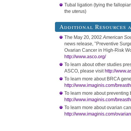
Tubal ligation (tying the fallopi
the uterus)
Additional Resources 
The May 20, 2002
American Soci
news release, "Preventive Surg
Ovarian Cancer in High-Risk Wom
http://www.asco.org/
To learn about other studies pre
ASCO, please visit
http://www.a
To learn more about BRCA gene 
http://www.imaginis.com/breasth
To learn more about preventing b
http://www.imaginis.com/breasth
To learn more about ovarian canc
http://www.imaginis.com/ovarian