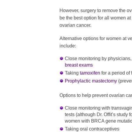
However, surgery to remove the ov
be the best option for all women at
ovarian cancer.
Alternative options for women at ve
include:
Close monitoring by physicians,
breast exams
Taking
tamoxifen
for a period of 
Prophylactic mastectomy
(preve
Options to help prevent ovarian ca
Close monitoring with transvag
tests (although Dr. Offit’s study 
women with BRCA gene mutatio
Taking oral contraceptives