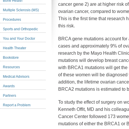
Bone Health
cancer gene 2) are at higher risk 
Multiple Sclerosis (MS)
ovarian cancer, compared to women
This is the first time that researc
Procedures
this risk.
Sports and Orthopedic
BRCA gene mutations account for 
You and Your Doctor
cases and approximately 9% of ova
Health Theater
research by the Mayo Health Cli
Bookstore
mutations will develop breast can
Resources
with BRCA1 mutations will get the
of these women will be diagnosed w
Medical Advisors
addition, the lifetime ovarian can
Awards
BRCA2 mutations is estimated to
Partners
To study the effect of surgery on
Report a Problem
Kenneth Offit, MD and his colleag
Cancer Center followed 173 women
mutations of either the BRCA1 or