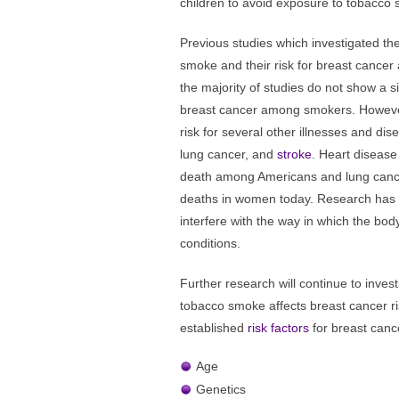
children to avoid exposure to tobacco
Previous studies which investigated t
smoke and their risk for breast cancer 
the majority of studies do not show a sig
breast cancer among smokers. Howeve
risk for several other illnesses and dis
lung cancer, and
stroke
. Heart disease
death among Americans and lung cance
deaths in women today. Research has
interfere with the way in which the bo
conditions.
Further research will continue to inve
tobacco smoke affects breast cancer ri
established
risk factors
for breast canc
Age
Genetics