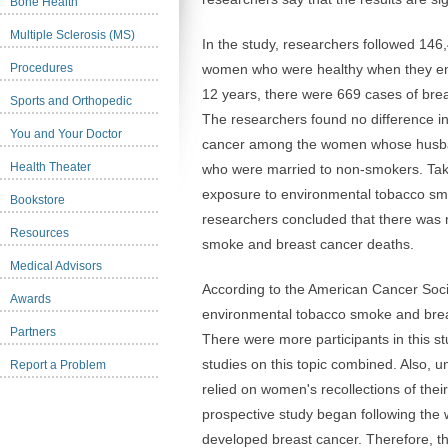
Bone Health
Multiple Sclerosis (MS)
In the study, researchers followed 14
Procedures
women who were healthy when they enro
12 years, there were 669 cases of br
Sports and Orthopedic
The researchers found no difference in
You and Your Doctor
cancer among the women whose husb
Health Theater
who were married to non-smokers. Tak
exposure to environmental tobacco sm
Bookstore
researchers concluded that there was
Resources
smoke and breast cancer deaths.
Medical Advisors
According to the American Cancer Societ
Awards
environmental tobacco smoke and brea
Partners
There were more participants in this stu
studies on this topic combined. Also, un
Report a Problem
relied on women's recollections of thei
prospective study began following th
developed breast cancer. Therefore, ther