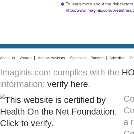
To learn more about the risk factors 
http://www.imaginis.com/breasthealt
About Us
Awards
Medical Advisors
Sponsors
Partners
Advertise
Co
Imaginis.com complies with the
HON
information:
verify here
.
Co
Co
a 
Co