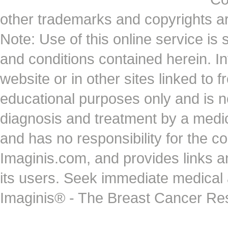
other trademarks and copyrights ar
Note: Use of this online service is 
and conditions contained herein. I
website or in other sites linked to 
educational purposes only and is no
diagnosis and treatment by a medi
and has no responsibility for the co
Imaginis.com, and provides links 
its users. Seek immediate medical at
Imaginis® - The Breast Cancer Re