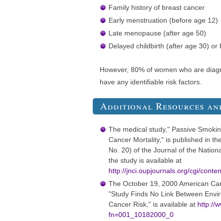
Family history of breast cancer
Early menstruation (before age 12)
Late menopause (after age 50)
Delayed childbirth (after age 30) or
However, 80% of women who are diagn
have any identifiable risk factors.
Additional Resources an
The medical study," Passive Smoki
Cancer Mortality," is published in t
No. 20) of the Journal of the Nationa
the study is available at
http://jnci.oupjournals.org/cgi/cont
The October 19, 2000 American Can
"Study Finds No Link Between Envi
Cancer Risk," is available at
http://
fn=001_10182000_0