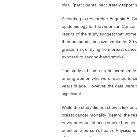
bias" (participants inaccurately reporti
According to researcher Eugenia E. Call
epidemiology for the American Cancer 
results of the study suggest that wo
their husbands' passive smoke for 30 
greater risk of dying from breast can
exposed to second-hand smoke.
The study did find a slight increased r
among women who were married to sm
years of age. However, the data were to
significant.
While the study did not show a link 
breast cancer mortality (death), the r
environmental tobacco smoke has been
effect on a person's health. Physicia