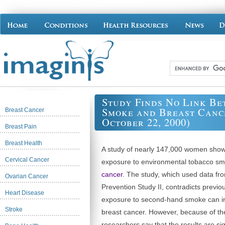
Study Finds No Link B
Smoke and Breast Cance
Breast Cancer
October 22, 2000)
Breast Pain
Breast Health
A study of nearly 147,000 women show
Cervical Cancer
exposure to environmental tobacco s
cancer
. The study, which used data fr
Ovarian Cancer
Prevention Study II, contradicts previo
Heart Disease
exposure to second-hand smoke can in
Stroke
breast cancer. However, because of the
researchers say that the results are sig