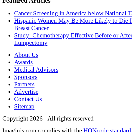
Featured Articles
Cancer Screening in America below National T
Hispanic Women May Be More Likely to Die 
Breast Cancer
Study: Chemotherapy Effective Before or Afte
Lumpectomy
About Us
Awards
Medical Advisors
Sponsors
Partners
Advertise
Contact Us
Sitemap
Copyright 2026 - All rights reserved
Imaginis.com complies with the
HONcode standard 