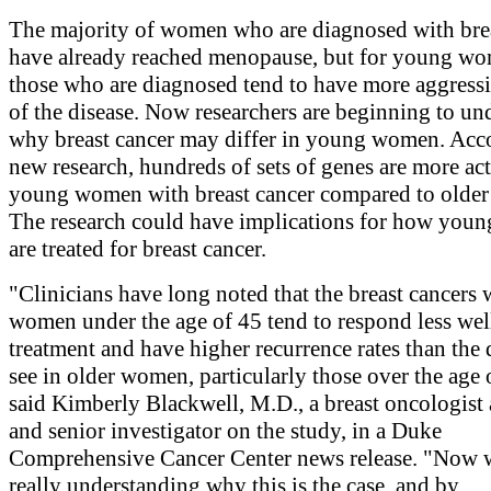
The majority of women who are diagnosed with bre
have already reached menopause, but for young w
those who are diagnosed tend to have more aggress
of the disease. Now researchers are beginning to un
why breast cancer may differ in young women. Acc
new research, hundreds of sets of genes are more act
young women with breast cancer compared to olde
The research could have implications for how yo
are treated for breast cancer.
"Clinicians have long noted that the breast cancers 
women under the age of 45 tend to respond less wel
treatment and have higher recurrence rates than the 
see in older women, particularly those over the age 
said Kimberly Blackwell, M.D., a breast oncologist
and senior investigator on the study, in a Duke
Comprehensive Cancer Center news release. "Now 
really understanding why this is the case, and by