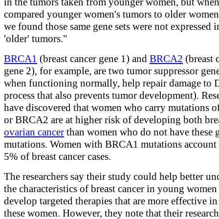
in the tumors taken from younger women, but whe
compared younger women's tumors to older women'
we found those same gene sets were not expressed i
'older' tumors."
BRCA1
(breast cancer gene 1) and
BRCA2
(breast 
gene 2), for example, are two tumor suppressor gene
when functioning normally, help repair damage to
process that also prevents tumor development). Res
have discovered that women who carry mutations
or BRCA2 are at higher risk of developing both bre
ovarian cancer
than women who do not have these g
mutations. Women with BRCA1 mutations account 
5% of breast cancer cases.
The researchers say their study could help better un
the characteristics of breast cancer in young women
develop targeted therapies that are more effective in
these women. However, they note that their research