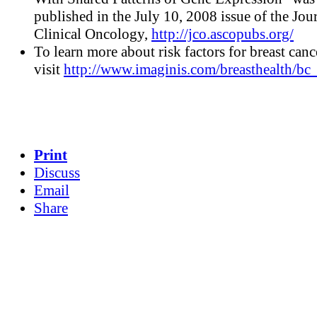
published in the July 10, 2008 issue of the Jou
Clinical Oncology,
http://jco.ascopubs.org/
To learn more about risk factors for breast canc
visit
http://www.imaginis.com/breasthealth/bc_
Print
Discuss
Email
Share