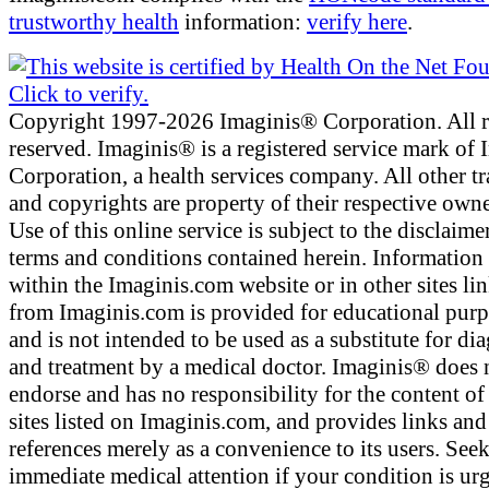
trustworthy health
information:
verify here
.
Copyright 1997-2026 Imaginis® Corporation. All r
reserved. Imaginis® is a registered service mark of
Corporation, a health services company. All other t
and copyrights are property of their respective owne
Use of this online service is subject to the disclaime
terms and conditions contained herein. Information
within the Imaginis.com website or in other sites li
from Imaginis.com is provided for educational pur
and is not intended to be used as a substitute for di
and treatment by a medical doctor. Imaginis® does 
endorse and has no responsibility for the content of
sites listed on Imaginis.com, and provides links and
references merely as a convenience to its users. See
immediate medical attention if your condition is urg