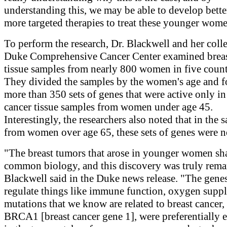
understanding this, we may be able to develop bette
more targeted therapies to treat these younger wom
To perform the research, Dr. Blackwell and her coll
Duke Comprehensive Cancer Center examined breas
tissue samples from nearly 800 women in five count
They divided the samples by the women's age and f
more than 350 sets of genes that were active only in
cancer tissue samples from women under age 45.
Interestingly, the researchers also noted that in the 
from women over age 65, these sets of genes were no
"The breast tumors that arose in younger women sh
common biology, and this discovery was truly rema
Blackwell said in the Duke news release. "The genes
regulate things like immune function, oxygen supp
mutations that we know are related to breast cancer,
BRCA1 [breast cancer gene 1], were preferentially 