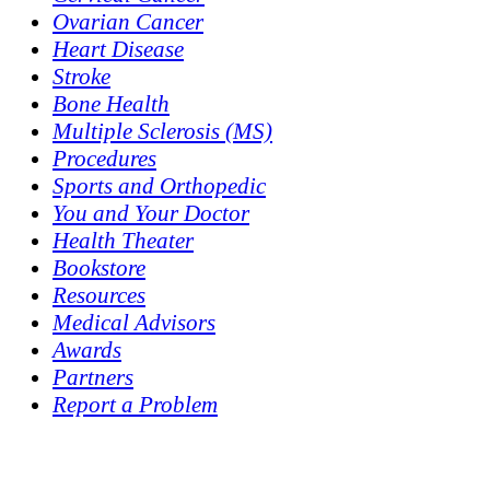
Ovarian Cancer
Heart Disease
Stroke
Bone Health
Multiple Sclerosis (MS)
Procedures
Sports and Orthopedic
You and Your Doctor
Health Theater
Bookstore
Resources
Medical Advisors
Awards
Partners
Report a Problem