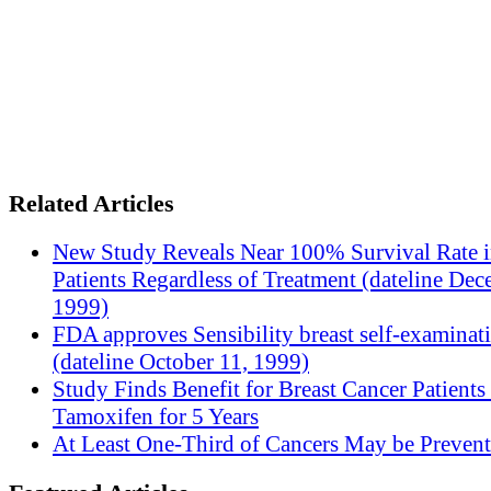
Related Articles
New Study Reveals Near 100% Survival Rate 
Patients Regardless of Treatment (dateline Dec
1999)
FDA approves Sensibility breast self-examinat
(dateline October 11, 1999)
Study Finds Benefit for Breast Cancer Patients
Tamoxifen for 5 Years
At Least One-Third of Cancers May be Prevent