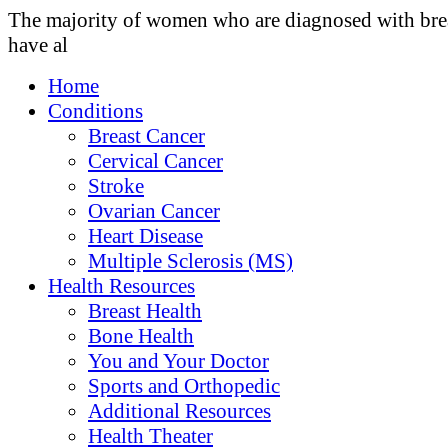
The majority of women who are diagnosed with bre
have al
Home
Conditions
Breast Cancer
Cervical Cancer
Stroke
Ovarian Cancer
Heart Disease
Multiple Sclerosis (MS)
Health Resources
Breast Health
Bone Health
You and Your Doctor
Sports and Orthopedic
Additional Resources
Health Theater