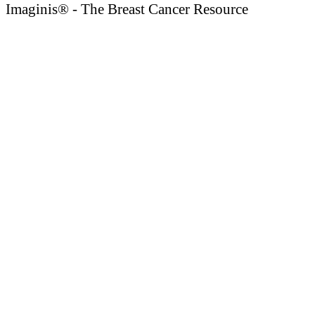
Imaginis® - The Breast Cancer Resource