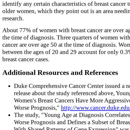
identify any certain characteristics of breast cancer 
older women, which they point out is an area need
research.
About 77% of women with breast cancer are over ag
the time of diagnosis. Three quarters of women with
cancer are over age 50 at the time of diagnosis. Wo
between the ages of 20 and 29 account for only 0.3
breast cancer cases.
Additional Resources and References
Duke Comprehensive Cancer Center issued a 
release about the study referenced above, Youn
Women's Breast Cancers Have More Aggressiv
Worse Prognosis,"
http://www.cancer.duke.edu
The study, "Young Age at Diagnosis Correlate
Worse Prognosis and Defines a Subset of Breas
With Shared Patterns of Gene Expression" was