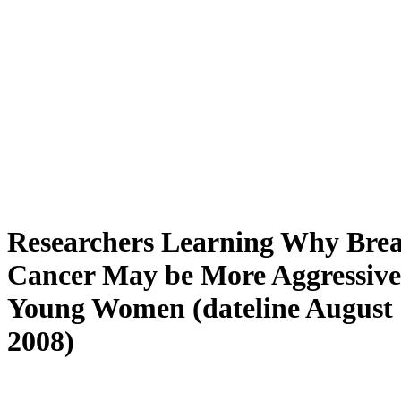
Researchers Learning Why Brea
Cancer May be More Aggressive
Young Women (dateline August 
2008)