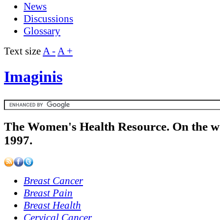
News
Discussions
Glossary
Text size
A -
A +
Imaginis
The Women's Health Resource. On the w
1997.
Breast Cancer
Breast Pain
Breast Health
Cervical Cancer