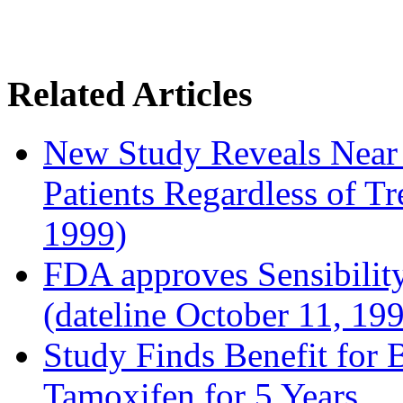
Related Articles
New Study Reveals Near
Patients Regardless of T
1999)
FDA approves Sensibility
(dateline October 11, 19
Study Finds Benefit for B
Tamoxifen for 5 Years