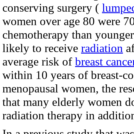
conserving surgery (
lumpe
women over age 80 were 70%
chemotherapy than younger 
likely to receive
radiation
af
average risk of
breast cance
within 10 years of breast-co
menopausal women, the rese
that many elderly women do
radiation therapy in additio
In a previous study that was