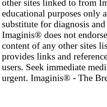
other sites linked to from I
educational purposes only a
substitute for diagnosis and
Imaginis® does not endorse 
content of any other sites l
provides links and reference
users. Seek immediate medic
urgent. Imaginis® - The Br