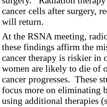
surgery. Radiation therapy
cancer cells after surgery, r
will return.
At the RSNA meeting, radio
these findings affirm the m
cancer therapy is riskier in 
women are likely to die of o
cancer progresses. These st
focus more on eliminating 
using additional therapies (