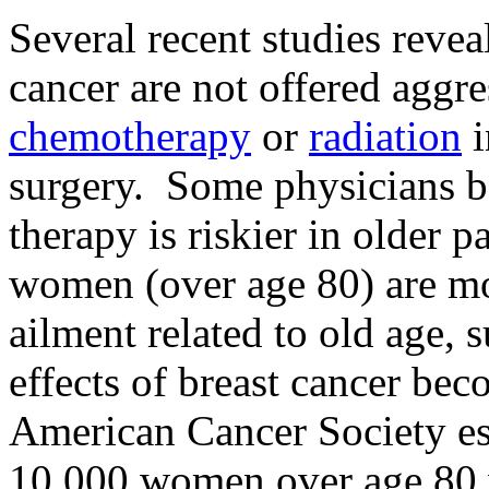
Several recent studies revea
cancer are not offered aggre
chemotherapy
or
radiation
i
surgery. Some physicians be
therapy is riskier in older p
women (over age 80) are mor
ailment related to old age, 
effects of breast cancer be
American Cancer Society es
10,000 women over age 80 wi