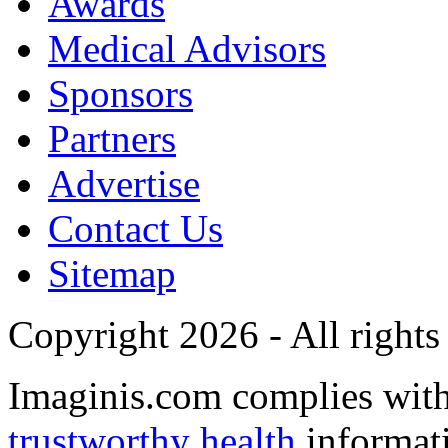
Awards
Medical Advisors
Sponsors
Partners
Advertise
Contact Us
Sitemap
Copyright 2026 - All rights
Imaginis.com complies wit
trustworthy health
informat