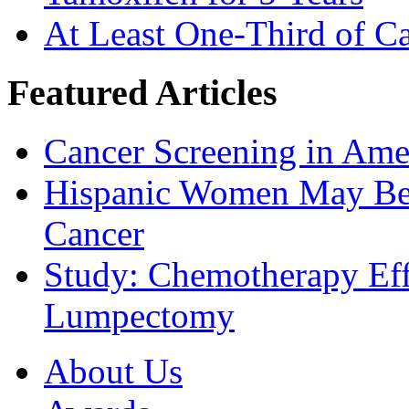
At Least One-Third of C
Featured Articles
Cancer Screening in Amer
Hispanic Women May Be 
Cancer
Study: Chemotherapy Effe
Lumpectomy
About Us