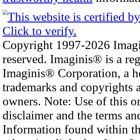
Copyright 1997-2026 Imagin
reserved. Imaginis® is a reg
Imaginis® Corporation, a he
trademarks and copyrights ar
owners. Note: Use of this on
disclaimer and the terms an
Information found within t