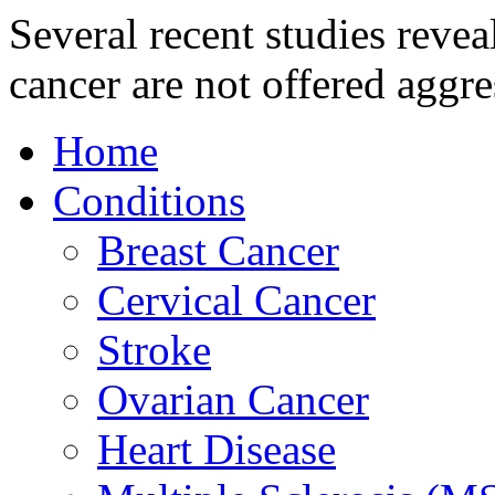
Several recent studies revea
cancer are not offered aggre
Home
Conditions
Breast Cancer
Cervical Cancer
Stroke
Ovarian Cancer
Heart Disease