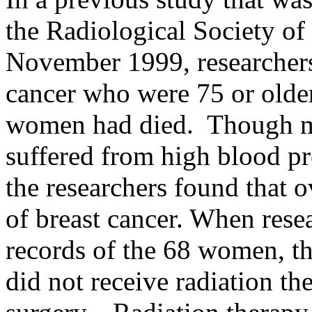
the Radiological Society o
November 1999, researcher
cancer who were 75 or older
women had died. Though mo
suffered from high blood pre
the researchers found that 
of breast cancer. When rese
records of the 68 women, t
did not receive radiation th