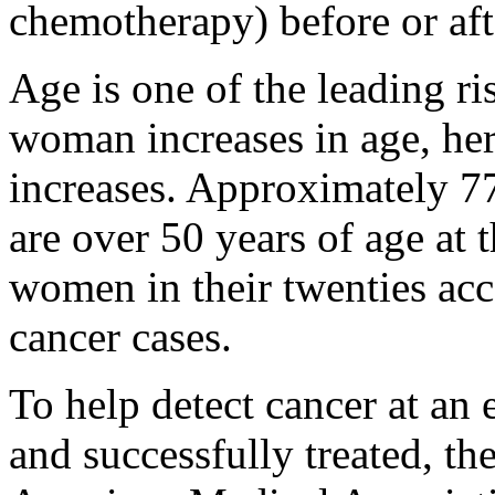
chemotherapy) before or afte
Age is one of the leading ris
woman increases in age, her 
increases. Approximately 7
are over 50 years of age at 
women in their twenties acc
cancer cases.
To help detect cancer at an 
and successfully treated, t