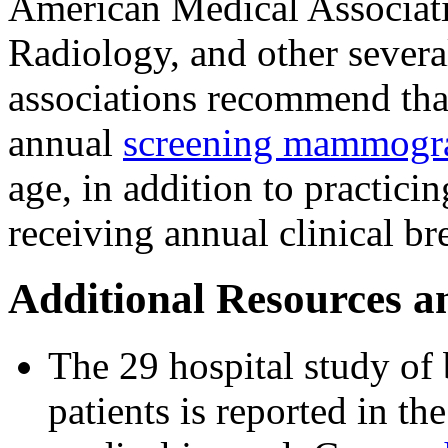
American Medical Associati
Radiology, and other severa
associations recommend tha
annual
screening mammog
age, in addition to practic
receiving annual clinical br
Additional Resources a
The 29 hospital study of 
patients is reported in th