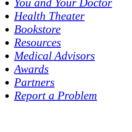
You and Your Doctor
Health Theater
Bookstore
Resources
Medical Advisors
Awards
Partners
Report a Problem