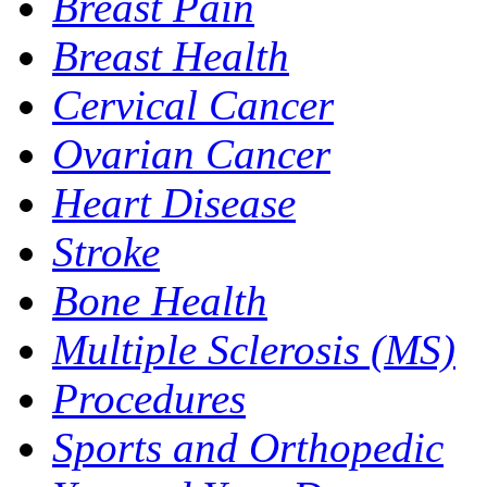
Breast Pain
Breast Health
Cervical Cancer
Ovarian Cancer
Heart Disease
Stroke
Bone Health
Multiple Sclerosis (MS)
Procedures
Sports and Orthopedic