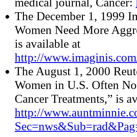
medical journal, Cancer:
The December 1, 1999 Im
Women Need More Aggres
is available at
http://www.imaginis.com
The August 1, 2000 Reute
Women in U.S. Often Not
Cancer Treatments,” is av
http://www.auntminnie.c
Sec=nws&Sub=rad&Pag