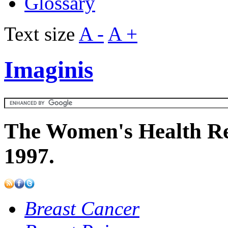
Glossary
Text size
A -
A +
Imaginis
The Women's Health Re
1997.
Breast Cancer