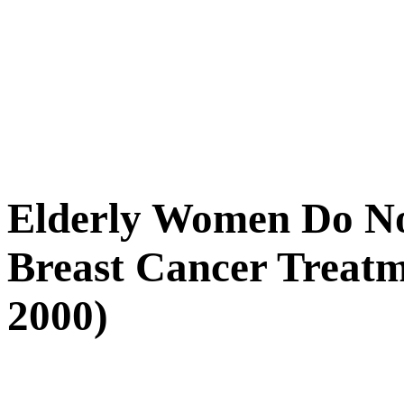
Elderly Women Do No
Breast Cancer Treatme
2000)