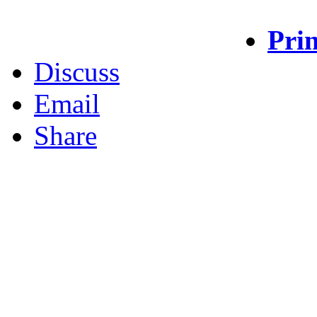
Prin
Discuss
Email
Share