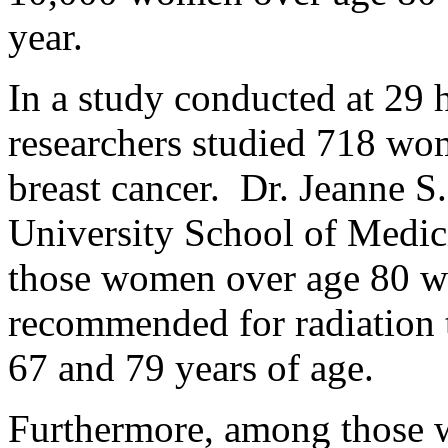
year.
In a study conducted at 29 h
researchers studied 718 wom
breast cancer. Dr. Jeanne 
University School of Medici
those women over age 80 wer
recommended for radiation
67 and 79 years of age.
Furthermore, among those 