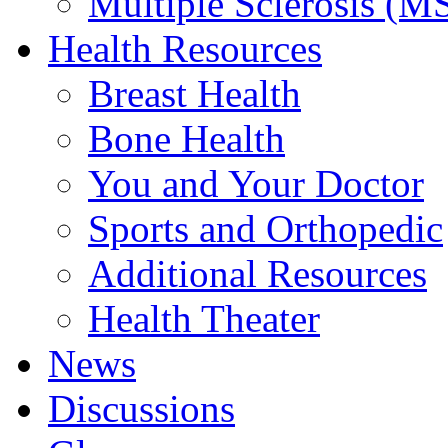
Multiple Sclerosis (M
Health Resources
Breast Health
Bone Health
You and Your Doctor
Sports and Orthopedic
Additional Resources
Health Theater
News
Discussions