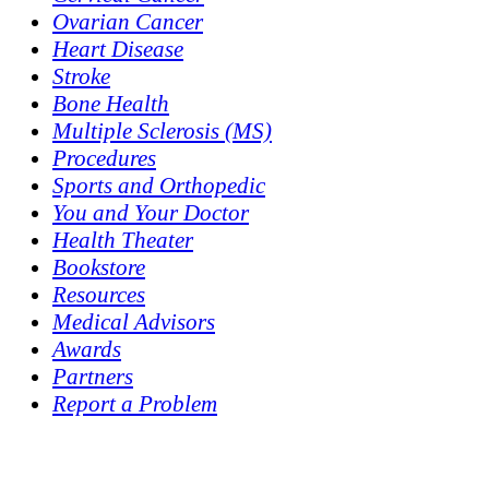
Ovarian Cancer
Heart Disease
Stroke
Bone Health
Multiple Sclerosis (MS)
Procedures
Sports and Orthopedic
You and Your Doctor
Health Theater
Bookstore
Resources
Medical Advisors
Awards
Partners
Report a Problem