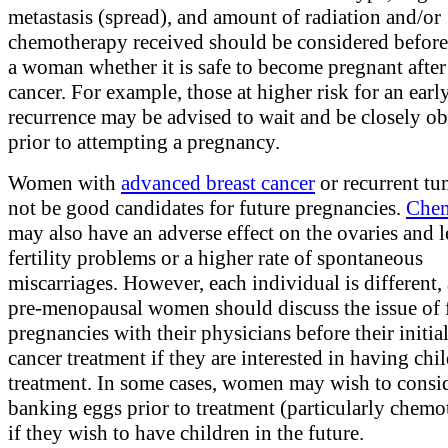
metastasis (spread), and amount of radiation and/or
chemotherapy received should be considered before
a woman whether it is safe to become pregnant after
cancer. For example, those at higher risk for an earl
recurrence may be advised to wait and be closely o
prior to attempting a pregnancy.
Women with
advanced breast cancer
or recurrent t
not be good candidates for future pregnancies.
Chem
may also have an adverse effect on the ovaries and l
fertility problems or a higher rate of spontaneous
miscarriages. However, each individual is different, 
pre-menopausal women should discuss the issue of 
pregnancies with their physicians before their initial
cancer treatment if they are interested in having chil
treatment. In some cases, women may wish to consi
banking eggs prior to treatment (particularly chemo
if they wish to have children in the future.