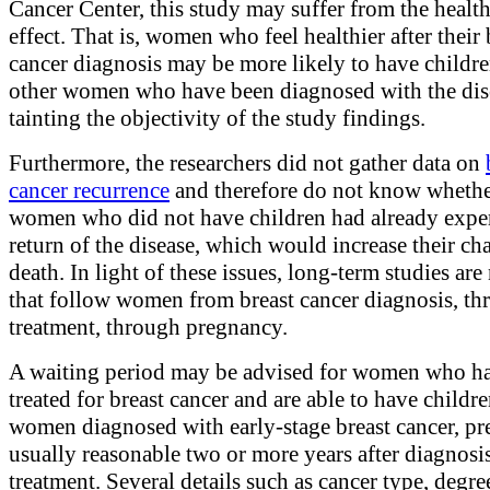
Cancer Center, this study may suffer from the healt
effect. That is, women who feel healthier after their 
cancer diagnosis may be more likely to have childr
other women who have been diagnosed with the dis
tainting the objectivity of the study findings.
Furthermore, the researchers did not gather data on
cancer recurrence
and therefore do not know whethe
women who did not have children had already expe
return of the disease, which would increase their ch
death. In light of these issues, long-term studies ar
that follow women from breast cancer diagnosis, th
treatment, through pregnancy.
A waiting period may be advised for women who h
treated for breast cancer and are able to have childr
women diagnosed with early-stage breast cancer, pr
usually reasonable two or more years after diagnosi
treatment. Several details such as cancer type, degre