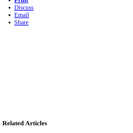
Discuss
Email
Share
Related Articles