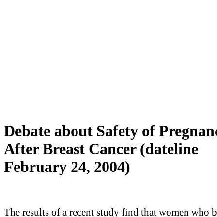
Debate about Safety of Pregnan
After Breast Cancer (dateline
February 24, 2004)
The results of a recent study find that women who