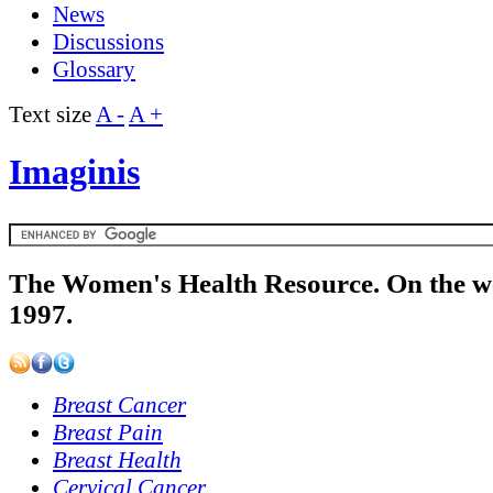
News
Discussions
Glossary
Text size
A -
A +
Imaginis
The Women's Health Resource. On the w
1997.
Breast Cancer
Breast Pain
Breast Health
Cervical Cancer