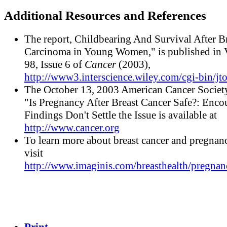
Additional Resources and References
The report, Childbearing And Survival After B
Carcinoma in Young Women," is published in
98, Issue 6 of
Cancer
(2003),
http://www3.interscience.wiley.com/cgi-bin/jt
The October 13, 2003 American Cancer Society
"Is Pregnancy After Breast Cancer Safe?: Enco
Findings Don't Settle the Issue is available at
http://www.cancer.org
To learn more about breast cancer and pregnanc
visit
http://www.imaginis.com/breasthealth/pregnan
Print