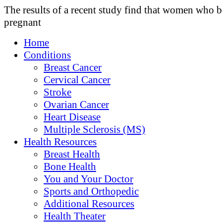
The results of a recent study find that women who
pregnant
Home
Conditions
Breast Cancer
Cervical Cancer
Stroke
Ovarian Cancer
Heart Disease
Multiple Sclerosis (MS)
Health Resources
Breast Health
Bone Health
You and Your Doctor
Sports and Orthopedic
Additional Resources
Health Theater