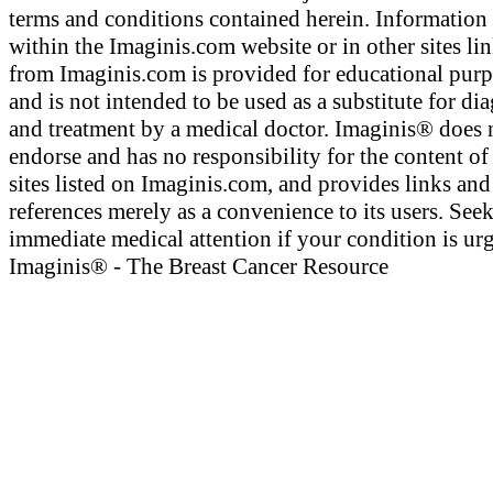
terms and conditions contained herein. Information
within the Imaginis.com website or in other sites li
from Imaginis.com is provided for educational pur
and is not intended to be used as a substitute for di
and treatment by a medical doctor. Imaginis® does 
endorse and has no responsibility for the content of
sites listed on Imaginis.com, and provides links and
references merely as a convenience to its users. See
immediate medical attention if your condition is urg
Imaginis® - The Breast Cancer Resource