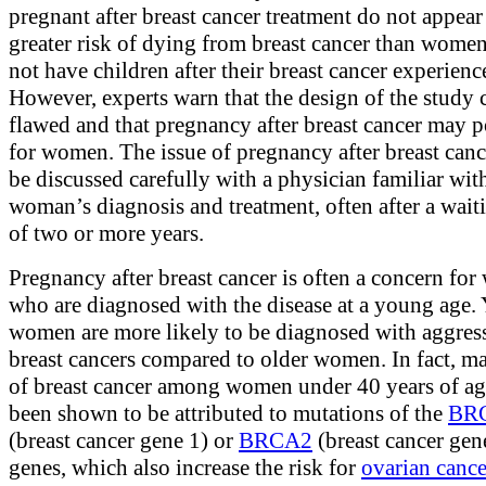
pregnant after breast cancer treatment do not appear 
greater risk of dying from breast cancer than wom
not have children after their breast cancer experienc
However, experts warn that the design of the study 
flawed and that pregnancy after breast cancer may p
for women. The issue of pregnancy after breast can
be discussed carefully with a physician familiar wit
woman’s diagnosis and treatment, often after a wait
of two or more years.
Pregnancy after breast cancer is often a concern fo
who are diagnosed with the disease at a young age.
women are more likely to be diagnosed with aggres
breast cancers compared to older women. In fact, m
of breast cancer among women under 40 years of a
been shown to be attributed to mutations of the
BR
(breast cancer gene 1) or
BRCA2
(breast cancer gen
genes, which also increase the risk for
ovarian cance