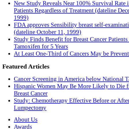
New Study Reveals Near 100% Survival Rate 
Patients Regardless of Treatment (dateline Dec
1999)
FDA approves Sensibility breast self-examinat
(dateline October 11, 1999)
Study Finds Benefit for Breast Cancer Patients
Tamoxifen for 5 Years
At Least One-Third of Cancers May be Prevent
Featured Articles
Cancer Screening in America below National T
Hispanic Women May Be More Likely to Die 
Breast Cancer
Study: Chemotherapy Effective Before or Afte
Lumpectomy
About Us
Awards