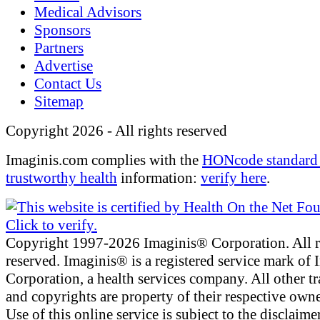
Medical Advisors
Sponsors
Partners
Advertise
Contact Us
Sitemap
Copyright 2026 - All rights reserved
Imaginis.com complies with the
HONcode standard 
trustworthy health
information:
verify here
.
Copyright 1997-2026 Imaginis® Corporation. All r
reserved. Imaginis® is a registered service mark of
Corporation, a health services company. All other t
and copyrights are property of their respective owne
Use of this online service is subject to the disclaime