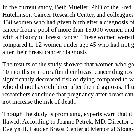
In the current study, Beth Mueller, PhD of the Fred
Hutchinson Cancer Research Center, and colleagues
438 women who had given birth after a diagnosis of
cancer from a pool of more than 15,000 women und
with a history of breast cancer. These women were 
compared to 12 women under age 45 who had not g
after their breast cancer diagnosis.
The results of the study showed that women who ga
10 months or more after their breast cancer diagnosi
significantly decreased risk of dying compared to
who did not have children after their diagnosis. Thu
researchers conclude that pregnancy after breast can
not increase the risk of death.
Though the study is promising, experts warn that it
flawed. According to Jeanne Petrek, MD, Director o
Evelyn H. Lauder Breast Center at Memorial Sloan-