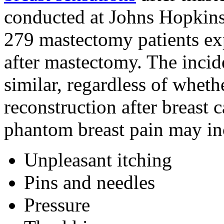
conducted at Johns Hopkins 
279 mastectomy patients ex
after mastectomy. The inci
similar, regardless of whet
reconstruction after breast
phantom breast pain may in
Unpleasant itching
Pins and needles
Pressure