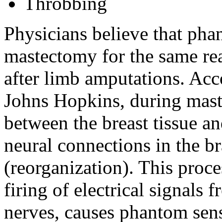
Throbbing
Physicians believe that pha
mastectomy for the same re
after limb amputations. Acc
Johns Hopkins, during mast
between the breast tissue an
neural connections in the br
(reorganization). This proce
firing of electrical signals 
nerves, causes phantom sen