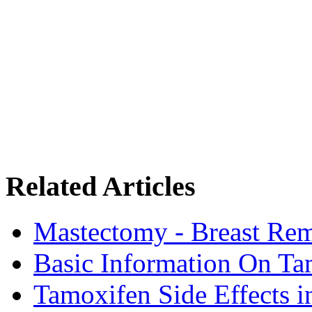
Related Articles
Mastectomy - Breast Rem
Basic Information On Ta
Tamoxifen Side Effects 