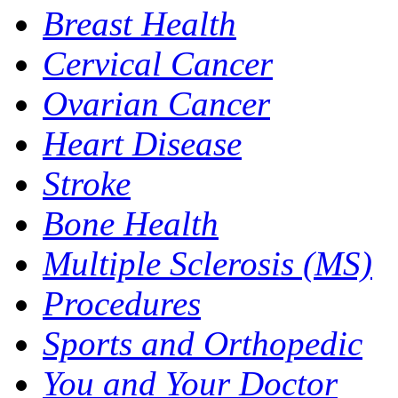
Breast Health
Cervical Cancer
Ovarian Cancer
Heart Disease
Stroke
Bone Health
Multiple Sclerosis (MS)
Procedures
Sports and Orthopedic
You and Your Doctor