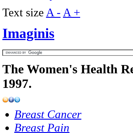
Text size
A -
A +
Imaginis
The Women's Health Re
1997.
Breast Cancer
Breast Pain