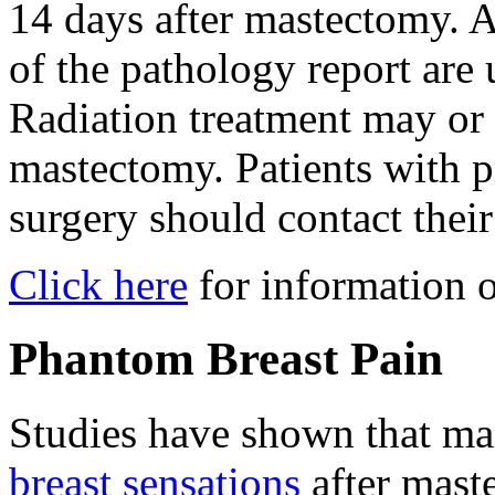
14 days after mastectomy. A
of the pathology report are 
Radiation treatment may or 
mastectomy. Patients with p
surgery should contact thei
Click here
for information o
Phantom Breast Pain
Studies have shown that 
breast sensations
after maste