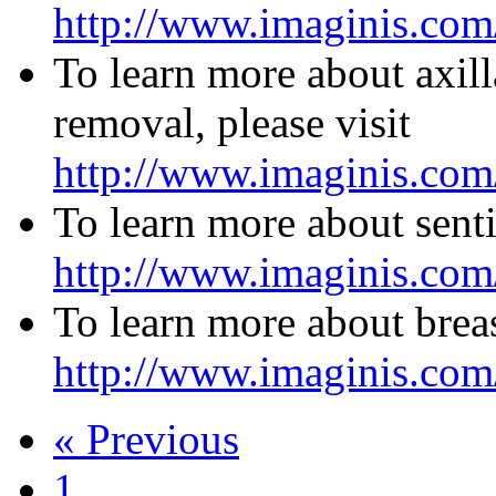
http://www.imaginis.com
To learn more about axil
removal, please visit
http://www.imaginis.com
To learn more about senti
http://www.imaginis.com/
To learn more about breas
http://www.imaginis.com/
« Previous
1