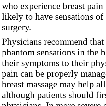
who experience breast pain
likely to have sensations of 
surgery.
Physicians recommend that 
phantom sensations in the br
their symptoms to their phy
pain can be properly manage
breast massage may help all
although patients should fir
physicians. In more severe 