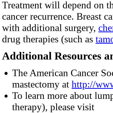
Treatment will depend on th
cancer recurrence. Breast c
with additional surgery,
che
drug therapies (such as
tam
Additional Resources a
The American Cancer Soc
mastectomy at
http://www
To learn more about lum
therapy), please visit