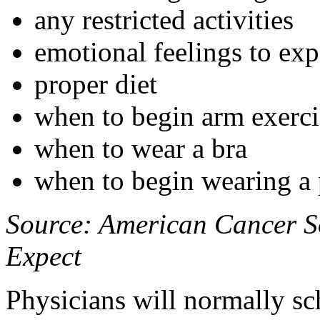
any restricted activities
emotional feelings to exp
proper diet
when to begin arm exercis
when to wear a bra
when to begin wearing a p
Source: American Cancer So
Expect
Physicians will normally s