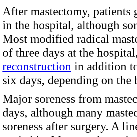
After mastectomy, patients 
in the hospital, although s
Most modified radical mast
of three days at the hospit
reconstruction
in addition 
six days, depending on the
Major soreness from mastect
days, although many mastec
soreness after surgery. A lin