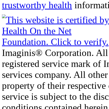
trustworthy health
informat
Imaginis® Corporation. All 
registered service mark of 
services company. All other
property of their respective
service is subject to the di
conditions contained herein