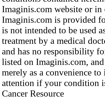
Imaginis.com website or in 
Imaginis.com is provided f
is not intended to be used a
treatment by a medical doct
and has no responsibility fo
listed on Imaginis.com, and
merely as a convenience to 
attention if your condition 
Cancer Resource