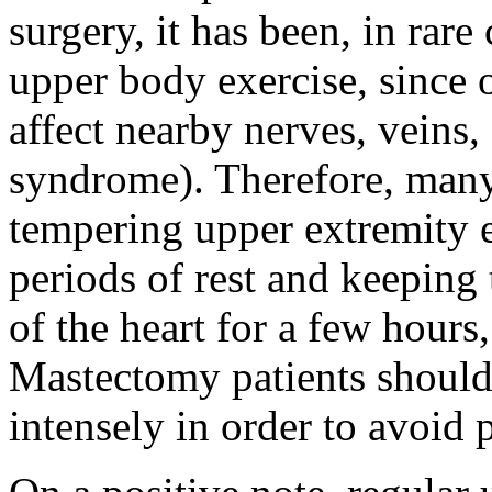
surgery, it has been, in rare
upper body exercise, since
affect nearby nerves, veins, 
syndrome). Therefore, man
tempering upper extremity e
periods of rest and keeping
of the heart for a few hours
Mastectomy patients should 
intensely in order to avoid 