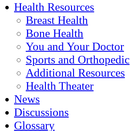
Health Resources
Breast Health
Bone Health
You and Your Doctor
Sports and Orthopedic
Additional Resources
Health Theater
News
Discussions
Glossary