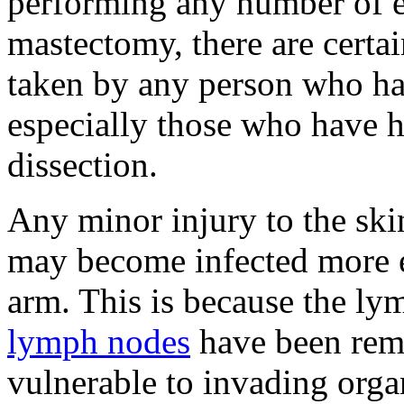
performing any number of ex
mastectomy, there are certai
taken by any person who h
especially those who have
dissection.
Any minor injury to the ski
may become infected more ea
arm. This is because the ly
lymph nodes
have been rem
vulnerable to invading orga