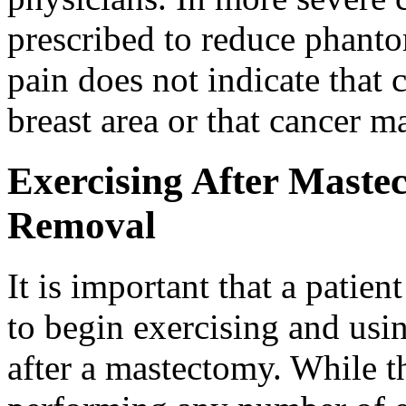
prescribed to reduce phanto
pain does not indicate that c
breast area or that cancer m
Exercising After Mast
Removal
It is important that a patien
to begin exercising and usi
after a mastectomy. While th