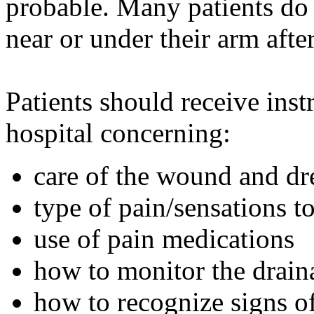
probable. Many patients do 
near or under their arm aft
Patients should receive inst
hospital concerning:
care of the wound and dr
type of pain/sensations t
use of pain medications
how to monitor the drain
how to recognize signs of