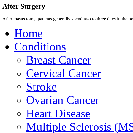
After Surgery
After mastectomy, patients generally spend two to three days in the ho
Home
Conditions
Breast Cancer
Cervical Cancer
Stroke
Ovarian Cancer
Heart Disease
Multiple Sclerosis (M