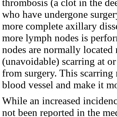
thrombosis (a clot in the d
who have undergone surgery i
more complete axillary diss
more lymph nodes is perfor
nodes are normally located 
(unavoidable) scarring at or
from surgery. This scarring 
blood vessel and make it mor
While an increased incidenc
not been reported in the medi