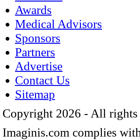
Awards
Medical Advisors
Sponsors
Partners
Advertise
Contact Us
Sitemap
Copyright 2026 - All rights
Imaginis.com complies wit