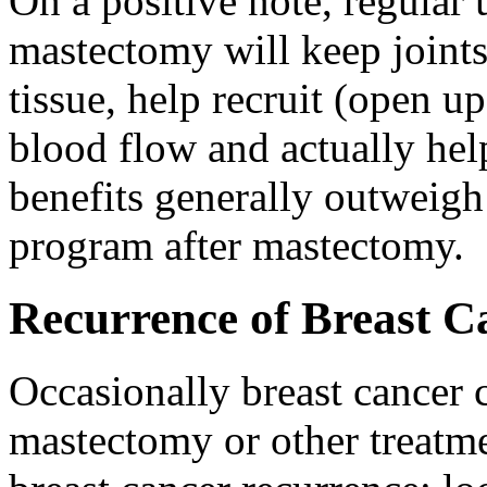
On a positive note, regular 
mastectomy will keep joints 
tissue, help recruit (open 
blood flow and actually hel
benefits generally outweigh 
program after mastectomy.
Recurrence of Breast C
Occasionally breast cancer c
mastectomy or other treatme