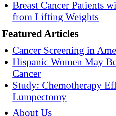
Breast Cancer Patients 
from Lifting Weights
Featured Articles
Cancer Screening in Amer
Hispanic Women May Be 
Cancer
Study: Chemotherapy Effe
Lumpectomy
About Us