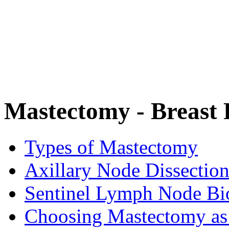
Mastectomy - Breast
Types of Mastectomy
Axillary Node Dissectio
Sentinel Lymph Node Bi
Choosing Mastectomy as 