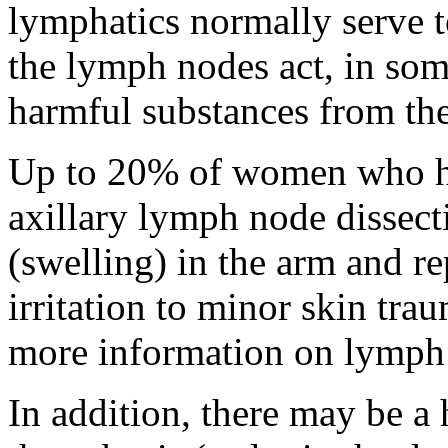
lymphatics normally serve t
the lymph nodes act, in some
harmful substances from the
Up to 20% of women who h
axillary lymph node dissec
(swelling) in the arm and re
irritation to minor skin trau
more information on lymph 
In addition, there may be a 