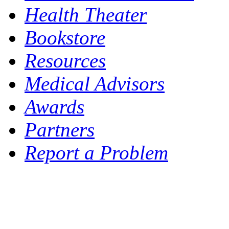
Health Theater
Bookstore
Resources
Medical Advisors
Awards
Partners
Report a Problem