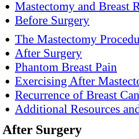
Mastectomy and Breast R
Before Surgery
The Mastectomy Procedu
After Surgery
Phantom Breast Pain
Exercising After Maste
Recurrence of Breast Can
Additional Resources an
After Surgery