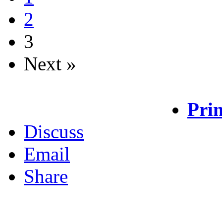
2
3
Next »
Prin
Discuss
Email
Share