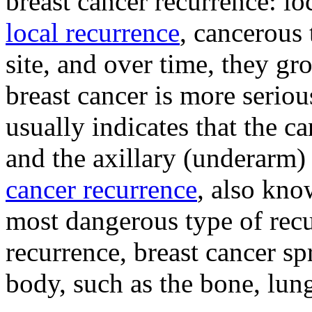
breast cancer recurrence: lo
local recurrence
, cancerous 
site, and over time, they g
breast cancer is more seriou
usually indicates that the ca
and the axillary (underarm
cancer recurrence
, also kno
most dangerous type of recu
recurrence, breast cancer sp
body, such as the bone, lung,