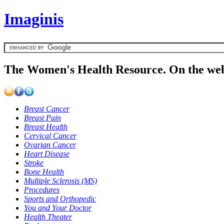
Imaginis
The Women's Health Resource. On the web
Breast Cancer
Breast Pain
Breast Health
Cervical Cancer
Ovarian Cancer
Heart Disease
Stroke
Bone Health
Multiple Sclerosis (MS)
Procedures
Sports and Orthopedic
You and Your Doctor
Health Theater