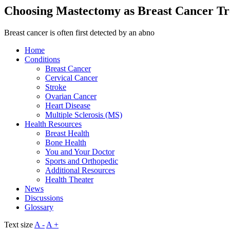
Choosing Mastectomy as Breast Cancer T
Breast cancer is often first detected by an abno
Home
Conditions
Breast Cancer
Cervical Cancer
Stroke
Ovarian Cancer
Heart Disease
Multiple Sclerosis (MS)
Health Resources
Breast Health
Bone Health
You and Your Doctor
Sports and Orthopedic
Additional Resources
Health Theater
News
Discussions
Glossary
Text size
A -
A +