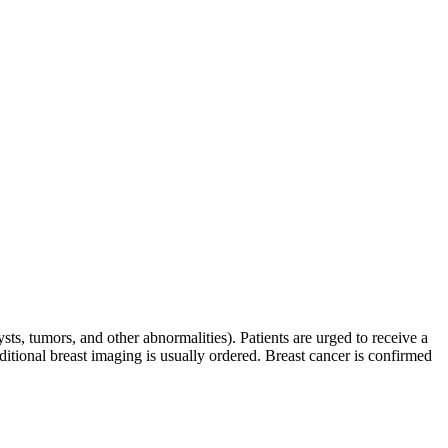
ysts, tumors, and other abnormalities). Patients are urged to receive a
itional breast imaging is usually ordered. Breast cancer is confirmed