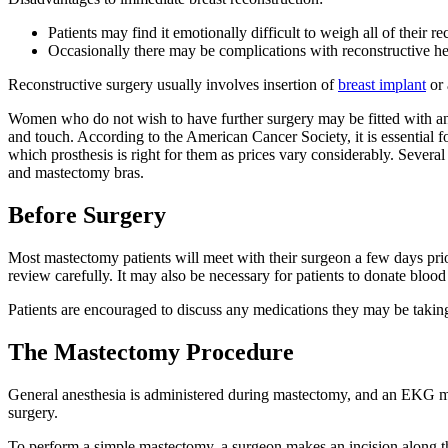
Patients may find it emotionally difficult to weigh all of their r
Occasionally there may be complications with reconstructive hea
Reconstructive surgery usually involves insertion of
breast implant
or
Women who do not wish to have further surgery may be fitted with an 
and touch. According to the American Cancer Society, it is essential 
which prosthesis is right for them as prices vary considerably. Sever
and mastectomy bras.
Before Surgery
Most mastectomy patients will meet with their surgeon a few days prio
review carefully. It may also be necessary for patients to donate blood
Patients are encouraged to discuss any medications they may be taking t
The Mastectomy Procedure
General anesthesia is administered during mastectomy, and an EKG moni
surgery.
To perform a simple mastectomy, a surgeon makes an incision along the 