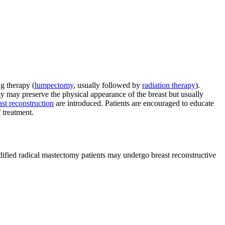
g therapy (
lumpectomy
, usually followed by
radiation therapy
).
may preserve the physical appearance of the breast but usually
ast reconstruction
are introduced. Patients are encouraged to educate
 treatment.
modified radical mastectomy patients may undergo breast reconstructive