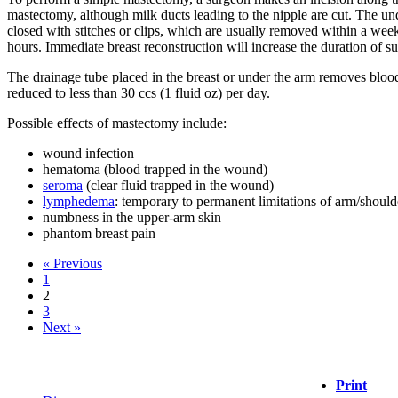
mastectomy, although milk ducts leading to the nipple are cut. The und
closed with stitches or clips, which are usually removed within a wee
hours. Immediate breast reconstruction will increase the duration of su
The drainage tube placed in the breast or under the arm removes blo
reduced to less than 30 ccs (1 fluid oz) per day.
Possible effects of mastectomy include:
wound infection
hematoma (blood trapped in the wound)
seroma
(clear fluid trapped in the wound)
lymphedema
: temporary to permanent limitations of arm/shoul
numbness in the upper-arm skin
phantom breast pain
« Previous
1
2
3
Next »
Print