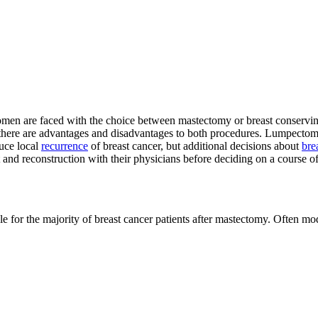
omen are faced with the choice between mastectomy or breast conservin
ere are advantages and disadvantages to both procedures. Lumpectomy 
uce local
recurrence
of breast cancer, but additional decisions about
bre
 and reconstruction with their physicians before deciding on a course of
ible for the majority of breast cancer patients after mastectomy. Often 