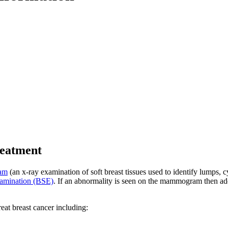
reatment
am
(an x-ray examination of soft breast tissues used to identify lumps, c
examination (BSE)
. If an abnormality is seen on the mammogram then add
eat breast cancer including: