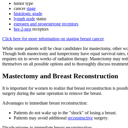
tumor type
cancer
stage
histologic grade
lymph node
status
estrogen and progesterone receptors
her-2-neu
receptors
Click here for more information on staging breast cancer
.
While some patients will be clear candidates for mastectomy, other w
Though both mastectomy and lumpectomy have equal survival rates, th
requires six to seven weeks of radiation therapy. Mastectomy may red
themselves on all possible options and to thoroughly discuss treatment
Mastectomy and Breast Reconstruction
It is important for women to realize that breast reconstruction is poss
surgery during the same operation to remove the breast.
Advantages to immediate breast reconstruction:
Patients do not wake up to the "shock" of losing a breast.
Patients may avoid additional
reconstructive
surgery
.
Disadvantages to immediate breast reconstruction: