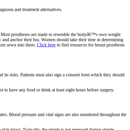
iagnosis and treatment alternatives.
omy. Most prostheses are made to resemble the bodyâ€™s own weight
y and anchor their bra. Women should take their time in determining
ckets sewn into them.
Click here
to find resources for breast prosthesis
 its risks. Patients must also sign a consent form which they should
ot to have any food or drink at least eight hours before surgery.
tes. Blood pressure and vital signs are also monitored throughout the
 skin intact. Typically, the nipple is not removed during simple