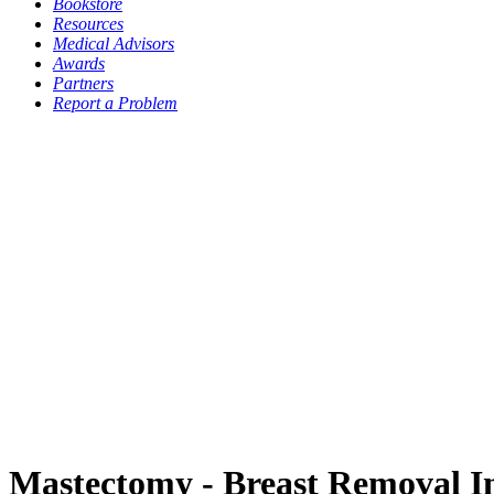
Bookstore
Resources
Medical Advisors
Awards
Partners
Report a Problem
Mastectomy - Breast Removal I