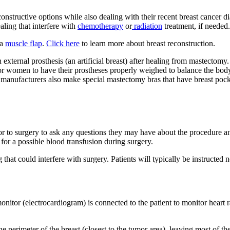
econstructive options while also dealing with their recent breast cancer d
ling that interfere with
chemotherapy
or
radiation
treatment, if needed.
 a
muscle flap
.
Click here
to learn more about breast reconstruction.
external prosthesis (an artificial breast) after healing from mastect
for women to have their prostheses properly weighed to balance the bod
al manufacturers also make special mastectomy bras that have breast po
r to surgery to ask any questions they may have about the procedure and
 for a possible blood transfusion during surgery.
hat could interfere with surgery. Patients will typically be instructed n
tor (electrocardiogram) is connected to the patient to monitor heart ra
perimeter of the breast (closest to the tumor area), leaving most of the