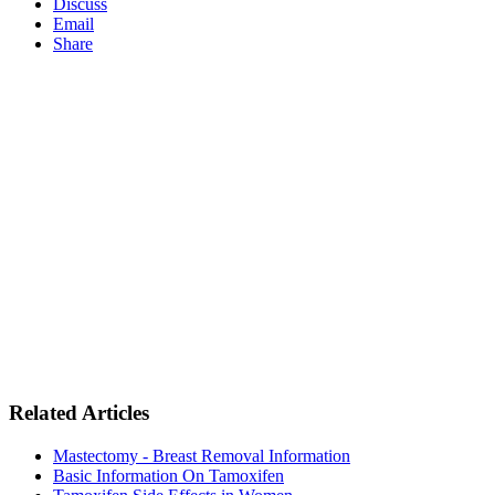
Discuss
Email
Share
Related Articles
Mastectomy - Breast Removal Information
Basic Information On Tamoxifen