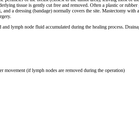
erlying tissue is gently cut free and removed. Often a plastic or rubber
k, and a dressing (bandage) normally covers the site. Mastectomy with a
rgery.
od and lymph node fluid accumulated during the healing process. Drain
der movement (if lymph nodes are removed during the operation)