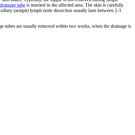
drainage tube
is inserted in the affected area. The skin is carefully
xillary (armpit) lymph node dissection usually lasts between 2-3
age tubes are usually removed within two weeks, when the drainage is