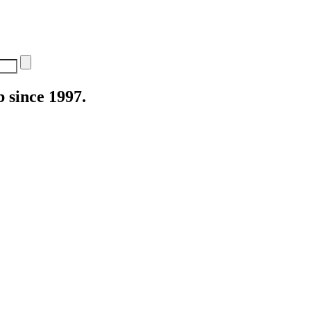
 since 1997.