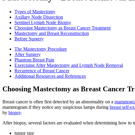
Types of Mastectomy
Axillary Node Dissection
Sentinel Lymph Node Biopsy
Choosing Mastectomy as Breast Cancer Treatment
Mastectomy and Breast Reconstruction
Before Surgery
The Mastectomy Procedure
After Surgery
Phantom Breast Pain
Exercising After Mastectomy and Lymph Node Removal
Recurrence of Breast Cancer
Additional Resources and References
Choosing Mastectomy as Breast Cancer T
Breast cancer is often first detected by an abnormality on a
mammogr
mammogram if they notice any suspicious lumps during
breast self-
by
biopsy
.
After biopsy, several factors are evaluated when determining how to tr
tumor size