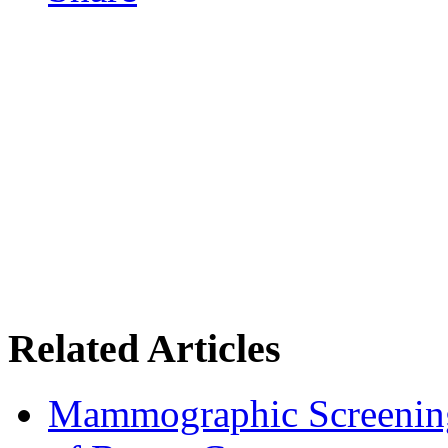
Related Articles
Mammographic Screening