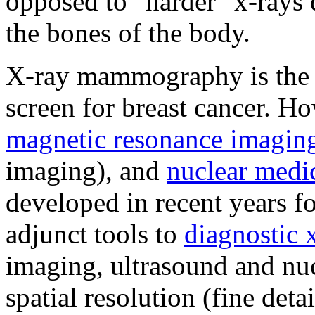
opposed to "harder" x-rays 
the bones of the body.
X-ray mammography is the 
screen for breast cancer. H
magnetic resonance imagin
imaging), and
nuclear medi
developed in recent years fo
adjunct tools to
diagnostic
imaging, ultrasound and nuc
spatial resolution (fine deta