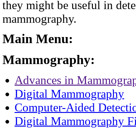
they might be useful in dete
mammography.
Main Menu:
Mammography:
Advances in Mammogra
Digital Mammography
Computer-Aided Detecti
Digital Mammography F