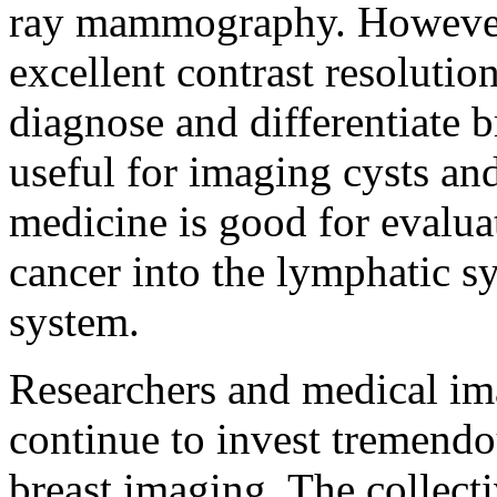
ray mammography. However
excellent contrast resolution
diagnose and differentiate b
useful for imaging cysts a
medicine is good for evalua
cancer into the lymphatic sy
system.
Researchers and medical im
continue to invest tremendou
breast imaging. The collecti