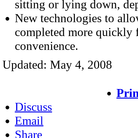
sitting or lying down, d
New technologies to all
completed more quickly f
convenience.
Updated: May 4, 2008
Prin
Discuss
Email
Share