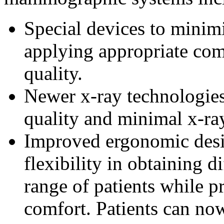
Special devices to minim
applying appropriate co
quality.
Newer x-ray technologies
quality and minimal x-ra
Improved ergonomic des
flexibility in obtaining 
range of patients while 
comfort. Patients can no