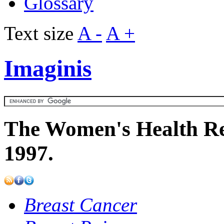
Glossary
Text size
A -
A +
Imaginis
The Women's Health Re
1997.
Breast Cancer