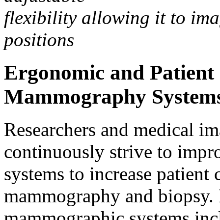
flexibility allowing it to im
positions
Ergonomic and Patient 
Mammography System
Researchers and medical i
continuously strive to imp
systems to increase patient
mammography and biopsy. 
mammographic systems inc