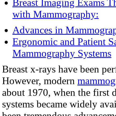
Breast Imaging Exams T
with Mammography:
Advances in Mammogra
Ergonomic and Patient S
Mammography Systems
Breast x-rays have been pe
However, modern
mammog
about 1970, when the firs
systems became widely avail
been tremendous advancemen