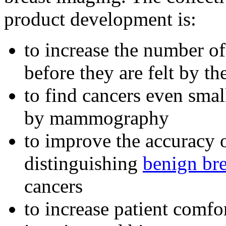
product development is:
to increase the number o
before they are felt by th
to find cancers even smal
by mammography
to improve the accuracy o
distinguishing
benign bre
cancers
to increase patient comfo