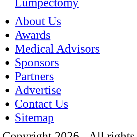
Lumpectomy
About Us
Awards
Medical Advisors
Sponsors
Partners
Advertise
Contact Us
Sitemap
Copyright 2026 - All rights