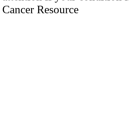
Cancer Resource