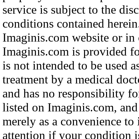
service is subject to the di
conditions contained herein
Imaginis.com website or in 
Imaginis.com is provided f
is not intended to be used a
treatment by a medical doct
and has no responsibility fo
listed on Imaginis.com, and
merely as a convenience to 
attention if your condition 