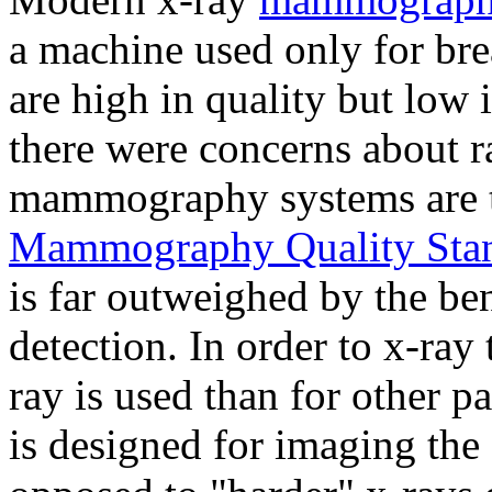
a machine used only for brea
are high in quality but low i
there were concerns about r
mammography systems are t
Mammography Quality Stan
is far outweighed by the ben
detection. In order to x-ray 
ray is used than for other
is designed for imaging the s