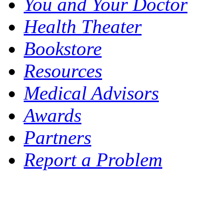
You and Your Doctor
Health Theater
Bookstore
Resources
Medical Advisors
Awards
Partners
Report a Problem