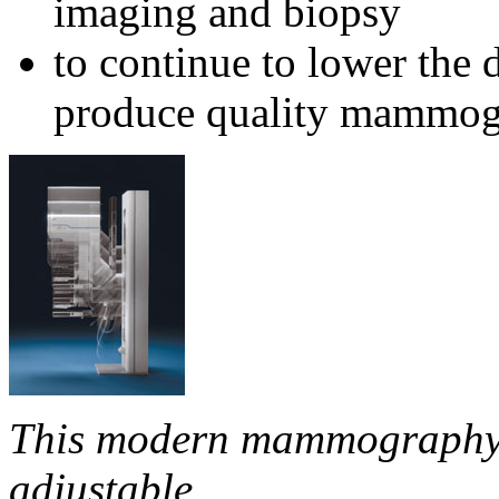
imaging and biopsy
to continue to lower the d
produce quality mammo
This modern mammography s
adjustable