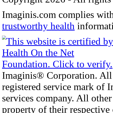
Imaginis.com complies wit
trustworthy health
informat
Imaginis® Corporation. All 
registered service mark of 
services company. All other
property of their respective