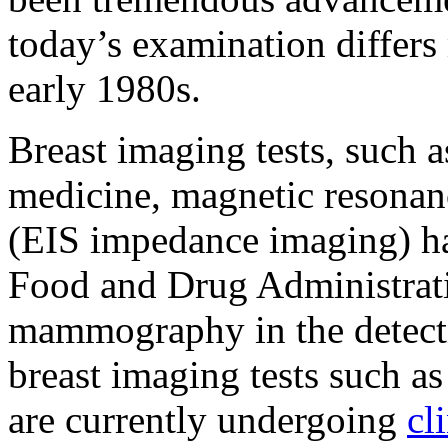
today’s examination differs
early 1980s.
Breast imaging tests, such a
medicine, magnetic resonan
(EIS impedance imaging) h
Food and Drug Administrat
mammography in the detecti
breast imaging tests such a
are currently undergoing
cli