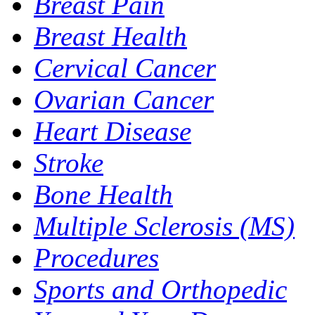
Breast Pain
Breast Health
Cervical Cancer
Ovarian Cancer
Heart Disease
Stroke
Bone Health
Multiple Sclerosis (MS)
Procedures
Sports and Orthopedic