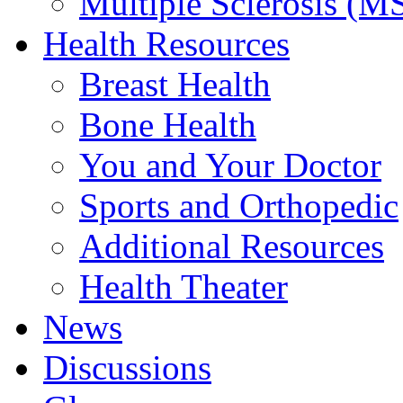
Multiple Sclerosis (M
Health Resources
Breast Health
Bone Health
You and Your Doctor
Sports and Orthopedic
Additional Resources
Health Theater
News
Discussions