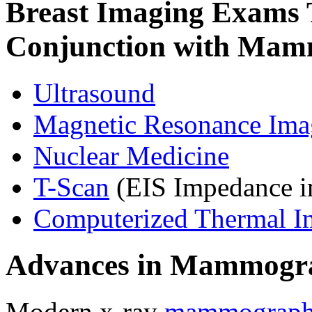
Breast Imaging Exams 
Conjunction with Mam
Ultrasound
Magnetic Resonance Ima
Nuclear Medicine
T-Scan
(EIS Impedance i
Computerized Thermal I
Advances in Mammogr
Modern x-ray
mammograp