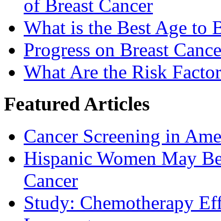
of Breast Cancer
What is the Best Age t
Progress on Breast Cance
What Are the Risk Factor
Featured Articles
Cancer Screening in Amer
Hispanic Women May Be 
Cancer
Study: Chemotherapy Effe