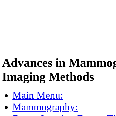
Advances in Mammog
Imaging Methods
Main Menu:
Mammography: