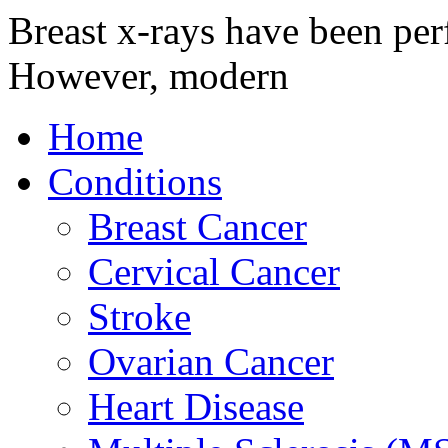
Breast x-rays have been per
However, modern
Home
Conditions
Breast Cancer
Cervical Cancer
Stroke
Ovarian Cancer
Heart Disease