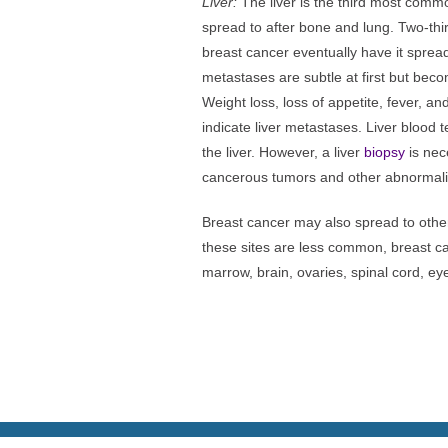
Liver:
The liver is the third most commo
spread to after bone and lung. Two-thi
breast cancer eventually have it spread
metastases are subtle at first but bec
Weight loss, loss of appetite, fever, an
indicate liver metastases. Liver blood t
the liver. However, a liver
biopsy
is nec
cancerous tumors and other abnormalit
Breast cancer may also spread to othe
these sites are less common, breast c
marrow, brain, ovaries, spinal cord, ey