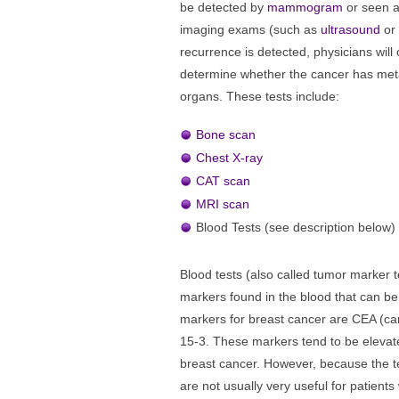
be detected by
mammogram
or seen a
imaging exams (such as
ultrasound
or
recurrence is detected, physicians will o
determine whether the cancer has meta
organs. These tests include:
Bone scan
Chest X-ray
CAT scan
MRI scan
Blood Tests (see description below)
Blood tests (also called tumor marker 
markers found in the blood that can be
markers for breast cancer are CEA (c
15-3. These markers tend to be elevat
breast cancer. However, because the te
are not usually very useful for patients