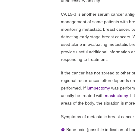
unnecessary anxiety.
CA 15-3 is another serum cancer antige
management of some patients with breas
monitoring metastatic breast cancer, b
detecting early stage breast cancers. W
used alone in evaluating metastatic bre
provide useful additional information a
responding to treatment.
If the cancer has not spread to other o
regional recurrences often depends on 
performed. If
lumpectomy
was performe
usually be treated with
mastectomy
. I
areas of the body, the situation is more
Symptoms of metastatic breast cancer
Bone pain (possible indication of b