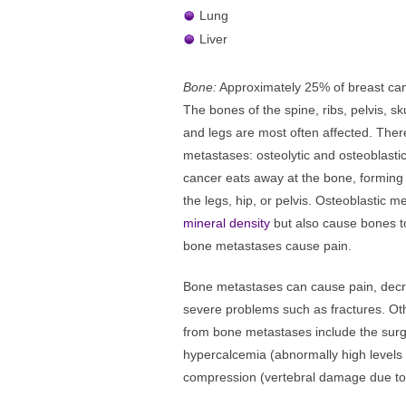
Lung
Liver
Bone:
Approximately 25% of breast canc
The bones of the spine, ribs, pelvis, s
and legs are most often affected. Ther
metastases: osteolytic and osteoblastic
cancer eats away at the bone, forming 
the legs, hip, or pelvis. Osteoblastic 
mineral density
but also cause bones to
bone metastases cause pain.
Bone metastases can cause pain, decrea
severe problems such as fractures. Oth
from bone metastases include the surgi
hypercalcemia (abnormally high levels 
compression (vertebral damage due to 