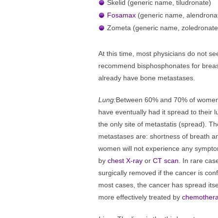
Skelid (generic name, tiludronate)
Fosamax
(generic name, alendrona
Zometa (generic name, zoledronate
At this time, most physicians do not see
recommend bisphosphonates for breast
already have bone metastases.
Lung:
Between 60% and 70% of women 
have eventually had it spread to their l
the only site of metastatis (spread). 
metastases are: shortness of breath a
women will not experience any symptom
by
chest X-ray
or
CT scan
. In rare cas
surgically removed if the cancer is con
most cases, the cancer has spread itse
more effectively treated by
chemother