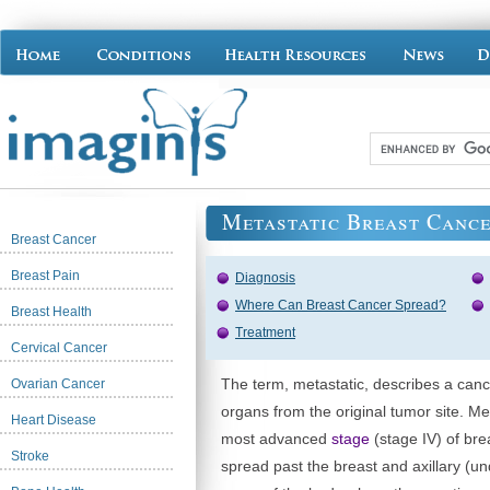
Metastatic Breast Canc
Breast Cancer
Breast Pain
Diagnosis
Where Can Breast Cancer Spread?
Breast Health
Treatment
Cervical Cancer
The term, metastatic, describes a canc
Ovarian Cancer
organs from the original tumor site. Me
Heart Disease
most advanced
stage
(stage IV) of bre
Stroke
spread past the breast and axillary (u