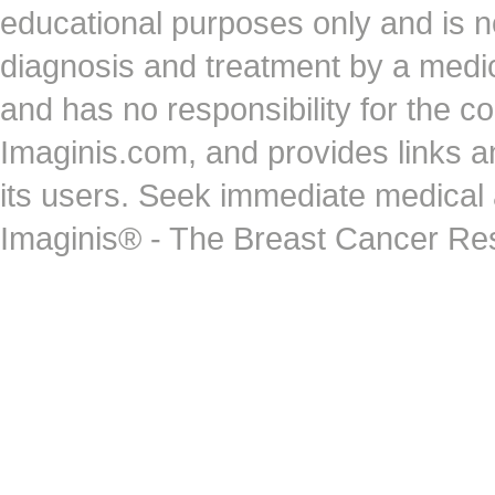
educational purposes only and is no
diagnosis and treatment by a medi
and has no responsibility for the co
Imaginis.com, and provides links 
its users. Seek immediate medical at
Imaginis® - The Breast Cancer Re