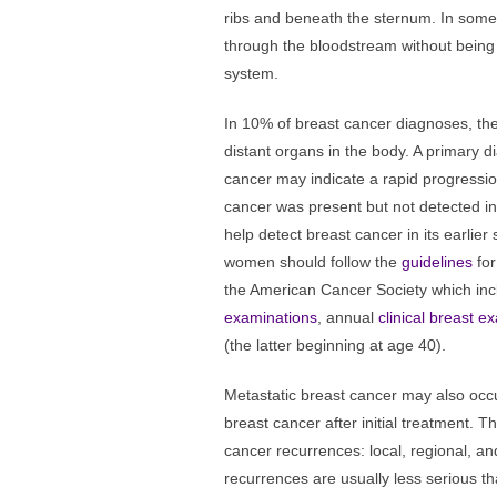
ribs and beneath the sternum. In som
through the bloodstream without being 
system.
In 10% of breast cancer diagnoses, th
distant organs in the body. A primary d
cancer may indicate a rapid progression
cancer was present but not detected in
help detect breast cancer in its earlier
women should follow the
guidelines
for
the American Cancer Society which in
examinations
, annual
clinical breast e
(the latter beginning at age 40).
Metastatic breast cancer may also occ
breast cancer after initial treatment. T
cancer recurrences: local, regional, an
recurrences are usually less serious t