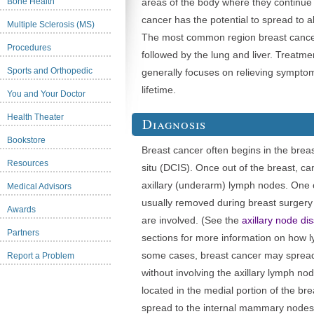
Bone Health
areas of the body where they continue 
cancer has the potential to spread to a
Multiple Sclerosis (MS)
The most common region breast cancer
Procedures
followed by the lung and liver. Treatme
Sports and Orthopedic
generally focuses on relieving symp
lifetime.
You and Your Doctor
Health Theater
Diagnosis
Bookstore
Breast cancer often begins in the brea
Resources
situ (DCIS). Once out of the breast, can
axillary (underarm) lymph nodes. One 
Medical Advisors
usually removed during breast surgery
Awards
are involved. (See the
axillary node di
Partners
sections for more information on how 
some cases, breast cancer may spread 
Report a Problem
without involving the axillary lymph no
located in the medial portion of the bre
spread to the internal mammary nodes