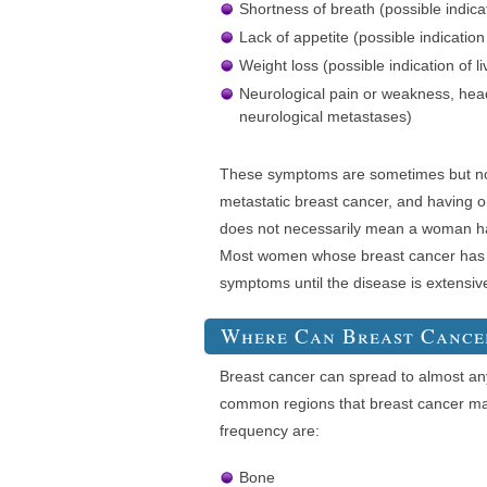
Shortness of breath (possible indica
Lack of appetite (possible indication
Weight loss (possible indication of l
Neurological pain or weakness, head
neurological metastases)
These symptoms are sometimes but not
metastatic breast cancer, and having
does not necessarily mean a woman ha
Most women whose breast cancer has 
symptoms until the disease is extensiv
Where Can Breast Cance
Breast cancer can spread to almost an
common regions that breast cancer may
frequency are:
Bone