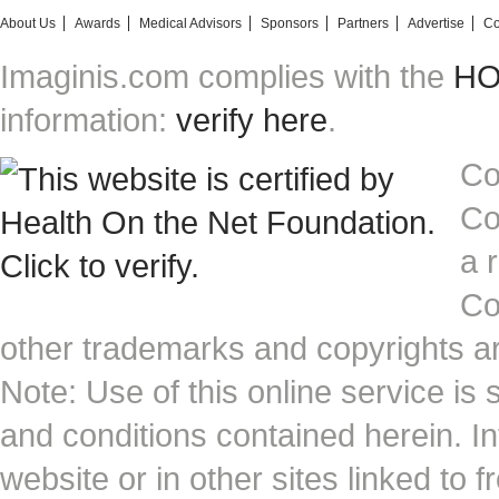
About Us
Awards
Medical Advisors
Sponsors
Partners
Advertise
Co
Imaginis.com complies with the
HON
information:
verify here
.
Co
Co
a 
Co
other trademarks and copyrights ar
Note: Use of this online service is 
and conditions contained herein. I
website or in other sites linked to 