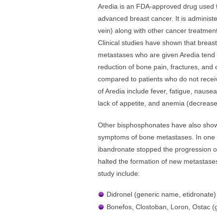
Aredia is an FDA-approved drug used t
advanced breast cancer. It is administ
vein) along with other cancer treatmen
Clinical studies have shown that breas
metastases who are given Aredia tend t
reduction of bone pain, fractures, and
compared to patients who do not receiv
of Aredia include fever, fatigue, nausea
lack of appetite, and anemia (decrease 
Other bisphosphonates have also shown
symptoms of bone metastases. In one 
ibandronate stopped the progression 
halted the formation of new metastase
study include:
Didronel (generic name, etidronate)
Bonefos, Clostoban, Loron, Ostac (