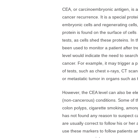
CEA, or carcinoembryonic antigen, is a
cancer recurrence. It is a special prote
embryonic cells and regenerating cells,
protein is found on the surface of cel
tests, as cells shed these proteins. In
been used to monitor a patient after tre
level would indicate the need to search
cancer. For example, it may trigger a pa
of tests, such as chest x-rays, CT scan
or metastatic tumor in organs such as th
However, the CEA level can also be el
(non-cancerous) conditions. Some of t
colon polyps, cigarette smoking, among
has not found any reason to suspect c
are usually correct to follow his or he
use these markers to follow patients 