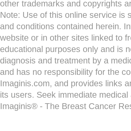
other trademarks and copyrights ar
Note: Use of this online service is 
and conditions contained herein. I
website or in other sites linked to 
educational purposes only and is no
diagnosis and treatment by a medi
and has no responsibility for the co
Imaginis.com, and provides links 
its users. Seek immediate medical at
Imaginis® - The Breast Cancer Re