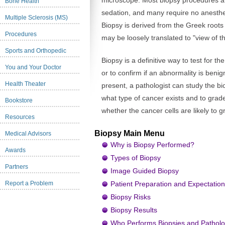
microscope. Most biopsy procedures ar
Bone Health
sedation, and many require no anesthes
Multiple Sclerosis (MS)
Biopsy is derived from the Greek roots 
Procedures
may be loosely translated to "view of th
Sports and Orthopedic
Biopsy is a definitive way to test for 
You and Your Doctor
or to confirm if an abnormality is benig
Health Theater
present, a pathologist can study the b
what type of cancer exists and to grad
Bookstore
whether the cancer cells are likely to g
Resources
Biopsy Main Menu
Medical Advisors
Why is Biopsy Performed?
Awards
Types of Biopsy
Partners
Image Guided Biopsy
Report a Problem
Patient Preparation and Expectatio
Biopsy Risks
Biopsy Results
Who Performs Biopsies and Patholo