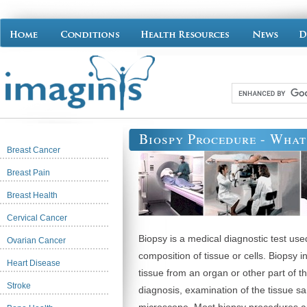
Biospy Procedure - What 
Breast Cancer
Breast Pain
Breast Health
Cervical Cancer
Biopsy is a medical diagnostic test use
Ovarian Cancer
composition of tissue or cells. Biopsy i
Heart Disease
tissue from an organ or other part of t
Stroke
diagnosis, examination of the tissue s