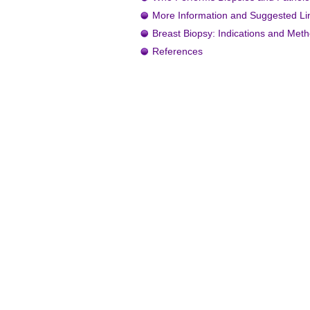
More Information and Suggested Li
Breast Biopsy: Indications and Met
References