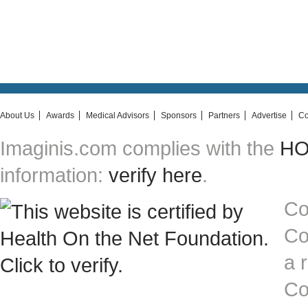
About Us
Awards
Medical Advisors
Sponsors
Partners
Advertise
Co
Imaginis.com complies with the
HON
information:
verify here
.
Co
Co
a 
Co