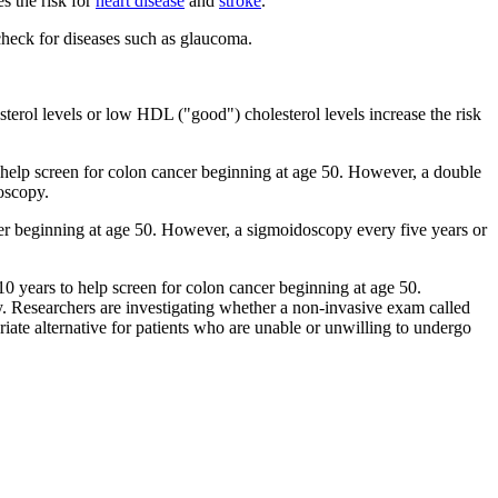
s the risk for
heart disease
and
stroke
.
check for diseases such as glaucoma.
sterol levels or low HDL ("good") cholesterol levels increase the risk
 help screen for colon cancer beginning at age 50. However, a double
oscopy.
er beginning at age 50. However, a sigmoidoscopy every five years or
0 years to help screen for colon cancer beginning at age 50.
. Researchers are investigating whether a non-invasive exam called
iate alternative for patients who are unable or unwilling to undergo
.