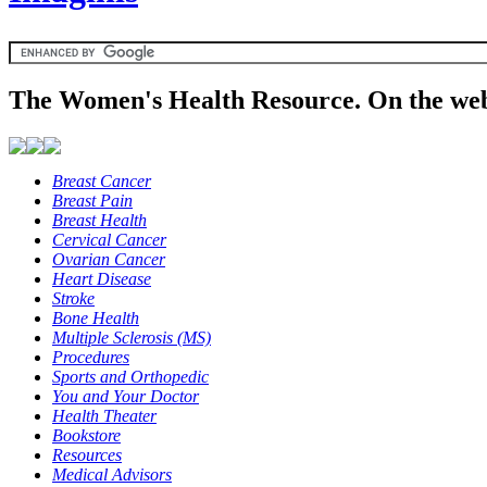
The Women's Health Resource. On the web
Breast Cancer
Breast Pain
Breast Health
Cervical Cancer
Ovarian Cancer
Heart Disease
Stroke
Bone Health
Multiple Sclerosis (MS)
Procedures
Sports and Orthopedic
You and Your Doctor
Health Theater
Bookstore
Resources
Medical Advisors