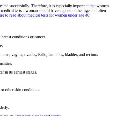
eated successfully. Therefore, it is especially important that women
 of medical tests a woman should have depend on her age and often
ere to read about medical tests for women under age 40
.
 breast conditions or cancer.
ns.
terus, vagina, ovaries, Fallopian tubes, bladder, and rectum.
alities.
 in its earliest stages.
or other skin conditions.
derly.