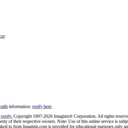
cer
ealth
information:
verify here
.
Copyright 1997-2026 Imaginis® Corporation. All rights reserved
rty of their respective owners. Note: Use of this online service is subje
nked to from Imaginis.com is provided for educational purposes only and 