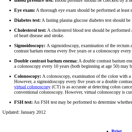
Blood pressure test:
Blood pressure should be checked by a hea
Eye exam:
A thorough eye exam should be performed at least ev
Diabetes test:
A fasting plasma glucose diabetes test should be 
Cholesterol test:
A cholesterol blood test should be performed a
of heart disease and stroke.
Sigmoidoscopy:
A sigmoidoscopy, examination of the rectum an
contrast barium enema every five years or a colonoscopy every 
Double contrast barium enema:
A double contrast barium ene
a colonoscopy every 10 years (both beginning at age 50) may b
Colonoscopy:
A colonoscopy, examination of the colon with a f
However, a sigmoidoscopy every five years or a double contras
virtual colonoscopy
(CT) is as accurate at detecting colon canc
conventional colonoscopy. However, virtual colonoscopy is cur
FSH test:
An FSH test may be performed to determine whether 
Updated: January 2012
Print