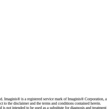
. Imaginis® is a registered service mark of Imaginis® Corporation, a
ct to the disclaimer and the terms and conditions contained herein.
is not intended to be used as a substitute for diagnosis and treatment