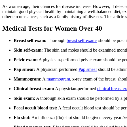
As women age, their chances for disease increase. However, if detected
maintain good physical health by maintaining a well-balanced diet, e
other circumstances, such as a family history of diseases. This artic
Medical Tests for Women Over 40
Breast self-exam:
Thorough
breast self-exams
should be practi
Skin self-exam:
The skin and moles should be examined monthly
Pelvic exam:
A physician-performed pelvic exam should be perfo
Pap smear:
A physician-performed
Pap smear
should be admini
Mammogram:
A
mammogram
, x-ray exam of the breast, shou
Clinical breast exam:
A physician-performed
clinical breast 
Skin exam:
A thorough skin exam should be performed by a phys
Fecal occult blood test:
A fecal occult blood test should be per
Flu shot:
An influenza (flu) shot should be given every year
be