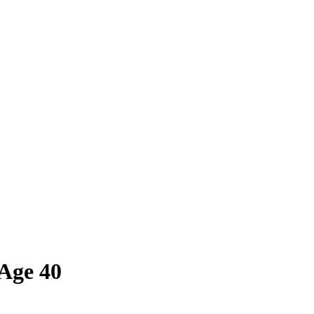
Age 40