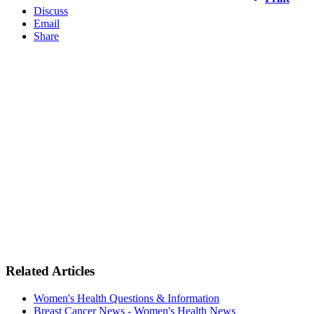
Discuss
Email
Share
Related Articles
Women's Health Questions & Information
Breast Cancer News - Women's Health News