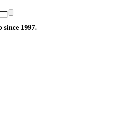
 since 1997.