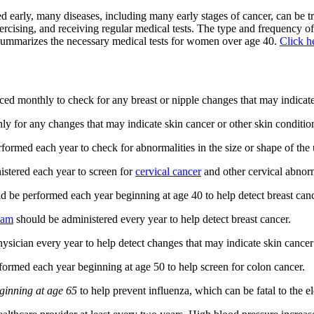
 early, many diseases, including many early stages of cancer, can be tr
xercising, and receiving regular medical tests. The type and frequency
le summarizes the necessary medical tests for women over age 40.
Click h
ced monthly to check for any breast or nipple changes that may indicate
 for any changes that may indicate skin cancer or other skin conditio
rmed each year to check for abnormalities in the size or shape of the u
stered each year to screen for
cervical cancer
and other cervical abnorm
ld be performed each year beginning at age 40 to help detect breast cancer
exam
should be administered every year to help detect breast cancer.
ician every year to help detect changes that may indicate skin cancer 
formed each year beginning at age 50 to help screen for colon cancer.
ginning at age 65
to help prevent influenza, which can be fatal to the el