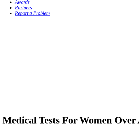
Awards
Partners
Report a Problem
Medical Tests For Women Over 