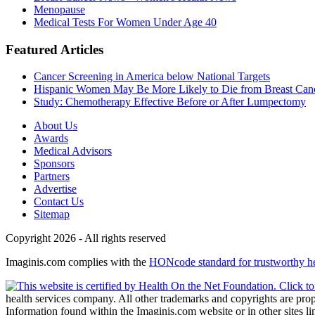
Menopause
Medical Tests For Women Under Age 40
Featured Articles
Cancer Screening in America below National Targets
Hispanic Women May Be More Likely to Die from Breast Can
Study: Chemotherapy Effective Before or After Lumpectomy
About Us
Awards
Medical Advisors
Sponsors
Partners
Advertise
Contact Us
Sitemap
Copyright 2026 - All rights reserved
Imaginis.com complies with the
HONcode standard for trustworthy h
health services company. All other trademarks and copyrights are prope
Information found within the Imaginis.com website or in other sites li