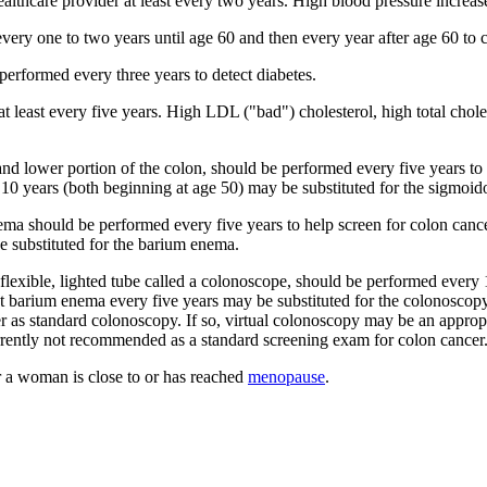
lthcare provider at least every two years. High blood pressure increase
ery one to two years until age 60 and then every year after age 60 to 
performed every three years to detect diabetes.
t least every five years. High LDL ("bad") cholesterol, high total chole
d lower portion of the colon, should be performed every five years to
10 years (both beginning at age 50) may be substituted for the sigmoid
ma should be performed every five years to help screen for colon canc
e substituted for the barium enema.
lexible, lighted tube called a colonoscope, should be performed every 1
t barium enema every five years may be substituted for the colonoscopy
er as standard colonoscopy. If so, virtual colonoscopy may be an appropr
rently not recommended as a standard screening exam for colon cancer
a woman is close to or has reached
menopause
.