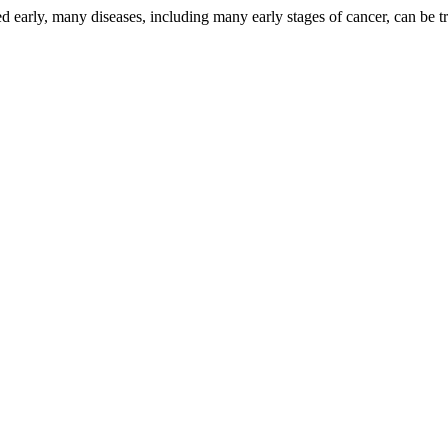
d early, many diseases, including many early stages of cancer, can be tr