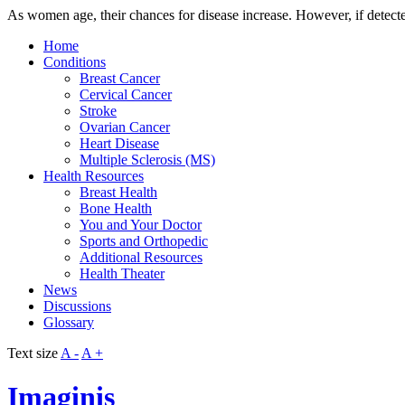
As women age, their chances for disease increase. However, if detecte
Home
Conditions
Breast Cancer
Cervical Cancer
Stroke
Ovarian Cancer
Heart Disease
Multiple Sclerosis (MS)
Health Resources
Breast Health
Bone Health
You and Your Doctor
Sports and Orthopedic
Additional Resources
Health Theater
News
Discussions
Glossary
Text size
A -
A +
Imaginis