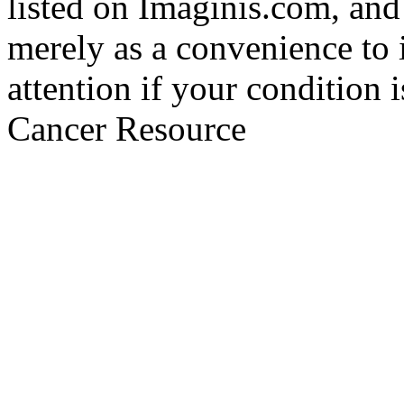
listed on Imaginis.com, and
merely as a convenience to 
attention if your condition 
Cancer Resource