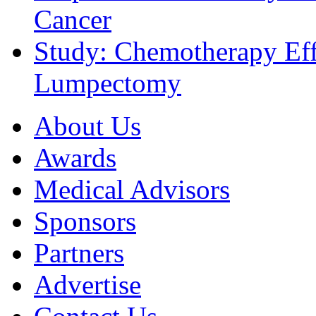
Cancer
Study: Chemotherapy Effe
Lumpectomy
About Us
Awards
Medical Advisors
Sponsors
Partners
Advertise