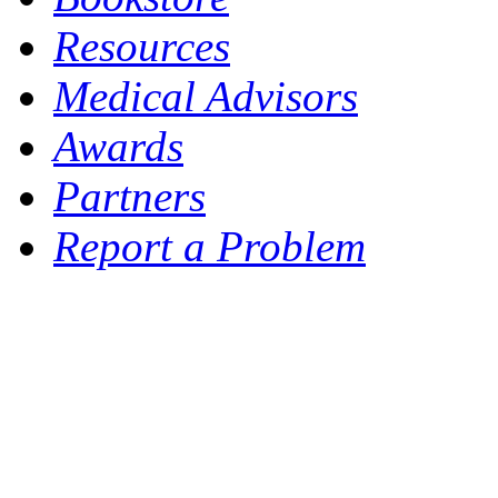
Resources
Medical Advisors
Awards
Partners
Report a Problem