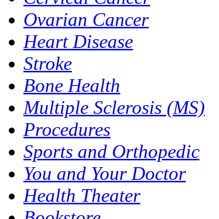
Ovarian Cancer
Heart Disease
Stroke
Bone Health
Multiple Sclerosis (MS)
Procedures
Sports and Orthopedic
You and Your Doctor
Health Theater
Bookstore