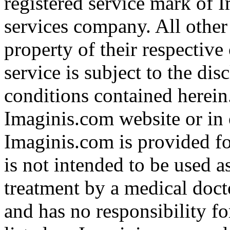
registered service mark of 
services company. All other
property of their respective
service is subject to the di
conditions contained herein
Imaginis.com website or in 
Imaginis.com is provided f
is not intended to be used a
treatment by a medical doct
and has no responsibility fo