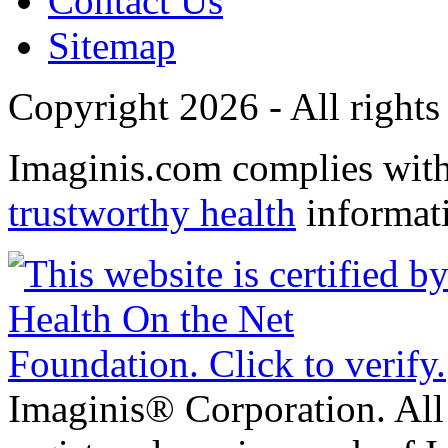
Contact Us
Sitemap
Copyright 2026 - All rights
Imaginis.com complies wit
trustworthy health
informat
Imaginis® Corporation. All 