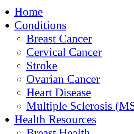
Home
Conditions
Breast Cancer
Cervical Cancer
Stroke
Ovarian Cancer
Heart Disease
Multiple Sclerosis (M
Health Resources
Breast Health