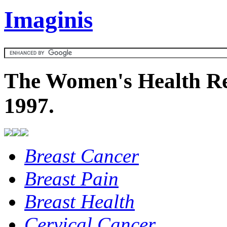
Imaginis
The Women's Health Re
1997.
Breast Cancer
Breast Pain
Breast Health
Cervical Cancer