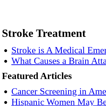
Stroke Treatment
Stroke is A Medical Eme
What Causes a Brain Att
Featured Articles
Cancer Screening in Amer
Hispanic Women May Be 