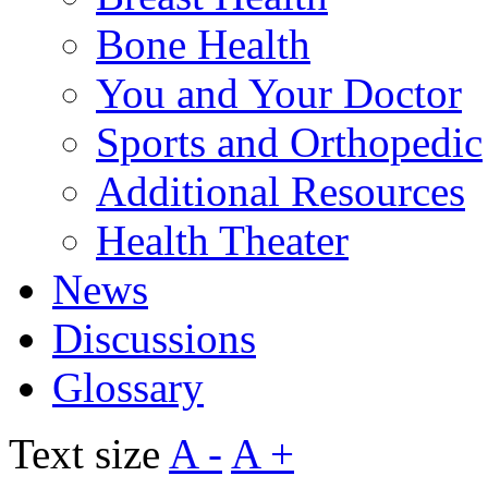
Bone Health
You and Your Doctor
Sports and Orthopedic
Additional Resources
Health Theater
News
Discussions
Glossary
Text size
A -
A +