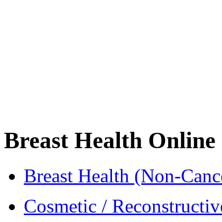
Breast Health Online
Breast Health (Non-Cance
Cosmetic / Reconstructiv