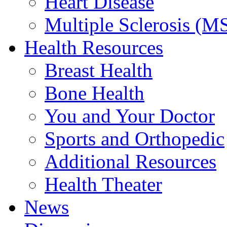
Heart Disease
Multiple Sclerosis (M
Health Resources
Breast Health
Bone Health
You and Your Doctor
Sports and Orthopedic
Additional Resources
Health Theater
News