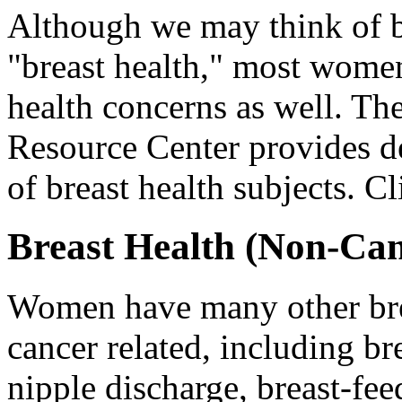
Although we may think of b
"breast health," most wome
health concerns as well. Th
Resource Center provides de
of breast health subjects. C
Breast Health (Non-Can
Women have many other brea
cancer related, including bre
nipple discharge, breast-f