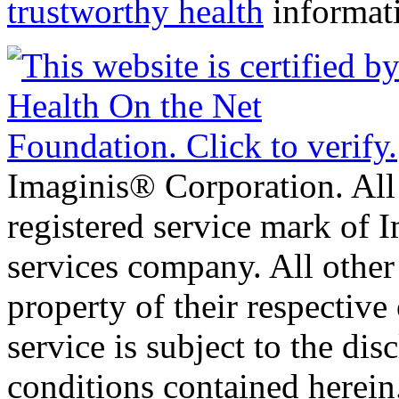
trustworthy health
informat
Imaginis® Corporation. All 
registered service mark of 
services company. All other
property of their respective
service is subject to the di
conditions contained herein