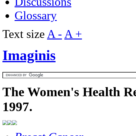
Discussions
Glossary
Text size
A -
A +
Imaginis
The Women's Health Re
1997.