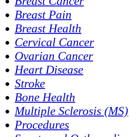
Breast Cancer
Breast Pain
Breast Health
Cervical Cancer
Ovarian Cancer
Heart Disease
Stroke
Bone Health
Multiple Sclerosis (MS)
Procedures