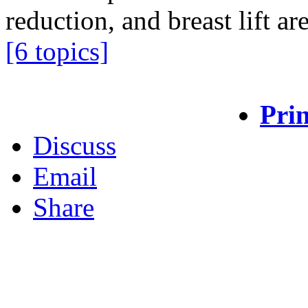
reduction, and breast lift ar
[6 topics]
Prin
Discuss
Email
Share