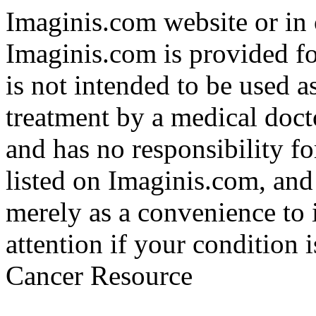
Imaginis.com website or in 
Imaginis.com is provided f
is not intended to be used a
treatment by a medical doct
and has no responsibility fo
listed on Imaginis.com, and
merely as a convenience to 
attention if your condition 
Cancer Resource