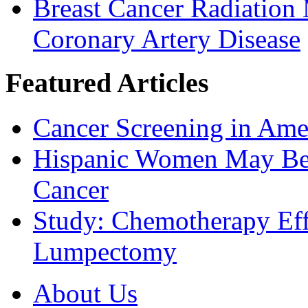
Breast Cancer Radiation
Coronary Artery Disease
Featured Articles
Cancer Screening in Amer
Hispanic Women May Be 
Cancer
Study: Chemotherapy Effe
Lumpectomy
About Us