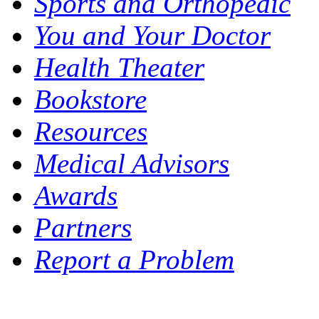
Sports and Orthopedic
You and Your Doctor
Health Theater
Bookstore
Resources
Medical Advisors
Awards
Partners
Report a Problem