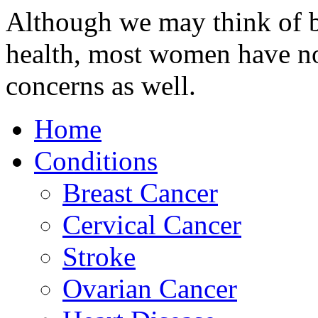
Although we may think of b
health, most women have no
concerns as well.
Home
Conditions
Breast Cancer
Cervical Cancer
Stroke
Ovarian Cancer