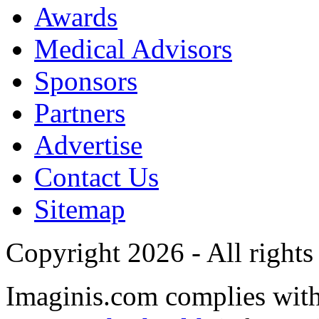
Awards
Medical Advisors
Sponsors
Partners
Advertise
Contact Us
Sitemap
Copyright 2026 - All rights
Imaginis.com complies wit