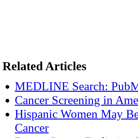
Related Articles
MEDLINE Search: Pub
Cancer Screening in Amer
Hispanic Women May Be 
Cancer