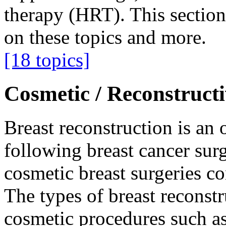
therapy (HRT). This section
on these topics and more.
[18 topics]
Cosmetic / Reconstruct
Breast reconstruction is a
following breast cancer surg
cosmetic breast surgeries co
The types of breast reconstr
cosmetic procedures such as