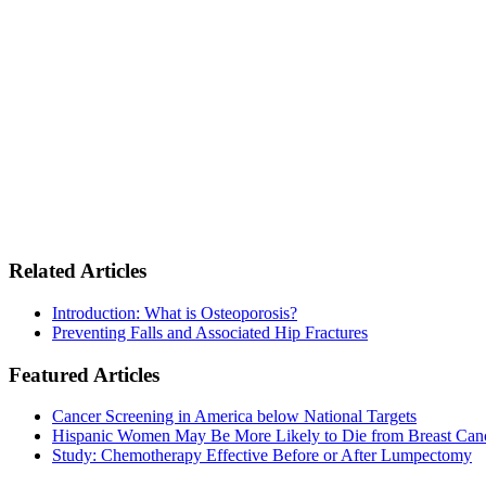
Related Articles
Introduction: What is Osteoporosis?
Preventing Falls and Associated Hip Fractures
Featured Articles
Cancer Screening in America below National Targets
Hispanic Women May Be More Likely to Die from Breast Can
Study: Chemotherapy Effective Before or After Lumpectomy