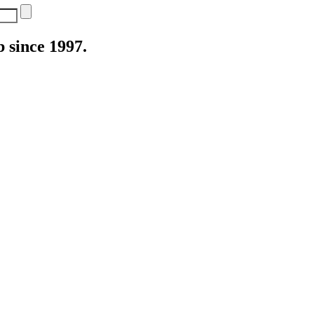
 since 1997.