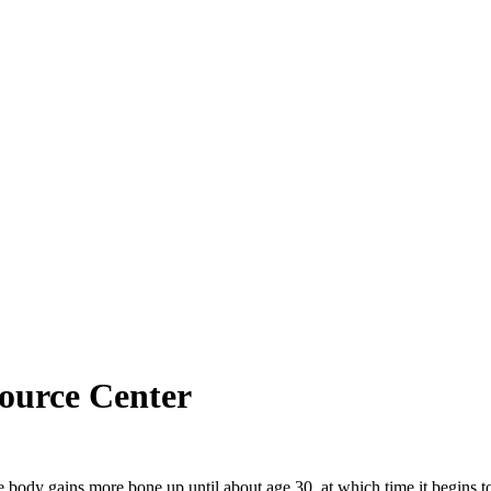
ource Center
The body gains more bone up until about age 30, at which time it begins