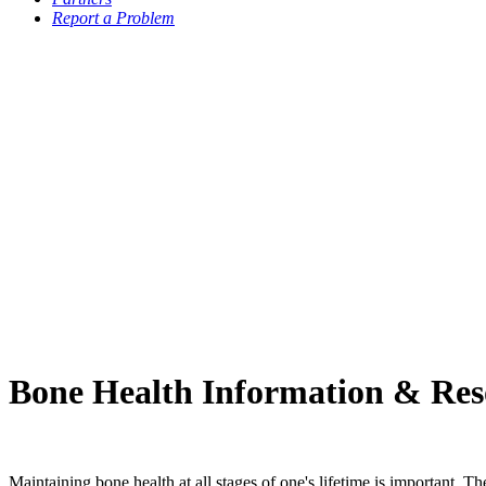
Report a Problem
Bone Health Information & Res
Maintaining bone health at all stages of one's lifetime is important. 