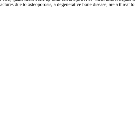
fractures due to osteoporosis, a degenerative bone disease, are a threat 