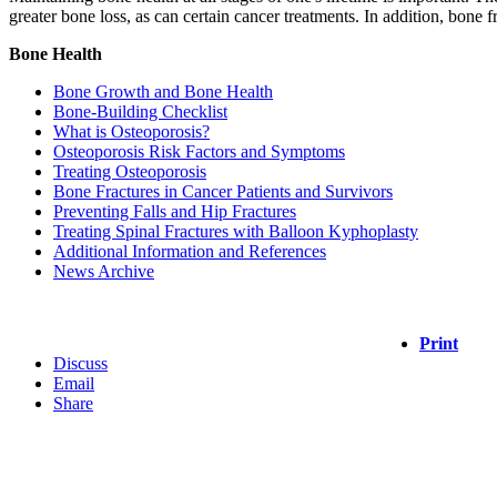
greater bone loss, as can certain cancer treatments. In addition, bone 
Bone Health
Bone Growth and Bone Health
Bone-Building Checklist
What is Osteoporosis?
Osteoporosis Risk Factors and Symptoms
Treating Osteoporosis
Bone Fractures in Cancer Patients and Survivors
Preventing Falls and Hip Fractures
Treating Spinal Fractures with Balloon Kyphoplasty
Additional Information and References
News Archive
Print
Discuss
Email
Share