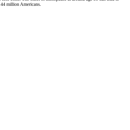
to 44 million Americans.