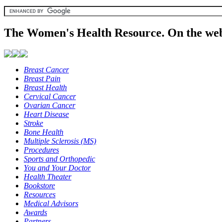
The Women's Health Resource. On the web
Breast Cancer
Breast Pain
Breast Health
Cervical Cancer
Ovarian Cancer
Heart Disease
Stroke
Bone Health
Multiple Sclerosis (MS)
Procedures
Sports and Orthopedic
You and Your Doctor
Health Theater
Bookstore
Resources
Medical Advisors
Awards
Partners