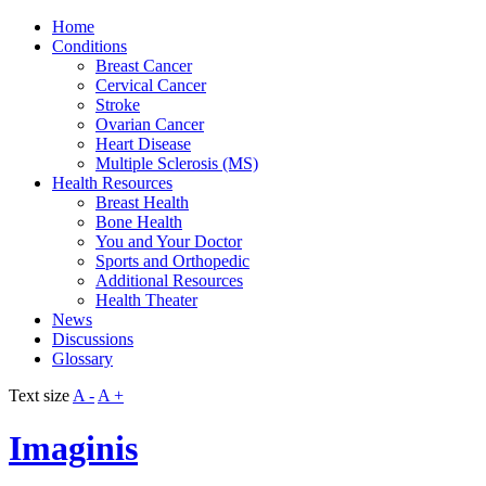
Home
Conditions
Breast Cancer
Cervical Cancer
Stroke
Ovarian Cancer
Heart Disease
Multiple Sclerosis (MS)
Health Resources
Breast Health
Bone Health
You and Your Doctor
Sports and Orthopedic
Additional Resources
Health Theater
News
Discussions
Glossary
Text size
A -
A +
Imaginis