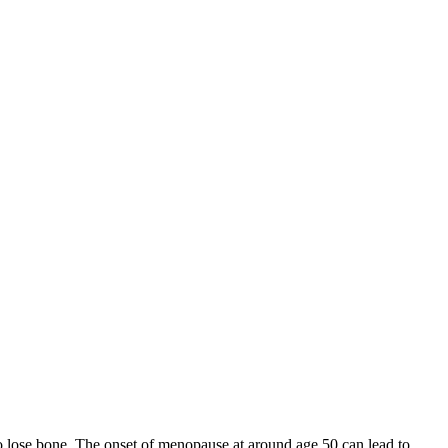
 to lose bone. The onset of menopause at around age 50 can lead to