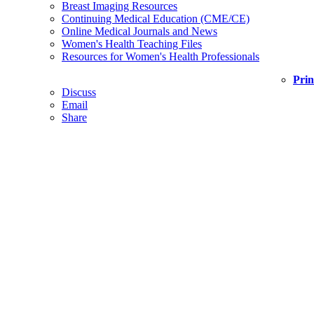
Breast Imaging Resources
Continuing Medical Education (CME/CE)
Online Medical Journals and News
Women's Health Teaching Files
Resources for Women's Health Professionals
Prin
Discuss
Email
Share