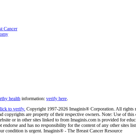
st Cancer
tomy
thy health
information:
verify here
.
Copyright 1997-2026 Imaginis® Corporation. All rights re
 copyrights are property of their respective owners. Note: Use of this o
ite or in other sites linked to from Imaginis.com is provided for educa
 endorse and has no responsibility for the content of any other sites li
your condition is urgent. Imaginis® - The Breast Cancer Resource