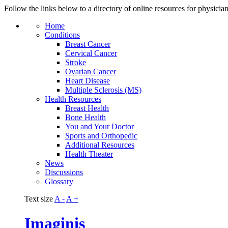
Follow the links below to a directory of online resources for physicia
Home
Conditions
Breast Cancer
Cervical Cancer
Stroke
Ovarian Cancer
Heart Disease
Multiple Sclerosis (MS)
Health Resources
Breast Health
Bone Health
You and Your Doctor
Sports and Orthopedic
Additional Resources
Health Theater
News
Discussions
Glossary
Text size
A -
A +
Imaginis