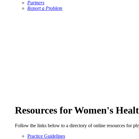
Partners
Report a Problem
Resources for Women's Healt
Follow the links below to a directory of online resources for ph
Practice Guidelines