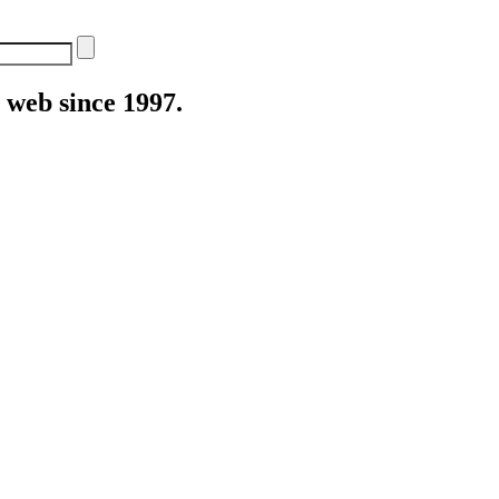
web since 1997.