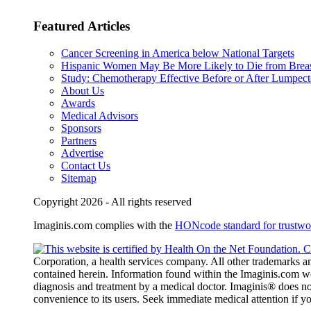
Featured Articles
Cancer Screening in America below National Targets
Hispanic Women May Be More Likely to Die from Brea
Study: Chemotherapy Effective Before or After Lumpec
About Us
Awards
Medical Advisors
Sponsors
Partners
Advertise
Contact Us
Sitemap
Copyright 2026 - All rights reserved
Imaginis.com complies with the
HONcode standard for trustwor
Corporation, a health services company. All other trademarks and
contained herein. Information found within the Imaginis.com webs
diagnosis and treatment by a medical doctor. Imaginis® does not
convenience to its users. Seek immediate medical attention if 