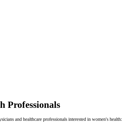
h Professionals
ysicians and healthcare professionals interested in women's health: