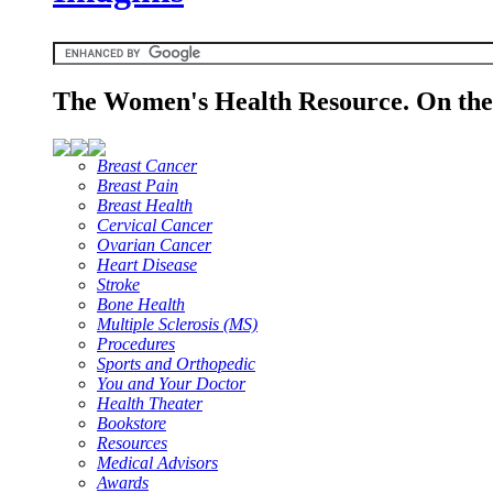
The Women's Health Resource. On the 
Breast Cancer
Breast Pain
Breast Health
Cervical Cancer
Ovarian Cancer
Heart Disease
Stroke
Bone Health
Multiple Sclerosis (MS)
Procedures
Sports and Orthopedic
You and Your Doctor
Health Theater
Bookstore
Resources
Medical Advisors
Awards