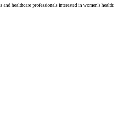
ns and healthcare professionals interested in women's health: