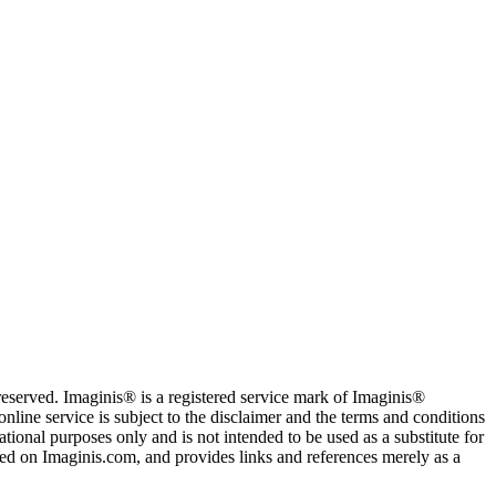
served. Imaginis® is a registered service mark of Imaginis®
nline service is subject to the disclaimer and the terms and conditions
tional purposes only and is not intended to be used as a substitute for
sted on Imaginis.com, and provides links and references merely as a