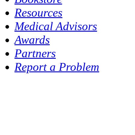
Resources
Medical Advisors
Awards
Partners
Report a Problem