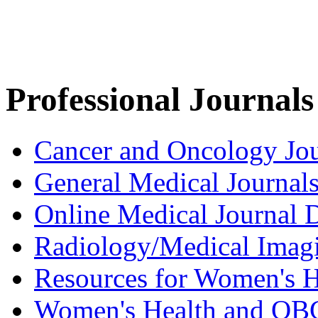
Professional Journals
Cancer and Oncology Jou
General Medical Journal
Online Medical Journal D
Radiology/Medical Imag
Resources for Women's H
Women's Health and OB