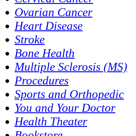
Ovarian Cancer
Heart Disease
Stroke
Bone Health
Multiple Sclerosis (MS)
Procedures
Sports and Orthopedic
You and Your Doctor
Health Theater
Bookstore