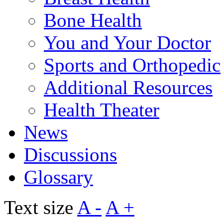
Bone Health
You and Your Doctor
Sports and Orthopedic
Additional Resources
Health Theater
News
Discussions
Glossary
Text size
A -
A +