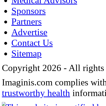
Medical Advisors
Sponsors
Partners
Advertise
Contact Us
Sitemap
Copyright 2026 - All rights
Imaginis.com complies wit
trustworthy health
informat