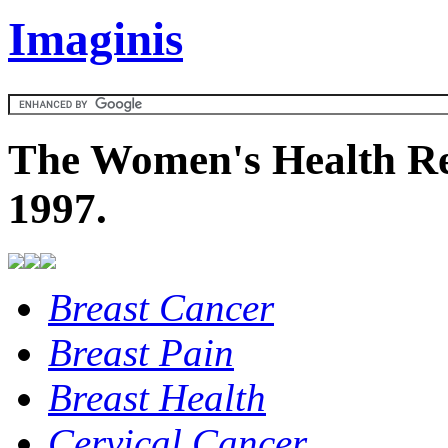
Imaginis
The Women's Health Re
1997.
Breast Cancer
Breast Pain
Breast Health
Cervical Cancer