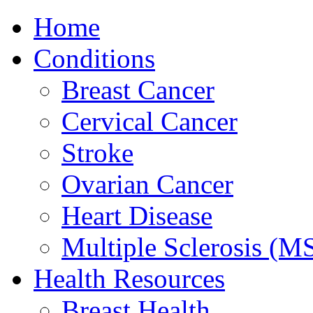
Home
Conditions
Breast Cancer
Cervical Cancer
Stroke
Ovarian Cancer
Heart Disease
Multiple Sclerosis (M
Health Resources
Breast Health