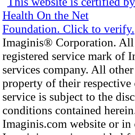
Imaginis® Corporation. All 
registered service mark of 
services company. All other
property of their respective
service is subject to the di
conditions contained herein
Imaginis.com website or in 