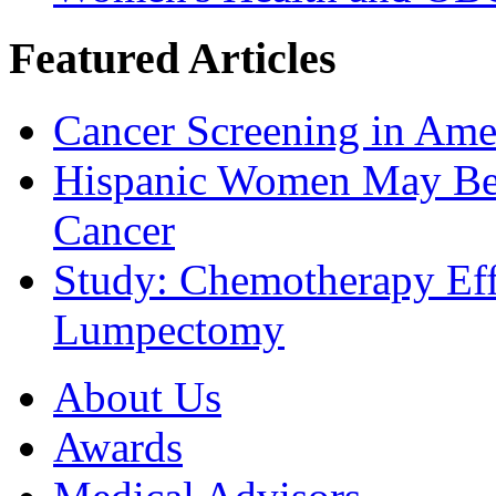
Featured Articles
Cancer Screening in Amer
Hispanic Women May Be 
Cancer
Study: Chemotherapy Effe
Lumpectomy
About Us
Awards