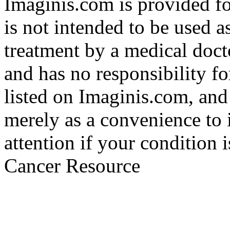
Imaginis.com is provided f
is not intended to be used a
treatment by a medical doct
and has no responsibility fo
listed on Imaginis.com, and
merely as a convenience to 
attention if your condition 
Cancer Resource