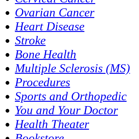
Ovarian Cancer
Heart Disease
Stroke
Bone Health
Multiple Sclerosis (MS)
Procedures
Sports and Orthopedic
You and Your Doctor
Health Theater
Bookstore