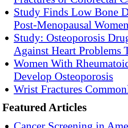
Study Finds Low Bone D
Post-Menopausal Wome
Study: Osteoporosis Drug
Against Heart Problems 
Women With Rheumatoid A
Develop Osteoporosis
Wrist Fractures Commonl
Featured Articles
Cancer Screening in Amer