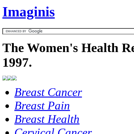
Imaginis
The Women's Health Re
1997.
Breast Cancer
Breast Pain
Breast Health
Cervical Cancer