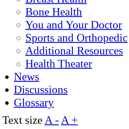
Bone Health
You and Your Doctor
Sports and Orthopedic
Additional Resources
Health Theater
News
Discussions
Glossary
Text size
A -
A +