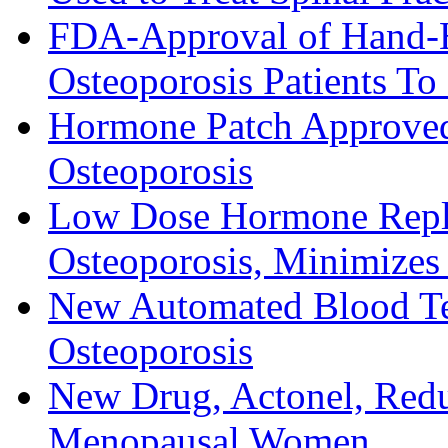
FDA-Approval of Hand-H
Osteoporosis Patients T
Hormone Patch Approve
Osteoporosis
Low Dose Hormone Repla
Osteoporosis, Minimizes 
New Automated Blood Tes
Osteoporosis
New Drug, Actonel, Redu
Menopausal Women