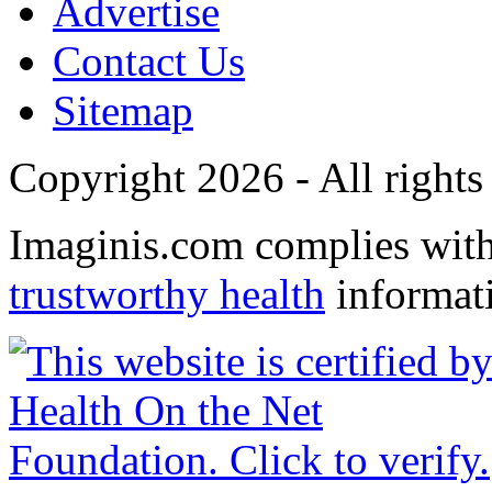
Advertise
Contact Us
Sitemap
Copyright 2026 - All rights
Imaginis.com complies wit
trustworthy health
informat