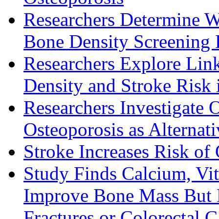
Researchers Determine 
Bone Density Screening
Researchers Explore Li
Density and Stroke Risk
Researchers Investigate 
Osteoporosis as Alternat
Stroke Increases Risk of
Study Finds Calcium, Vi
Improve Bone Mass But D
Fractures or Colorectal 