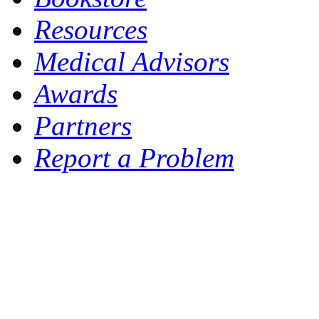
Resources
Medical Advisors
Awards
Partners
Report a Problem