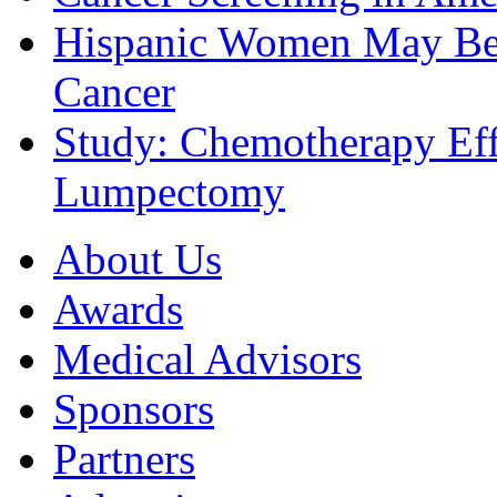
Hispanic Women May Be 
Cancer
Study: Chemotherapy Effe
Lumpectomy
About Us
Awards
Medical Advisors
Sponsors
Partners