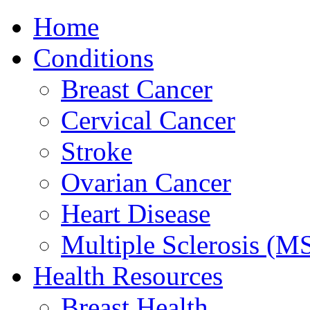
Home
Conditions
Breast Cancer
Cervical Cancer
Stroke
Ovarian Cancer
Heart Disease
Multiple Sclerosis (M
Health Resources
Breast Health