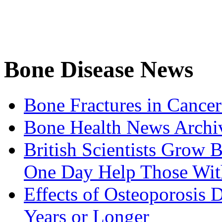
Bone Disease News
Bone Fractures in Cancer
Bone Health News Archi
British Scientists Grow
One Day Help Those Wit
Effects of Osteoporosis
Years or Longer