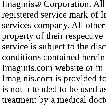
Imaginis® Corporation. All 
registered service mark of 
services company. All other
property of their respective
service is subject to the di
conditions contained herein
Imaginis.com website or in 
Imaginis.com is provided f
is not intended to be used a
treatment by a medical doct