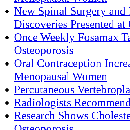
New Spinal Surgery an
Discoveries Presented at
Once Weekly Fosamax Tab
Osteoporosis
Oral Contraception Incre
Menopausal Women
Percutaneous Vertebropla
Radiologists Recommend 
Research Shows Choleste
Osteoporosis