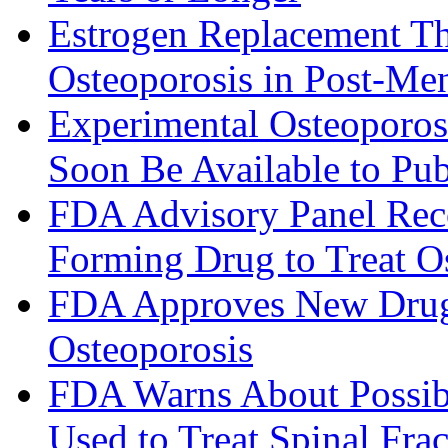
Estrogen Replacement Th
Osteoporosis in Post-M
Experimental Osteoporo
Soon Be Available to Pub
FDA Advisory Panel Re
Forming Drug to Treat O
FDA Approves New Drug, 
Osteoporosis
FDA Warns About Possib
Used to Treat Spinal Frac