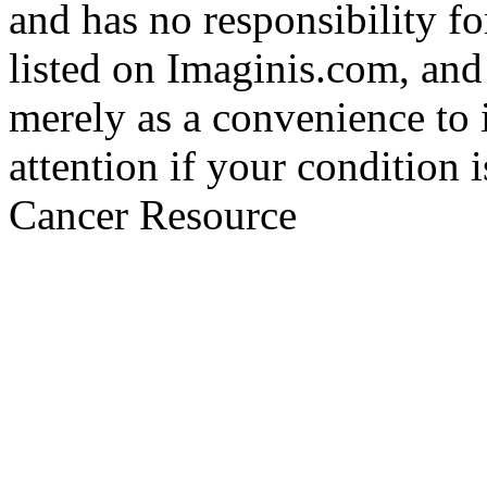
and has no responsibility fo
listed on Imaginis.com, and
merely as a convenience to 
attention if your condition 
Cancer Resource